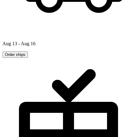
Aug 13 - Aug 16
Order ships