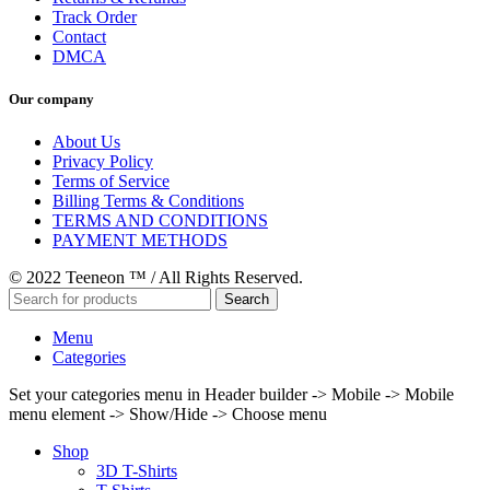
Track Order
Contact
DMCA
Our company
About Us
Privacy Policy
Terms of Service
Billing Terms & Conditions
TERMS AND CONDITIONS
PAYMENT METHODS
© 2022 Teeneon ™ / All Rights Reserved.
Search
Menu
Categories
Set your categories menu in Header builder -> Mobile -> Mobile
menu element -> Show/Hide -> Choose menu
Shop
3D T-Shirts