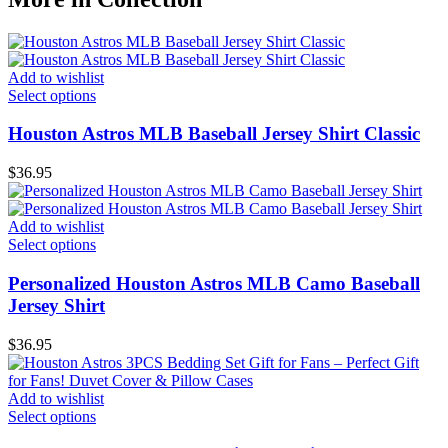
Add to wishlist
Select options
Houston Astros MLB Baseball Jersey Shirt Classic
$
36.95
Add to wishlist
Select options
Personalized Houston Astros MLB Camo Baseball
Jersey Shirt
$
36.95
Add to wishlist
Select options