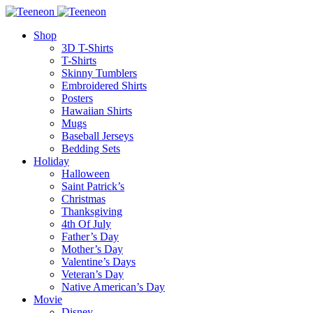
Shop
3D T-Shirts
T-Shirts
Skinny Tumblers
Embroidered Shirts
Posters
Hawaiian Shirts
Mugs
Baseball Jerseys
Bedding Sets
Holiday
Halloween
Saint Patrick’s
Christmas
Thanksgiving
4th Of July
Father’s Day
Mother’s Day
Valentine’s Days
Veteran’s Day
Native American’s Day
Movie
Disney