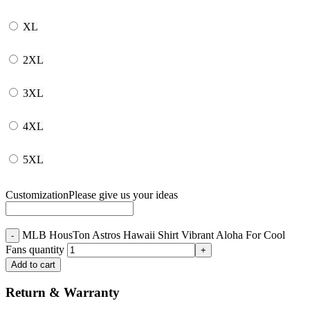
XL
2XL
3XL
4XL
5XL
Customization
Please give us your ideas
MLB HousTon Astros Hawaii Shirt Vibrant Aloha For Cool
Fans quantity
Add to cart
Return & Warranty