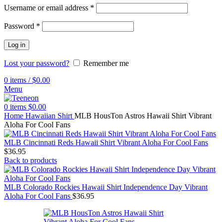
Username or email address
*
Password
*
Log in
Lost your password?
Remember me
0
items
/
$
0.00
Menu
0
items
$
0.00
Home
Hawaiian Shirt
MLB HousTon Astros Hawaii Shirt Vibrant
Aloha For Cool Fans
MLB Cincinnati Reds Hawaii Shirt Vibrant Aloha For Cool Fans
$
36.95
Back to products
MLB Colorado Rockies Hawaii Shirt Independence Day Vibrant
Aloha For Cool Fans
$
36.95