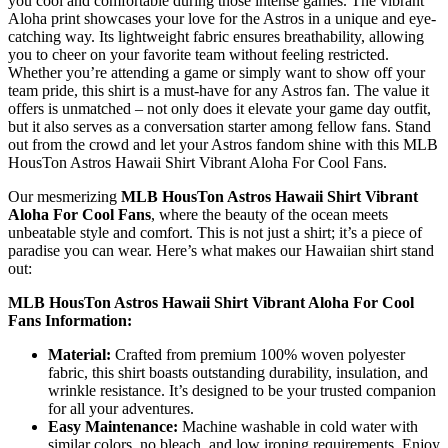
you cool and comfortable during those intense games. The vibrant
Aloha print showcases your love for the Astros in a unique and eye-
catching way. Its lightweight fabric ensures breathability, allowing
you to cheer on your favorite team without feeling restricted.
Whether you’re attending a game or simply want to show off your
team pride, this shirt is a must-have for any Astros fan. The value it
offers is unmatched – not only does it elevate your game day outfit,
but it also serves as a conversation starter among fellow fans. Stand
out from the crowd and let your Astros fandom shine with this MLB
HousTon Astros Hawaii Shirt Vibrant Aloha For Cool Fans.
Our mesmerizing
MLB HousTon Astros Hawaii Shirt Vibrant
Aloha For Cool Fans
, where the beauty of the ocean meets
unbeatable style and comfort. This is not just a shirt; it’s a piece of
paradise you can wear. Here’s what makes our Hawaiian shirt stand
out:
MLB HousTon Astros Hawaii Shirt Vibrant Aloha For Cool
Fans Information:
Material:
Crafted from premium 100% woven polyester
fabric, this shirt boasts outstanding durability, insulation, and
wrinkle resistance. It’s designed to be your trusted companion
for all your adventures.
Easy Maintenance:
Machine washable in cold water with
similar colors, no bleach, and low ironing requirements. Enjoy