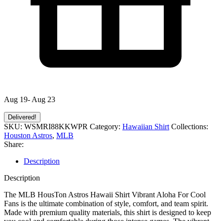
Aug 19- Aug 23
Delivered!
SKU:
WSMRI88KKWPR
Category:
Hawaiian Shirt
Collections:
Houston Astros
,
MLB
Share:
Description
Description
The MLB HousTon Astros Hawaii Shirt Vibrant Aloha For Cool
Fans is the ultimate combination of style, comfort, and team spirit.
Made with premium quality materials, this shirt is designed to keep