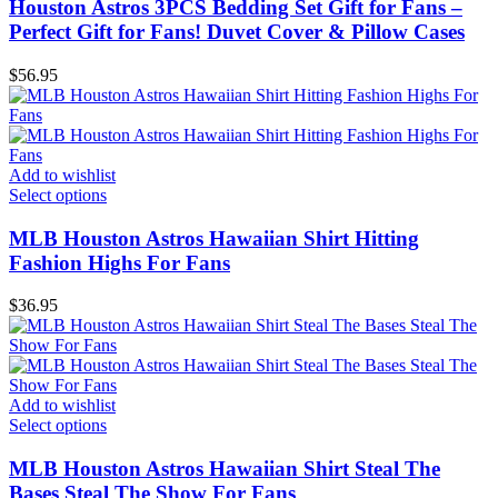
Houston Astros 3PCS Bedding Set Gift for Fans –
Perfect Gift for Fans! Duvet Cover & Pillow Cases
$
56.95
Add to wishlist
Select options
MLB Houston Astros Hawaiian Shirt Hitting
Fashion Highs For Fans
$
36.95
Add to wishlist
Select options
MLB Houston Astros Hawaiian Shirt Steal The
Bases Steal The Show For Fans