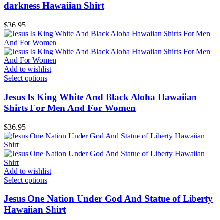
darkness Hawaiian Shirt
$
36.95
Add to wishlist
Select options
Jesus Is King White And Black Aloha Hawaiian
Shirts For Men And For Women
$
36.95
Add to wishlist
Select options
Jesus One Nation Under God And Statue of Liberty
Hawaiian Shirt