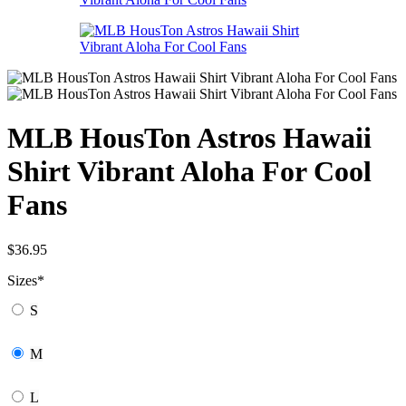
MLB HousTon Astros Hawaii
Shirt Vibrant Aloha For Cool
Fans
$
36.95
Sizes
*
S
M
L