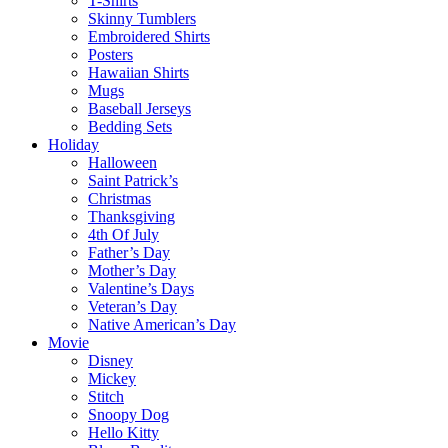
T-Shirts
Skinny Tumblers
Embroidered Shirts
Posters
Hawaiian Shirts
Mugs
Baseball Jerseys
Bedding Sets
Holiday
Halloween
Saint Patrick’s
Christmas
Thanksgiving
4th Of July
Father’s Day
Mother’s Day
Valentine’s Days
Veteran’s Day
Native American’s Day
Movie
Disney
Mickey
Stitch
Snoopy Dog
Hello Kitty