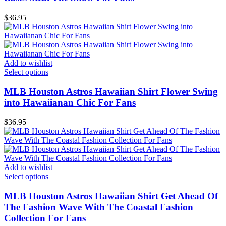
$
36.95
Add to wishlist
Select options
MLB Houston Astros Hawaiian Shirt Flower Swing
into Hawaiianan Chic For Fans
$
36.95
Add to wishlist
Select options
MLB Houston Astros Hawaiian Shirt Get Ahead Of
The Fashion Wave With The Coastal Fashion
Collection For Fans