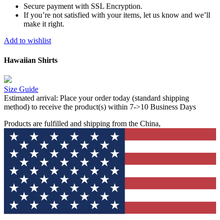
Secure payment with SSL Encryption.
If you’re not satisfied with your items, let us know and we’ll
make it right.
Add to wishlist
Hawaiian Shirts
Size Guide
Estimated arrival:
Place your order today (standard shipping
method) to receive the product(s) within 7->10 Business Days
Products are fulfilled and shipping from the China,