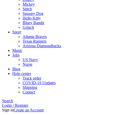
Mickey
Stitch
Snoopy Dog
Hello Kitty
Bluey Bandit
Grinch
Sport
Atlanta Braves
Texas Rangers
Arizona Diamondbacks
Music
Jobs
US Navy
Nurse
Blog
Help center
Track order
COVID-19 Updates
Shipping
Contact
Search
Login / Register
Sign in
Create an Account