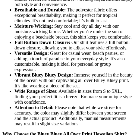
both style and convenience.
Breathable and Durable:
The polyester fabric offers
exceptional breathability, making it perfect for tropical
climates. It’s not just comfortable; it’s built to last.
Moisture-Wicking:
Stay cool and dry all day with our
moisture-wicking fabric. Whether you’re under the sun or
enjoying a beachside breeze, this shirt keeps you comfortable.
Full Button Down Closure:
Our shirt features a full button-
down closure, allowing you to adjust your style effortlessly.
Versatile Design:
Great for casual wear, beach parties, or
adding a touch of paradise to your everyday style. It’s also
customizable, making it ideal for personal or group
expression.
Vibrant Bluey Bluey Design:
Immerse yourself in the beauty
of the ocean with our captivating all-over Bluey Bluey print.
It’s like wearing a piece of the sea.
Wide Range of Sizes:
Available in sizes from S to 5XL,
finding your perfect fit is a breeze. Embrace your unique style
with confidence.
Attention to Detail:
Please note that while we strive for
accuracy, the color may slightly differ between your screen
and the actual product. Additionally, manual measurements
may result in slight size variations.
Why Choose the Bluey Bluey All Over Print Hawaiian Shirt?