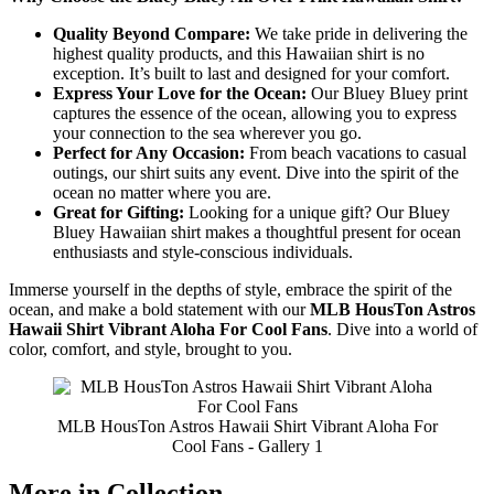
Quality Beyond Compare:
We take pride in delivering the
highest quality products, and this Hawaiian shirt is no
exception. It’s built to last and designed for your comfort.
Express Your Love for the Ocean:
Our Bluey Bluey print
captures the essence of the ocean, allowing you to express
your connection to the sea wherever you go.
Perfect for Any Occasion:
From beach vacations to casual
outings, our shirt suits any event. Dive into the spirit of the
ocean no matter where you are.
Great for Gifting:
Looking for a unique gift? Our Bluey
Bluey Hawaiian shirt makes a thoughtful present for ocean
enthusiasts and style-conscious individuals.
Immerse yourself in the depths of style, embrace the spirit of the
ocean, and make a bold statement with our
MLB HousTon Astros
Hawaii Shirt Vibrant Aloha For Cool Fans
. Dive into a world of
color, comfort, and style, brought to you.
MLB HousTon Astros Hawaii Shirt Vibrant Aloha For
Cool Fans - Gallery 1
More in Collection