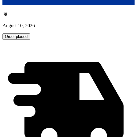
August 10, 2026
Order placed