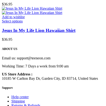
$
36.95
Add to wishlist
Select options
Jesus In My Life Lion Hawaiian Shirt
$
36.95
ABOUT US
Email us:
support@teeneon.com
Working Time: 7 Days a week from 9:00 am
US Store Address :
10185 W Carlton Bay Dr, Garden City, ID 83714, United States
Support
Help center
Shipping
Returns & Refunds