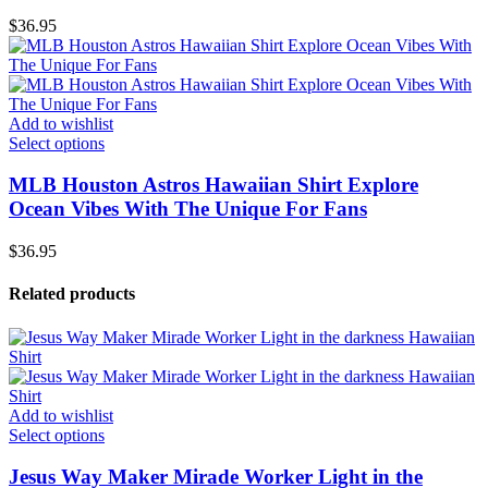
$
36.95
Add to wishlist
Select options
MLB Houston Astros Hawaiian Shirt Explore
Ocean Vibes With The Unique For Fans
$
36.95
Related products
Add to wishlist
Select options
Jesus Way Maker Mirade Worker Light in the