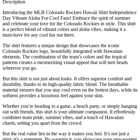
Description
Introducing the MLB Colorado Rockies Hawaii Shirt Independence
Day Vibrant Aloha For Cool Fans! Embrace the spirit of summer
and celebrate your love for the Colorado Rockies in style. This shirt
is a perfect blend of vibrant colors and aloha vibes, making it a
must-have for any cool fan out there.
The shirt features a unique design that showcases the iconic
Colorado Rockies logo, beautifully integrated with Hawaiian
elements. The combination of the team’s colors and the tropical
patterns creates a mesmerizing visual appeal that will turn heads
wherever you go.
But this shirt is not just about looks. It offers superior comfort and
durability, thanks to its high-quality fabric blend. The breathable
material ensures that you stay cool even on the hottest days, while its
softness provides a luxurious feel against your skin.
Whether you’re heading to a game, a beach party, or simply hanging
out with friends, this shirt is your ultimate companion. It effortlessly
combines team pride, summer vibes, and a touch of Hawaiian
charm, setting you apart from the crowd.
But the real value lies in the way it makes you feel. It’s not just a
shirt; it’s a statement. By wearing it, you showcase your unwavering