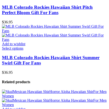
MLB Colorado Rockies Hawaiian Shirt Pitch
Perfect Bloom Gift For Fans
$
36.95
Add to wishlist
Select options
MLB Colorado Rockies Hawaiian Shirt Summer
Swirl Gift For Fans
$
36.95
Related products