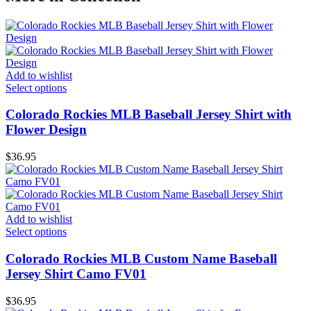
Add to wishlist
Select options
Colorado Rockies MLB Baseball Jersey Shirt with
Flower Design
$
36.95
Add to wishlist
Select options
Colorado Rockies MLB Custom Name Baseball
Jersey Shirt Camo FV01
$
36.95