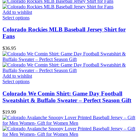
Add to wishlist
Select options
Colorado Rockies MLB Baseball Jersey Shirt for
Fans
$
36.95
Add to wishlist
Select options
Colorado We Comin Shirt: Game Day Football
Sweatshirt & Buffalo Sweater – Perfect Season Gift
$
19.99