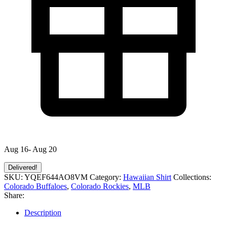
Aug 16- Aug 20
Delivered!
SKU:
YQEF644AO8VM
Category:
Hawaiian Shirt
Collections:
Colorado Buffaloes
,
Colorado Rockies
,
MLB
Share:
Description