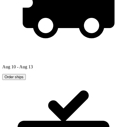
Aug 10 - Aug 13
Order ships