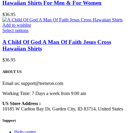
Hawaiian Shirts For Men & For Women
$
36.95
Add to wishlist
Select options
A Child Of God A Man Of Faith Jesus Cross
Hawaiian Shirts
$
36.95
ABOUT US
Email us:
support@teeneon.com
Working Time: 7 Days a week from 9:00 am
US Store Address :
10185 W Carlton Bay Dr, Garden City, ID 83714, United States
Support
Help center