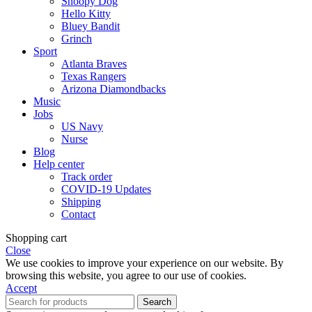
Snoopy Dog
Hello Kitty
Bluey Bandit
Grinch
Sport
Atlanta Braves
Texas Rangers
Arizona Diamondbacks
Music
Jobs
US Navy
Nurse
Blog
Help center
Track order
COVID-19 Updates
Shipping
Contact
Shopping cart
Close
We use cookies to improve your experience on our website. By
browsing this website, you agree to our use of cookies.
Accept
Search