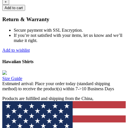
Add to cart
Return & Warranty
Secure payment with SSL Encryption.
If you’re not satisfied with your items, let us know and we’ll
make it right.
Add to wishlist
Hawaiian Shirts
Size Guide
Estimated arrival:
Place your order today (standard shipping
method) to receive the product(s) within 7->10 Business Days
Products are fulfilled and shipping from the China,