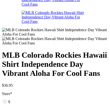
MLB Colorado Rockies Hawaii
Shirt Independence Day
Vibrant Aloha For Cool Fans
$
36.95
Sizes
*
S