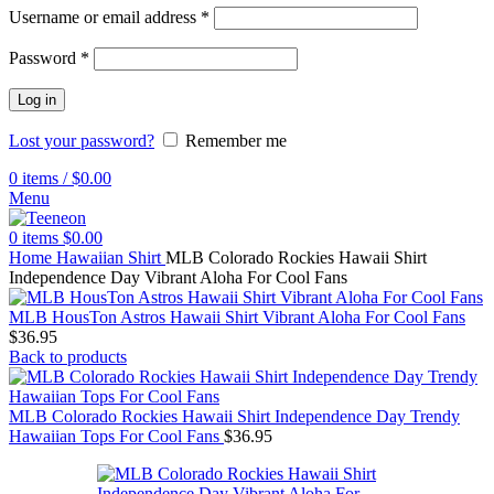
Username or email address
*
Password
*
Log in
Lost your password?
Remember me
0
items
/
$
0.00
Menu
0
items
$
0.00
Home
Hawaiian Shirt
MLB Colorado Rockies Hawaii Shirt
Independence Day Vibrant Aloha For Cool Fans
MLB HousTon Astros Hawaii Shirt Vibrant Aloha For Cool Fans
$
36.95
Back to products
MLB Colorado Rockies Hawaii Shirt Independence Day Trendy
Hawaiian Tops For Cool Fans
$
36.95