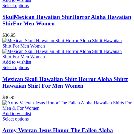
Add to wishlist
Select options
SkulMexican Hawaiian ShirHorror Aloha Hawaiian
ShirFor Men Women
$
36.95
Add to wishlist
Select options
Mexican Skull Hawaiian Shirt Horror Aloha Shirtt
Hawaiian Shirt For Men Women
$
36.95
Add to wishlist
Select options
Army Veteran Jesus Honor The Fallen Aloha