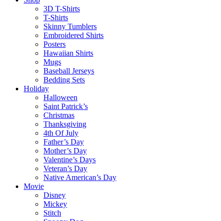
3D T-Shirts
T-Shirts
Skinny Tumblers
Embroidered Shirts
Posters
Hawaiian Shirts
Mugs
Baseball Jerseys
Bedding Sets
Holiday
Halloween
Saint Patrick’s
Christmas
Thanksgiving
4th Of July
Father’s Day
Mother’s Day
Valentine’s Days
Veteran’s Day
Native American’s Day
Movie
Disney
Mickey
Stitch