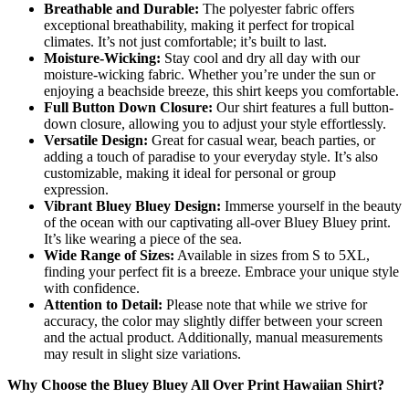
Breathable and Durable:
The polyester fabric offers
exceptional breathability, making it perfect for tropical
climates. It’s not just comfortable; it’s built to last.
Moisture-Wicking:
Stay cool and dry all day with our
moisture-wicking fabric. Whether you’re under the sun or
enjoying a beachside breeze, this shirt keeps you comfortable.
Full Button Down Closure:
Our shirt features a full button-
down closure, allowing you to adjust your style effortlessly.
Versatile Design:
Great for casual wear, beach parties, or
adding a touch of paradise to your everyday style. It’s also
customizable, making it ideal for personal or group
expression.
Vibrant Bluey Bluey Design:
Immerse yourself in the beauty
of the ocean with our captivating all-over Bluey Bluey print.
It’s like wearing a piece of the sea.
Wide Range of Sizes:
Available in sizes from S to 5XL,
finding your perfect fit is a breeze. Embrace your unique style
with confidence.
Attention to Detail:
Please note that while we strive for
accuracy, the color may slightly differ between your screen
and the actual product. Additionally, manual measurements
may result in slight size variations.
Why Choose the Bluey Bluey All Over Print Hawaiian Shirt?