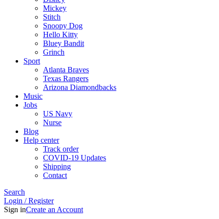
Mickey
Stitch
Snoopy Dog
Hello Kitty
Bluey Bandit
Grinch
Sport
Atlanta Braves
Texas Rangers
Arizona Diamondbacks
Music
Jobs
US Navy
Nurse
Blog
Help center
Track order
COVID-19 Updates
Shipping
Contact
Search
Login / Register
Sign in
Create an Account