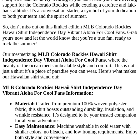
support for the Colorado Rockies while exuding a carefree and laid-
back attitude. It’s a conversation starter, a symbol of your dedication
to both your team and the spirit of summer.
So, don’t miss out on this limited edition MLB Colorado Rockies
Hawaii Shirt Independence Day Vibrant Aloha For Cool Fans. Grab
yours now and let the world know that you’re a true fan, ready to
rock the summer!
Our mesmerizing
MLB Colorado Rockies Hawaii Shirt
Independence Day Vibrant Aloha For Cool Fans
, where the
beauty of the ocean meets unbeatable style and comfort. This is not
just a shirt; it’s a piece of paradise you can wear. Here’s what makes
our Hawaiian shirt stand out:
MLB Colorado Rockies Hawaii Shirt Independence Day
Vibrant Aloha For Cool Fans Information:
Material:
Crafted from premium 100% woven polyester
fabric, this shirt boasts outstanding durability, insulation, and
wrinkle resistance. It’s designed to be your trusted companion
for all your adventures.
Easy Maintenance:
Machine washable in cold water with
similar colors, no bleach, and low ironing requirements. Enjoy
both style and convenience.