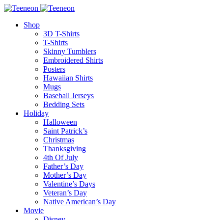
Shop
3D T-Shirts
T-Shirts
Skinny Tumblers
Embroidered Shirts
Posters
Hawaiian Shirts
Mugs
Baseball Jerseys
Bedding Sets
Holiday
Halloween
Saint Patrick’s
Christmas
Thanksgiving
4th Of July
Father’s Day
Mother’s Day
Valentine’s Days
Veteran’s Day
Native American’s Day
Movie
Disney