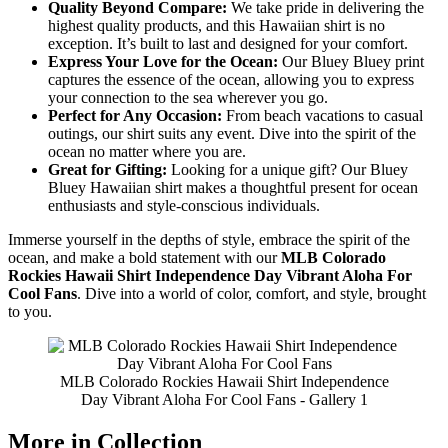
Quality Beyond Compare:
We take pride in delivering the
highest quality products, and this Hawaiian shirt is no
exception. It’s built to last and designed for your comfort.
Express Your Love for the Ocean:
Our Bluey Bluey print
captures the essence of the ocean, allowing you to express
your connection to the sea wherever you go.
Perfect for Any Occasion:
From beach vacations to casual
outings, our shirt suits any event. Dive into the spirit of the
ocean no matter where you are.
Great for Gifting:
Looking for a unique gift? Our Bluey
Bluey Hawaiian shirt makes a thoughtful present for ocean
enthusiasts and style-conscious individuals.
Immerse yourself in the depths of style, embrace the spirit of the
ocean, and make a bold statement with our
MLB Colorado
Rockies Hawaii Shirt Independence Day Vibrant Aloha For
Cool Fans
. Dive into a world of color, comfort, and style, brought
to you.
MLB Colorado Rockies Hawaii Shirt Independence
Day Vibrant Aloha For Cool Fans - Gallery 1
More in Collection