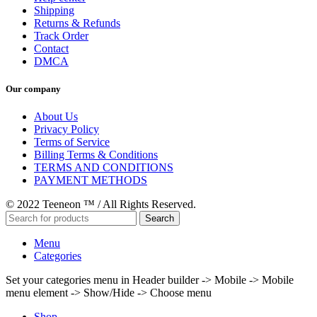
Shipping
Returns & Refunds
Track Order
Contact
DMCA
Our company
About Us
Privacy Policy
Terms of Service
Billing Terms & Conditions
TERMS AND CONDITIONS
PAYMENT METHODS
© 2022 Teeneon ™ / All Rights Reserved.
Search
Menu
Categories
Set your categories menu in Header builder -> Mobile -> Mobile
menu element -> Show/Hide -> Choose menu
Shop