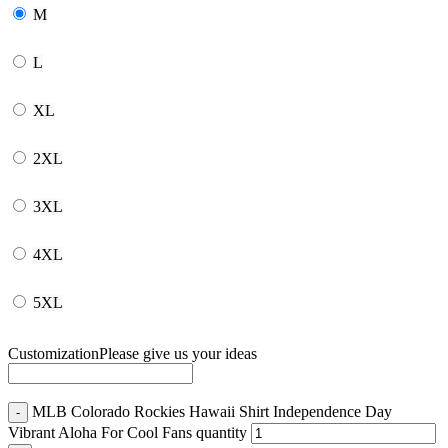
M
L
XL
2XL
3XL
4XL
5XL
Customization
Please give us your ideas
MLB Colorado Rockies Hawaii Shirt Independence Day
Vibrant Aloha For Cool Fans quantity