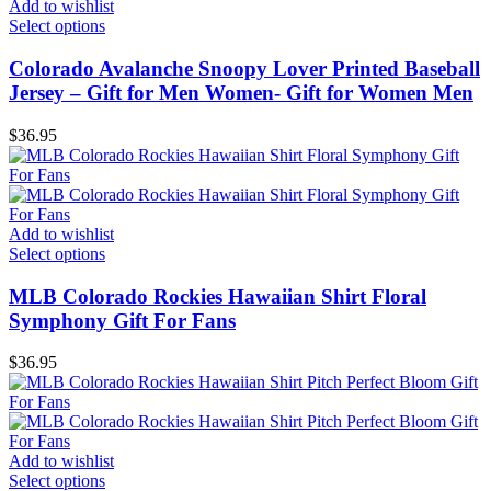
Add to wishlist
Select options
Colorado Avalanche Snoopy Lover Printed Baseball
Jersey – Gift for Men Women- Gift for Women Men
$
36.95
Add to wishlist
Select options
MLB Colorado Rockies Hawaiian Shirt Floral
Symphony Gift For Fans
$
36.95
Add to wishlist
Select options