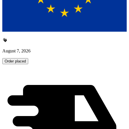
August 7, 2026
Order placed