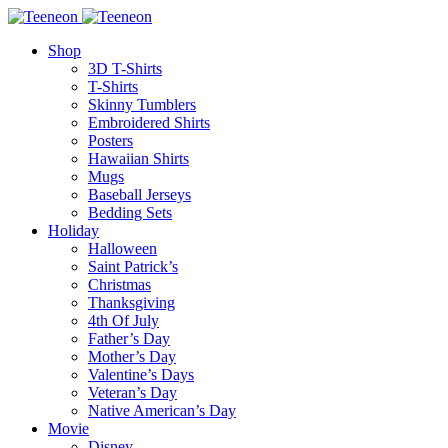
Shop
3D T-Shirts
T-Shirts
Skinny Tumblers
Embroidered Shirts
Posters
Hawaiian Shirts
Mugs
Baseball Jerseys
Bedding Sets
Holiday
Halloween
Saint Patrick’s
Christmas
Thanksgiving
4th Of July
Father’s Day
Mother’s Day
Valentine’s Days
Veteran’s Day
Native American’s Day
Movie
Disney