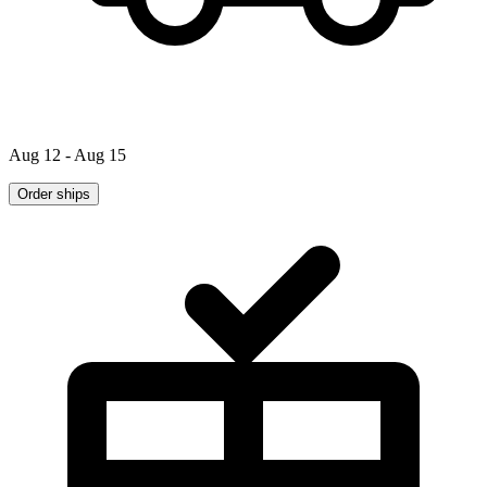
Aug 12 - Aug 15
Order ships