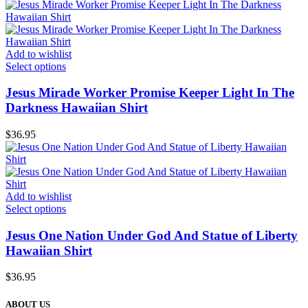
Add to wishlist
Select options
Jesus Mirade Worker Promise Keeper Light In The
Darkness Hawaiian Shirt
$
36.95
Add to wishlist
Select options
Jesus One Nation Under God And Statue of Liberty
Hawaiian Shirt
$
36.95
ABOUT US