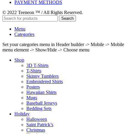
PAYMENT METHODS
© 2022 Teeneon ™ / All Rights Reserved.
Search
Menu
Categories
Set your categories menu in Header builder -> Mobile -> Mobile
menu element -> Show/Hide -> Choose menu
Shop
3D T-Shirts
T-Shirts
Skinny Tumblers
Embroidered Shirts
Posters
Hawaiian Shirts
Mugs
Baseball Jerseys
Bedding Sets
Holiday
Halloween
Saint Patrick’s
Christmas