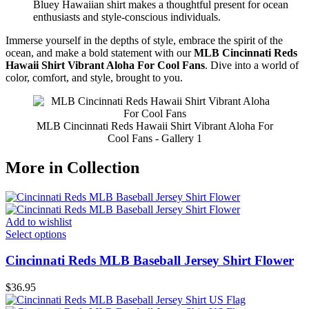
Bluey Hawaiian shirt makes a thoughtful present for ocean
enthusiasts and style-conscious individuals.
Immerse yourself in the depths of style, embrace the spirit of the
ocean, and make a bold statement with our
MLB Cincinnati Reds
Hawaii Shirt Vibrant Aloha For Cool Fans
. Dive into a world of
color, comfort, and style, brought to you.
MLB Cincinnati Reds Hawaii Shirt Vibrant Aloha For
Cool Fans - Gallery 1
More in Collection
Add to wishlist
Select options
Cincinnati Reds MLB Baseball Jersey Shirt Flower
$
36.95