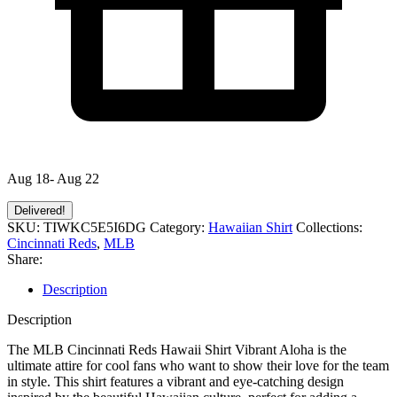
Aug 18- Aug 22
Delivered!
SKU:
TIWKC5E5I6DG
Category:
Hawaiian Shirt
Collections:
Cincinnati Reds
,
MLB
Share:
Description
Description
The MLB Cincinnati Reds Hawaii Shirt Vibrant Aloha is the
ultimate attire for cool fans who want to show their love for the team
in style. This shirt features a vibrant and eye-catching design