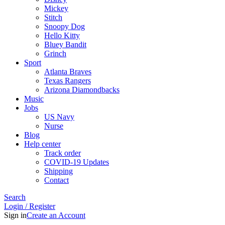
Mickey
Stitch
Snoopy Dog
Hello Kitty
Bluey Bandit
Grinch
Sport
Atlanta Braves
Texas Rangers
Arizona Diamondbacks
Music
Jobs
US Navy
Nurse
Blog
Help center
Track order
COVID-19 Updates
Shipping
Contact
Search
Login / Register
Sign in
Create an Account