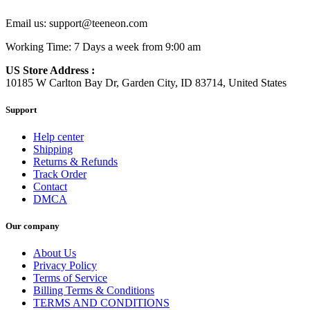
Email us:
support@teeneon.com
Working Time: 7 Days a week from 9:00 am
US Store Address :
10185 W Carlton Bay Dr, Garden City, ID 83714, United States
Support
Help center
Shipping
Returns & Refunds
Track Order
Contact
DMCA
Our company
About Us
Privacy Policy
Terms of Service
Billing Terms & Conditions
TERMS AND CONDITIONS