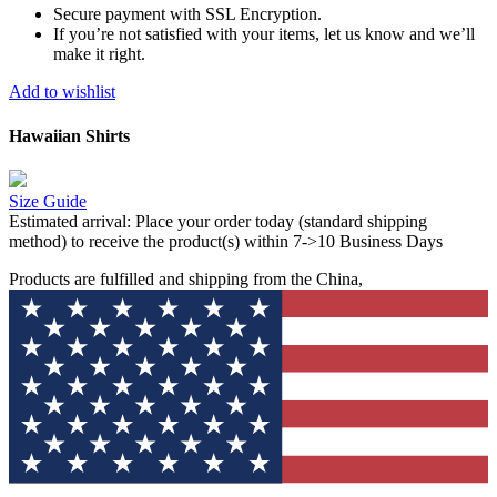
Secure payment with SSL Encryption.
If you’re not satisfied with your items, let us know and we’ll
make it right.
Add to wishlist
Hawaiian Shirts
Size Guide
Estimated arrival:
Place your order today (standard shipping
method) to receive the product(s) within 7->10 Business Days
Products are fulfilled and shipping from the China,