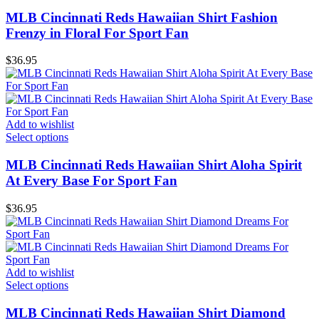
MLB Cincinnati Reds Hawaiian Shirt Fashion
Frenzy in Floral For Sport Fan
$
36.95
Add to wishlist
Select options
MLB Cincinnati Reds Hawaiian Shirt Aloha Spirit
At Every Base For Sport Fan
$
36.95
Add to wishlist
Select options
MLB Cincinnati Reds Hawaiian Shirt Diamond