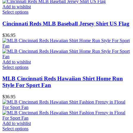
Add to wishlist
Select options
Cincinnati Reds MLB Baseball Jersey Shirt US Flag
$
36.95
Add to wishlist
Select options
MLB Cincinnati Reds Hawaiian Shirt Home Run
Style For Sport Fan
$
36.95
Add to wishlist
Select options