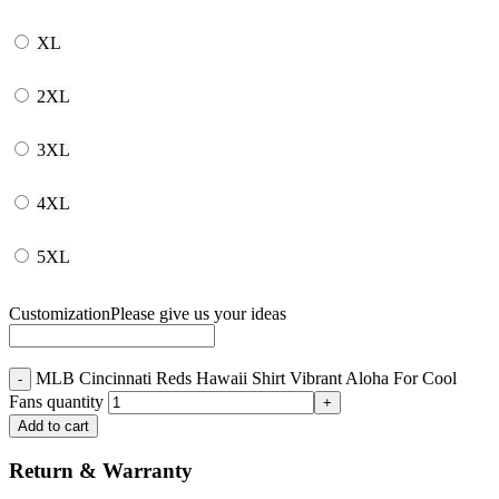
XL
2XL
3XL
4XL
5XL
Customization
Please give us your ideas
MLB Cincinnati Reds Hawaii Shirt Vibrant Aloha For Cool
Fans quantity
Add to cart
Return & Warranty