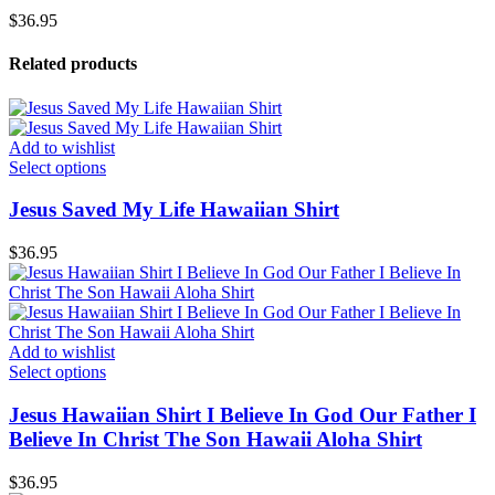
$
36.95
Related products
Add to wishlist
Select options
Jesus Saved My Life Hawaiian Shirt
$
36.95
Add to wishlist
Select options
Jesus Hawaiian Shirt I Believe In God Our Father I
Believe In Christ The Son Hawaii Aloha Shirt
$
36.95