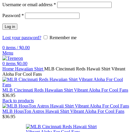
Username or email address
*
Password
*
Log in
Lost your password?
Remember me
0
items
/
$
0.00
Menu
0
items
$
0.00
Home
Hawaiian Shirt
MLB Cincinnati Reds Hawaii Shirt Vibrant
Aloha For Cool Fans
MLB Cincinnati Reds Hawaiian Shirt Vibrant Aloha For Cool Fans
$
36.95
Back to products
MLB HousTon Astros Hawaii Shirt Vibrant Aloha For Cool Fans
$
36.95