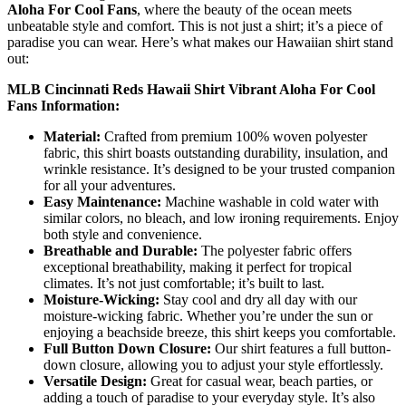
Aloha For Cool Fans
, where the beauty of the ocean meets
unbeatable style and comfort. This is not just a shirt; it’s a piece of
paradise you can wear. Here’s what makes our Hawaiian shirt stand
out:
MLB Cincinnati Reds Hawaii Shirt Vibrant Aloha For Cool
Fans Information:
Material:
Crafted from premium 100% woven polyester
fabric, this shirt boasts outstanding durability, insulation, and
wrinkle resistance. It’s designed to be your trusted companion
for all your adventures.
Easy Maintenance:
Machine washable in cold water with
similar colors, no bleach, and low ironing requirements. Enjoy
both style and convenience.
Breathable and Durable:
The polyester fabric offers
exceptional breathability, making it perfect for tropical
climates. It’s not just comfortable; it’s built to last.
Moisture-Wicking:
Stay cool and dry all day with our
moisture-wicking fabric. Whether you’re under the sun or
enjoying a beachside breeze, this shirt keeps you comfortable.
Full Button Down Closure:
Our shirt features a full button-
down closure, allowing you to adjust your style effortlessly.
Versatile Design:
Great for casual wear, beach parties, or
adding a touch of paradise to your everyday style. It’s also