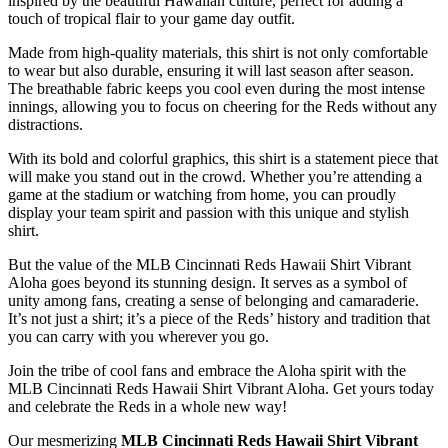
inspired by the beautiful Hawaiian culture, perfect for adding a
touch of tropical flair to your game day outfit.
Made from high-quality materials, this shirt is not only comfortable
to wear but also durable, ensuring it will last season after season.
The breathable fabric keeps you cool even during the most intense
innings, allowing you to focus on cheering for the Reds without any
distractions.
With its bold and colorful graphics, this shirt is a statement piece that
will make you stand out in the crowd. Whether you’re attending a
game at the stadium or watching from home, you can proudly
display your team spirit and passion with this unique and stylish
shirt.
But the value of the MLB Cincinnati Reds Hawaii Shirt Vibrant
Aloha goes beyond its stunning design. It serves as a symbol of
unity among fans, creating a sense of belonging and camaraderie.
It’s not just a shirt; it’s a piece of the Reds’ history and tradition that
you can carry with you wherever you go.
Join the tribe of cool fans and embrace the Aloha spirit with the
MLB Cincinnati Reds Hawaii Shirt Vibrant Aloha. Get yours today
and celebrate the Reds in a whole new way!
Our mesmerizing
MLB Cincinnati Reds Hawaii Shirt Vibrant