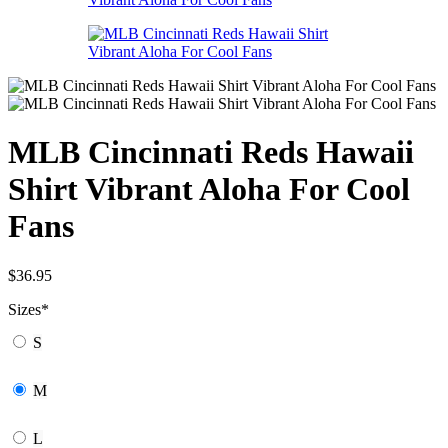
MLB Cincinnati Reds Hawaii
Shirt Vibrant Aloha For Cool
Fans
$
36.95
Sizes
*
S
M
L