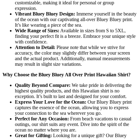
customizable, making it ideal for personal or group
expression.
Vibrant Bluey Bluey Design:
Immerse yourself in the beauty
of the ocean with our captivating all-over Bluey Bluey print.
It’s like wearing a piece of the sea.
Wide Range of Sizes:
Available in sizes from S to 5XL,
finding your perfect fit is a breeze. Embrace your unique style
with confidence.
Attention to Detail:
Please note that while we strive for
accuracy, the color may slightly differ between your screen
and the actual product. Additionally, manual measurements
may result in slight size variations.
Why Choose the Bluey Bluey All Over Print Hawaiian Shirt?
Quality Beyond Compare:
We take pride in delivering the
highest quality products, and this Hawaiian shirt is no
exception. It’s built to last and designed for your comfort.
Express Your Love for the Ocean:
Our Bluey Bluey print
captures the essence of the ocean, allowing you to express
your connection to the sea wherever you go.
Perfect for Any Occasion:
From beach vacations to casual
outings, our shirt suits any event. Dive into the spirit of the
ocean no matter where you are.
Great for Gifting:
Looking for a unique gift? Our Bluey