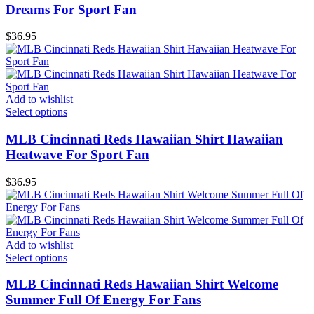
Dreams For Sport Fan
$
36.95
Add to wishlist
Select options
MLB Cincinnati Reds Hawaiian Shirt Hawaiian
Heatwave For Sport Fan
$
36.95
Add to wishlist
Select options
MLB Cincinnati Reds Hawaiian Shirt Welcome
Summer Full Of Energy For Fans