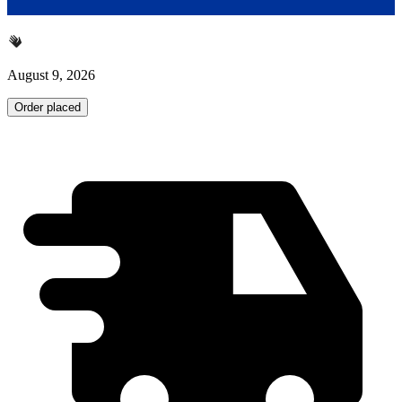
August 9, 2026
Order placed