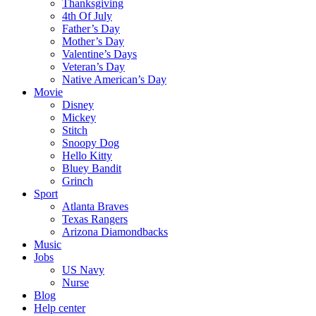
Thanksgiving
4th Of July
Father’s Day
Mother’s Day
Valentine’s Days
Veteran’s Day
Native American’s Day
Movie
Disney
Mickey
Stitch
Snoopy Dog
Hello Kitty
Bluey Bandit
Grinch
Sport
Atlanta Braves
Texas Rangers
Arizona Diamondbacks
Music
Jobs
US Navy
Nurse
Blog
Help center