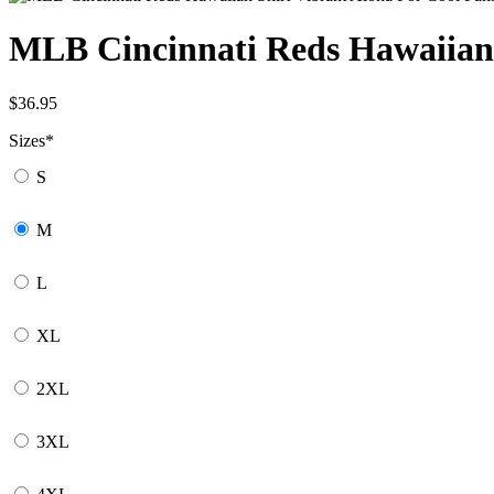
MLB Cincinnati Reds Hawaiian 
$
36.95
Sizes
*
S
M
L
XL
2XL
3XL