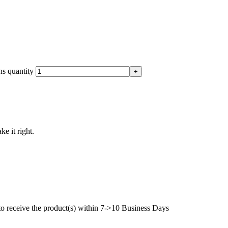
s quantity
ke it right.
to receive the product(s) within 7->10 Business Days