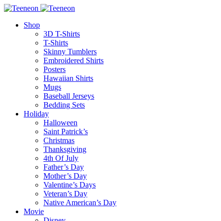
Shop
3D T-Shirts
T-Shirts
Skinny Tumblers
Embroidered Shirts
Posters
Hawaiian Shirts
Mugs
Baseball Jerseys
Bedding Sets
Holiday
Halloween
Saint Patrick’s
Christmas
Thanksgiving
4th Of July
Father’s Day
Mother’s Day
Valentine’s Days
Veteran’s Day
Native American’s Day
Movie
Disney