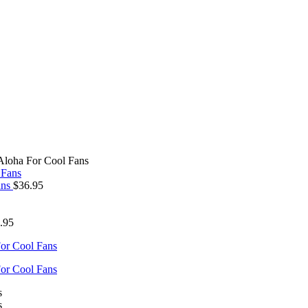
Aloha For Cool Fans
ans
$
36.95
.95