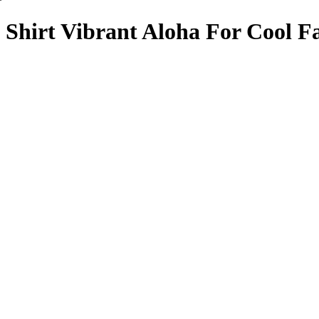
Shirt Vibrant Aloha For Cool F