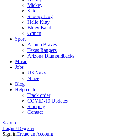
Mickey
Stitch
Snoopy Dog
Hello Kitty
Bluey Bandit
Grinch
Sport
Atlanta Braves
Texas Rangers
Arizona Diamondbacks
Music
Jobs
US Navy
Nurse
Blog
Help center
Track order
COVID-19 Updates
Shipping
Contact
Search
Login / Register
Sign in
Create an Account