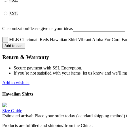
4XL
5XL
Customization
Please give us your ideas
MLB Cincinnati Reds Hawaiian Shirt Vibrant Aloha For Cool Fan
Add to cart
Return & Warranty
Secure payment with SSL Encryption.
If you’re not satisfied with your items, let us know and we’ll ma
Add to wishlist
Hawaiian Shirts
Size Guide
Estimated arrival:
Place your order today (standard shipping method) 
Products are fulfilled and shipping from the China,