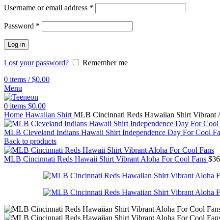
Username or email address
*
Password
*
Log in
Lost your password?
Remember me
0
items
/
$
0.00
Menu
0
items
$
0.00
Home
Hawaiian Shirt
MLB Cincinnati Reds Hawaiian Shirt Vibrant 
MLB Cleveland Indians Hawaii Shirt Independence Day For Cool F
Back to products
MLB Cincinnati Reds Hawaii Shirt Vibrant Aloha For Cool Fans
$
36