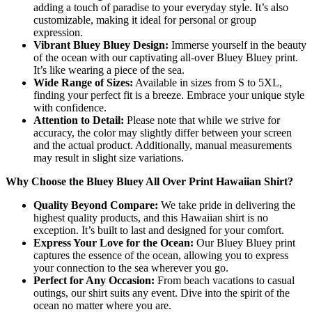
adding a touch of paradise to your everyday style. It’s also
customizable, making it ideal for personal or group
expression.
Vibrant Bluey Bluey Design:
Immerse yourself in the beauty
of the ocean with our captivating all-over Bluey Bluey print.
It’s like wearing a piece of the sea.
Wide Range of Sizes:
Available in sizes from S to 5XL,
finding your perfect fit is a breeze. Embrace your unique style
with confidence.
Attention to Detail:
Please note that while we strive for
accuracy, the color may slightly differ between your screen
and the actual product. Additionally, manual measurements
may result in slight size variations.
Why Choose the Bluey Bluey All Over Print Hawaiian Shirt?
Quality Beyond Compare:
We take pride in delivering the
highest quality products, and this Hawaiian shirt is no
exception. It’s built to last and designed for your comfort.
Express Your Love for the Ocean:
Our Bluey Bluey print
captures the essence of the ocean, allowing you to express
your connection to the sea wherever you go.
Perfect for Any Occasion:
From beach vacations to casual
outings, our shirt suits any event. Dive into the spirit of the
ocean no matter where you are.