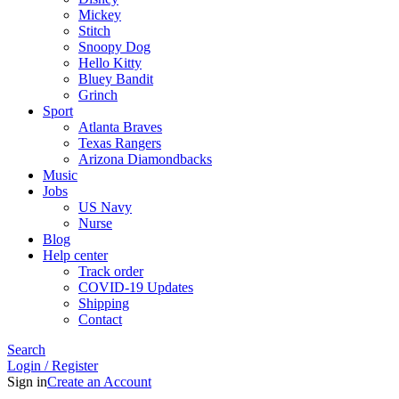
Mickey
Stitch
Snoopy Dog
Hello Kitty
Bluey Bandit
Grinch
Sport
Atlanta Braves
Texas Rangers
Arizona Diamondbacks
Music
Jobs
US Navy
Nurse
Blog
Help center
Track order
COVID-19 Updates
Shipping
Contact
Search
Login / Register
Sign in
Create an Account