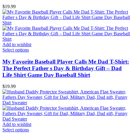
$
19.99
Add to wishlist
Select options
My Favorite Baseball Player Calls Me Dad T-Shirt:
The Perfect Father s Day & Birthday Gift – Dad
Life Shirt Game Day Baseball Shirt
$
19.99
Add to wishlist
Select options