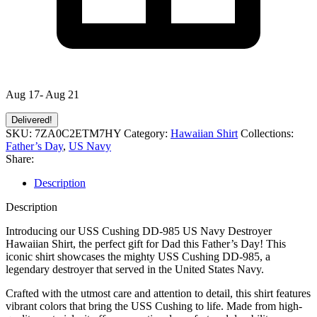
Aug 17- Aug 21
Delivered!
SKU:
7ZA0C2ETM7HY
Category:
Hawaiian Shirt
Collections:
Father’s Day
,
US Navy
Share:
Description
Description
Introducing our USS Cushing DD-985 US Navy Destroyer
Hawaiian Shirt, the perfect gift for Dad this Father’s Day! This
iconic shirt showcases the mighty USS Cushing DD-985, a
legendary destroyer that served in the United States Navy.
Crafted with the utmost care and attention to detail, this shirt features
vibrant colors that bring the USS Cushing to life. Made from high-