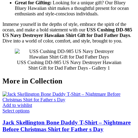
Great for Gifting:
Looking for a unique gift? Our Bluey
Bluey Hawaiian shirt makes a thoughtful present for ocean
enthusiasts and style-conscious individuals.
Immerse yourself in the depths of style, embrace the spirit of the
ocean, and make a bold statement with our
USS Cushing DD-985
US Navy Destroyer Hawaiian Shirt Gift for Dad Father Days
.
Dive into a world of color, comfort, and style, brought to you.
USS Cushing DD-985 US Navy Destroyer Hawaiian
Shirt Gift for Dad Father Days - Gallery 1
More in Collection
Add to wishlist
Select options
Jack Skellington Bone Daddy T-Shirt – Nightmare
Before Christmas Shirt for Father s Day