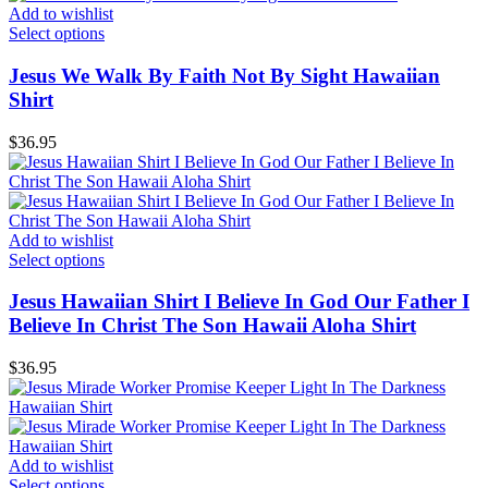
Add to wishlist
Select options
Jesus We Walk By Faith Not By Sight Hawaiian
Shirt
$
36.95
Add to wishlist
Select options
Jesus Hawaiian Shirt I Believe In God Our Father I
Believe In Christ The Son Hawaii Aloha Shirt
$
36.95
Add to wishlist
Select options