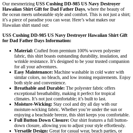
Our mesmerizing
USS Cushing DD-985 US Navy Destroyer
Hawaiian Shirt Gift for Dad Father Days
, where the beauty of
the ocean meets unbeatable style and comfort. This is not just a shirt;
it’s a piece of paradise you can wear. Here’s what makes our
Hawaiian shirt stand out:
USS Cushing DD-985 US Navy Destroyer Hawaiian Shirt Gift
for Dad Father Days Information:
Material:
Crafted from premium 100% woven polyester
fabric, this shirt boasts outstanding durability, insulation, and
wrinkle resistance. It’s designed to be your trusted companion
for all your adventures.
Easy Maintenance:
Machine washable in cold water with
similar colors, no bleach, and low ironing requirements. Enjoy
both style and convenience.
Breathable and Durable:
The polyester fabric offers
exceptional breathability, making it perfect for tropical
climates. It’s not just comfortable; it’s built to last.
Moisture-Wicking:
Stay cool and dry all day with our
moisture-wicking fabric. Whether you’re under the sun or
enjoying a beachside breeze, this shirt keeps you comfortable.
Full Button Down Closure:
Our shirt features a full button-
down closure, allowing you to adjust your style effortlessly.
Versatile Design:
Great for casual wear, beach parties, or