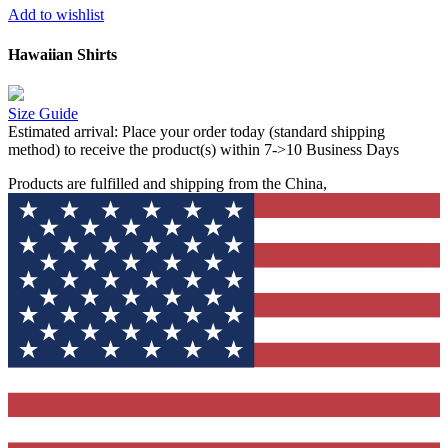
Add to wishlist
Hawaiian Shirts
Size Guide
Estimated arrival:
Place your order today (standard shipping
method) to receive the product(s) within 7->10 Business Days
Products are fulfilled and shipping from the China,