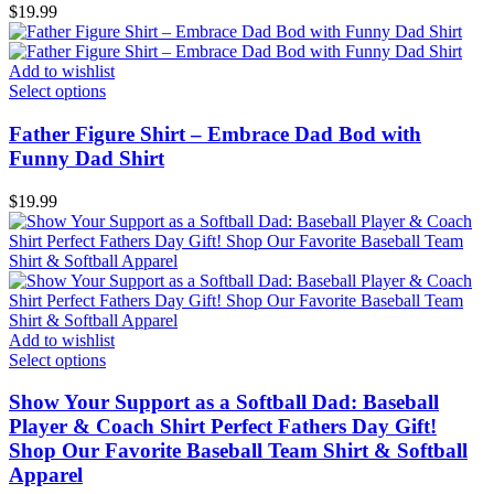
$
19.99
Add to wishlist
Select options
Father Figure Shirt – Embrace Dad Bod with
Funny Dad Shirt
$
19.99
Add to wishlist
Select options
Show Your Support as a Softball Dad: Baseball
Player & Coach Shirt Perfect Fathers Day Gift!
Shop Our Favorite Baseball Team Shirt & Softball
Apparel