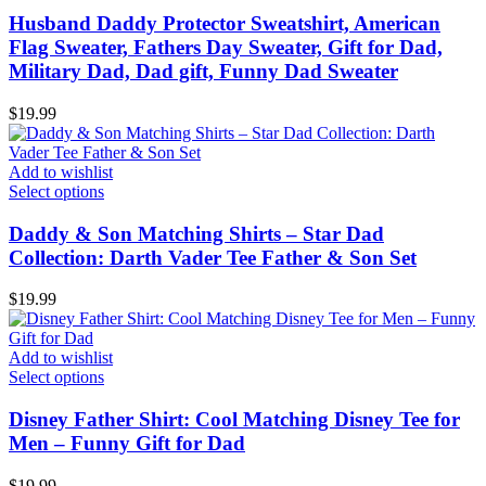
Husband Daddy Protector Sweatshirt, American
Flag Sweater, Fathers Day Sweater, Gift for Dad,
Military Dad, Dad gift, Funny Dad Sweater
$
19.99
Add to wishlist
Select options
Daddy & Son Matching Shirts – Star Dad
Collection: Darth Vader Tee Father & Son Set
$
19.99
Add to wishlist
Select options
Disney Father Shirt: Cool Matching Disney Tee for
Men – Funny Gift for Dad
$
19.99