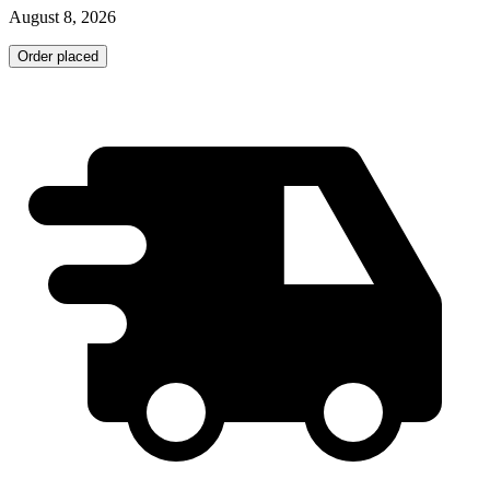
August 8, 2026
Order placed