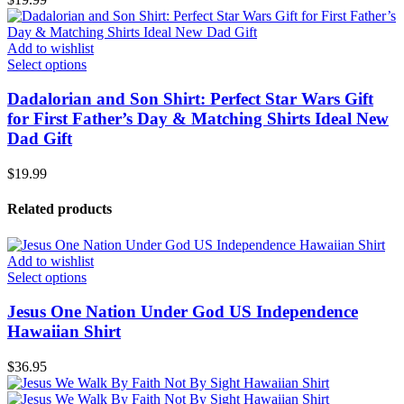
Add to wishlist
Select options
Dadalorian and Son Shirt: Perfect Star Wars Gift
for First Father’s Day & Matching Shirts Ideal New
Dad Gift
$
19.99
Related products
Add to wishlist
Select options
Jesus One Nation Under God US Independence
Hawaiian Shirt
$
36.95