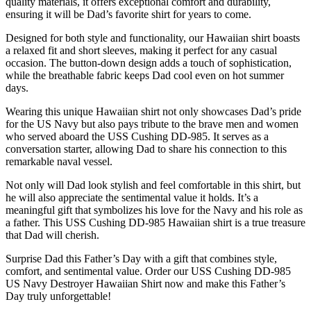
quality materials, it offers exceptional comfort and durability,
ensuring it will be Dad’s favorite shirt for years to come.
Designed for both style and functionality, our Hawaiian shirt boasts
a relaxed fit and short sleeves, making it perfect for any casual
occasion. The button-down design adds a touch of sophistication,
while the breathable fabric keeps Dad cool even on hot summer
days.
Wearing this unique Hawaiian shirt not only showcases Dad’s pride
for the US Navy but also pays tribute to the brave men and women
who served aboard the USS Cushing DD-985. It serves as a
conversation starter, allowing Dad to share his connection to this
remarkable naval vessel.
Not only will Dad look stylish and feel comfortable in this shirt, but
he will also appreciate the sentimental value it holds. It’s a
meaningful gift that symbolizes his love for the Navy and his role as
a father. This USS Cushing DD-985 Hawaiian shirt is a true treasure
that Dad will cherish.
Surprise Dad this Father’s Day with a gift that combines style,
comfort, and sentimental value. Order our USS Cushing DD-985
US Navy Destroyer Hawaiian Shirt now and make this Father’s
Day truly unforgettable!