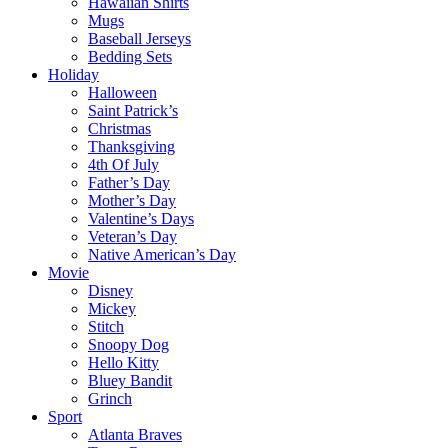
Hawaiian Shirts
Mugs
Baseball Jerseys
Bedding Sets
Holiday
Halloween
Saint Patrick’s
Christmas
Thanksgiving
4th Of July
Father’s Day
Mother’s Day
Valentine’s Days
Veteran’s Day
Native American’s Day
Movie
Disney
Mickey
Stitch
Snoopy Dog
Hello Kitty
Bluey Bandit
Grinch
Sport
Atlanta Braves