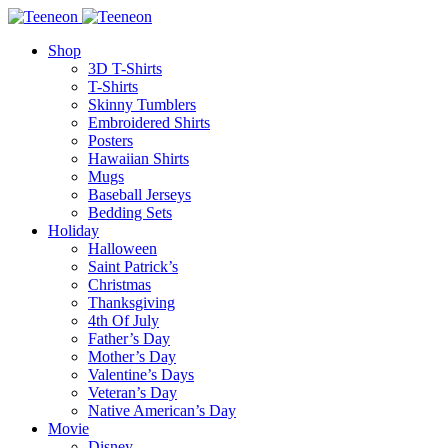
Shop
3D T-Shirts
T-Shirts
Skinny Tumblers
Embroidered Shirts
Posters
Hawaiian Shirts
Mugs
Baseball Jerseys
Bedding Sets
Holiday
Halloween
Saint Patrick’s
Christmas
Thanksgiving
4th Of July
Father’s Day
Mother’s Day
Valentine’s Days
Veteran’s Day
Native American’s Day
Movie
Disney