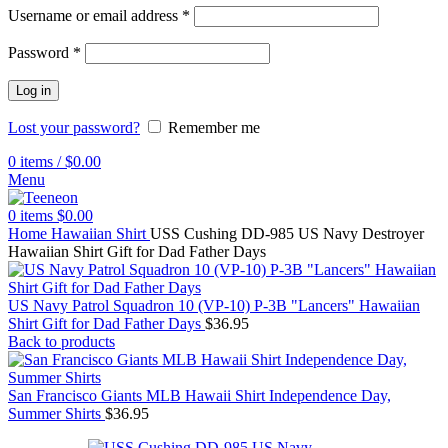
Username or email address
*
Password
*
Log in
Lost your password?
Remember me
0
items
/
$
0.00
Menu
0
items
$
0.00
Home
Hawaiian Shirt
USS Cushing DD-985 US Navy Destroyer
Hawaiian Shirt Gift for Dad Father Days
US Navy Patrol Squadron 10 (VP-10) P-3B "Lancers" Hawaiian
Shirt Gift for Dad Father Days
$
36.95
Back to products
San Francisco Giants MLB Hawaii Shirt Independence Day,
Summer Shirts
$
36.95