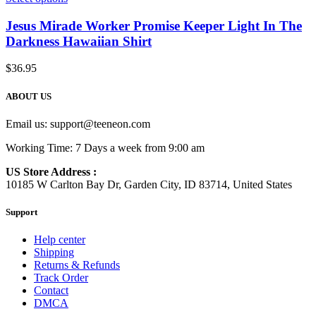
Jesus Mirade Worker Promise Keeper Light In The
Darkness Hawaiian Shirt
$
36.95
ABOUT US
Email us:
support@teeneon.com
Working Time: 7 Days a week from 9:00 am
US Store Address :
10185 W Carlton Bay Dr, Garden City, ID 83714, United States
Support
Help center
Shipping
Returns & Refunds
Track Order
Contact
DMCA