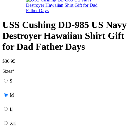
USS Cushing DD-985 US Navy
Destroyer Hawaiian Shirt Gift
for Dad Father Days
$
36.95
Sizes
*
S
M
L
XL