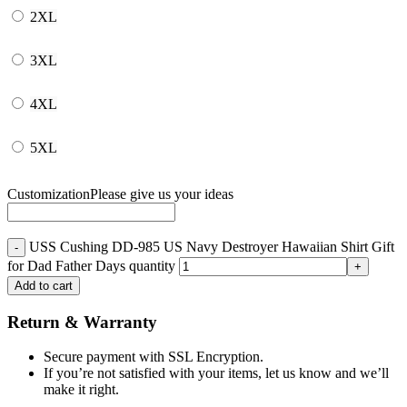
2XL
3XL
4XL
5XL
Customization
Please give us your ideas
USS Cushing DD-985 US Navy Destroyer Hawaiian Shirt Gift
for Dad Father Days quantity
Add to cart
Return & Warranty
Secure payment with SSL Encryption.
If you’re not satisfied with your items, let us know and we’ll
make it right.