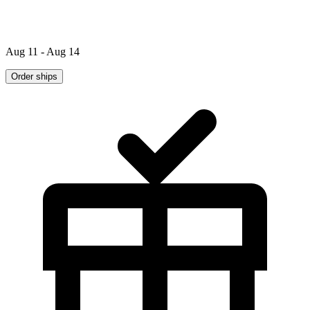
Aug 11 - Aug 14
Order ships