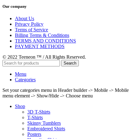
Our company
About Us
Privacy Policy
Terms of Service
Billing Terms & Conditions
TERMS AND CONDITIONS
PAYMENT METHODS
© 2022 Teeneon ™ / All Rights Reserved.
Search
Menu
Categories
Set your categories menu in Header builder -> Mobile -> Mobile
menu element -> Show/Hide -> Choose menu
Shop
3D T-Shirts
T-Shirts
Skinny Tumblers
Embroidered Shirts
Posters