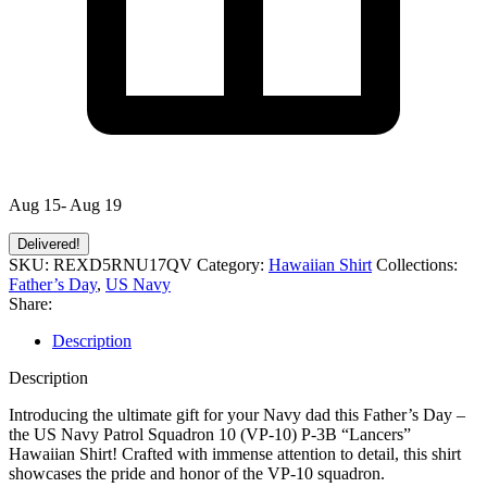
Aug 15- Aug 19
Delivered!
SKU:
REXD5RNU17QV
Category:
Hawaiian Shirt
Collections:
Father’s Day
,
US Navy
Share:
Description
Description
Introducing the ultimate gift for your Navy dad this Father’s Day –
the US Navy Patrol Squadron 10 (VP-10) P-3B “Lancers”
Hawaiian Shirt! Crafted with immense attention to detail, this shirt
showcases the pride and honor of the VP-10 squadron.