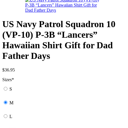
US Navy Patrol Squadron 10
(VP-10) P-3B “Lancers”
Hawaiian Shirt Gift for Dad
Father Days
$
36.95
Sizes
*
S
M
L