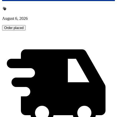
August 6, 2026
Order placed