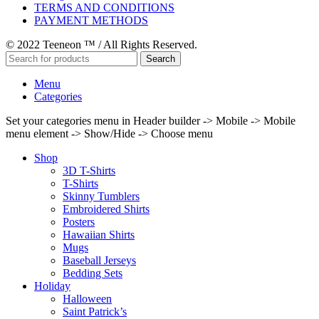
TERMS AND CONDITIONS
PAYMENT METHODS
© 2022 Teeneon ™ / All Rights Reserved.
Search
Menu
Categories
Set your categories menu in Header builder -> Mobile -> Mobile
menu element -> Show/Hide -> Choose menu
Shop
3D T-Shirts
T-Shirts
Skinny Tumblers
Embroidered Shirts
Posters
Hawaiian Shirts
Mugs
Baseball Jerseys
Bedding Sets
Holiday
Halloween
Saint Patrick’s