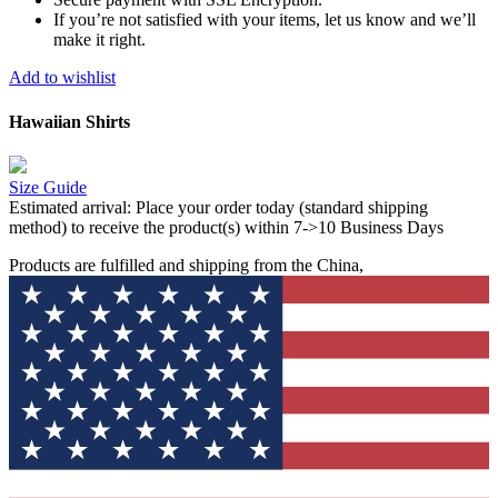
If you’re not satisfied with your items, let us know and we’ll
make it right.
Add to wishlist
Hawaiian Shirts
Size Guide
Estimated arrival:
Place your order today (standard shipping
method) to receive the product(s) within 7->10 Business Days
Products are fulfilled and shipping from the China,