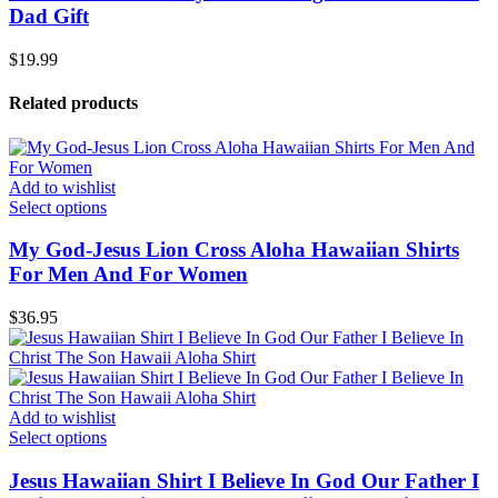
Dad Gift
$
19.99
Related products
Add to wishlist
Select options
My God-Jesus Lion Cross Aloha Hawaiian Shirts
For Men And For Women
$
36.95
Add to wishlist
Select options
Jesus Hawaiian Shirt I Believe In God Our Father I