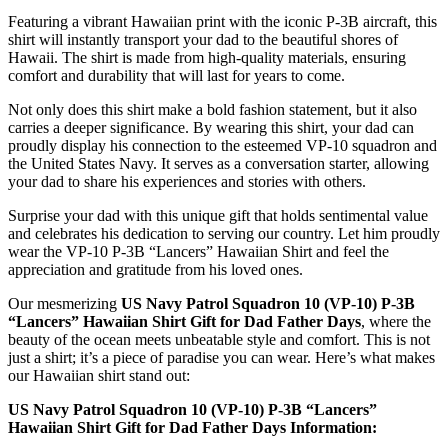
Featuring a vibrant Hawaiian print with the iconic P-3B aircraft, this
shirt will instantly transport your dad to the beautiful shores of
Hawaii. The shirt is made from high-quality materials, ensuring
comfort and durability that will last for years to come.
Not only does this shirt make a bold fashion statement, but it also
carries a deeper significance. By wearing this shirt, your dad can
proudly display his connection to the esteemed VP-10 squadron and
the United States Navy. It serves as a conversation starter, allowing
your dad to share his experiences and stories with others.
Surprise your dad with this unique gift that holds sentimental value
and celebrates his dedication to serving our country. Let him proudly
wear the VP-10 P-3B “Lancers” Hawaiian Shirt and feel the
appreciation and gratitude from his loved ones.
Our mesmerizing
US Navy Patrol Squadron 10 (VP-10) P-3B
“Lancers” Hawaiian Shirt Gift for Dad Father Days
, where the
beauty of the ocean meets unbeatable style and comfort. This is not
just a shirt; it’s a piece of paradise you can wear. Here’s what makes
our Hawaiian shirt stand out:
US Navy Patrol Squadron 10 (VP-10) P-3B “Lancers”
Hawaiian Shirt Gift for Dad Father Days Information: