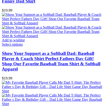
Funny Dad Shirt
$
19.99
Add to wishlist
Select options
Show Your Support as a Softball Dad: Baseball
Player & Coach Shirt Perfect Fathers Day Gift!
Shop Our Favorite Baseball Team Shirt & Softball
Apparel
$
19.99