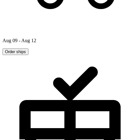
Aug 09 - Aug 12
Order ships