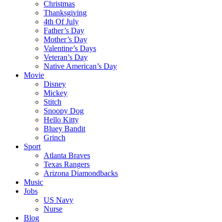
Christmas
Thanksgiving
4th Of July
Father’s Day
Mother’s Day
Valentine’s Days
Veteran’s Day
Native American’s Day
Movie
Disney
Mickey
Stitch
Snoopy Dog
Hello Kitty
Bluey Bandit
Grinch
Sport
Atlanta Braves
Texas Rangers
Arizona Diamondbacks
Music
Jobs
US Navy
Nurse
Blog