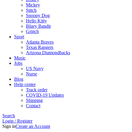
Mickey
Stitch
Snoopy Dog
Hello Kitty
Bluey Bandit
Grinch
Sport
Atlanta Braves
Texas Rangers
Arizona Diamondbacks
Music
Jobs
US Navy
Nurse
Blog
Help center
Track order
COVID-19 Updates
Shipping
Contact
Search
Login / Register
Sign in
Create an Account