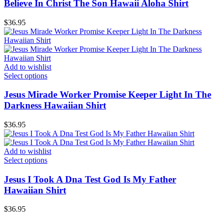
Believe In Christ The Son Hawaii Aloha Shirt
$
36.95
Add to wishlist
Select options
Jesus Mirade Worker Promise Keeper Light In The
Darkness Hawaiian Shirt
$
36.95
Add to wishlist
Select options
Jesus I Took A Dna Test God Is My Father
Hawaiian Shirt
$
36.95