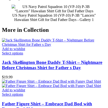
US Navy Patrol Squadron 10 (VP-10) P-3B "Lancers"
Hawaiian Shirt Gift for Dad Father Days - Gallery 1
More in Collection
Add to wishlist
Select options
Jack Skellington Bone Daddy T-Shirt – Nightmare
Before Christmas Shirt for Father s Day
$
19.99
Add to wishlist
Select options
Father Figure Shirt – Embrace Dad Bod with