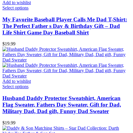
Add to wishlist
Select options
My Favorite Baseball Player Calls Me Dad T-Shirt:
The Perfect Father s Day & Birthday Gift – Dad
Life Shirt Game Day Baseball Shirt
$
19.99
Add to wishlist
Select options
Husband Daddy Protector Sweatshirt, American
Flag Sweater, Fathers Day Sweater, Gift for Dad,
Military Dad, Dad gift, Funny Dad Sweater
$
19.99