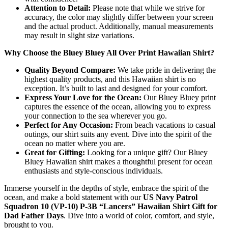
Attention to Detail:
Please note that while we strive for
accuracy, the color may slightly differ between your screen
and the actual product. Additionally, manual measurements
may result in slight size variations.
Why Choose the Bluey Bluey All Over Print Hawaiian Shirt?
Quality Beyond Compare:
We take pride in delivering the
highest quality products, and this Hawaiian shirt is no
exception. It’s built to last and designed for your comfort.
Express Your Love for the Ocean:
Our Bluey Bluey print
captures the essence of the ocean, allowing you to express
your connection to the sea wherever you go.
Perfect for Any Occasion:
From beach vacations to casual
outings, our shirt suits any event. Dive into the spirit of the
ocean no matter where you are.
Great for Gifting:
Looking for a unique gift? Our Bluey
Bluey Hawaiian shirt makes a thoughtful present for ocean
enthusiasts and style-conscious individuals.
Immerse yourself in the depths of style, embrace the spirit of the
ocean, and make a bold statement with our
US Navy Patrol
Squadron 10 (VP-10) P-3B “Lancers” Hawaiian Shirt Gift for
Dad Father Days
. Dive into a world of color, comfort, and style,
brought to you.