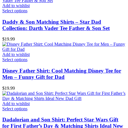
Add to wishlist
Select options
Daddy & Son Matching Shirts – Star Dad
Collection: Darth Vader Tee Father & Son Set
$
19.99
Add to wishlist
Select options
Disney Father Shirt: Cool Matching Disney Tee for
Men – Funny Gift for Dad
$
19.99
Add to wishlist
Select options
Dadalorian and Son Shirt: Perfect Star Wars Gift
for First Father’s Day & Matching Shirts Ideal New