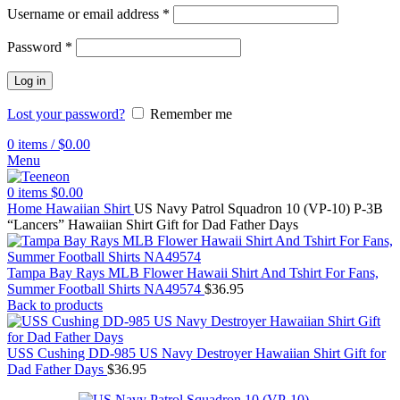
Username or email address
*
Password
*
Log in
Lost your password?
Remember me
0
items
/
$
0.00
Menu
0
items
$
0.00
Home
Hawaiian Shirt
US Navy Patrol Squadron 10 (VP-10) P-3B
“Lancers” Hawaiian Shirt Gift for Dad Father Days
Tampa Bay Rays MLB Flower Hawaii Shirt And Tshirt For Fans,
Summer Football Shirts NA49574
$
36.95
Back to products
USS Cushing DD-985 US Navy Destroyer Hawaiian Shirt Gift for
Dad Father Days
$
36.95