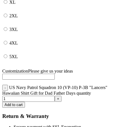
XL
2XL
3XL
4XL
5XL
Customization
Please give us your ideas
US Navy Patrol Squadron 10 (VP-10) P-3B "Lancers"
Hawaiian Shirt Gift for Dad Father Days quantity
Add to cart
Return & Warranty
Secure payment with SSL Encryption.