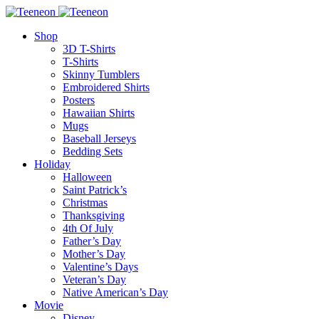
Shop
3D T-Shirts
T-Shirts
Skinny Tumblers
Embroidered Shirts
Posters
Hawaiian Shirts
Mugs
Baseball Jerseys
Bedding Sets
Holiday
Halloween
Saint Patrick’s
Christmas
Thanksgiving
4th Of July
Father’s Day
Mother’s Day
Valentine’s Days
Veteran’s Day
Native American’s Day
Movie
Disney