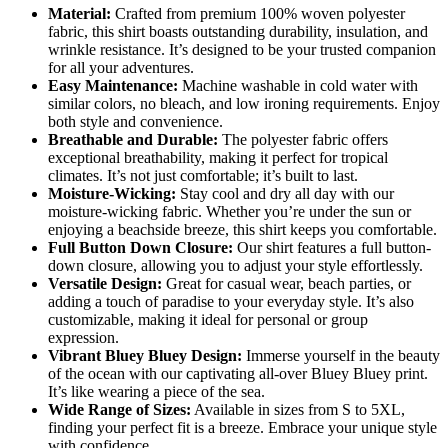
Material:
Crafted from premium 100% woven polyester
fabric, this shirt boasts outstanding durability, insulation, and
wrinkle resistance. It’s designed to be your trusted companion
for all your adventures.
Easy Maintenance:
Machine washable in cold water with
similar colors, no bleach, and low ironing requirements. Enjoy
both style and convenience.
Breathable and Durable:
The polyester fabric offers
exceptional breathability, making it perfect for tropical
climates. It’s not just comfortable; it’s built to last.
Moisture-Wicking:
Stay cool and dry all day with our
moisture-wicking fabric. Whether you’re under the sun or
enjoying a beachside breeze, this shirt keeps you comfortable.
Full Button Down Closure:
Our shirt features a full button-
down closure, allowing you to adjust your style effortlessly.
Versatile Design:
Great for casual wear, beach parties, or
adding a touch of paradise to your everyday style. It’s also
customizable, making it ideal for personal or group
expression.
Vibrant Bluey Bluey Design:
Immerse yourself in the beauty
of the ocean with our captivating all-over Bluey Bluey print.
It’s like wearing a piece of the sea.
Wide Range of Sizes:
Available in sizes from S to 5XL,
finding your perfect fit is a breeze. Embrace your unique style
with confidence.