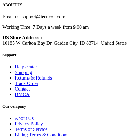
ABOUT US
Email us:
support@teeneon.com
Working Time: 7 Days a week from 9:00 am
US Store Address :
10185 W Carlton Bay Dr, Garden City, ID 83714, United States
Support
Help center
Shipping
Returns & Refunds
Track Order
Contact
DMCA
Our company
About Us
Privacy Policy
Terms of Service
Billing Terms & Conditions