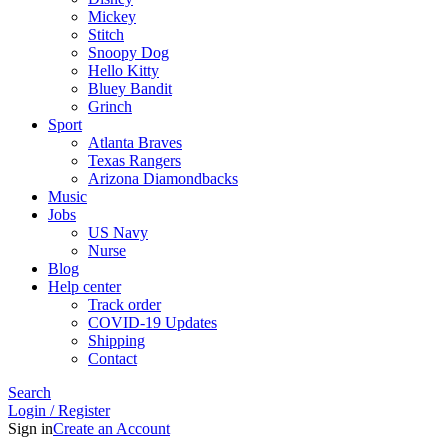
Mickey
Stitch
Snoopy Dog
Hello Kitty
Bluey Bandit
Grinch
Sport
Atlanta Braves
Texas Rangers
Arizona Diamondbacks
Music
Jobs
US Navy
Nurse
Blog
Help center
Track order
COVID-19 Updates
Shipping
Contact
Search
Login / Register
Sign in
Create an Account