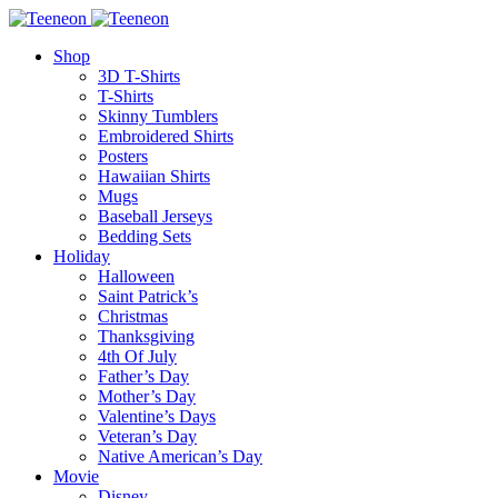
Shop
3D T-Shirts
T-Shirts
Skinny Tumblers
Embroidered Shirts
Posters
Hawaiian Shirts
Mugs
Baseball Jerseys
Bedding Sets
Holiday
Halloween
Saint Patrick’s
Christmas
Thanksgiving
4th Of July
Father’s Day
Mother’s Day
Valentine’s Days
Veteran’s Day
Native American’s Day
Movie
Disney