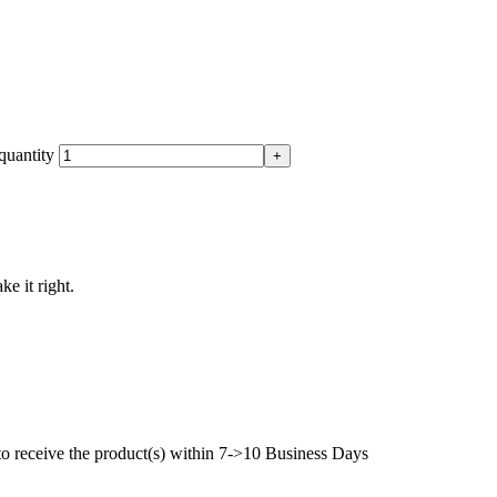
quantity
ke it right.
to receive the product(s) within 7->10 Business Days