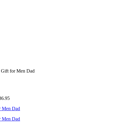
 Gift for Men Dad
36.95