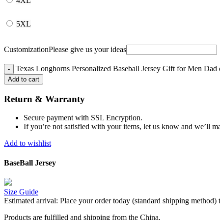
4XL
5XL
Customization
Please give us your ideas
Texas Longhorns Personalized Baseball Jersey Gift for Men Dad 
Add to cart
Return & Warranty
Secure payment with SSL Encryption.
If you’re not satisfied with your items, let us know and we’ll ma
Add to wishlist
BaseBall Jersey
Size Guide
Estimated arrival:
Place your order today (standard shipping method) 
Products are fulfilled and shipping from the China,