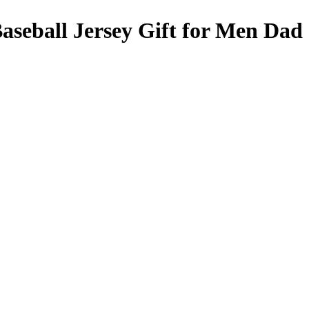
aseball Jersey Gift for Men Dad