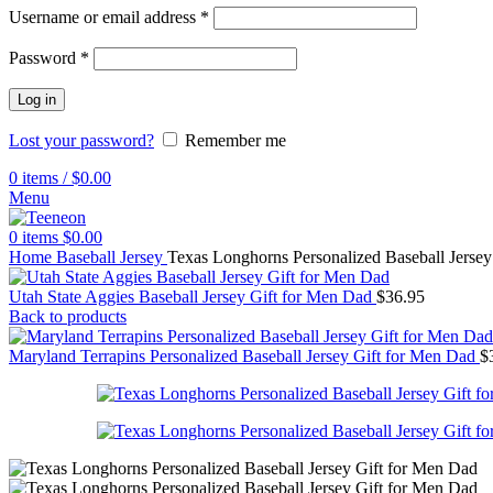
Username or email address
*
Password
*
Log in
Lost your password?
Remember me
0
items
/
$
0.00
Menu
0
items
$
0.00
Home
Baseball Jersey
Texas Longhorns Personalized Baseball Jersey
Utah State Aggies Baseball Jersey Gift for Men Dad
$
36.95
Back to products
Maryland Terrapins Personalized Baseball Jersey Gift for Men Dad
$