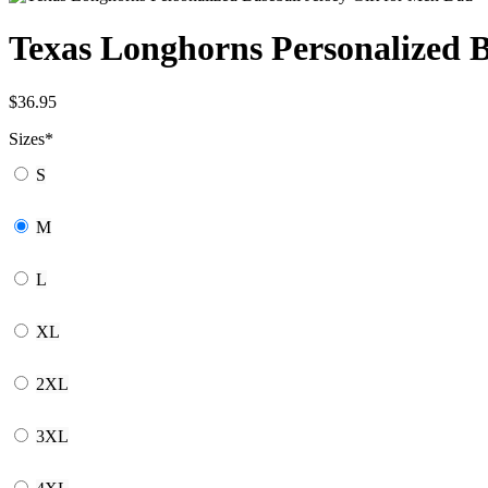
Texas Longhorns Personalized B
$
36.95
Sizes
*
S
M
L
XL
2XL
3XL