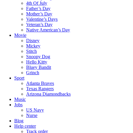
4th Of July
Father’s Day
Mother’s Day
Valentine’s Days
Veteran’s Day
Native American’s Day
Movie
Disney
Mickey
Stitch
Snoopy Dog
Hello Kitty
Bluey Bandit
Grinch
Sport
Atlanta Braves
Texas Rangers
Arizona Diamondbacks
Music
Jobs
US Navy
Nurse
Blog
Help center
Track order