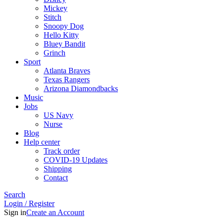
Mickey
Stitch
Snoopy Dog
Hello Kitty
Bluey Bandit
Grinch
Sport
Atlanta Braves
Texas Rangers
Arizona Diamondbacks
Music
Jobs
US Navy
Nurse
Blog
Help center
Track order
COVID-19 Updates
Shipping
Contact
Search
Login / Register
Sign in
Create an Account