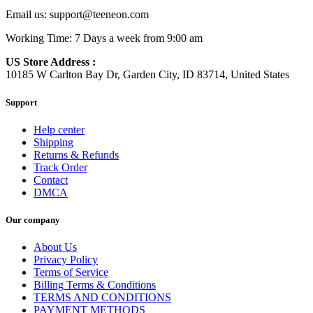
Email us:
support@teeneon.com
Working Time: 7 Days a week from 9:00 am
US Store Address :
10185 W Carlton Bay Dr, Garden City, ID 83714, United States
Support
Help center
Shipping
Returns & Refunds
Track Order
Contact
DMCA
Our company
About Us
Privacy Policy
Terms of Service
Billing Terms & Conditions
TERMS AND CONDITIONS
PAYMENT METHODS