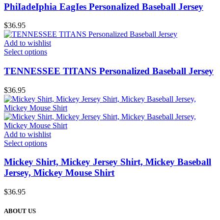
PhiIadeIphia EagIes Personalized Baseball Jersey
$
36.95
Add to wishlist
Select options
TENNESSEE TlTANS Personalized Baseball Jersey
$
36.95
Add to wishlist
Select options
Mickey Shirt, Mickey Jersey Shirt, Mickey Baseball
Jersey, Mickey Mouse Shirt
$
36.95
ABOUT US