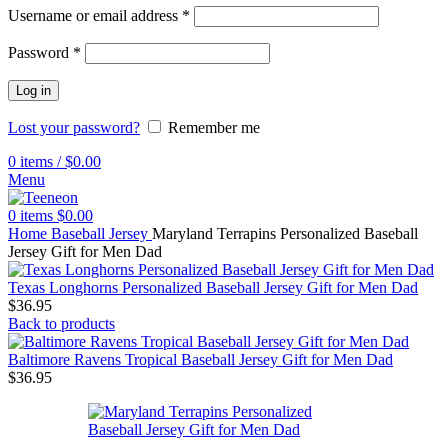
Username or email address
*
Password
*
Log in
Lost your password?
Remember me
0
items
/
$
0.00
Menu
0
items
$
0.00
Home
Baseball Jersey
Maryland Terrapins Personalized Baseball
Jersey Gift for Men Dad
Texas Longhorns Personalized Baseball Jersey Gift for Men Dad
$
36.95
Back to products
Baltimore Ravens Tropical Baseball Jersey Gift for Men Dad
$
36.95