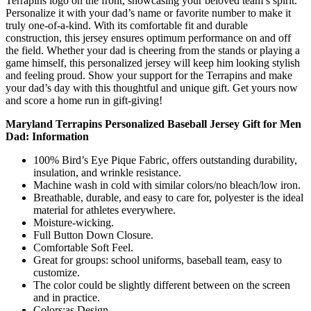
Terrapins logo on the front, showcasing your beloved team’s spirit.
Personalize it with your dad’s name or favorite number to make it
truly one-of-a-kind. With its comfortable fit and durable
construction, this jersey ensures optimum performance on and off
the field. Whether your dad is cheering from the stands or playing a
game himself, this personalized jersey will keep him looking stylish
and feeling proud. Show your support for the Terrapins and make
your dad’s day with this thoughtful and unique gift. Get yours now
and score a home run in gift-giving!
Maryland Terrapins Personalized Baseball Jersey Gift for Men
Dad: Information
100% Bird’s Eye Pique Fabric, offers outstanding durability,
insulation, and wrinkle resistance.
Machine wash in cold with similar colors/no bleach/low iron.
Breathable, durable, and easy to care for, polyester is the ideal
material for athletes everywhere.
Moisture-wicking.
Full Button Down Closure.
Comfortable Soft Feel.
Great for groups: school uniforms, baseball team, easy to
customize.
The color could be slightly different between on the screen
and in practice.
Colors:as Design