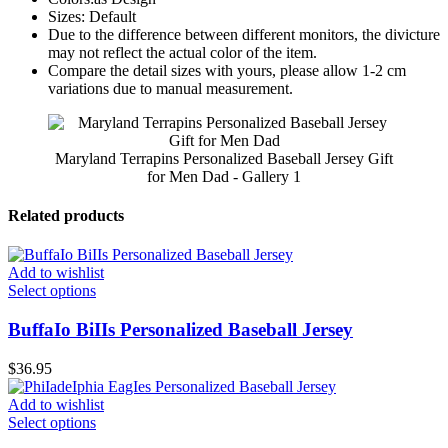
Sizes: Default
Due to the difference between different monitors, the divicture
may not reflect the actual color of the item.
Compare the detail sizes with yours, please allow 1-2 cm
variations due to manual measurement.
Maryland Terrapins Personalized Baseball Jersey Gift
for Men Dad - Gallery 1
Related products
Add to wishlist
Select options
BuffaIo BiIIs Personalized Baseball Jersey
$
36.95
Add to wishlist
Select options