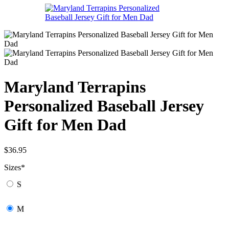
Maryland Terrapins
Personalized Baseball Jersey
Gift for Men Dad
$
36.95
Sizes
*
S
M