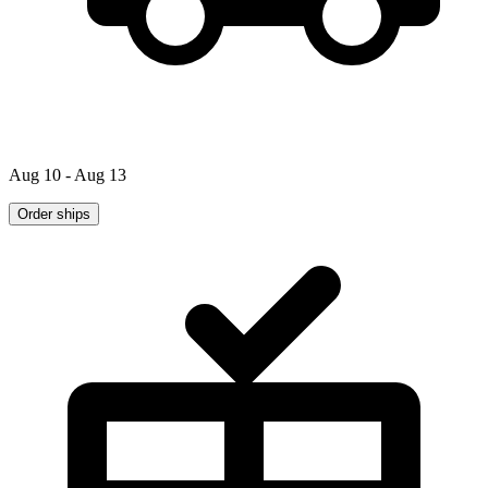
Aug 10 - Aug 13
Order ships