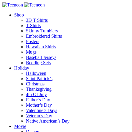
Shop
3D T-Shirts
T-Shirts
Skinny Tumblers
Embroidered Shirts
Posters
Hawaiian Shirts
Mugs
Baseball Jerseys
Bedding Sets
Holiday
Halloween
Saint Patrick’s
Christmas
Thanksgiving
4th Of July
Father’s Day
Mother’s Day
Valentine’s Days
Veteran’s Day
Native American’s Day
Movie
Disney