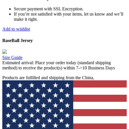
Secure payment with SSL Encryption.
If you’re not satisfied with your items, let us know and we’ll
make it right.
Add to wishlist
BaseBall Jersey
Size Guide
Estimated arrival:
Place your order today (standard shipping
method) to receive the product(s) within 7->10 Business Days
Products are fulfilled and shipping from the China,