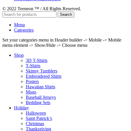
© 2022 Teeneon ™ / All Rights Reserved.
Search
Menu
Categories
Set your categories menu in Header builder -> Mobile -> Mobile
menu element -> Show/Hide -> Choose menu
Shop
3D T-Shirts
T-Shirts
Skinny Tumblers
Embroidered Shirts
Posters
Hawaiian Shirts
Mugs
Baseball Jerseys
Bedding Sets
Holiday
Halloween
Saint Patrick’s
Christmas
Thanksgiving