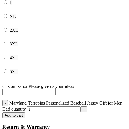
L
XL
2XL
3XL
4XL
5XL
Customization
Please give us your ideas
Maryland Terrapins Personalized Baseball Jersey Gift for Men
Dad quantity
Add to cart
Return & Warranty