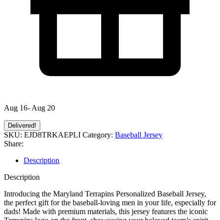
Aug 16- Aug 20
Delivered!
SKU:
EJD8TRKAEPLI
Category:
Baseball Jersey
Share:
Description
Description
Introducing the Maryland Terrapins Personalized Baseball Jersey,
the perfect gift for the baseball-loving men in your life, especially for
dads! Made with premium materials, this jersey features the iconic