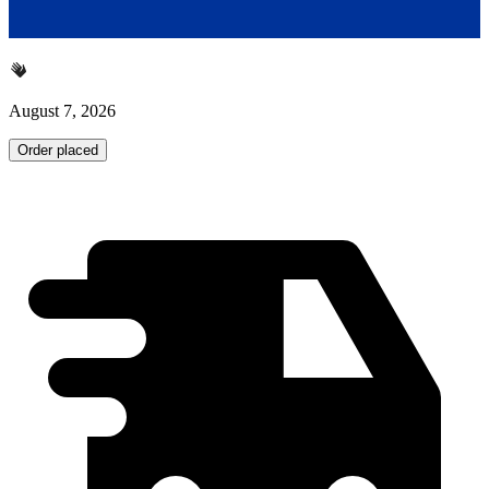
August 7, 2026
Order placed