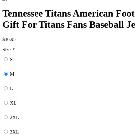
Tennessee Titans American Foot
Gift For Titans Fans Baseball J
$
36.95
Sizes
*
S
M
L
XL
2XL
3XL