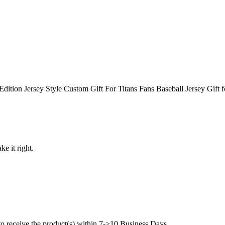
ition Jersey Style Custom Gift For Titans Fans Baseball Jersey Gift 
ke it right.
to receive the product(s) within 7->10 Business Days