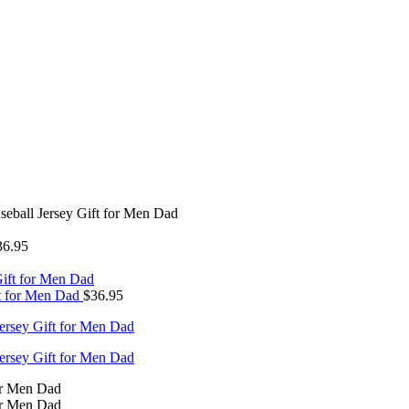
seball Jersey Gift for Men Dad
36.95
ft for Men Dad
$
36.95