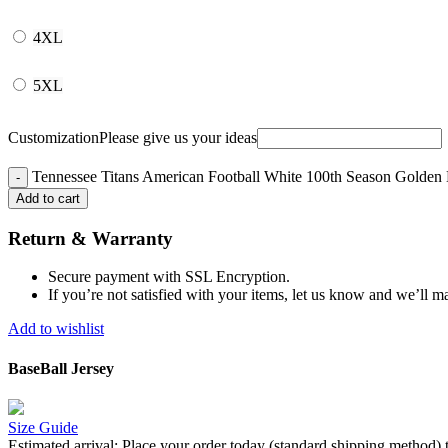
4XL
5XL
Customization
Please give us your ideas
Tennessee Titans American Football White 100th Season Golden Ed
Add to cart
Return & Warranty
Secure payment with SSL Encryption.
If you’re not satisfied with your items, let us know and we’ll ma
Add to wishlist
BaseBall Jersey
Size Guide
Estimated arrival:
Place your order today (standard shipping method) 