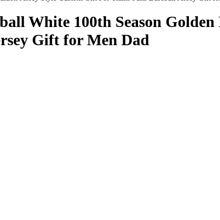
ball White 100th Season Golden 
ersey Gift for Men Dad