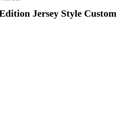
Edition Jersey Style Custom