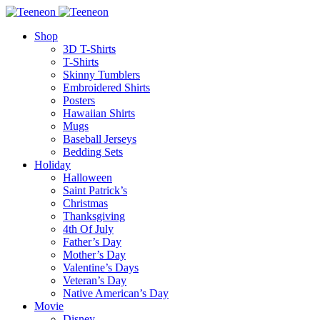
Shop
3D T-Shirts
T-Shirts
Skinny Tumblers
Embroidered Shirts
Posters
Hawaiian Shirts
Mugs
Baseball Jerseys
Bedding Sets
Holiday
Halloween
Saint Patrick’s
Christmas
Thanksgiving
4th Of July
Father’s Day
Mother’s Day
Valentine’s Days
Veteran’s Day
Native American’s Day
Movie
Disney