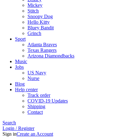
Mickey
Stitch
Snoopy Dog
Hello Kitty
Bluey Bandit
Grinch
Sport
Atlanta Braves
Texas Rangers
Arizona Diamondbacks
Music
Jobs
US Navy
Nurse
Blog
Help center
Track order
COVID-19 Updates
Shipping
Contact
Search
Login / Register
Sign in
Create an Account