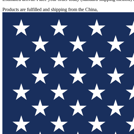
Products are fulfilled and shipping from the China,