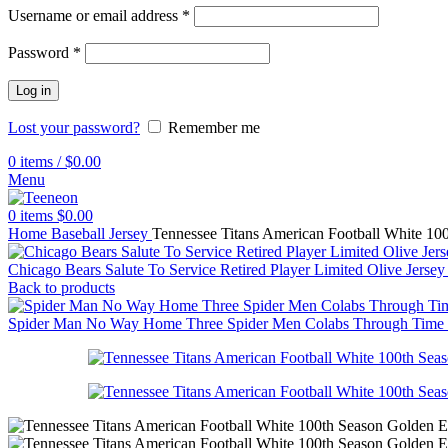
Username or email address
*
Password
*
Log in
Lost your password?
Remember me
0
items
/
$
0.00
Menu
0
items
$
0.00
Home
Baseball Jersey
Tennessee Titans American Football White 100
Chicago Bears Salute To Service Retired Player Limited Olive Jerse
Back to products
Spider Man No Way Home Three Spider Men Colabs Through Time Por