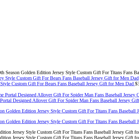
th Season Golden Edition Jersey Style Custom Gift For Titans Fans Ba
y Style Custom Gift For Bears Fans Baseball Jersey Gift for Men Dad
$
tal Designed Allover Gift For Spider Man Fans Baseball Jersey Gi