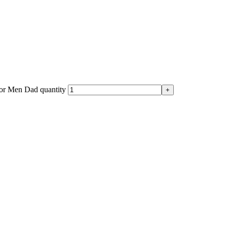
for Men Dad quantity