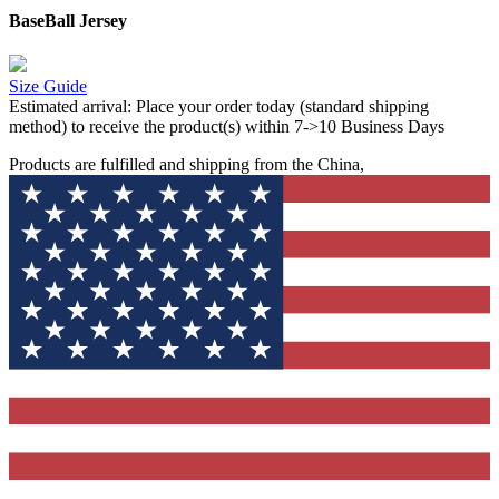
BaseBall Jersey
Size Guide
Estimated arrival:
Place your order today (standard shipping
method) to receive the product(s) within 7->10 Business Days
Products are fulfilled and shipping from the China,