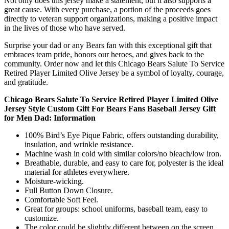
Not only does this jersey make a statement, but it also supports a
great cause. With every purchase, a portion of the proceeds goes
directly to veteran support organizations, making a positive impact
in the lives of those who have served.
Surprise your dad or any Bears fan with this exceptional gift that
embraces team pride, honors our heroes, and gives back to the
community. Order now and let this Chicago Bears Salute To Service
Retired Player Limited Olive Jersey be a symbol of loyalty, courage,
and gratitude.
Chicago Bears Salute To Service Retired Player Limited Olive
Jersey Style Custom Gift For Bears Fans Baseball Jersey Gift
for Men Dad: Information
100% Bird’s Eye Pique Fabric, offers outstanding durability,
insulation, and wrinkle resistance.
Machine wash in cold with similar colors/no bleach/low iron.
Breathable, durable, and easy to care for, polyester is the ideal
material for athletes everywhere.
Moisture-wicking.
Full Button Down Closure.
Comfortable Soft Feel.
Great for groups: school uniforms, baseball team, easy to
customize.
The color could be slightly different between on the screen