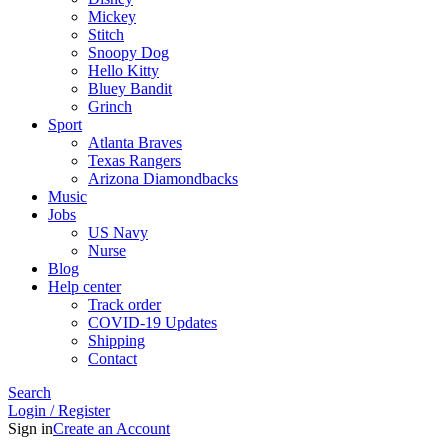
Mickey
Stitch
Snoopy Dog
Hello Kitty
Bluey Bandit
Grinch
Sport
Atlanta Braves
Texas Rangers
Arizona Diamondbacks
Music
Jobs
US Navy
Nurse
Blog
Help center
Track order
COVID-19 Updates
Shipping
Contact
Search
Login / Register
Sign in
Create an Account