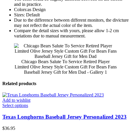
and in practice.
Colors:as Design
Sizes: Default
Due to the difference between different monitors, the divicture
may not reflect the actual color of the item.
Compare the detail sizes with yours, please allow 1-2 cm
variations due to manual measurement.
Chicago Bears Salute To Service Retired Player
Limited Olive Jersey Style Custom Gift For Bears Fans
Baseball Jersey Gift for Men Dad - Gallery 1
Related products
Add to wishlist
Select options
Texas Longhorns Baseball Jersey Personalized 2023
$
36.95