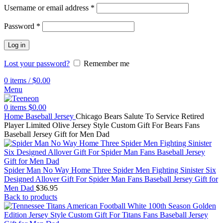
Username or email address
*
Password
*
Log in
Lost your password?
Remember me
0
items
/
$
0.00
Menu
0
items
$
0.00
Home
Baseball Jersey
Chicago Bears Salute To Service Retired
Player Limited Olive Jersey Style Custom Gift For Bears Fans
Baseball Jersey Gift for Men Dad
Spider Man No Way Home Three Spider Men Fighting Sinister Six
Designed Allover Gift For Spider Man Fans Baseball Jersey Gift for
Men Dad
$
36.95
Back to products