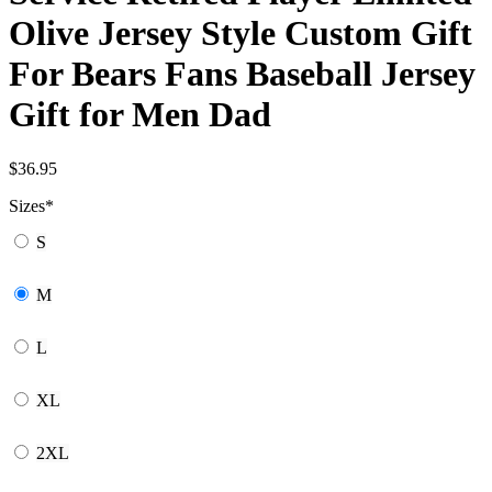
Olive Jersey Style Custom Gift
For Bears Fans Baseball Jersey
Gift for Men Dad
$
36.95
Sizes
*
S
M
L
XL
2XL