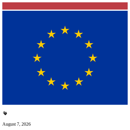
August 7, 2026