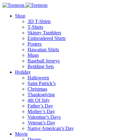
Shop
3D T-Shirts
T-Shirts
Skinny Tumblers
Embroidered Shirts
Posters
Hawaiian Shirts
Mugs
Baseball Jerseys
Bedding Sets
Holiday
Halloween
Saint Patrick’s
Christmas
Thanksgiving
4th Of July
Father’s Day
Mother’s Day
Valentine’s Days
Veteran’s Day
Native American’s Day
Movie
Disney