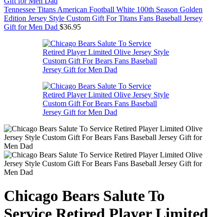
Tennessee Titans American Football White 100th Season Golden
Edition Jersey Style Custom Gift For Titans Fans Baseball Jersey
Gift for Men Dad
$
36.95
Chicago Bears Salute To
Service Retired Player Limited