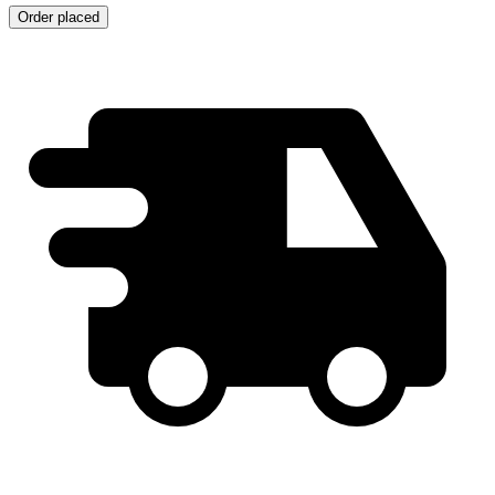
Order placed