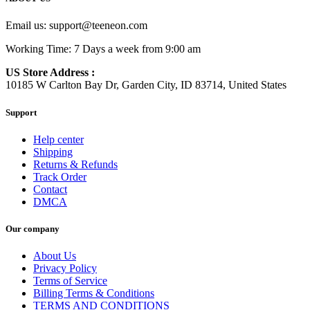
Email us:
support@teeneon.com
Working Time: 7 Days a week from 9:00 am
US Store Address :
10185 W Carlton Bay Dr, Garden City, ID 83714, United States
Support
Help center
Shipping
Returns & Refunds
Track Order
Contact
DMCA
Our company
About Us
Privacy Policy
Terms of Service
Billing Terms & Conditions
TERMS AND CONDITIONS