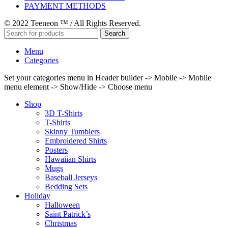
PAYMENT METHODS
© 2022 Teeneon ™ / All Rights Reserved.
Search
Menu
Categories
Set your categories menu in Header builder -> Mobile -> Mobile
menu element -> Show/Hide -> Choose menu
Shop
3D T-Shirts
T-Shirts
Skinny Tumblers
Embroidered Shirts
Posters
Hawaiian Shirts
Mugs
Baseball Jerseys
Bedding Sets
Holiday
Halloween
Saint Patrick’s
Christmas