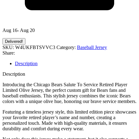
Aug 16- Aug 20
Delivered!
SKU:
W4UKFBTSVVC3
Category:
Baseball Jersey
Share:
Description
Description
Introducing the Chicago Bears Salute To Service Retired Player
Limited Olive Jersey, the perfect custom gift for Bears fans and
baseball enthusiasts. This stylish jersey combines the iconic Bears
colors with a unique olive hue, honoring our brave service members.
Featuring a timeless jersey style, this limited edition piece showcases
your favorite retired player’s name and number, creating a
personalized touch. Made with high-quality materials, it ensures
durability and comfort during every wear.