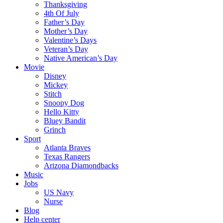
Thanksgiving
4th Of July
Father’s Day
Mother’s Day
Valentine’s Days
Veteran’s Day
Native American’s Day
Movie
Disney
Mickey
Stitch
Snoopy Dog
Hello Kitty
Bluey Bandit
Grinch
Sport
Atlanta Braves
Texas Rangers
Arizona Diamondbacks
Music
Jobs
US Navy
Nurse
Blog
Help center