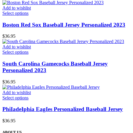
Add to wishlist
Select options
Boston Red Sox Baseball Jersey Personalized 2023
$
36.95
Add to wishlist
Select options
South Carolina Gamecocks Baseball Jersey
Personalized 2023
$
36.95
Add to wishlist
Select options
PhiIadeIphia EagIes Personalized Baseball Jersey
$
36.95
ABOUT US