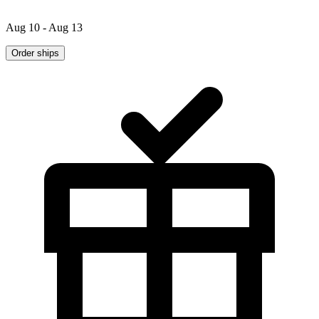
Aug 10 - Aug 13
Order ships