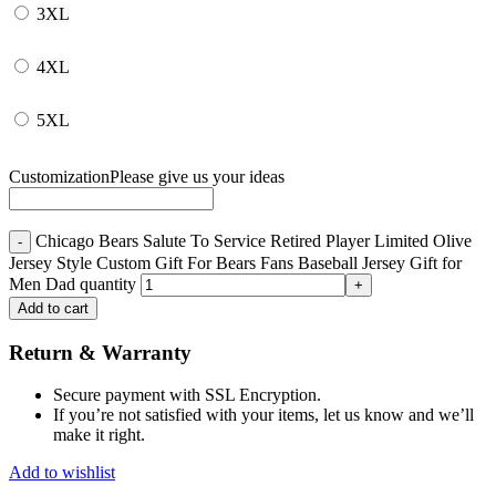
3XL
4XL
5XL
Customization
Please give us your ideas
Chicago Bears Salute To Service Retired Player Limited Olive
Jersey Style Custom Gift For Bears Fans Baseball Jersey Gift for
Men Dad quantity
Add to cart
Return & Warranty
Secure payment with SSL Encryption.
If you’re not satisfied with your items, let us know and we’ll
make it right.
Add to wishlist