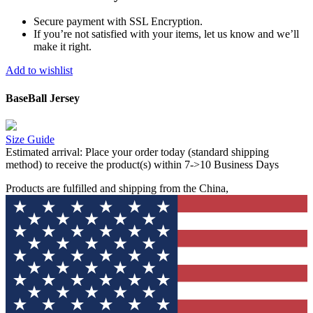
Secure payment with SSL Encryption.
If you’re not satisfied with your items, let us know and we’ll
make it right.
Add to wishlist
BaseBall Jersey
Size Guide
Estimated arrival:
Place your order today (standard shipping
method) to receive the product(s) within 7->10 Business Days
Products are fulfilled and shipping from the China,