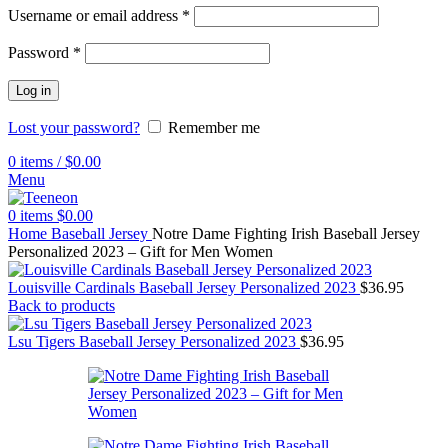
Username or email address
*
Password
*
Log in
Lost your password?
Remember me
0
items
/
$
0.00
Menu
0
items
$
0.00
Home
Baseball Jersey
Notre Dame Fighting Irish Baseball Jersey
Personalized 2023 – Gift for Men Women
Louisville Cardinals Baseball Jersey Personalized 2023
$
36.95
Back to products
Lsu Tigers Baseball Jersey Personalized 2023
$
36.95