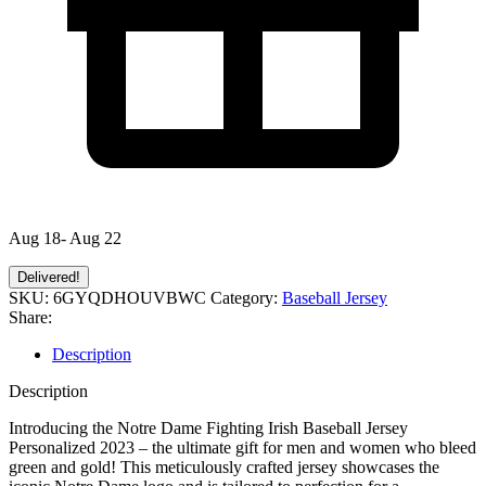
Aug 18- Aug 22
Delivered!
SKU:
6GYQDHOUVBWC
Category:
Baseball Jersey
Share:
Description
Description
Introducing the Notre Dame Fighting Irish Baseball Jersey
Personalized 2023 – the ultimate gift for men and women who bleed
green and gold! This meticulously crafted jersey showcases the