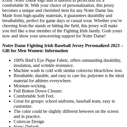
iconic Notre Dame logo and is tailored to perfection for a
comfortable fit. With your choice of personalization, this jersey
becomes a unique and cherished item for any Notre Dame fan.
Made from high-quality materials, it guarantees durability and
breathability, perfect for game days or casual wear. Whether you’re
cheering from the stands or hitting the field, this jersey will make
you feel like a true member of the Fighting Irish family. Grab yours
now and show your unwavering support for Notre Dame!
Notre Dame Fighting Irish Baseball Jersey Personalized 2023 –
Gift for Men Women: Information
100% Bird’s Eye Pique Fabric, offers outstanding durability,
insulation, and wrinkle resistance.
Machine wash in cold with similar colors/no bleach/low iron.
Breathable, durable, and easy to care for, polyester is the ideal
material for athletes everywhere.
Moisture-wicking.
Full Button Down Closure.
Comfortable Soft Feel.
Great for groups: school uniforms, baseball team, easy to
customize.
The color could be slightly different between on the screen
and in practice.
Colors:as Design
Sizes: Default