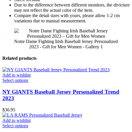
Due to the difference between different monitors, the divicture
may not reflect the actual color of the item.
Compare the detail sizes with yours, please allow 1-2 cm
variations due to manual measurement.
Notre Dame Fighting Irish Baseball Jersey Personalized
2023 - Gift for Men Women - Gallery 1
Related products
Add to wishlist
Select options
NY GlANTS Baseball Jersey Personalized Trend
2023
$
36.95
Add to wishlist
Select options