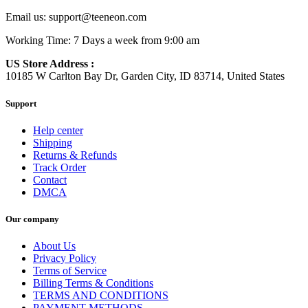
Email us:
support@teeneon.com
Working Time: 7 Days a week from 9:00 am
US Store Address :
10185 W Carlton Bay Dr, Garden City, ID 83714, United States
Support
Help center
Shipping
Returns & Refunds
Track Order
Contact
DMCA
Our company
About Us
Privacy Policy
Terms of Service
Billing Terms & Conditions
TERMS AND CONDITIONS
PAYMENT METHODS