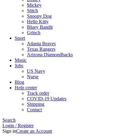
Mickey
Stitch
Snoopy Dog
Hello Kitty
Bluey Bandit
Grinch
Sport
Atlanta Braves
Texas Rangers
Arizona Diamondbacks
Music
Jobs
US Navy
Nurse
Blog
Help center
Track order
COVID-19 Updates
Shipping
Contact
Search
Login / Register
Sign in
Create an Account