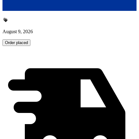
August 9, 2026
Order placed