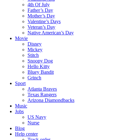
4th Of July
Father’s Day
Mother’s Day
Valentine’s Days
Veteran’s Day
Native American’s Day
Movie
Disney
Mickey
Stitch
Snoopy Dog
Hello Kitty
Bluey Bandit
Grinch
Sport
Atlanta Braves
Texas Rangers
Arizona Diamondbacks
Music
Jobs
US Navy
Nurse
Blog
Help center
Track order