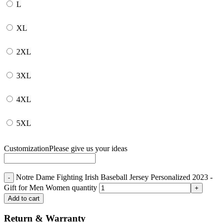
L
XL
2XL
3XL
4XL
5XL
Customization
Please give us your ideas
Notre Dame Fighting Irish Baseball Jersey Personalized 2023 -
Gift for Men Women quantity
Add to cart
Return & Warranty