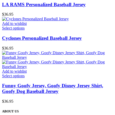
LA RAMS Personalized Baseball Jersey
$
36.95
Add to wishlist
Select options
Cyclones Personalized Baseball Jersey
$
36.95
Add to wishlist
Select options
Funny Goofy Jersey, Goofy Disney Jersey Shirt,
Goofy Dog Baseball Jersey
$
36.95
ABOUT US