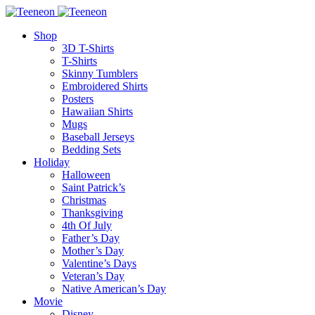
Shop
3D T-Shirts
T-Shirts
Skinny Tumblers
Embroidered Shirts
Posters
Hawaiian Shirts
Mugs
Baseball Jerseys
Bedding Sets
Holiday
Halloween
Saint Patrick’s
Christmas
Thanksgiving
4th Of July
Father’s Day
Mother’s Day
Valentine’s Days
Veteran’s Day
Native American’s Day
Movie
Disney