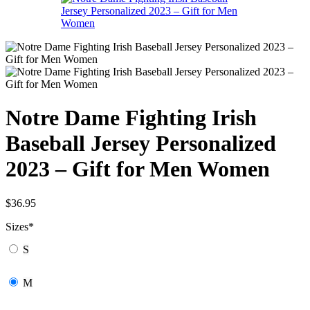
Notre Dame Fighting Irish
Baseball Jersey Personalized
2023 – Gift for Men Women
$
36.95
Sizes
*
S
M