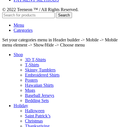
© 2022 Teeneon ™ / All Rights Reserved.
Search
Menu
Categories
Set your categories menu in Header builder -> Mobile -> Mobile
menu element -> Show/Hide -> Choose menu
Shop
3D T-Shirts
T-Shirts
Skinny Tumblers
Embroidered Shirts
Posters
Hawaiian Shirts
Mugs
Baseball Jerseys
Bedding Sets
Holiday
Halloween
Saint Patrick’s
Christmas
Thanksgiving