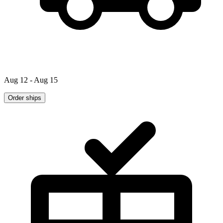
Aug 12 - Aug 15
Order ships