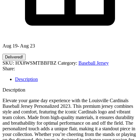
Aug 19- Aug 23
Delivered!
SKU:
HX8WSMTBBFBZ
Category:
Baseball Jersey
Share:
Description
Description
Elevate your game day experience with the Louisville Cardinals
Baseball Jersey Personalized 2023. This premium jersey combines
style and comfort, featuring the iconic Cardinals logo and vibrant
team colors. Made from high-quality materials, it ensures durability
and breathability for optimal performance on and off the field. The
personalized touch adds a unique flair, making it a standout piece in
your collection. Whether you’re cheering from the stands or playing
on the diamond, this jersey is designed to enhance your passion for