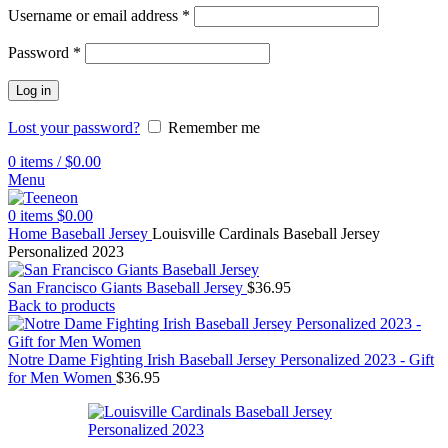
Username or email address
*
Password
*
Log in
Lost your password?
Remember me
0
items
/
$
0.00
Menu
0
items
$
0.00
Home
Baseball Jersey
Louisville Cardinals Baseball Jersey
Personalized 2023
San Francisco Giants Baseball Jersey
$
36.95
Back to products
Notre Dame Fighting Irish Baseball Jersey Personalized 2023 - Gift
for Men Women
$
36.95