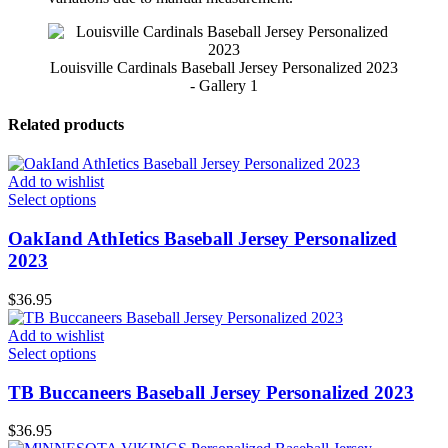
Louisville Cardinals Baseball Jersey Personalized 2023
- Gallery 1
Related products
Add to wishlist
Select options
OakIand AthIetics Baseball Jersey Personalized
2023
$
36.95
Add to wishlist
Select options
TB Buccaneers Baseball Jersey Personalized 2023
$
36.95