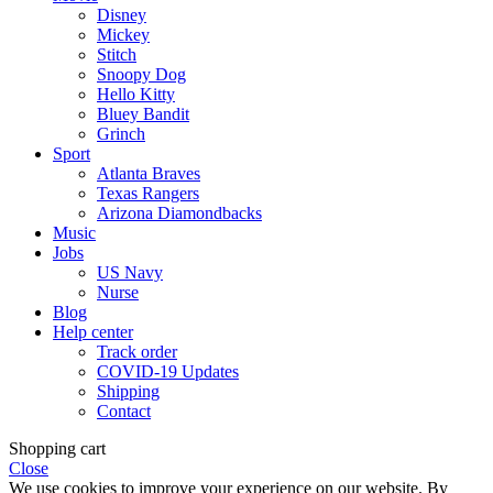
Disney
Mickey
Stitch
Snoopy Dog
Hello Kitty
Bluey Bandit
Grinch
Sport
Atlanta Braves
Texas Rangers
Arizona Diamondbacks
Music
Jobs
US Navy
Nurse
Blog
Help center
Track order
COVID-19 Updates
Shipping
Contact
Shopping cart
Close
We use cookies to improve your experience on our website. By