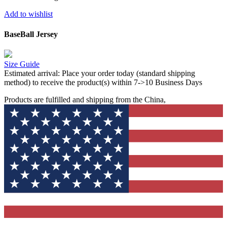
Add to wishlist
BaseBall Jersey
Size Guide
Estimated arrival:
Place your order today (standard shipping
method) to receive the product(s) within 7->10 Business Days
Products are fulfilled and shipping from the China,