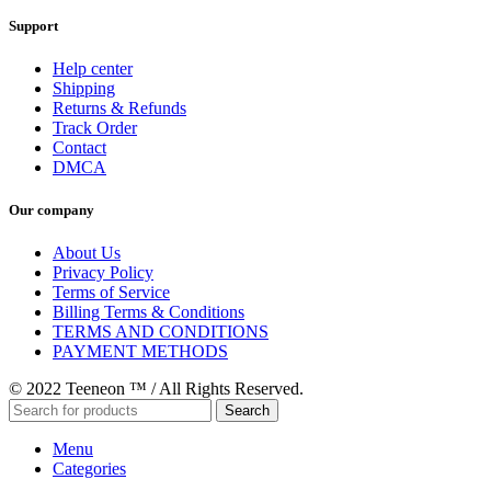
Support
Help center
Shipping
Returns & Refunds
Track Order
Contact
DMCA
Our company
About Us
Privacy Policy
Terms of Service
Billing Terms & Conditions
TERMS AND CONDITIONS
PAYMENT METHODS
© 2022 Teeneon ™ / All Rights Reserved.
Search
Menu
Categories