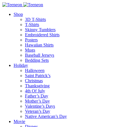
Shop
3D T-Shirts
T-Shirts
Skinny Tumblers
Embroidered Shirts
Posters
Hawaiian Shirts
Mugs
Baseball Jerseys
Bedding Sets
Holiday
Halloween
Saint Patrick’s
Christmas
Thanksgiving
4th Of July
Father’s Day
Mother’s Day
Valentine’s Days
Veteran’s Day
Native American’s Day
Movie
Disney