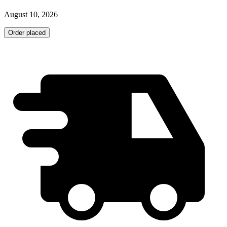
August 10, 2026
Order placed