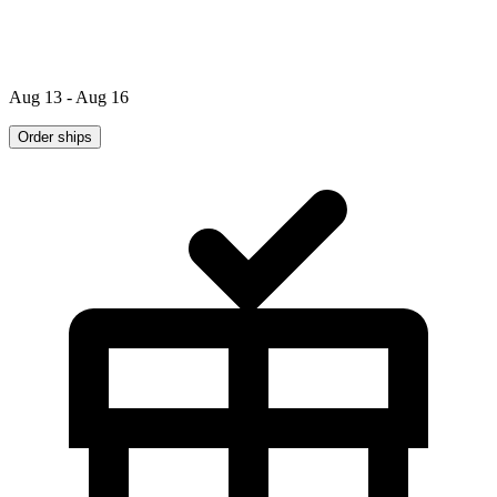
Aug 13 - Aug 16
Order ships