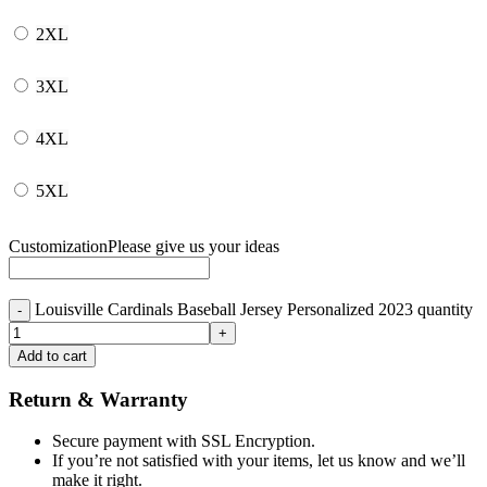
2XL
3XL
4XL
5XL
Customization
Please give us your ideas
Louisville Cardinals Baseball Jersey Personalized 2023 quantity
Add to cart
Return & Warranty
Secure payment with SSL Encryption.
If you’re not satisfied with your items, let us know and we’ll
make it right.