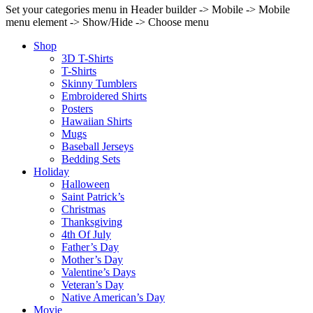
Set your categories menu in Header builder -> Mobile -> Mobile
menu element -> Show/Hide -> Choose menu
Shop
3D T-Shirts
T-Shirts
Skinny Tumblers
Embroidered Shirts
Posters
Hawaiian Shirts
Mugs
Baseball Jerseys
Bedding Sets
Holiday
Halloween
Saint Patrick’s
Christmas
Thanksgiving
4th Of July
Father’s Day
Mother’s Day
Valentine’s Days
Veteran’s Day
Native American’s Day
Movie