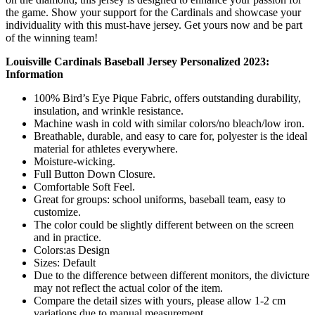
the game. Show your support for the Cardinals and showcase your
individuality with this must-have jersey. Get yours now and be part
of the winning team!
Louisville Cardinals Baseball Jersey Personalized 2023:
Information
100% Bird’s Eye Pique Fabric, offers outstanding durability,
insulation, and wrinkle resistance.
Machine wash in cold with similar colors/no bleach/low iron.
Breathable, durable, and easy to care for, polyester is the ideal
material for athletes everywhere.
Moisture-wicking.
Full Button Down Closure.
Comfortable Soft Feel.
Great for groups: school uniforms, baseball team, easy to
customize.
The color could be slightly different between on the screen
and in practice.
Colors:as Design
Sizes: Default
Due to the difference between different monitors, the divicture
may not reflect the actual color of the item.
Compare the detail sizes with yours, please allow 1-2 cm
variations due to manual measurement.