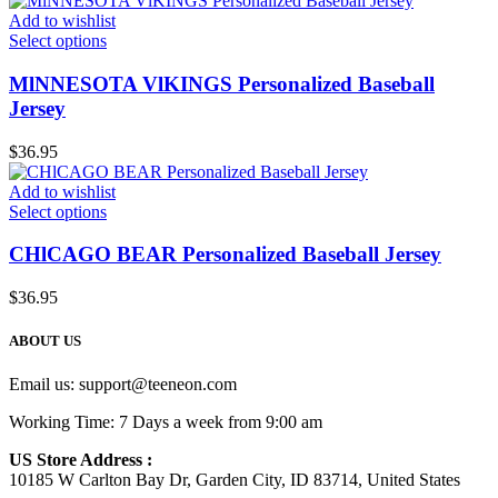
Add to wishlist
Select options
MlNNESOTA VlKINGS Personalized Baseball
Jersey
$
36.95
Add to wishlist
Select options
CHlCAGO BEAR Personalized Baseball Jersey
$
36.95
ABOUT US
Email us:
support@teeneon.com
Working Time: 7 Days a week from 9:00 am
US Store Address :
10185 W Carlton Bay Dr, Garden City, ID 83714, United States