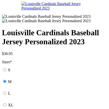
Louisville Cardinals Baseball
Jersey Personalized 2023
$
36.95
Sizes
*
S
M
L
XL