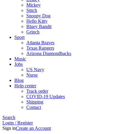
Mickey
Stitch
Snoopy Dog
Hello Kitty
Bluey Bandit
Grinch
Sport
Atlanta Braves
Texas Rangers
Arizona Diamondbacks
Music
Jobs
US Navy
Nurse
Blog
Help center
Track order
COVID-19 Updates
Shipping
Contact
Search
Login / Register
Sign in
Create an Account