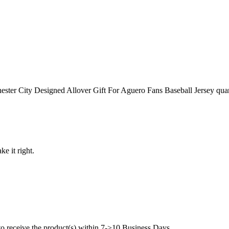
ter City Designed Allover Gift For Aguero Fans Baseball Jersey quan
ke it right.
to receive the product(s) within 7->10 Business Days