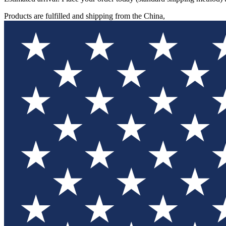
Products are fulfilled and shipping from the China,