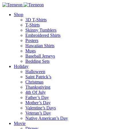
Shop
3D T-Shirts
T-Shirts
Skinny Tumblers
Embroidered Shirts
Posters
Hawaiian Shirts
Mugs
Baseball Jerseys
Bedding Sets
Holiday
Halloween
Saint Patrick’s
Christmas
Thanksgiving
4th Of July
Father’s Day
Mother’s Day
Valentine’s Days
Veteran’s Day
Native American’s Day
Movie
Disney