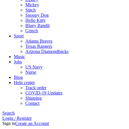
Mickey
Stitch
Snoopy Dog
Hello Kitty
Bluey Bandit
Grinch
Sport
Atlanta Braves
Texas Rangers
Arizona Diamondbacks
Music
Jobs
US Navy
Nurse
Blog
Help center
Track order
COVID-19 Updates
Shipping
Contact
Search
Login / Register
Sign in
Create an Account