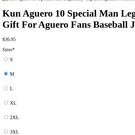
Kun Aguero 10 Special Man Leg
Gift For Aguero Fans Baseball J
$
36.95
Sizes
*
S
M
L
XL
2XL
3XL