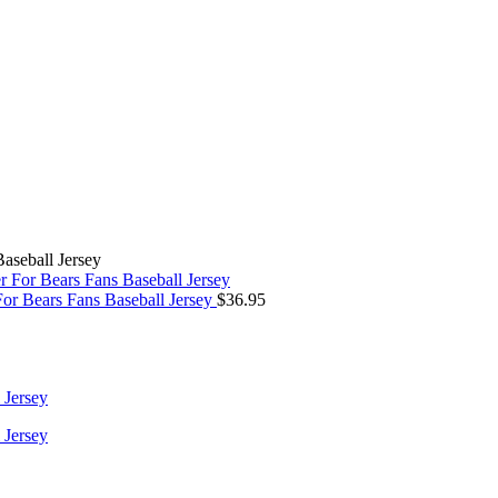
aseball Jersey
r Bears Fans Baseball Jersey
$
36.95