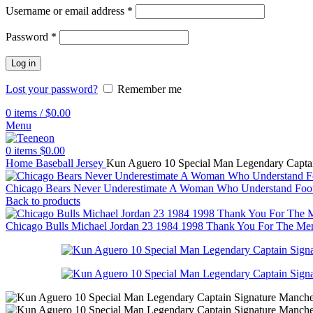
Username or email address
*
Password
*
Log in
Lost your password?
Remember me
0
items
/
$
0.00
Menu
0
items
$
0.00
Home
Baseball Jersey
Kun Aguero 10 Special Man Legendary Captain
Chicago Bears Never Underestimate A Woman Who Understand Footb
Back to products
Chicago Bulls Michael Jordan 23 1984 1998 Thank You For The Mem