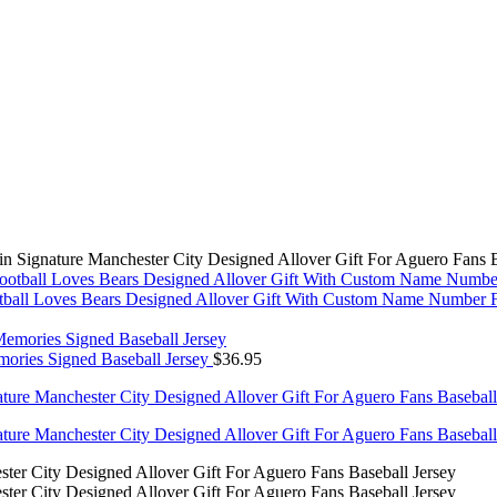
 Signature Manchester City Designed Allover Gift For Aguero Fans B
all Loves Bears Designed Allover Gift With Custom Name Number Fo
ories Signed Baseball Jersey
$
36.95