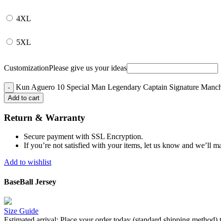
4XL
5XL
Customization
Please give us your ideas
Kun Aguero 10 Special Man Legendary Captain Signature Manches
Add to cart
Return & Warranty
Secure payment with SSL Encryption.
If you’re not satisfied with your items, let us know and we’ll ma
Add to wishlist
BaseBall Jersey
Size Guide
Estimated arrival:
Place your order today (standard shipping method) 