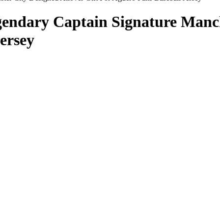
endary Captain Signature Manch
ersey