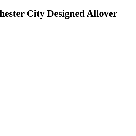
ester City Designed Allover