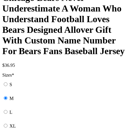
Underestimate A Woman Who
Understand Football Loves
Bears Designed Allover Gift
With Custom Name Number
For Bears Fans Baseball Jersey
$
36.95
Sizes
*
S
M
L
XL