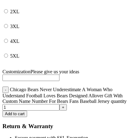
2XL
3XL
4XL
5XL
Customization
Please give us your ideas
Chicago Bears Never Underestimate A Woman Who
Understand Football Loves Bears Designed Allover Gift With
Custom Name Number For Bears Fans Baseball Jersey quantity
Add to cart
Return & Warranty
Secure payment with SSL Encryption.