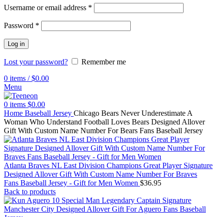
Username or email address
*
Password
*
Log in
Lost your password?
Remember me
0
items
/
$
0.00
Menu
0
items
$
0.00
Home
Baseball Jersey
Chicago Bears Never Underestimate A
Woman Who Understand Football Loves Bears Designed Allover
Gift With Custom Name Number For Bears Fans Baseball Jersey
Atlanta Braves NL East Division Champions Great Player Signature
Designed Allover Gift With Custom Name Number For Braves
Fans Baseball Jersey - Gift for Men Women
$
36.95
Back to products