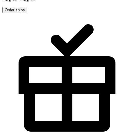
Order ships