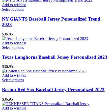
Add to wishlist
Select options
NY GlANTS Baseball Jersey Personalized Trend
2023
$
36.95
Add to wishlist
Select options
Texas Longhorns Baseball Jersey Personalized 2023
$
36.95
Add to wishlist
Select options
Boston Red Sox Baseball Jersey Personalized 2023
$
36.95
Add to wishlist