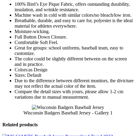
100% Bird’s Eye Pique Fabric, offers outstanding durability,
insulation, and wrinkle resistance.
Machine wash in cold with similar colors/no bleach/low iron.
Breathable, durable, and easy to care for, polyester is the ideal
material for athletes everywhere.
Moisture-wicking.
Full Button Down Closure.
Comfortable Soft Feel.
Great for groups: school uniforms, baseball team, easy to
customize.
The color could be slightly different between on the screen
and in practice.
Colors:as Design
Sizes: Default
Due to the difference between different monitors, the divicture
may not reflect the actual color of the item.
Compare the detail sizes with yours, please allow 1-2 cm
variations due to manual measurement.
Wisconsin Badgers Baseball Jersey - Gallery 1
Related products