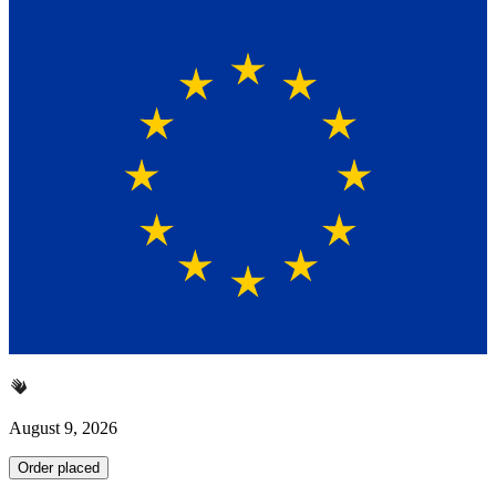
August 9, 2026
Order placed