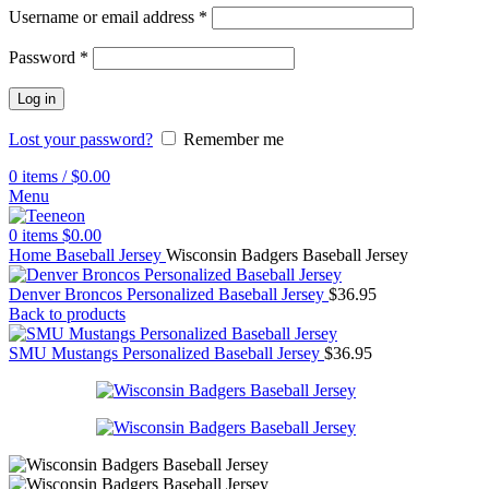
Username or email address
*
Password
*
Log in
Lost your password?
Remember me
0
items
/
$
0.00
Menu
0
items
$
0.00
Home
Baseball Jersey
Wisconsin Badgers Baseball Jersey
Denver Broncos Personalized Baseball Jersey
$
36.95
Back to products
SMU Mustangs Personalized Baseball Jersey
$
36.95