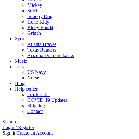
Mickey
Stitch
Snoopy Dog
Hello Kitty
Bluey Bandit
Grinch
Sport
Atlanta Braves
Texas Rangers
Arizona Diamondbacks
Music
Jobs
US Navy
Nurse
Blog
Help center
Track order
COVID-19 Updates
Shipping
Contact
Search
Login / Register
Sign in
Create an Account