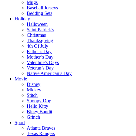
Mugs
Baseball Jerseys
Bedding Sets
Holiday
Halloween
Saint Patrick’s
Christmas
Thanksgiving
4th Of July
Father’s Day
Mother’s Day
Valentine’s Days
Veteran’s Day
Native American’s Day
Movie
Disney
Mickey
Stitch
Snoopy Dog
Hello Kitty
Bluey Bandit
Grinch
Sport
Atlanta Braves
Texas Rangers