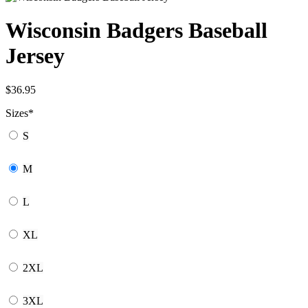
Wisconsin Badgers Baseball
Jersey
$
36.95
Sizes
*
S
M
L
XL
2XL
3XL