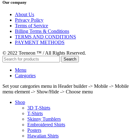
Our company
About Us
Privacy Policy
Terms of Service
Billing Terms & Conditions
TERMS AND CONDITIONS
PAYMENT METHODS
© 2022 Teeneon ™ / All Rights Reserved.
Search
Menu
Categories
Set your categories menu in Header builder -> Mobile -> Mobile
menu element -> Show/Hide -> Choose menu
Shop
3D T-Shirts
T-Shirts
Skinny Tumblers
Embroidered Shirts
Posters
Hawaiian Shirts