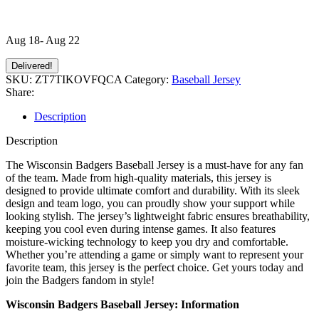
Aug 18- Aug 22
Delivered!
SKU:
ZT7TIKOVFQCA
Category:
Baseball Jersey
Share:
Description
Description
The Wisconsin Badgers Baseball Jersey is a must-have for any fan
of the team. Made from high-quality materials, this jersey is
designed to provide ultimate comfort and durability. With its sleek
design and team logo, you can proudly show your support while
looking stylish. The jersey’s lightweight fabric ensures breathability,
keeping you cool even during intense games. It also features
moisture-wicking technology to keep you dry and comfortable.
Whether you’re attending a game or simply want to represent your
favorite team, this jersey is the perfect choice. Get yours today and
join the Badgers fandom in style!
Wisconsin Badgers Baseball Jersey: Information