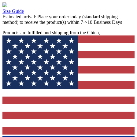
Size Guide
Estimated arrival:
Place your order today (standard shipping
method) to receive the product(s) within 7->10 Business Days
Products are fulfilled and shipping from the China,