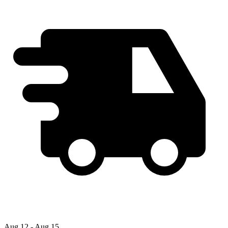
Aug 12 - Aug 15