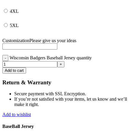
4XL
5XL
Customization
Please give us your ideas
Wisconsin Badgers Baseball Jersey quantity
Add to cart
Return & Warranty
Secure payment with SSL Encryption.
If you’re not satisfied with your items, let us know and we’ll
make it right.
Add to wishlist
BaseBall Jersey