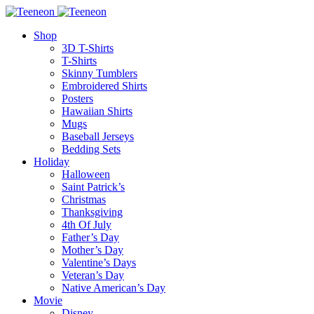
Shop
3D T-Shirts
T-Shirts
Skinny Tumblers
Embroidered Shirts
Posters
Hawaiian Shirts
Mugs
Baseball Jerseys
Bedding Sets
Holiday
Halloween
Saint Patrick’s
Christmas
Thanksgiving
4th Of July
Father’s Day
Mother’s Day
Valentine’s Days
Veteran’s Day
Native American’s Day
Movie
Disney