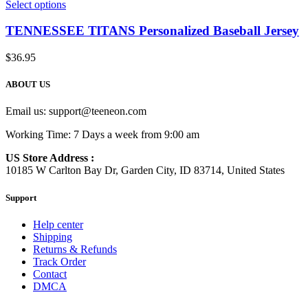
Select options
TENNESSEE TlTANS Personalized Baseball Jersey
$
36.95
ABOUT US
Email us:
support@teeneon.com
Working Time: 7 Days a week from 9:00 am
US Store Address :
10185 W Carlton Bay Dr, Garden City, ID 83714, United States
Support
Help center
Shipping
Returns & Refunds
Track Order
Contact
DMCA