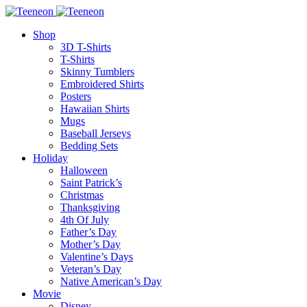
Shop
3D T-Shirts
T-Shirts
Skinny Tumblers
Embroidered Shirts
Posters
Hawaiian Shirts
Mugs
Baseball Jerseys
Bedding Sets
Holiday
Halloween
Saint Patrick’s
Christmas
Thanksgiving
4th Of July
Father’s Day
Mother’s Day
Valentine’s Days
Veteran’s Day
Native American’s Day
Movie
Disney