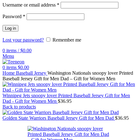
Username or email address
*
Password
*
Log in
Lost your password?
Remember me
0
items
/
$
0.00
Menu
0
items
$
0.00
Home
Baseball Jersey
Washington Nationals snoopy lover Printed
Baseball Jersey Gift for Men Dad – Gift for Women Men
Winnipeg Jets snoopy lover Printed Baseball Jersey Gift for Men
Dad - Gift for Women Men
$
36.95
Back to products
Golden State Warriors Baseball Jersey Gift for Men Dad
$
36.95