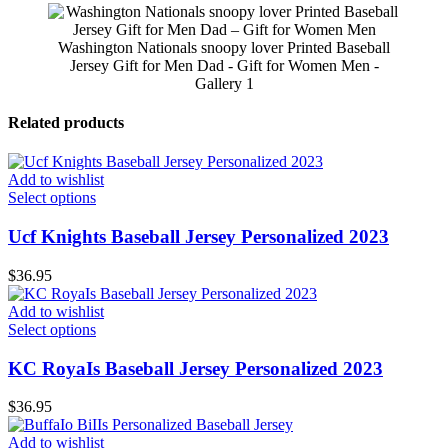
Washington Nationals snoopy lover Printed Baseball
Jersey Gift for Men Dad - Gift for Women Men -
Gallery 1
Related products
Add to wishlist
Select options
Ucf Knights Baseball Jersey Personalized 2023
$
36.95
Add to wishlist
Select options
KC RoyaIs Baseball Jersey Personalized 2023
$
36.95
Add to wishlist