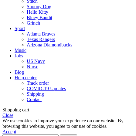
Stitch
Snoopy Dog
Hello Kitty
Bluey Bandit
Grinch
Sport
Atlanta Braves
Texas Rangers
Arizona Diamondbacks
Music
Jobs
US Navy
Nurse
Blog
Help center
Track order
COVID-19 Updates
Shipping
Contact
Shopping cart
Close
We use cookies to improve your experience on our website. By
browsing this website, you agree to our use of cookies.
Accept