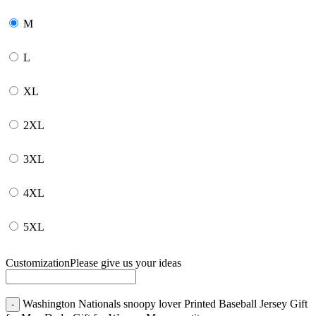
M
L
XL
2XL
3XL
4XL
5XL
Customization
Please give us your ideas
Washington Nationals snoopy lover Printed Baseball Jersey Gift