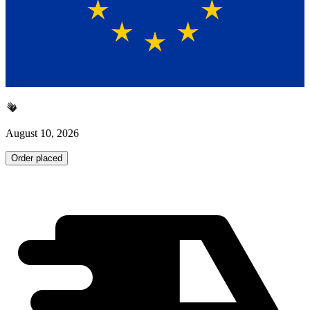
August 10, 2026
Order placed