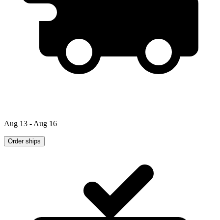
Aug 13 - Aug 16
Order ships