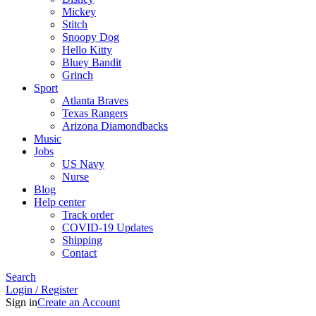
Mickey
Stitch
Snoopy Dog
Hello Kitty
Bluey Bandit
Grinch
Sport
Atlanta Braves
Texas Rangers
Arizona Diamondbacks
Music
Jobs
US Navy
Nurse
Blog
Help center
Track order
COVID-19 Updates
Shipping
Contact
Search
Login / Register
Sign in
Create an Account