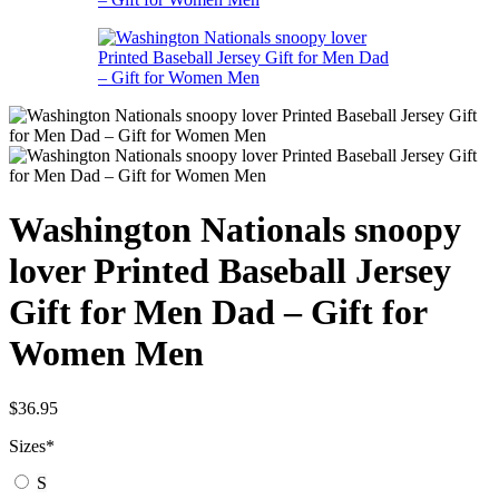
Washington Nationals snoopy
lover Printed Baseball Jersey
Gift for Men Dad – Gift for
Women Men
$
36.95
Sizes
*
S