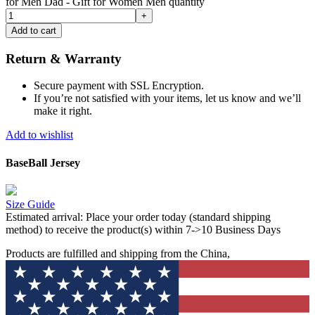
for Men Dad - Gift for Women Men quantity
Add to cart
Return & Warranty
Secure payment with SSL Encryption.
If you’re not satisfied with your items, let us know and we’ll
make it right.
Add to wishlist
BaseBall Jersey
Size Guide
Estimated arrival:
Place your order today (standard shipping
method) to receive the product(s) within 7->10 Business Days
Products are fulfilled and shipping from the China,