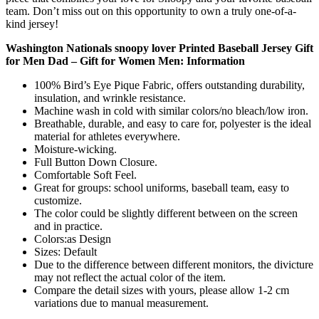
team. Don’t miss out on this opportunity to own a truly one-of-a-
kind jersey!
Washington Nationals snoopy lover Printed Baseball Jersey Gift
for Men Dad – Gift for Women Men: Information
100% Bird’s Eye Pique Fabric, offers outstanding durability,
insulation, and wrinkle resistance.
Machine wash in cold with similar colors/no bleach/low iron.
Breathable, durable, and easy to care for, polyester is the ideal
material for athletes everywhere.
Moisture-wicking.
Full Button Down Closure.
Comfortable Soft Feel.
Great for groups: school uniforms, baseball team, easy to
customize.
The color could be slightly different between on the screen
and in practice.
Colors:as Design
Sizes: Default
Due to the difference between different monitors, the divicture
may not reflect the actual color of the item.
Compare the detail sizes with yours, please allow 1-2 cm
variations due to manual measurement.