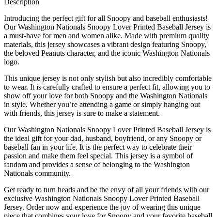
Description
Introducing the perfect gift for all Snoopy and baseball enthusiasts!
Our Washington Nationals Snoopy Lover Printed Baseball Jersey is
a must-have for men and women alike. Made with premium quality
materials, this jersey showcases a vibrant design featuring Snoopy,
the beloved Peanuts character, and the iconic Washington Nationals
logo.
This unique jersey is not only stylish but also incredibly comfortable
to wear. It is carefully crafted to ensure a perfect fit, allowing you to
show off your love for both Snoopy and the Washington Nationals
in style. Whether you’re attending a game or simply hanging out
with friends, this jersey is sure to make a statement.
Our Washington Nationals Snoopy Lover Printed Baseball Jersey is
the ideal gift for your dad, husband, boyfriend, or any Snoopy or
baseball fan in your life. It is the perfect way to celebrate their
passion and make them feel special. This jersey is a symbol of
fandom and provides a sense of belonging to the Washington
Nationals community.
Get ready to turn heads and be the envy of all your friends with our
exclusive Washington Nationals Snoopy Lover Printed Baseball
Jersey. Order now and experience the joy of wearing this unique
piece that combines your love for Snoopy and your favorite baseball