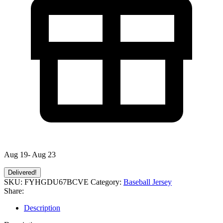
Aug 19- Aug 23
Delivered!
SKU:
FYHGDU67BCVE
Category:
Baseball Jersey
Share:
Description