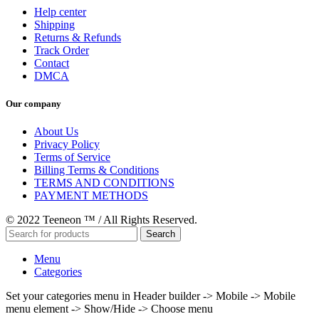
Help center
Shipping
Returns & Refunds
Track Order
Contact
DMCA
Our company
About Us
Privacy Policy
Terms of Service
Billing Terms & Conditions
TERMS AND CONDITIONS
PAYMENT METHODS
© 2022 Teeneon ™ / All Rights Reserved.
Search
Menu
Categories
Set your categories menu in Header builder -> Mobile -> Mobile
menu element -> Show/Hide -> Choose menu