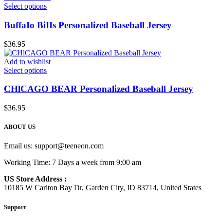
Select options
BuffaIo BiIIs Personalized Baseball Jersey
$
36.95
Add to wishlist
Select options
CHlCAGO BEAR Personalized Baseball Jersey
$
36.95
ABOUT US
Email us:
support@teeneon.com
Working Time: 7 Days a week from 9:00 am
US Store Address :
10185 W Carlton Bay Dr, Garden City, ID 83714, United States
Support