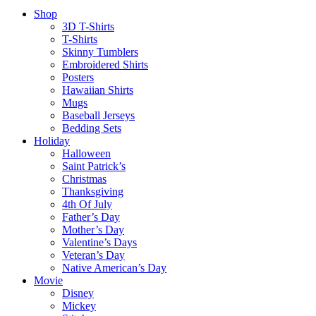
Shop
3D T-Shirts
T-Shirts
Skinny Tumblers
Embroidered Shirts
Posters
Hawaiian Shirts
Mugs
Baseball Jerseys
Bedding Sets
Holiday
Halloween
Saint Patrick’s
Christmas
Thanksgiving
4th Of July
Father’s Day
Mother’s Day
Valentine’s Days
Veteran’s Day
Native American’s Day
Movie
Disney
Mickey