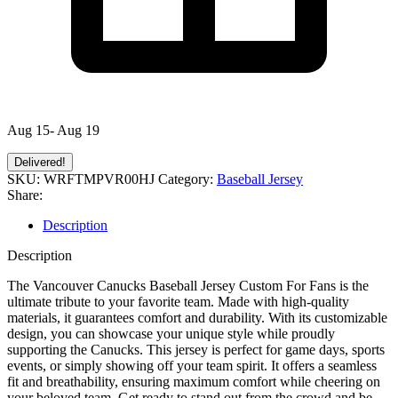
Aug 15- Aug 19
Delivered!
SKU:
WRFTMPVR00HJ
Category:
Baseball Jersey
Share:
Description
Description
The Vancouver Canucks Baseball Jersey Custom For Fans is the
ultimate tribute to your favorite team. Made with high-quality
materials, it guarantees comfort and durability. With its customizable
design, you can showcase your unique style while proudly
supporting the Canucks. This jersey is perfect for game days, sports
events, or simply showing off your team spirit. It offers a seamless
fit and breathability, ensuring maximum comfort while cheering on
your beloved team. Get ready to stand out from the crowd and be