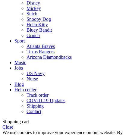
Disney
Mickey
Stitch
Snoopy Dog
Hello Kitty
Bluey Bandit
Grinch
Sport
Atlanta Braves
Texas Rangers
Arizona Diamondbacks
Music
Jobs
US Navy
Nurse
Blog
Help center
Track order
COVID-19 Updates
Shipping
Contact
Shopping cart
Close
We use cookies to improve your experience on our website. By