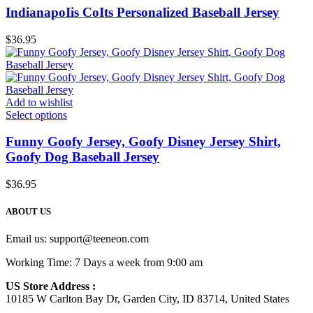
IndianapoIis CoIts Personalized Baseball Jersey
$
36.95
Add to wishlist
Select options
Funny Goofy Jersey, Goofy Disney Jersey Shirt,
Goofy Dog Baseball Jersey
$
36.95
ABOUT US
Email us:
support@teeneon.com
Working Time: 7 Days a week from 9:00 am
US Store Address :
10185 W Carlton Bay Dr, Garden City, ID 83714, United States