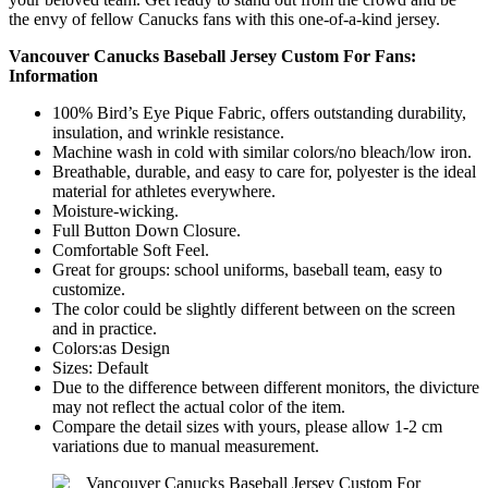
the envy of fellow Canucks fans with this one-of-a-kind jersey.
Vancouver Canucks Baseball Jersey Custom For Fans:
Information
100% Bird’s Eye Pique Fabric, offers outstanding durability,
insulation, and wrinkle resistance.
Machine wash in cold with similar colors/no bleach/low iron.
Breathable, durable, and easy to care for, polyester is the ideal
material for athletes everywhere.
Moisture-wicking.
Full Button Down Closure.
Comfortable Soft Feel.
Great for groups: school uniforms, baseball team, easy to
customize.
The color could be slightly different between on the screen
and in practice.
Colors:as Design
Sizes: Default
Due to the difference between different monitors, the divicture
may not reflect the actual color of the item.
Compare the detail sizes with yours, please allow 1-2 cm
variations due to manual measurement.