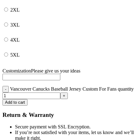
2XL
3XL
4XL
5XL
Customization
Please give us your ideas
Vancouver Canucks Baseball Jersey Custom For Fans quantity
Add to cart
Return & Warranty
Secure payment with SSL Encryption.
If you’re not satisfied with your items, let us know and we’ll
make it right.