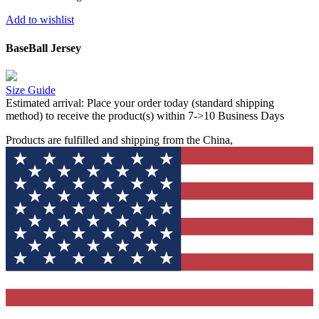
Add to wishlist
BaseBall Jersey
Size Guide
Estimated arrival:
Place your order today (standard shipping
method) to receive the product(s) within 7->10 Business Days
Products are fulfilled and shipping from the China,