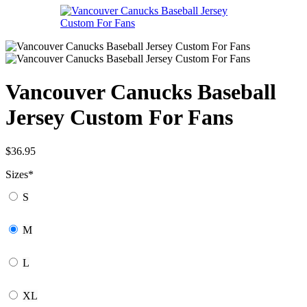
Vancouver Canucks Baseball
Jersey Custom For Fans
$
36.95
Sizes
*
S
M
L
XL