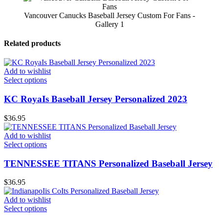
Vancouver Canucks Baseball Jersey Custom For Fans -
Gallery 1
Related products
Add to wishlist
Select options
KC RoyaIs Baseball Jersey Personalized 2023
$
36.95
Add to wishlist
Select options
TENNESSEE TlTANS Personalized Baseball Jersey
$
36.95
Add to wishlist
Select options