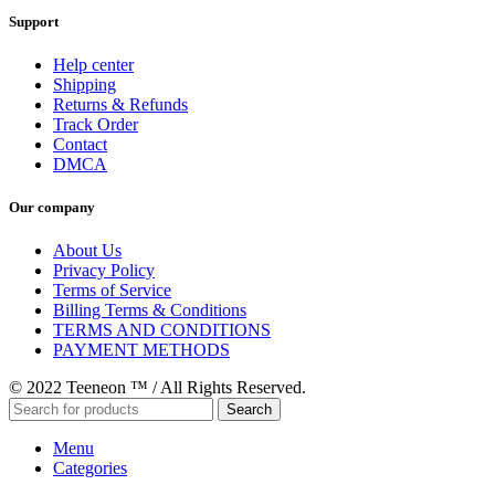
Support
Help center
Shipping
Returns & Refunds
Track Order
Contact
DMCA
Our company
About Us
Privacy Policy
Terms of Service
Billing Terms & Conditions
TERMS AND CONDITIONS
PAYMENT METHODS
© 2022 Teeneon ™ / All Rights Reserved.
Search
Menu
Categories