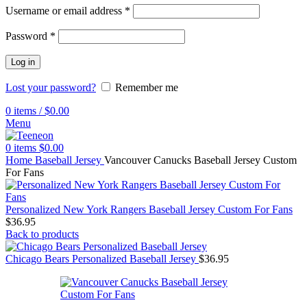
Username or email address
*
Password
*
Log in
Lost your password?
Remember me
0
items
/
$
0.00
Menu
0
items
$
0.00
Home
Baseball Jersey
Vancouver Canucks Baseball Jersey Custom
For Fans
Personalized New York Rangers Baseball Jersey Custom For Fans
$
36.95
Back to products
Chicago Bears Personalized Baseball Jersey
$
36.95