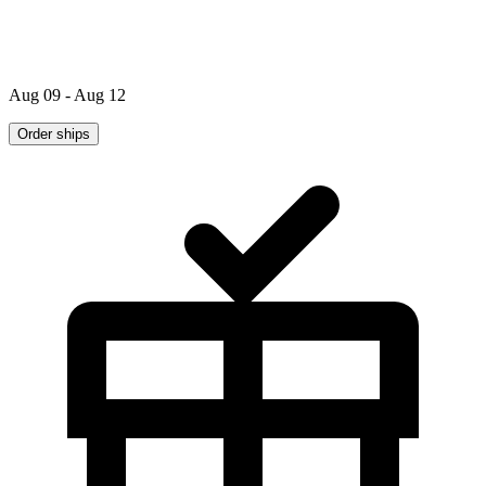
Aug 09 - Aug 12
Order ships