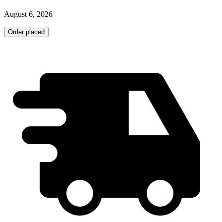
August 6, 2026
Order placed