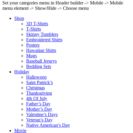
Set your categories menu in Header builder -> Mobile -> Mobile
menu element -> Show/Hide -> Choose menu
Shop
3D T-Shirts
T-Shirts
Skinny Tumblers
Embroidered Shirts
Posters
Hawaiian Shirts
Mugs
Baseball Jerseys
Bedding Sets
Holiday
Halloween
Saint Patrick’s
Christmas
Thanksgiving
4th Of July
Father’s Day
Mother’s Day
Valentine’s Days
Veteran’s Day
Native American’s Day
Movie