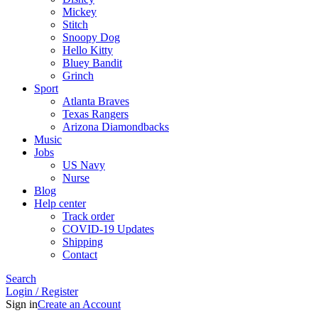
Mickey
Stitch
Snoopy Dog
Hello Kitty
Bluey Bandit
Grinch
Sport
Atlanta Braves
Texas Rangers
Arizona Diamondbacks
Music
Jobs
US Navy
Nurse
Blog
Help center
Track order
COVID-19 Updates
Shipping
Contact
Search
Login / Register
Sign in
Create an Account