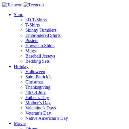
Shop
3D T-Shirts
T-Shirts
Skinny Tumblers
Embroidered Shirts
Posters
Hawaiian Shirts
Mugs
Baseball Jerseys
Bedding Sets
Holiday
Halloween
Saint Patrick’s
Christmas
Thanksgiving
4th Of July
Father’s Day
Mother’s Day
Valentine’s Days
Veteran’s Day
Native American’s Day
Movie
Disney