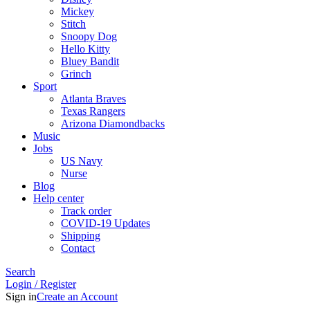
Mickey
Stitch
Snoopy Dog
Hello Kitty
Bluey Bandit
Grinch
Sport
Atlanta Braves
Texas Rangers
Arizona Diamondbacks
Music
Jobs
US Navy
Nurse
Blog
Help center
Track order
COVID-19 Updates
Shipping
Contact
Search
Login / Register
Sign in
Create an Account