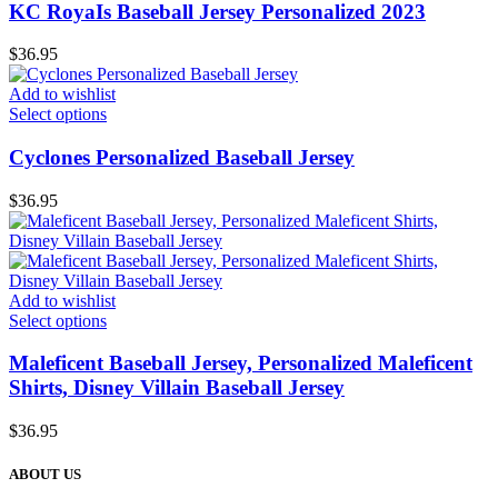
KC RoyaIs Baseball Jersey Personalized 2023
$
36.95
Add to wishlist
Select options
Cyclones Personalized Baseball Jersey
$
36.95
Add to wishlist
Select options
Maleficent Baseball Jersey, Personalized Maleficent
Shirts, Disney Villain Baseball Jersey
$
36.95
ABOUT US