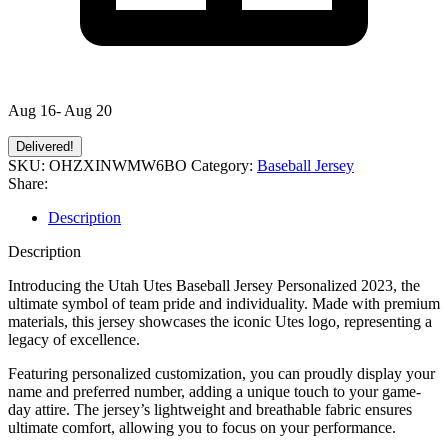
Aug 16- Aug 20
Delivered!
SKU:
OHZXINWMW6BO
Category:
Baseball Jersey
Share:
Description
Description
Introducing the Utah Utes Baseball Jersey Personalized 2023, the
ultimate symbol of team pride and individuality. Made with premium
materials, this jersey showcases the iconic Utes logo, representing a
legacy of excellence.
Featuring personalized customization, you can proudly display your
name and preferred number, adding a unique touch to your game-
day attire. The jersey’s lightweight and breathable fabric ensures
ultimate comfort, allowing you to focus on your performance.