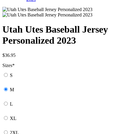
Utah Utes Baseball Jersey
Personalized 2023
$
36.95
Sizes
*
S
M
L
XL
2XL