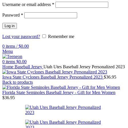
Username or email address
*
Password
*
Log in
Lost your password?
Remember me
0
items
/
$
0.00
Menu
0
items
$
0.00
Home
Baseball Jersey
Utah Utes Baseball Jersey Personalized 2023
Iowa State Cyclones Baseball Jersey Personalized 2023
$
36.95
Back to products
Florida State Seminoles Baseball Jersey - Gift for Men Women
$
36.95