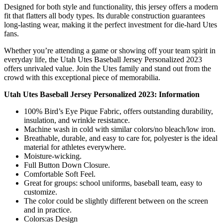
Designed for both style and functionality, this jersey offers a modern
fit that flatters all body types. Its durable construction guarantees
long-lasting wear, making it the perfect investment for die-hard Utes
fans.
Whether you’re attending a game or showing off your team spirit in
everyday life, the Utah Utes Baseball Jersey Personalized 2023
offers unrivaled value. Join the Utes family and stand out from the
crowd with this exceptional piece of memorabilia.
Utah Utes Baseball Jersey Personalized 2023: Information
100% Bird’s Eye Pique Fabric, offers outstanding durability,
insulation, and wrinkle resistance.
Machine wash in cold with similar colors/no bleach/low iron.
Breathable, durable, and easy to care for, polyester is the ideal
material for athletes everywhere.
Moisture-wicking.
Full Button Down Closure.
Comfortable Soft Feel.
Great for groups: school uniforms, baseball team, easy to
customize.
The color could be slightly different between on the screen
and in practice.
Colors:as Design