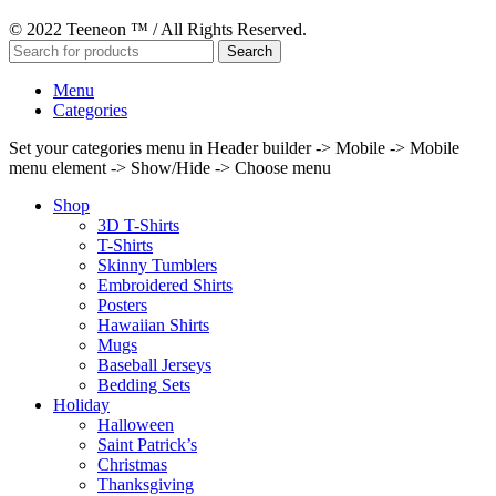
© 2022 Teeneon ™ / All Rights Reserved.
Search
Menu
Categories
Set your categories menu in Header builder -> Mobile -> Mobile
menu element -> Show/Hide -> Choose menu
Shop
3D T-Shirts
T-Shirts
Skinny Tumblers
Embroidered Shirts
Posters
Hawaiian Shirts
Mugs
Baseball Jerseys
Bedding Sets
Holiday
Halloween
Saint Patrick’s
Christmas
Thanksgiving