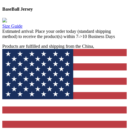
BaseBall Jersey
Size Guide
Estimated arrival:
Place your order today (standard shipping
method) to receive the product(s) within 7->10 Business Days
Products are fulfilled and shipping from the China,