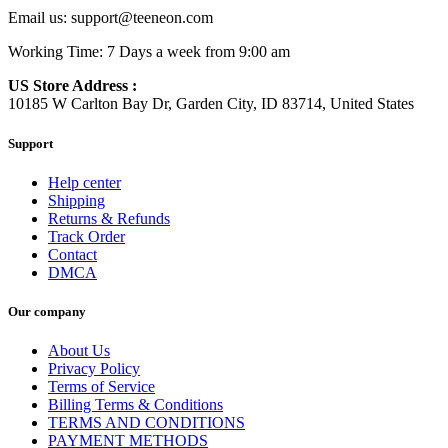
Email us:
support@teeneon.com
Working Time: 7 Days a week from 9:00 am
US Store Address :
10185 W Carlton Bay Dr, Garden City, ID 83714, United States
Support
Help center
Shipping
Returns & Refunds
Track Order
Contact
DMCA
Our company
About Us
Privacy Policy
Terms of Service
Billing Terms & Conditions
TERMS AND CONDITIONS
PAYMENT METHODS