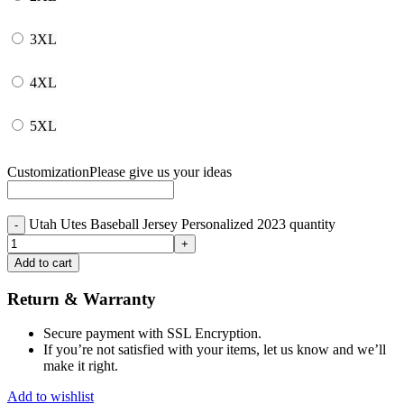
3XL
4XL
5XL
Customization
Please give us your ideas
Utah Utes Baseball Jersey Personalized 2023 quantity
Add to cart
Return & Warranty
Secure payment with SSL Encryption.
If you’re not satisfied with your items, let us know and we’ll
make it right.
Add to wishlist