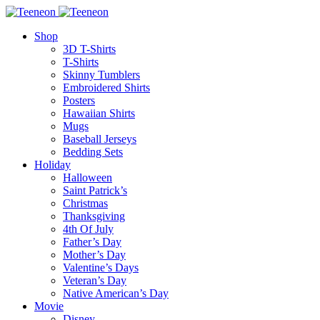
Shop
3D T-Shirts
T-Shirts
Skinny Tumblers
Embroidered Shirts
Posters
Hawaiian Shirts
Mugs
Baseball Jerseys
Bedding Sets
Holiday
Halloween
Saint Patrick’s
Christmas
Thanksgiving
4th Of July
Father’s Day
Mother’s Day
Valentine’s Days
Veteran’s Day
Native American’s Day
Movie
Disney