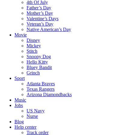
4th Of July
Father’s Day
Mother’s Day
Valentine’s Days
Veteran’s Day
Native American’s Day
Movie
Disney
Mickey
Stitch
Snoopy Dog
Hello Kitty
Bluey Bandit
Grinch
Sport
Atlanta Braves
Texas Rangers
Arizona Diamondbacks
Music
Jobs
US Navy
Nurse
Blog
Help center
Track order