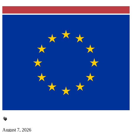
August 7, 2026