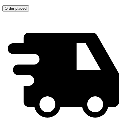
Order placed