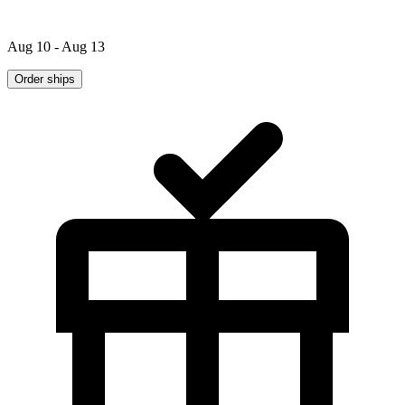
Aug 10 - Aug 13
Order ships