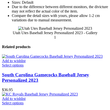
Sizes: Default
Due to the difference between different monitors, the divicture
may not reflect the actual color of the item.
Compare the detail sizes with yours, please allow 1-2 cm
variations due to manual measurement.
Utah Utes Baseball Jersey Personalized 2023 - Gallery
1
Related products
Add to wishlist
Select options
South Carolina Gamecocks Baseball Jersey
Personalized 2023
$
36.95
Add to wishlist
Select options