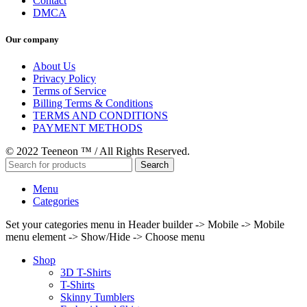
Contact
DMCA
Our company
About Us
Privacy Policy
Terms of Service
Billing Terms & Conditions
TERMS AND CONDITIONS
PAYMENT METHODS
© 2022 Teeneon ™ / All Rights Reserved.
Search
Menu
Categories
Set your categories menu in Header builder -> Mobile -> Mobile
menu element -> Show/Hide -> Choose menu
Shop
3D T-Shirts
T-Shirts
Skinny Tumblers