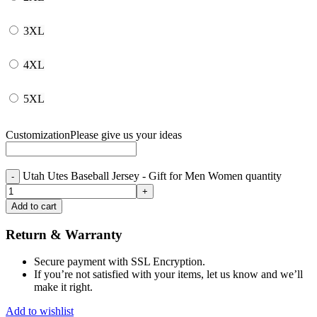
3XL
4XL
5XL
Customization
Please give us your ideas
Utah Utes Baseball Jersey - Gift for Men Women quantity
Add to cart
Return & Warranty
Secure payment with SSL Encryption.
If you’re not satisfied with your items, let us know and we’ll
make it right.
Add to wishlist