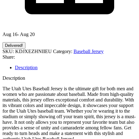
Aug 16- Aug 20
Delivered!
SKU:
KDJXEZHNIIEU
Category:
Baseball Jersey
Share:
Description
Description
The Utah Utes Baseball Jersey is the ultimate gift for both men and
women who are passionate about baseball. Made from high-quality
materials, this jersey offers exceptional comfort and durability. With
its vibrant colors and impeccable design, it showcases your support
for the Utah Utes baseball team. Whether you’re wearing it to the
stadium or simply showing off your team spirit, this jersey is a must-
have. It not only allows you to represent your favorite team but also
provides a sense of unity and camaraderie among fellow fans. Get
ready to turn heads and make a statement with this stylish and
authentic Utah Utes Baseball Jersey!