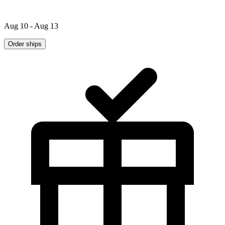
Aug 10 - Aug 13
Order ships