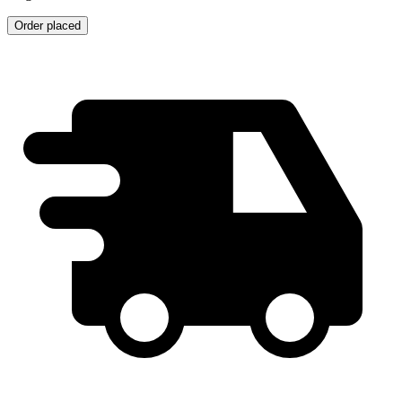
Order placed