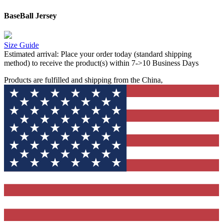
BaseBall Jersey
Size Guide
Estimated arrival:
Place your order today (standard shipping
method) to receive the product(s) within 7->10 Business Days
Products are fulfilled and shipping from the China,