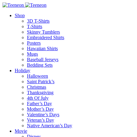
Shop
3D T-Shirts
T-Shirts
Skinny Tumblers
Embroidered Shirts
Posters
Hawaiian Shirts
Mugs
Baseball Jerseys
Bedding Sets
Holiday
Halloween
Saint Patrick’s
Christmas
Thanksgiving
4th Of July
Father’s Day
Mother’s Day
Valentine’s Days
Veteran’s Day
Native American’s Day
Movie
Disney