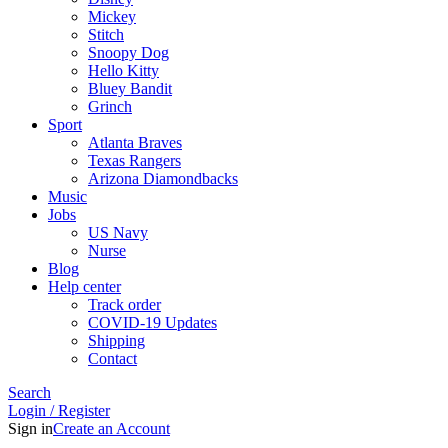
Mickey
Stitch
Snoopy Dog
Hello Kitty
Bluey Bandit
Grinch
Sport
Atlanta Braves
Texas Rangers
Arizona Diamondbacks
Music
Jobs
US Navy
Nurse
Blog
Help center
Track order
COVID-19 Updates
Shipping
Contact
Search
Login / Register
Sign in
Create an Account