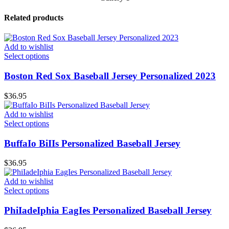
Related products
Add to wishlist
Select options
Boston Red Sox Baseball Jersey Personalized 2023
$
36.95
Add to wishlist
Select options
BuffaIo BiIIs Personalized Baseball Jersey
$
36.95
Add to wishlist
Select options
PhiIadeIphia EagIes Personalized Baseball Jersey