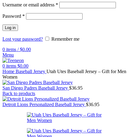
Username or email address
*
Password
*
Log in
Lost your password?
Remember me
0
items
/
$
0.00
Menu
0
items
$
0.00
Home
Baseball Jersey
Utah Utes Baseball Jersey – Gift for Men
Women
San Diego Padres Baseball Jersey
$
36.95
Back to products
Detroit Lions Personalized Baseball Jersey
$
36.95