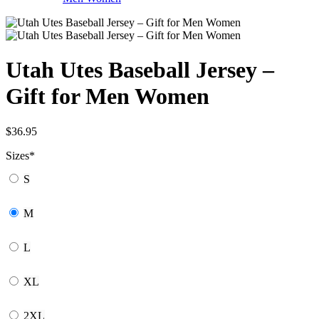
Utah Utes Baseball Jersey –
Gift for Men Women
$
36.95
Sizes
*
S
M
L
XL
2XL