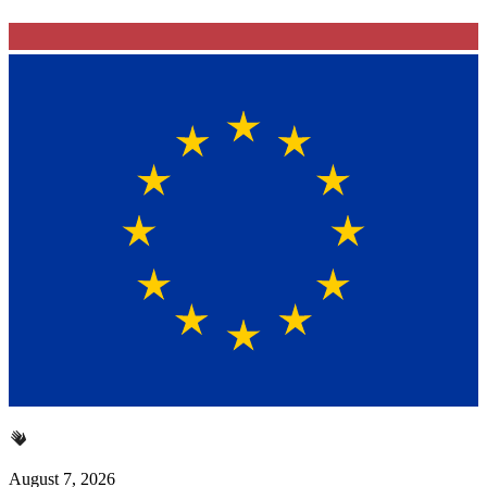
August 7, 2026