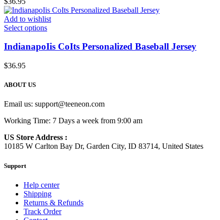
$
36.95
Add to wishlist
Select options
IndianapoIis CoIts Personalized Baseball Jersey
$
36.95
ABOUT US
Email us:
support@teeneon.com
Working Time: 7 Days a week from 9:00 am
US Store Address :
10185 W Carlton Bay Dr, Garden City, ID 83714, United States
Support
Help center
Shipping
Returns & Refunds
Track Order