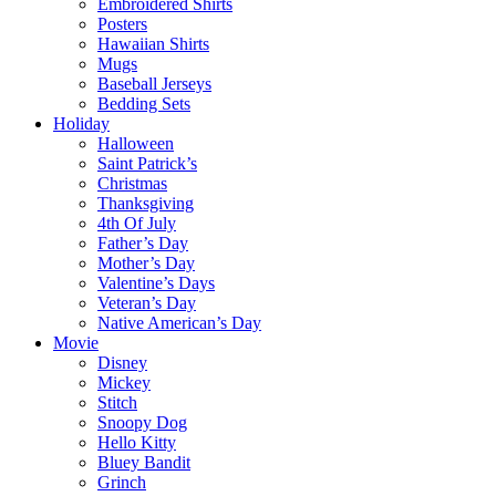
Embroidered Shirts
Posters
Hawaiian Shirts
Mugs
Baseball Jerseys
Bedding Sets
Holiday
Halloween
Saint Patrick’s
Christmas
Thanksgiving
4th Of July
Father’s Day
Mother’s Day
Valentine’s Days
Veteran’s Day
Native American’s Day
Movie
Disney
Mickey
Stitch
Snoopy Dog
Hello Kitty
Bluey Bandit
Grinch