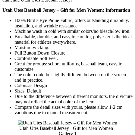
Utah Utes Baseball Jersey – Gift for Men Women: Information
100% Bird’s Eye Pique Fabric, offers outstanding durability,
insulation, and wrinkle resistance.
Machine wash in cold with similar colors/no bleach/low iron.
Breathable, durable, and easy to care for, polyester is the ideal
material for athletes everywhere.
Moisture-wicking.
Full Button Down Closure.
Comfortable Soft Feel.
Great for groups: school uniforms, baseball team, easy to
customize.
The color could be slightly different between on the screen
and in practice.
Colors:as Design
Sizes: Default
Due to the difference between different monitors, the divicture
may not reflect the actual color of the item.
Compare the detail sizes with yours, please allow 1-2 cm
variations due to manual measurement.
Utah Utes Baseball Jersey - Gift for Men Women -
Gallery 1