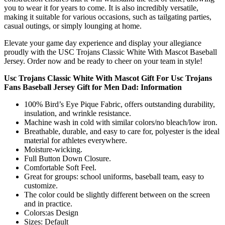
you to wear it for years to come. It is also incredibly versatile,
making it suitable for various occasions, such as tailgating parties,
casual outings, or simply lounging at home.
Elevate your game day experience and display your allegiance
proudly with the USC Trojans Classic White With Mascot Baseball
Jersey. Order now and be ready to cheer on your team in style!
Usc Trojans Classic White With Mascot Gift For Usc Trojans
Fans Baseball Jersey Gift for Men Dad: Information
100% Bird’s Eye Pique Fabric, offers outstanding durability,
insulation, and wrinkle resistance.
Machine wash in cold with similar colors/no bleach/low iron.
Breathable, durable, and easy to care for, polyester is the ideal
material for athletes everywhere.
Moisture-wicking.
Full Button Down Closure.
Comfortable Soft Feel.
Great for groups: school uniforms, baseball team, easy to
customize.
The color could be slightly different between on the screen
and in practice.
Colors:as Design
Sizes: Default