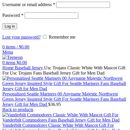
Username or email address
*
Password
*
Log in
Lost your password?
Remember me
0
items
/
$
0.00
Menu
0
items
$
0.00
Home
Baseball Jersey
Usc Trojans Classic White With Mascot Gift
For Usc Trojans Fans Baseball Jersey Gift for Men Dad
Personalized Seattle Mariners 00 Anyname Majestic Northwest
Green Jersey Inspired Style Gift For Seattle Mariners Fans Baseball
Jersey Gift for Men Dad
$
36.95
Back to products
Vanderbilt Commodores Classic White With Mascot Gift For