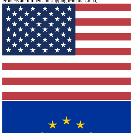
Products are fulfilled and shipping from the China,