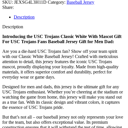
SKU:
JEXSG4L3H11D
Category:
Baseball Jersey
Share:
Description
Description
Introducing the USC Trojans Classic White With Mascot Gift
For USC Trojans Fans Baseball Jersey Gift for Men Dad:
Are you a die-hard USC Trojans fan? Show off your team spirit
with our Classic White Baseball Jersey! Crafted with meticulous
attention to detail, this jersey features the iconic USC Trojans
mascot, proudly displaying your loyalty. Made from high-quality
materials, it offers superior comfort and durability, perfect for
everyday wear or game days.
Designed for men and dads, this jersey is the ultimate gift for any
USC Trojans enthusiast. Whether you’re cheering at the stadium or
watching the game from home, this jersey will make you stand out
as a true fan. With its classic design and vibrant colors, it captures
the essence of USC Trojans pride.
But that’s not all – our baseball jersey not only represents your love
for the team, but also offers exceptional value. Its premium
construction ensures that it will withstand the test of time, allowing