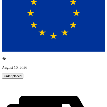
August 10, 2026
Order placed