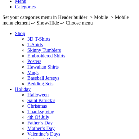
Menu
Categories
Set your categories menu in Header builder -> Mobile -> Mobile
menu element -> Show/Hide -> Choose menu
Shop
3D T-Shirts
T-Shirts
Skinny Tumblers
Embroidered Shirts
Posters
Hawaiian Shirts
Mugs
Baseball Jerseys
Bedding Sets
Holiday
Halloween
Saint Patrick’s
Christmas
Thanksgiving
4th Of July
Father’s Day
Mother’s Day
Valentine’s Days