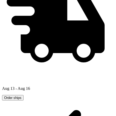
Aug 13 - Aug 16
Order ships