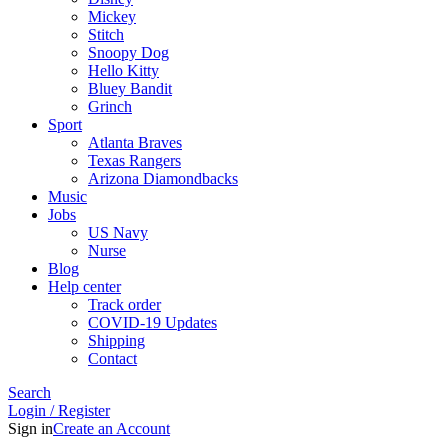
Mickey
Stitch
Snoopy Dog
Hello Kitty
Bluey Bandit
Grinch
Sport
Atlanta Braves
Texas Rangers
Arizona Diamondbacks
Music
Jobs
US Navy
Nurse
Blog
Help center
Track order
COVID-19 Updates
Shipping
Contact
Search
Login / Register
Sign in
Create an Account