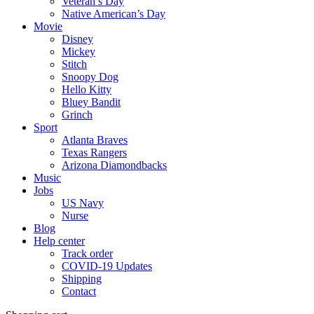
Veteran’s Day
Native American’s Day
Movie
Disney
Mickey
Stitch
Snoopy Dog
Hello Kitty
Bluey Bandit
Grinch
Sport
Atlanta Braves
Texas Rangers
Arizona Diamondbacks
Music
Jobs
US Navy
Nurse
Blog
Help center
Track order
COVID-19 Updates
Shipping
Contact