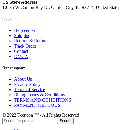
US Store Address :
10185 W Carlton Bay Dr, Garden City, ID 83714, United States
Support
Help center
Shipping
Returns & Refunds
Track Order
Contact
DMCA
Our company
About Us
Privacy Policy
Terms of Service
Billing Terms & Conditions
TERMS AND CONDITIONS
PAYMENT METHODS
© 2022 Teeneon ™ / All Rights Reserved.
Search