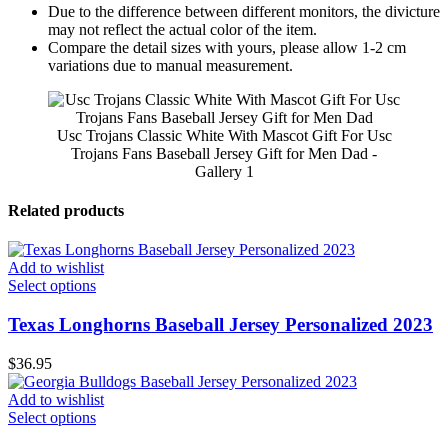
Due to the difference between different monitors, the divicture
may not reflect the actual color of the item.
Compare the detail sizes with yours, please allow 1-2 cm
variations due to manual measurement.
Usc Trojans Classic White With Mascot Gift For Usc
Trojans Fans Baseball Jersey Gift for Men Dad -
Gallery 1
Related products
Add to wishlist
Select options
Texas Longhorns Baseball Jersey Personalized 2023
$
36.95
Add to wishlist
Select options