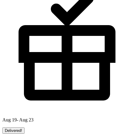
Aug 19- Aug 23
Delivered!