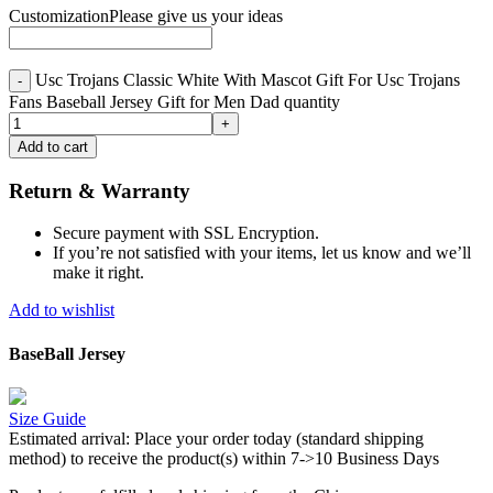
Customization
Please give us your ideas
Usc Trojans Classic White With Mascot Gift For Usc Trojans
Fans Baseball Jersey Gift for Men Dad quantity
Add to cart
Return & Warranty
Secure payment with SSL Encryption.
If you’re not satisfied with your items, let us know and we’ll
make it right.
Add to wishlist
BaseBall Jersey
Size Guide
Estimated arrival:
Place your order today (standard shipping
method) to receive the product(s) within 7->10 Business Days