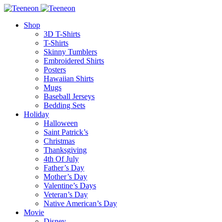
Shop
3D T-Shirts
T-Shirts
Skinny Tumblers
Embroidered Shirts
Posters
Hawaiian Shirts
Mugs
Baseball Jerseys
Bedding Sets
Holiday
Halloween
Saint Patrick’s
Christmas
Thanksgiving
4th Of July
Father’s Day
Mother’s Day
Valentine’s Days
Veteran’s Day
Native American’s Day
Movie
Disney