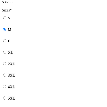
$
36.95
Sizes
*
S
M
L
XL
2XL
3XL
4XL
5XL