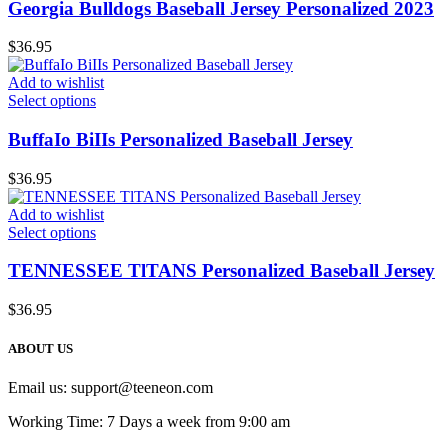
Georgia Bulldogs Baseball Jersey Personalized 2023
$
36.95
Add to wishlist
Select options
BuffaIo BiIIs Personalized Baseball Jersey
$
36.95
Add to wishlist
Select options
TENNESSEE TlTANS Personalized Baseball Jersey
$
36.95
ABOUT US
Email us:
support@teeneon.com
Working Time: 7 Days a week from 9:00 am