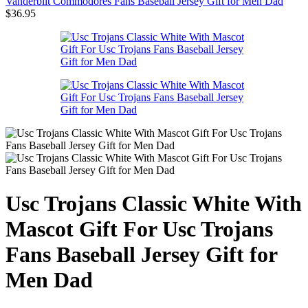
Vanderbilt Commodores Fans Baseball Jersey Gift for Men Dad
$
36.95
Usc Trojans Classic White With
Mascot Gift For Usc Trojans
Fans Baseball Jersey Gift for
Men Dad