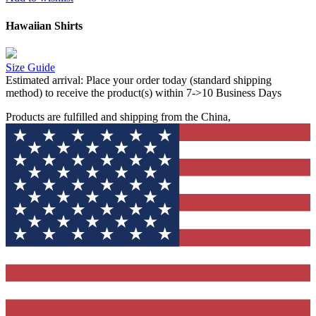
Hawaiian Shirts
Size Guide
Estimated arrival:
Place your order today (standard shipping
method) to receive the product(s) within 7->10 Business Days
Products are fulfilled and shipping from the China,