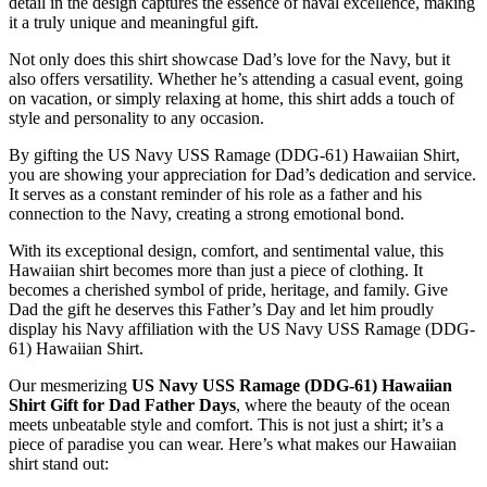
detail in the design captures the essence of naval excellence, making
it a truly unique and meaningful gift.
Not only does this shirt showcase Dad’s love for the Navy, but it
also offers versatility. Whether he’s attending a casual event, going
on vacation, or simply relaxing at home, this shirt adds a touch of
style and personality to any occasion.
By gifting the US Navy USS Ramage (DDG-61) Hawaiian Shirt,
you are showing your appreciation for Dad’s dedication and service.
It serves as a constant reminder of his role as a father and his
connection to the Navy, creating a strong emotional bond.
With its exceptional design, comfort, and sentimental value, this
Hawaiian shirt becomes more than just a piece of clothing. It
becomes a cherished symbol of pride, heritage, and family. Give
Dad the gift he deserves this Father’s Day and let him proudly
display his Navy affiliation with the US Navy USS Ramage (DDG-
61) Hawaiian Shirt.
Our mesmerizing
US Navy USS Ramage (DDG-61) Hawaiian
Shirt Gift for Dad Father Days
, where the beauty of the ocean
meets unbeatable style and comfort. This is not just a shirt; it’s a
piece of paradise you can wear. Here’s what makes our Hawaiian
shirt stand out: