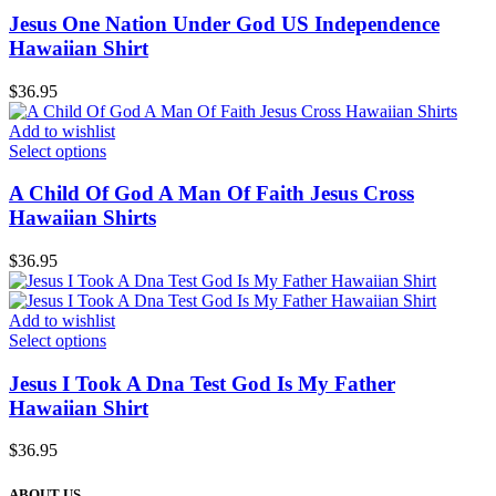
Jesus One Nation Under God US Independence
Hawaiian Shirt
$
36.95
Add to wishlist
Select options
A Child Of God A Man Of Faith Jesus Cross
Hawaiian Shirts
$
36.95
Add to wishlist
Select options
Jesus I Took A Dna Test God Is My Father
Hawaiian Shirt
$
36.95
ABOUT US