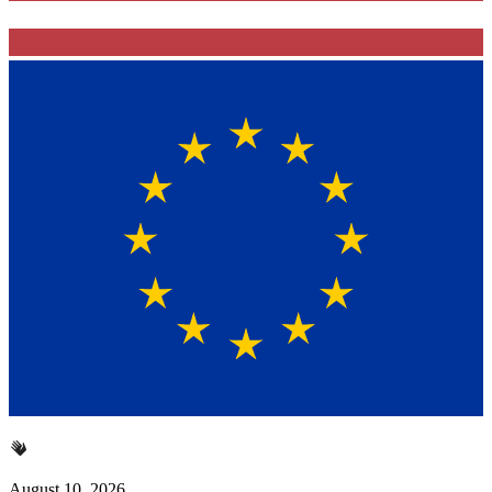
August 10, 2026