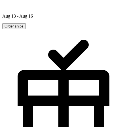
Aug 13 - Aug 16
Order ships