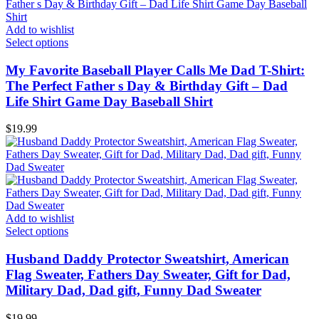
Add to wishlist
Select options
My Favorite Baseball Player Calls Me Dad T-Shirt:
The Perfect Father s Day & Birthday Gift – Dad
Life Shirt Game Day Baseball Shirt
$
19.99
Add to wishlist
Select options
Husband Daddy Protector Sweatshirt, American
Flag Sweater, Fathers Day Sweater, Gift for Dad,
Military Dad, Dad gift, Funny Dad Sweater
$
19.99