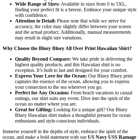
Wide Range of Sizes:
Available in sizes from S to 5XL,
finding your perfect fit is a breeze. Embrace your unique style
with confidence.
Attention to Detail:
Please note that while we strive for
accuracy, the color may slightly differ between your screen
and the actual product. Additionally, manual measurements
may result in slight size variations.
Why Choose the Bluey Bluey All Over Print Hawaiian Shirt?
Quality Beyond Compare:
We take pride in delivering the
highest quality products, and this Hawaiian shirt is no
exception. It’s built to last and designed for your comfort.
Express Your Love for the Ocean:
Our Bluey Bluey print
captures the essence of the ocean, allowing you to express
your connection to the sea wherever you go.
Perfect for Any Occasion:
From beach vacations to casual
outings, our shirt suits any event. Dive into the spirit of the
ocean no matter where you are.
Great for Gifting:
Looking for a unique gift? Our Bluey
Bluey Hawaiian shirt makes a thoughtful present for ocean
enthusiasts and style-conscious individuals.
Immerse yourself in the depths of style, embrace the spirit of the
ocean, and make a bold statement with our
US Navy USS Ramage