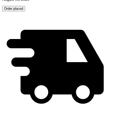
Order placed