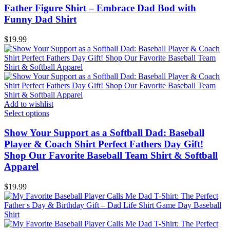
Father Figure Shirt – Embrace Dad Bod with
Funny Dad Shirt
$
19.99
Add to wishlist
Select options
Show Your Support as a Softball Dad: Baseball
Player & Coach Shirt Perfect Fathers Day Gift!
Shop Our Favorite Baseball Team Shirt & Softball
Apparel
$
19.99