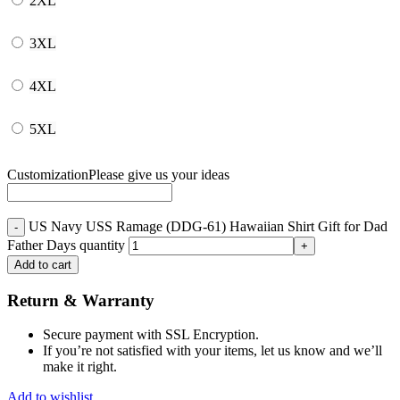
2XL
3XL
4XL
5XL
Customization
Please give us your ideas
US Navy USS Ramage (DDG-61) Hawaiian Shirt Gift for Dad
Father Days quantity
Add to cart
Return & Warranty
Secure payment with SSL Encryption.
If you’re not satisfied with your items, let us know and we’ll
make it right.
Add to wishlist