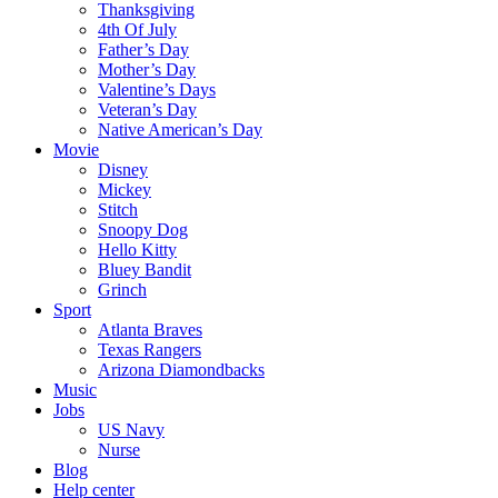
Thanksgiving
4th Of July
Father’s Day
Mother’s Day
Valentine’s Days
Veteran’s Day
Native American’s Day
Movie
Disney
Mickey
Stitch
Snoopy Dog
Hello Kitty
Bluey Bandit
Grinch
Sport
Atlanta Braves
Texas Rangers
Arizona Diamondbacks
Music
Jobs
US Navy
Nurse
Blog
Help center