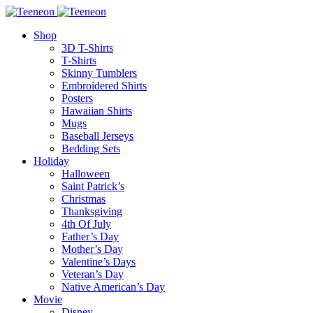
Shop
3D T-Shirts
T-Shirts
Skinny Tumblers
Embroidered Shirts
Posters
Hawaiian Shirts
Mugs
Baseball Jerseys
Bedding Sets
Holiday
Halloween
Saint Patrick’s
Christmas
Thanksgiving
4th Of July
Father’s Day
Mother’s Day
Valentine’s Days
Veteran’s Day
Native American’s Day
Movie
Disney