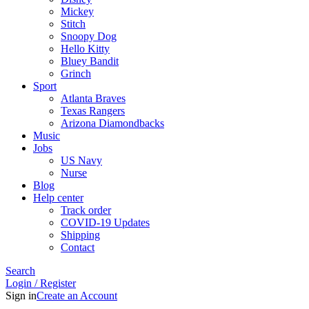
Mickey
Stitch
Snoopy Dog
Hello Kitty
Bluey Bandit
Grinch
Sport
Atlanta Braves
Texas Rangers
Arizona Diamondbacks
Music
Jobs
US Navy
Nurse
Blog
Help center
Track order
COVID-19 Updates
Shipping
Contact
Search
Login / Register
Sign in
Create an Account