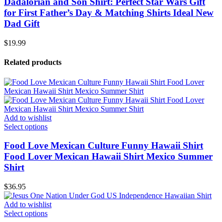
Dadalorian and Son Shirt: Perfect Star Wars Gift
for First Father’s Day & Matching Shirts Ideal New
Dad Gift
$
19.99
Related products
Add to wishlist
Select options
Food Love Mexican Culture Funny Hawaii Shirt
Food Lover Mexican Hawaii Shirt Mexico Summer
Shirt
$
36.95
Add to wishlist
Select options