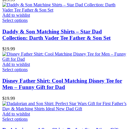
Add to wishlist
Select options
Daddy & Son Matching Shirts – Star Dad
Collection: Darth Vader Tee Father & Son Set
$
19.99
Add to wishlist
Select options
Disney Father Shirt: Cool Matching Disney Tee for
Men – Funny Gift for Dad
$
19.99
Add to wishlist
Select options