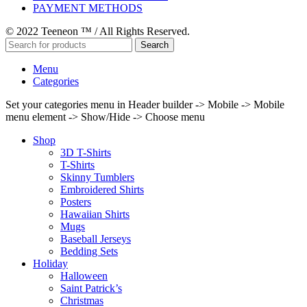
PAYMENT METHODS
© 2022 Teeneon ™ / All Rights Reserved.
Search
Menu
Categories
Set your categories menu in Header builder -> Mobile -> Mobile
menu element -> Show/Hide -> Choose menu
Shop
3D T-Shirts
T-Shirts
Skinny Tumblers
Embroidered Shirts
Posters
Hawaiian Shirts
Mugs
Baseball Jerseys
Bedding Sets
Holiday
Halloween
Saint Patrick’s
Christmas