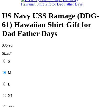
US Navy USS Ramage (DDG-
61) Hawaiian Shirt Gift for
Dad Father Days
$
36.95
Sizes
*
S
M
L
XL