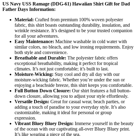
US Navy USS Ramage (DDG-61) Hawaiian Shirt Gift for Dad
Father Days Information:
Material:
Crafted from premium 100% woven polyester
fabric, this shirt boasts outstanding durability, insulation, and
wrinkle resistance. It’s designed to be your trusted companion
for all your adventures.
Easy Maintenance:
Machine washable in cold water with
similar colors, no bleach, and low ironing requirements. Enjoy
both style and convenience.
Breathable and Durable:
The polyester fabric offers
exceptional breathability, making it perfect for tropical
climates. It’s not just comfortable; it’s built to last.
Moisture-Wicking:
Stay cool and dry all day with our
moisture-wicking fabric. Whether you’re under the sun or
enjoying a beachside breeze, this shirt keeps you comfortable.
Full Button Down Closure:
Our shirt features a full button-
down closure, allowing you to adjust your style effortlessly.
Versatile Design:
Great for casual wear, beach parties, or
adding a touch of paradise to your everyday style. It’s also
customizable, making it ideal for personal or group
expression.
Vibrant Bluey Bluey Design:
Immerse yourself in the beauty
of the ocean with our captivating all-over Bluey Bluey print.
It’s like wearing a piece of the sea.