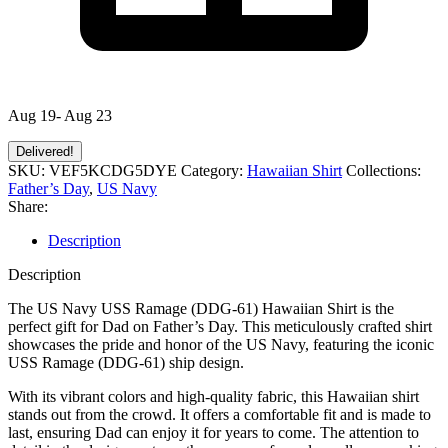
Aug 19- Aug 23
Delivered!
SKU:
VEF5KCDG5DYE
Category:
Hawaiian Shirt
Collections:
Father’s Day
,
US Navy
Share:
Description
Description
The US Navy USS Ramage (DDG-61) Hawaiian Shirt is the
perfect gift for Dad on Father’s Day. This meticulously crafted shirt
showcases the pride and honor of the US Navy, featuring the iconic
USS Ramage (DDG-61) ship design.
With its vibrant colors and high-quality fabric, this Hawaiian shirt
stands out from the crowd. It offers a comfortable fit and is made to
last, ensuring Dad can enjoy it for years to come. The attention to