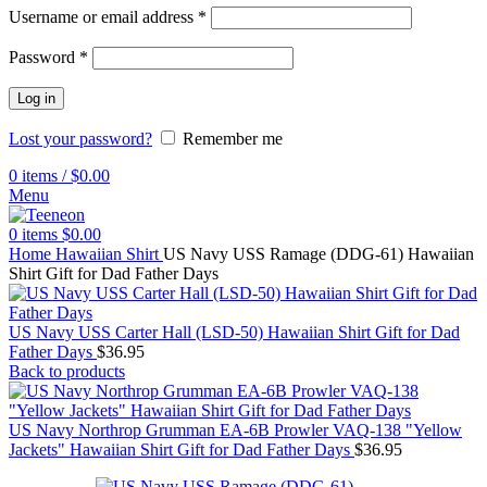
Username or email address
*
Password
*
Log in
Lost your password?
Remember me
0
items
/
$
0.00
Menu
0
items
$
0.00
Home
Hawaiian Shirt
US Navy USS Ramage (DDG-61) Hawaiian
Shirt Gift for Dad Father Days
US Navy USS Carter Hall (LSD-50) Hawaiian Shirt Gift for Dad
Father Days
$
36.95
Back to products
US Navy Northrop Grumman EA-6B Prowler VAQ-138 "Yellow
Jackets" Hawaiian Shirt Gift for Dad Father Days
$
36.95