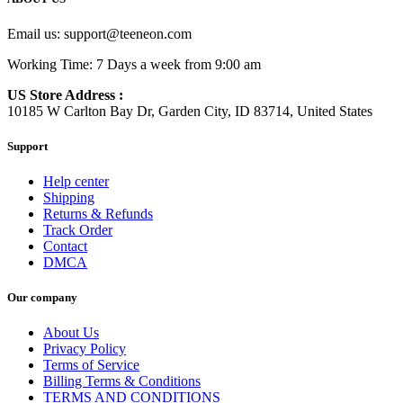
Email us:
support@teeneon.com
Working Time: 7 Days a week from 9:00 am
US Store Address :
10185 W Carlton Bay Dr, Garden City, ID 83714, United States
Support
Help center
Shipping
Returns & Refunds
Track Order
Contact
DMCA
Our company
About Us
Privacy Policy
Terms of Service
Billing Terms & Conditions
TERMS AND CONDITIONS