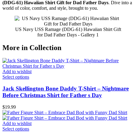
(DDG-61) Hawaiian Shirt Gift for Dad Father Days
. Dive into a
world of color, comfort, and style, brought to you.
US Navy USS Ramage (DDG-61) Hawaiian Shirt Gift
for Dad Father Days - Gallery 1
More in Collection
Add to wishlist
Select options
Jack Skellington Bone Daddy T-Shirt – Nightmare
Before Christmas Shirt for Father s Day
$
19.99
Add to wishlist
Select options