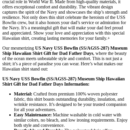
crucial role in World War II. Made from high-quality materials, it
offers exceptional comfort and durability. The vibrant design
captures the spirit of the Navy and showcases the ship’s strength and
resilience. Not only does this shirt celebrate the heroism of the USS
Bowfin crew, but it also honors your dad’s service or admiration for
the Navy. It’s a meaningful gift that will make your dad feel proud
and appreciated. Show your love and appreciation with this special
Hawaiian shirt, creating lasting memories for your family.+
Our mesmerizing
US Navy USS Bowfin (SS/AGSS-287) Museum
Ship Hawaiian Shirt Gift for Dad Father Days
, where the beauty
of the ocean meets unbeatable style and comfort. This is not just a
shirt; it’s a piece of paradise you can wear. Here’s what makes our
Hawaiian shirt stand out:
US Navy USS Bowfin (SS/AGSS-287) Museum Ship Hawaiian
Shirt Gift for Dad Father Days Information:
Material:
Crafted from premium 100% woven polyester
fabric, this shirt boasts outstanding durability, insulation, and
wrinkle resistance. It’s designed to be your trusted companion
for all your adventures.
Easy Maintenance:
Machine washable in cold water with
similar colors, no bleach, and low ironing requirements. Enjoy
both style and convenience.