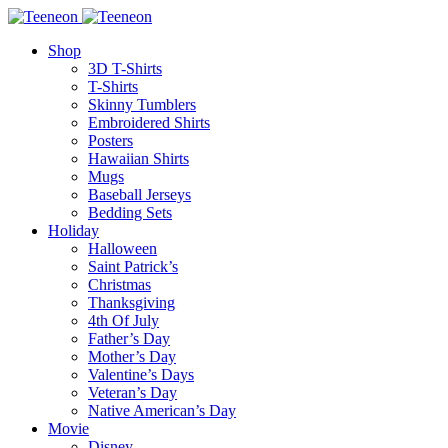
Shop
3D T-Shirts
T-Shirts
Skinny Tumblers
Embroidered Shirts
Posters
Hawaiian Shirts
Mugs
Baseball Jerseys
Bedding Sets
Holiday
Halloween
Saint Patrick’s
Christmas
Thanksgiving
4th Of July
Father’s Day
Mother’s Day
Valentine’s Days
Veteran’s Day
Native American’s Day
Movie
Disney