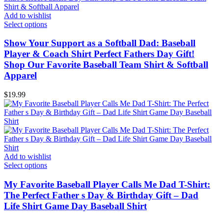
Add to wishlist
Select options
Show Your Support as a Softball Dad: Baseball
Player & Coach Shirt Perfect Fathers Day Gift!
Shop Our Favorite Baseball Team Shirt & Softball
Apparel
$
19.99
Add to wishlist
Select options
My Favorite Baseball Player Calls Me Dad T-Shirt:
The Perfect Father s Day & Birthday Gift – Dad
Life Shirt Game Day Baseball Shirt