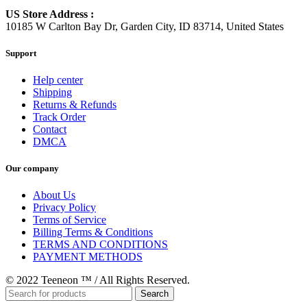
US Store Address :
10185 W Carlton Bay Dr, Garden City, ID 83714, United States
Support
Help center
Shipping
Returns & Refunds
Track Order
Contact
DMCA
Our company
About Us
Privacy Policy
Terms of Service
Billing Terms & Conditions
TERMS AND CONDITIONS
PAYMENT METHODS
© 2022 Teeneon ™ / All Rights Reserved.
Search