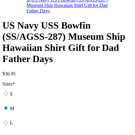
US Navy USS Bowfin
(SS/AGSS-287) Museum Ship
Hawaiian Shirt Gift for Dad
Father Days
$
36.95
Sizes
*
S
M
L