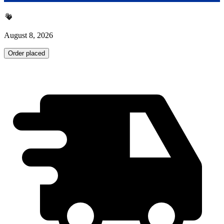
August 8, 2026
Order placed