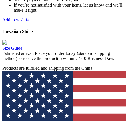
If you’re not satisfied with your items, let us know and we’ll
make it right.
Add to wishlist
Hawaiian Shirts
Size Guide
Estimated arrival:
Place your order today (standard shipping
method) to receive the product(s) within 7->10 Business Days
Products are fulfilled and shipping from the China,