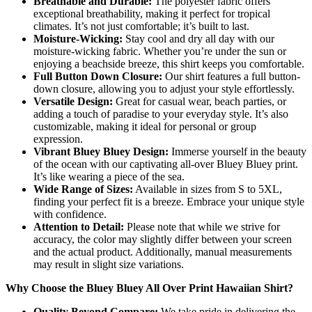
Breathable and Durable:
The polyester fabric offers
exceptional breathability, making it perfect for tropical
climates. It’s not just comfortable; it’s built to last.
Moisture-Wicking:
Stay cool and dry all day with our
moisture-wicking fabric. Whether you’re under the sun or
enjoying a beachside breeze, this shirt keeps you comfortable.
Full Button Down Closure:
Our shirt features a full button-
down closure, allowing you to adjust your style effortlessly.
Versatile Design:
Great for casual wear, beach parties, or
adding a touch of paradise to your everyday style. It’s also
customizable, making it ideal for personal or group
expression.
Vibrant Bluey Bluey Design:
Immerse yourself in the beauty
of the ocean with our captivating all-over Bluey Bluey print.
It’s like wearing a piece of the sea.
Wide Range of Sizes:
Available in sizes from S to 5XL,
finding your perfect fit is a breeze. Embrace your unique style
with confidence.
Attention to Detail:
Please note that while we strive for
accuracy, the color may slightly differ between your screen
and the actual product. Additionally, manual measurements
may result in slight size variations.
Why Choose the Bluey Bluey All Over Print Hawaiian Shirt?
Quality Beyond Compare:
We take pride in delivering the