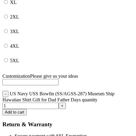
XL
2XL
3XL
4XL
5XL
Customization
Please give us your ideas
US Navy USS Bowfin (SS/AGSS-287) Museum Ship
Hawaiian Shirt Gift for Dad Father Days quantity
Add to cart
Return & Warranty
Secure payment with SSL Encryption.