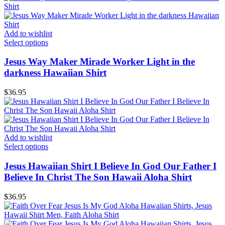
Add to wishlist
Select options
Jesus Way Maker Mirade Worker Light in the
darkness Hawaiian Shirt
$
36.95
Add to wishlist
Select options
Jesus Hawaiian Shirt I Believe In God Our Father I
Believe In Christ The Son Hawaii Aloha Shirt
$
36.95