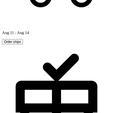
Aug 11 - Aug 14
Order ships