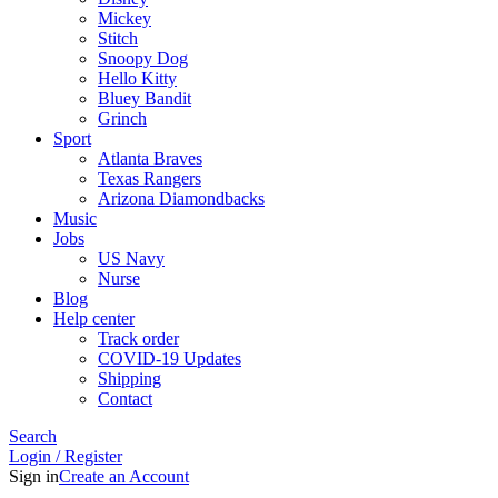
Mickey
Stitch
Snoopy Dog
Hello Kitty
Bluey Bandit
Grinch
Sport
Atlanta Braves
Texas Rangers
Arizona Diamondbacks
Music
Jobs
US Navy
Nurse
Blog
Help center
Track order
COVID-19 Updates
Shipping
Contact
Search
Login / Register
Sign in
Create an Account