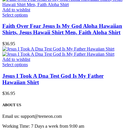
Add to wishlist
Select options
Faith Over Fear Jesus Is My God Aloha Hawaiian
Shirts, Jesus Hawaii Shirt Men, Faith Aloha Shirt
$
36.95
Add to wishlist
Select options
Jesus I Took A Dna Test God Is My Father
Hawaiian Shirt
$
36.95
ABOUT US
Email us:
support@teeneon.com
Working Time: 7 Days a week from 9:00 am