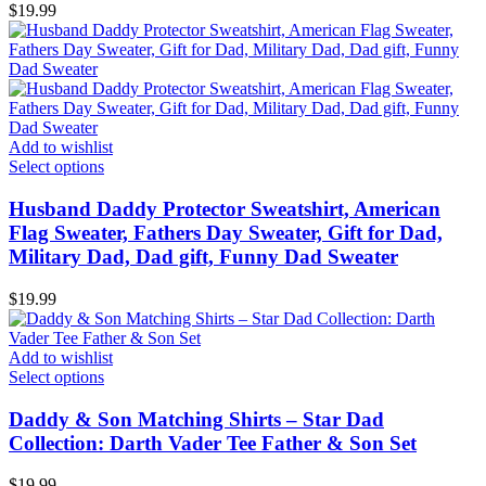
$
19.99
Add to wishlist
Select options
Husband Daddy Protector Sweatshirt, American
Flag Sweater, Fathers Day Sweater, Gift for Dad,
Military Dad, Dad gift, Funny Dad Sweater
$
19.99
Add to wishlist
Select options
Daddy & Son Matching Shirts – Star Dad
Collection: Darth Vader Tee Father & Son Set
$
19.99