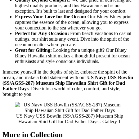
highest quality products, and this Hawaiian shirt is no
exception. It’s built to last and designed for your comfort.
Express Your Love for the Ocean:
Our Bluey Bluey print
captures the essence of the ocean, allowing you to express
your connection to the sea wherever you go.
Perfect for Any Occasion:
From beach vacations to casual
outings, our shirt suits any event. Dive into the spirit of the
ocean no matter where you are.
Great for Gifting:
Looking for a unique gift? Our Bluey
Bluey Hawaiian shirt makes a thoughtful present for ocean
enthusiasts and style-conscious individuals.
Immerse yourself in the depths of style, embrace the spirit of the
ocean, and make a bold statement with our
US Navy USS Bowfin
(SS/AGSS-287) Museum Ship Hawaiian Shirt Gift for Dad
Father Days
. Dive into a world of color, comfort, and style,
brought to you.
US Navy USS Bowfin (SS/AGSS-287) Museum Ship
Hawaiian Shirt Gift for Dad Father Days - Gallery 1
More in Collection