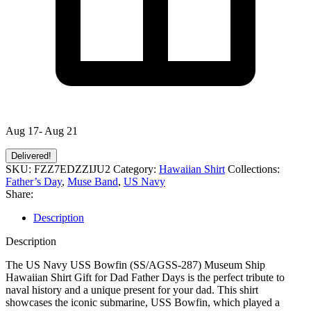
Aug 17- Aug 21
Delivered!
SKU:
FZZ7EDZZIJU2
Category:
Hawaiian Shirt
Collections:
Father’s Day
,
Muse Band
,
US Navy
Share:
Description
Description
The US Navy USS Bowfin (SS/AGSS-287) Museum Ship
Hawaiian Shirt Gift for Dad Father Days is the perfect tribute to
naval history and a unique present for your dad. This shirt
showcases the iconic submarine, USS Bowfin, which played a