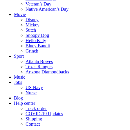
Veteran’s Day
Native American’s Day
Movie
Disney
Mickey
Stitch
Snoopy Dog
Hello Kitty
Bluey Bandit
Grinch
Sport
Atlanta Braves
Texas Rangers
Arizona Diamondbacks
Music
Jobs
US Navy
Nurse
Blog
Help center
Track order
COVID-19 Updates
Shipping
Contact