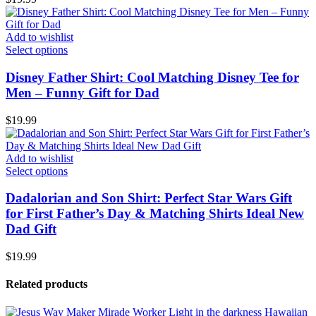
Add to wishlist
Select options
Disney Father Shirt: Cool Matching Disney Tee for
Men – Funny Gift for Dad
$
19.99
Add to wishlist
Select options
Dadalorian and Son Shirt: Perfect Star Wars Gift
for First Father’s Day & Matching Shirts Ideal New
Dad Gift
$
19.99
Related products