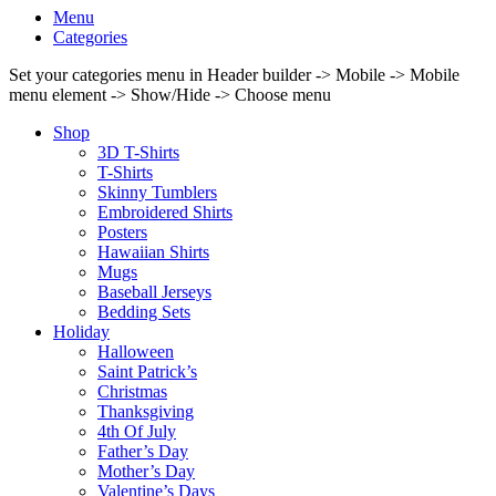
Menu
Categories
Set your categories menu in Header builder -> Mobile -> Mobile
menu element -> Show/Hide -> Choose menu
Shop
3D T-Shirts
T-Shirts
Skinny Tumblers
Embroidered Shirts
Posters
Hawaiian Shirts
Mugs
Baseball Jerseys
Bedding Sets
Holiday
Halloween
Saint Patrick’s
Christmas
Thanksgiving
4th Of July
Father’s Day
Mother’s Day
Valentine’s Days