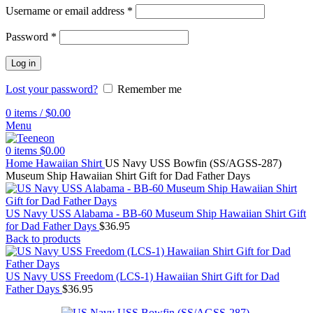
Username or email address
*
Password
*
Log in
Lost your password?
Remember me
0
items
/
$
0.00
Menu
0
items
$
0.00
Home
Hawaiian Shirt
US Navy USS Bowfin (SS/AGSS-287)
Museum Ship Hawaiian Shirt Gift for Dad Father Days
US Navy USS Alabama - BB-60 Museum Ship Hawaiian Shirt Gift
for Dad Father Days
$
36.95
Back to products
US Navy USS Freedom (LCS-1) Hawaiian Shirt Gift for Dad
Father Days
$
36.95