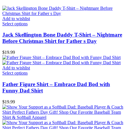
Add to wishlist
Select options
Jack Skellington Bone Daddy T-Shirt – Nightmare
Before Christmas Shirt for Father s Day
$
19.99
Add to wishlist
Select options
Father Figure Shirt – Embrace Dad Bod with
Funny Dad Shirt
$
19.99