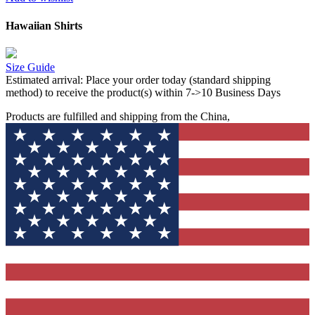
Hawaiian Shirts
Size Guide
Estimated arrival:
Place your order today (standard shipping
method) to receive the product(s) within 7->10 Business Days
Products are fulfilled and shipping from the China,