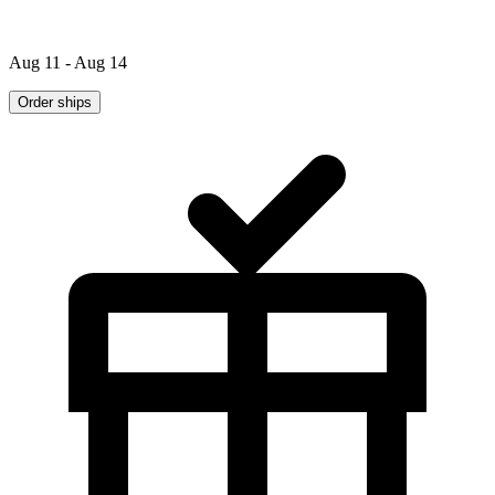
Aug 11 - Aug 14
Order ships