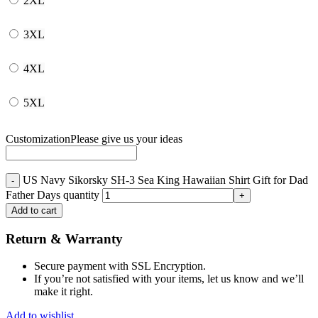
2XL
3XL
4XL
5XL
Customization
Please give us your ideas
US Navy Sikorsky SH-3 Sea King Hawaiian Shirt Gift for Dad
Father Days quantity
Add to cart
Return & Warranty
Secure payment with SSL Encryption.
If you’re not satisfied with your items, let us know and we’ll
make it right.
Add to wishlist