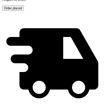
Order placed