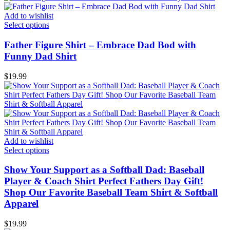
Add to wishlist
Select options
Father Figure Shirt – Embrace Dad Bod with
Funny Dad Shirt
$
19.99
Add to wishlist
Select options
Show Your Support as a Softball Dad: Baseball
Player & Coach Shirt Perfect Fathers Day Gift!
Shop Our Favorite Baseball Team Shirt & Softball
Apparel
$
19.99