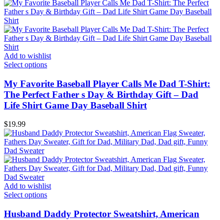
Add to wishlist
Select options
My Favorite Baseball Player Calls Me Dad T-Shirt:
The Perfect Father s Day & Birthday Gift – Dad
Life Shirt Game Day Baseball Shirt
$
19.99
Add to wishlist
Select options
Husband Daddy Protector Sweatshirt, American