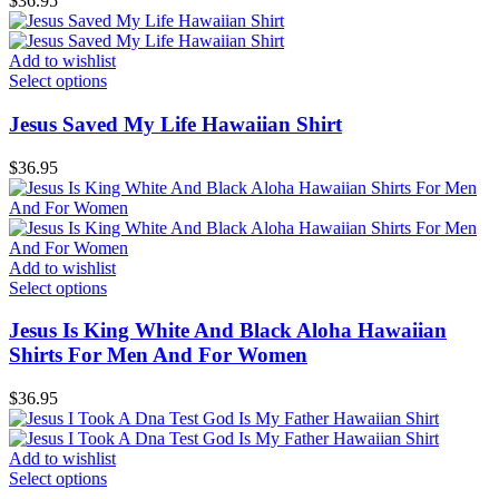
$
36.95
Add to wishlist
Select options
Jesus Saved My Life Hawaiian Shirt
$
36.95
Add to wishlist
Select options
Jesus Is King White And Black Aloha Hawaiian
Shirts For Men And For Women
$
36.95
Add to wishlist
Select options