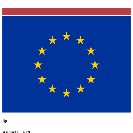
August 8, 2026