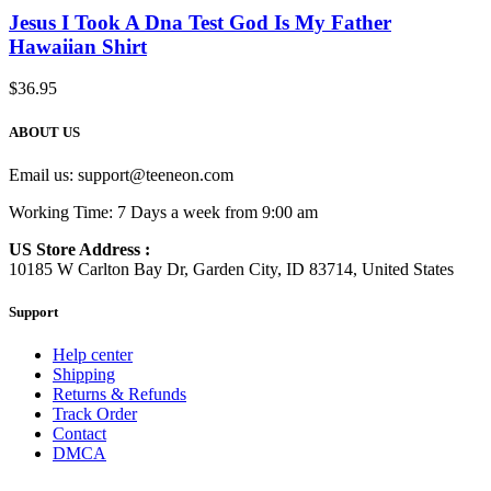
Jesus I Took A Dna Test God Is My Father
Hawaiian Shirt
$
36.95
ABOUT US
Email us:
support@teeneon.com
Working Time: 7 Days a week from 9:00 am
US Store Address :
10185 W Carlton Bay Dr, Garden City, ID 83714, United States
Support
Help center
Shipping
Returns & Refunds
Track Order
Contact
DMCA