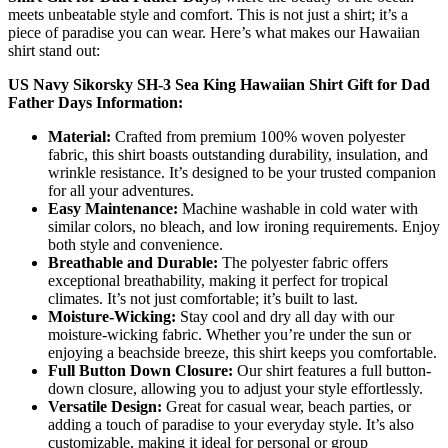
meets unbeatable style and comfort. This is not just a shirt; it’s a
piece of paradise you can wear. Here’s what makes our Hawaiian
shirt stand out:
US Navy Sikorsky SH-3 Sea King Hawaiian Shirt Gift for Dad
Father Days Information:
Material:
Crafted from premium 100% woven polyester
fabric, this shirt boasts outstanding durability, insulation, and
wrinkle resistance. It’s designed to be your trusted companion
for all your adventures.
Easy Maintenance:
Machine washable in cold water with
similar colors, no bleach, and low ironing requirements. Enjoy
both style and convenience.
Breathable and Durable:
The polyester fabric offers
exceptional breathability, making it perfect for tropical
climates. It’s not just comfortable; it’s built to last.
Moisture-Wicking:
Stay cool and dry all day with our
moisture-wicking fabric. Whether you’re under the sun or
enjoying a beachside breeze, this shirt keeps you comfortable.
Full Button Down Closure:
Our shirt features a full button-
down closure, allowing you to adjust your style effortlessly.
Versatile Design:
Great for casual wear, beach parties, or
adding a touch of paradise to your everyday style. It’s also
customizable, making it ideal for personal or group