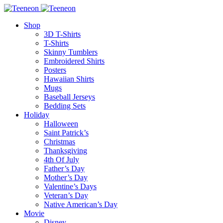
Shop
3D T-Shirts
T-Shirts
Skinny Tumblers
Embroidered Shirts
Posters
Hawaiian Shirts
Mugs
Baseball Jerseys
Bedding Sets
Holiday
Halloween
Saint Patrick’s
Christmas
Thanksgiving
4th Of July
Father’s Day
Mother’s Day
Valentine’s Days
Veteran’s Day
Native American’s Day
Movie
Disney