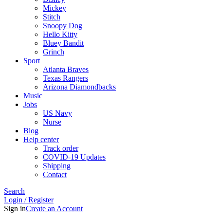
Mickey
Stitch
Snoopy Dog
Hello Kitty
Bluey Bandit
Grinch
Sport
Atlanta Braves
Texas Rangers
Arizona Diamondbacks
Music
Jobs
US Navy
Nurse
Blog
Help center
Track order
COVID-19 Updates
Shipping
Contact
Search
Login / Register
Sign in
Create an Account