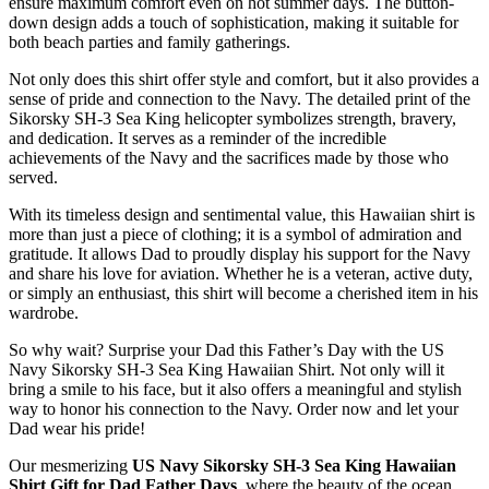
ensure maximum comfort even on hot summer days. The button-
down design adds a touch of sophistication, making it suitable for
both beach parties and family gatherings.
Not only does this shirt offer style and comfort, but it also provides a
sense of pride and connection to the Navy. The detailed print of the
Sikorsky SH-3 Sea King helicopter symbolizes strength, bravery,
and dedication. It serves as a reminder of the incredible
achievements of the Navy and the sacrifices made by those who
served.
With its timeless design and sentimental value, this Hawaiian shirt is
more than just a piece of clothing; it is a symbol of admiration and
gratitude. It allows Dad to proudly display his support for the Navy
and share his love for aviation. Whether he is a veteran, active duty,
or simply an enthusiast, this shirt will become a cherished item in his
wardrobe.
So why wait? Surprise your Dad this Father’s Day with the US
Navy Sikorsky SH-3 Sea King Hawaiian Shirt. Not only will it
bring a smile to his face, but it also offers a meaningful and stylish
way to honor his connection to the Navy. Order now and let your
Dad wear his pride!
Our mesmerizing
US Navy Sikorsky SH-3 Sea King Hawaiian
Shirt Gift for Dad Father Days
, where the beauty of the ocean