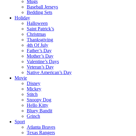
Mugs
Baseball Jerseys
Bedding Sets
Holiday
Halloween
Saint Patrick’s
Christmas
Thanksgiving
4th Of July
Father’s Day
Mother’s Day
Valentine’s Days
Veteran’s Day
Native American’s Day
Movie
Disney
Mickey
Stitch
Snoopy Dog
Hello Kitty
Bluey Bandit
Grinch
Sport
Atlanta Braves
Texas Rangers