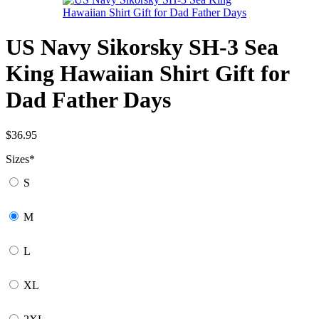
US Navy Sikorsky SH-3 Sea
King Hawaiian Shirt Gift for
Dad Father Days
$
36.95
Sizes
*
S
M
L
XL