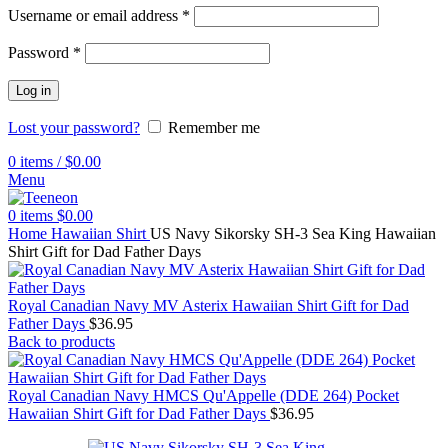
Username or email address
*
Password
*
Log in
Lost your password?
Remember me
0
items
/
$
0.00
Menu
0
items
$
0.00
Home
Hawaiian Shirt
US Navy Sikorsky SH-3 Sea King Hawaiian
Shirt Gift for Dad Father Days
Royal Canadian Navy MV Asterix Hawaiian Shirt Gift for Dad
Father Days
$
36.95
Back to products
Royal Canadian Navy HMCS Qu'Appelle (DDE 264) Pocket
Hawaiian Shirt Gift for Dad Father Days
$
36.95