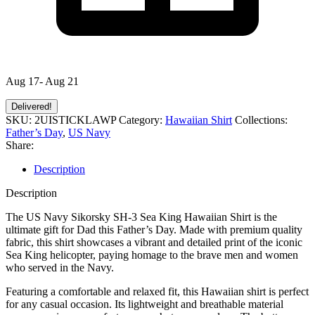
Aug 17- Aug 21
Delivered!
SKU:
2UISTICKLAWP
Category:
Hawaiian Shirt
Collections:
Father’s Day
,
US Navy
Share:
Description
Description
The US Navy Sikorsky SH-3 Sea King Hawaiian Shirt is the
ultimate gift for Dad this Father’s Day. Made with premium quality
fabric, this shirt showcases a vibrant and detailed print of the iconic
Sea King helicopter, paying homage to the brave men and women
who served in the Navy.
Featuring a comfortable and relaxed fit, this Hawaiian shirt is perfect
for any casual occasion. Its lightweight and breathable material