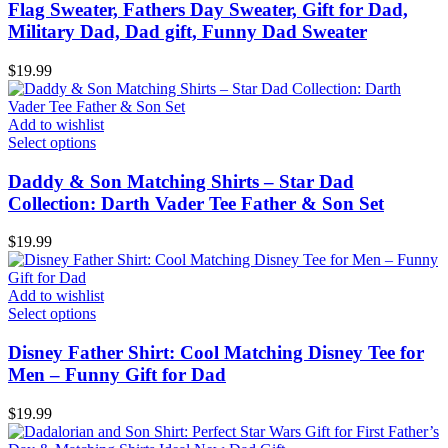
Flag Sweater, Fathers Day Sweater, Gift for Dad,
Military Dad, Dad gift, Funny Dad Sweater
$
19.99
Add to wishlist
Select options
Daddy & Son Matching Shirts – Star Dad
Collection: Darth Vader Tee Father & Son Set
$
19.99
Add to wishlist
Select options
Disney Father Shirt: Cool Matching Disney Tee for
Men – Funny Gift for Dad
$
19.99