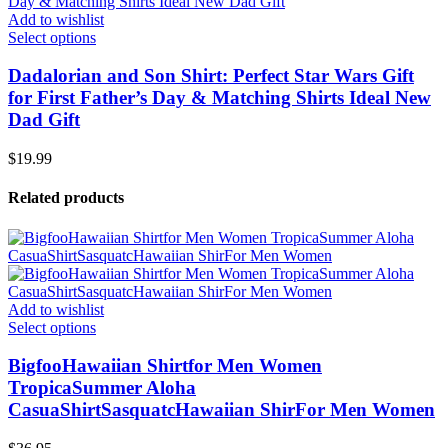
Add to wishlist
Select options
Dadalorian and Son Shirt: Perfect Star Wars Gift
for First Father’s Day & Matching Shirts Ideal New
Dad Gift
$
19.99
Related products
Add to wishlist
Select options
BigfooHawaiian Shirtfor Men Women
TropicaSummer Aloha
CasuaShirtSasquatcHawaiian ShirFor Men Women