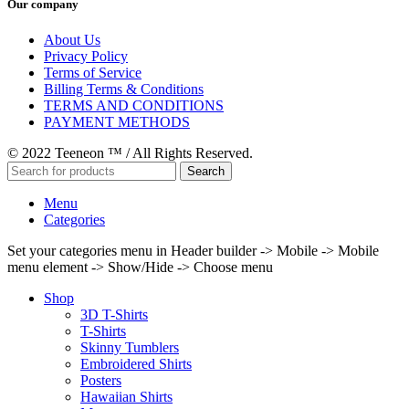
Our company
About Us
Privacy Policy
Terms of Service
Billing Terms & Conditions
TERMS AND CONDITIONS
PAYMENT METHODS
© 2022 Teeneon ™ / All Rights Reserved.
Search
Menu
Categories
Set your categories menu in Header builder -> Mobile -> Mobile
menu element -> Show/Hide -> Choose menu
Shop
3D T-Shirts
T-Shirts
Skinny Tumblers
Embroidered Shirts
Posters
Hawaiian Shirts