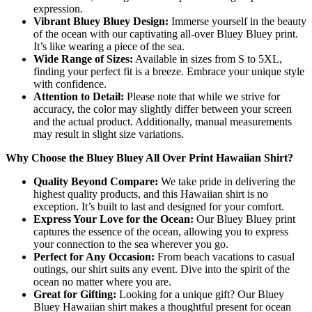
expression.
Vibrant Bluey Bluey Design:
Immerse yourself in the beauty
of the ocean with our captivating all-over Bluey Bluey print.
It’s like wearing a piece of the sea.
Wide Range of Sizes:
Available in sizes from S to 5XL,
finding your perfect fit is a breeze. Embrace your unique style
with confidence.
Attention to Detail:
Please note that while we strive for
accuracy, the color may slightly differ between your screen
and the actual product. Additionally, manual measurements
may result in slight size variations.
Why Choose the Bluey Bluey All Over Print Hawaiian Shirt?
Quality Beyond Compare:
We take pride in delivering the
highest quality products, and this Hawaiian shirt is no
exception. It’s built to last and designed for your comfort.
Express Your Love for the Ocean:
Our Bluey Bluey print
captures the essence of the ocean, allowing you to express
your connection to the sea wherever you go.
Perfect for Any Occasion:
From beach vacations to casual
outings, our shirt suits any event. Dive into the spirit of the
ocean no matter where you are.
Great for Gifting:
Looking for a unique gift? Our Bluey
Bluey Hawaiian shirt makes a thoughtful present for ocean