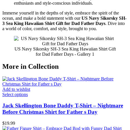
enthusiasts and style-conscious individuals.
Immerse yourself in the depths of style, embrace the spirit of the
ocean, and make a bold statement with our
US Navy Sikorsky SH-
3 Sea King Hawaiian Shirt Gift for Dad Father Days
. Dive into
a world of color, comfort, and style, brought to you.
US Navy Sikorsky SH-3 Sea King Hawaiian Shirt Gift
for Dad Father Days - Gallery 1
More in Collection
Add to wishlist
Select options
Jack Skellington Bone Daddy T-Shirt – Nightmare
Before Christmas Shirt for Father s Day
$
19.99