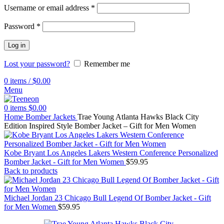
Username or email address
*
Password
*
Log in
Lost your password?
Remember me
0
items
/
$
0.00
Menu
0
items
$
0.00
Home
Bomber Jackets
Trae Young Atlanta Hawks Black City
Edition Inspired Style Bomber Jacket – Gift for Men Women
Kobe Bryant Los Angeles Lakers Western Conference Personalized
Bomber Jacket - Gift for Men Women
$
59.95
Back to products
Michael Jordan 23 Chicago Bull Legend Of Bomber Jacket - Gift
for Men Women
$
59.95