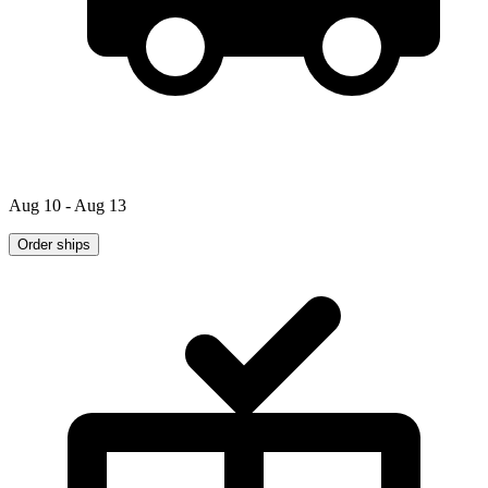
Aug 10 - Aug 13
Order ships