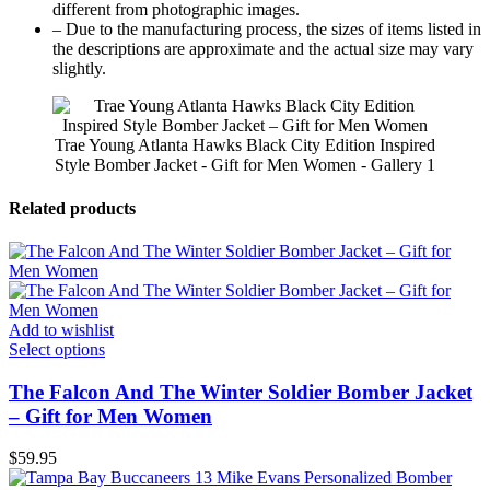
different from photographic images.
– Due to the manufacturing process, the sizes of items listed in
the descriptions are approximate and the actual size may vary
slightly.
Trae Young Atlanta Hawks Black City Edition Inspired
Style Bomber Jacket - Gift for Men Women - Gallery 1
Related products
Add to wishlist
Select options
The Falcon And The Winter Soldier Bomber Jacket
– Gift for Men Women
$
59.95