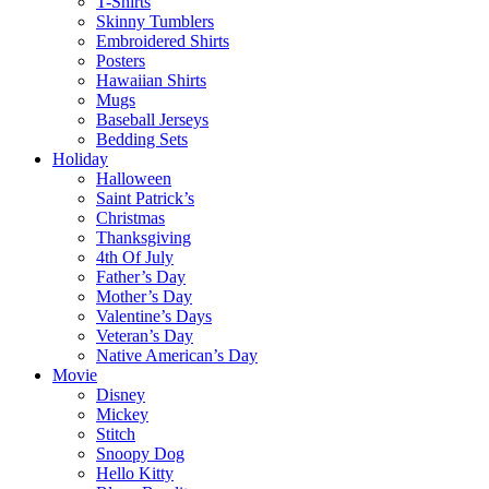
T-Shirts
Skinny Tumblers
Embroidered Shirts
Posters
Hawaiian Shirts
Mugs
Baseball Jerseys
Bedding Sets
Holiday
Halloween
Saint Patrick’s
Christmas
Thanksgiving
4th Of July
Father’s Day
Mother’s Day
Valentine’s Days
Veteran’s Day
Native American’s Day
Movie
Disney
Mickey
Stitch
Snoopy Dog
Hello Kitty