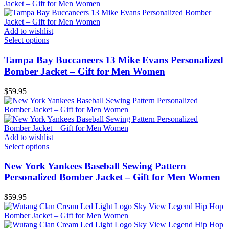
Add to wishlist
Select options
Tampa Bay Buccaneers 13 Mike Evans Personalized
Bomber Jacket – Gift for Men Women
$
59.95
Add to wishlist
Select options
New York Yankees Baseball Sewing Pattern
Personalized Bomber Jacket – Gift for Men Women
$
59.95