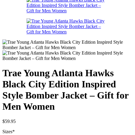
Trae Young Atlanta Hawks
Black City Edition Inspired
Style Bomber Jacket – Gift for
Men Women
$
59.95
Sizes
*