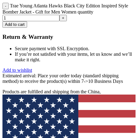
Trae Young Atlanta Hawks Black City Edition Inspired Style
Bomber Jacket - Gift for Men Women quantity
Add to cart
Return & Warranty
Secure payment with SSL Encryption.
If you’re not satisfied with your items, let us know and we’ll
make it right.
Add to wishlist
Estimated arrival:
Place your order today (standard shipping
method) to receive the product(s) within 7->10 Business Days
Products are fulfilled and shipping from the China,