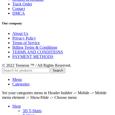
Track Order
Contact
DMCA
Our company
About Us
Privacy Policy
Terms of Service
Billing Terms & Conditions
TERMS AND CONDITIONS
PAYMENT METHODS
© 2022 Teeneon ™ / All Rights Reserved.
Search
Menu
Categories
Set your categories menu in Header builder -> Mobile -> Mobile
menu element -> Show/Hide -> Choose menu
Shop
3D T-Shirts