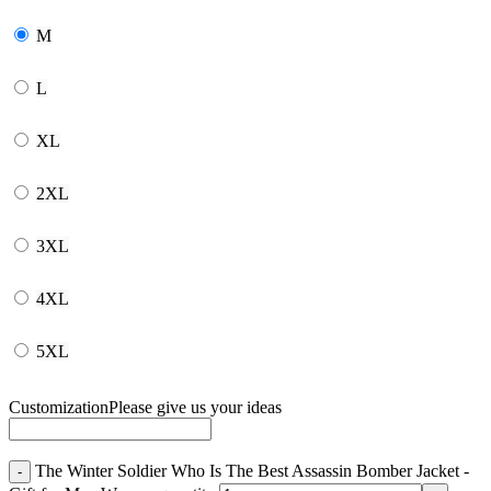
M
L
XL
2XL
3XL
4XL
5XL
Customization
Please give us your ideas
The Winter Soldier Who Is The Best Assassin Bomber Jacket -