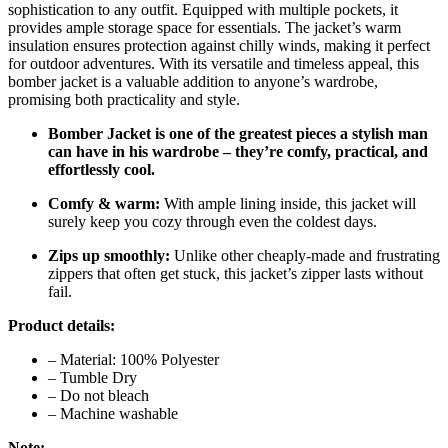
sophistication to any outfit. Equipped with multiple pockets, it
provides ample storage space for essentials. The jacket’s warm
insulation ensures protection against chilly winds, making it perfect
for outdoor adventures. With its versatile and timeless appeal, this
bomber jacket is a valuable addition to anyone’s wardrobe,
promising both practicality and style.
Bomber Jacket is one of the greatest pieces a stylish man
can have in his wardrobe – they’re comfy, practical, and
effortlessly cool.
Comfy & warm:
With ample lining inside, this jacket will
surely keep you cozy through even the coldest days.
Zips up smoothly:
Unlike other cheaply-made and frustrating
zippers that often get stuck, this jacket’s zipper lasts without
fail.
Product details:
– Material: 100% Polyester
– Tumble Dry
– Do not bleach
– Machine washable
Note: