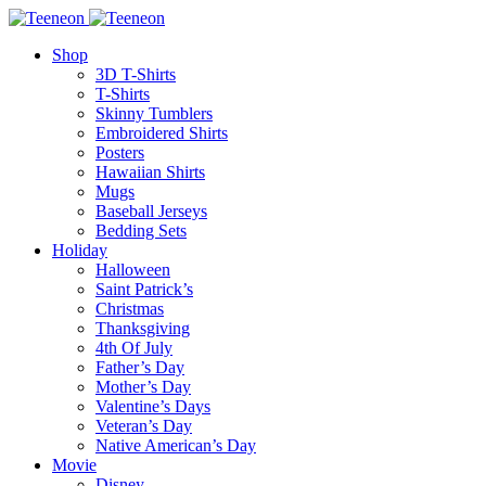
Shop
3D T-Shirts
T-Shirts
Skinny Tumblers
Embroidered Shirts
Posters
Hawaiian Shirts
Mugs
Baseball Jerseys
Bedding Sets
Holiday
Halloween
Saint Patrick’s
Christmas
Thanksgiving
4th Of July
Father’s Day
Mother’s Day
Valentine’s Days
Veteran’s Day
Native American’s Day
Movie
Disney