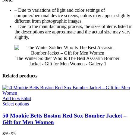
– Due to variations of light and color settings of
computer/personal device screens, colors may appear slightly
different from photographic images.
– Due to the manufacturing process, the sizes of items listed in
the descriptions are approximate and the actual size may vary
slightly.
The Winter Soldier Who Is The Best Assassin Bomber
Jacket - Gift for Men Women - Gallery 1
Related products
Add to wishlist
Select options
50 Mookie Betts Boston Red Sox Bomber Jacket –
Gift for Men Women
$
59.95