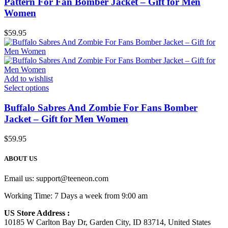
Pattern For Fan Bomber Jacket – Gift for Men
Women
$
59.95
Add to wishlist
Select options
Buffalo Sabres And Zombie For Fans Bomber
Jacket – Gift for Men Women
$
59.95
ABOUT US
Email us:
support@teeneon.com
Working Time: 7 Days a week from 9:00 am
US Store Address :
10185 W Carlton Bay Dr, Garden City, ID 83714, United States