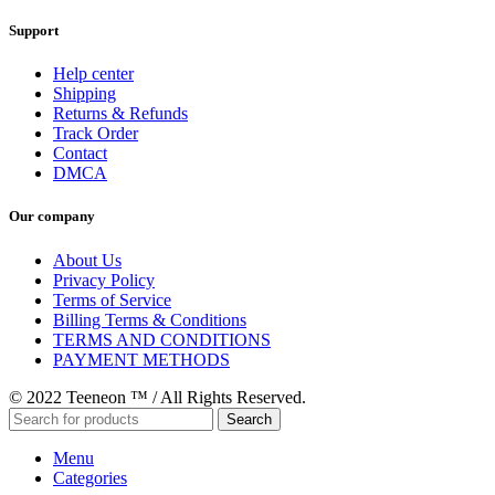
Support
Help center
Shipping
Returns & Refunds
Track Order
Contact
DMCA
Our company
About Us
Privacy Policy
Terms of Service
Billing Terms & Conditions
TERMS AND CONDITIONS
PAYMENT METHODS
© 2022 Teeneon ™ / All Rights Reserved.
Search
Menu
Categories