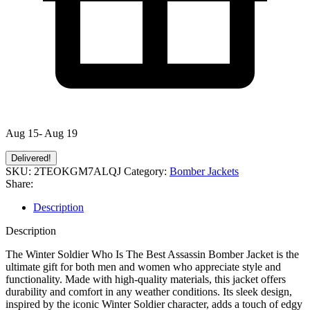
Aug 15- Aug 19
Delivered!
SKU:
2TEOKGM7ALQJ
Category:
Bomber Jackets
Share:
Description
Description
The Winter Soldier Who Is The Best Assassin Bomber Jacket is the
ultimate gift for both men and women who appreciate style and
functionality. Made with high-quality materials, this jacket offers
durability and comfort in any weather conditions. Its sleek design,
inspired by the iconic Winter Soldier character, adds a touch of edgy