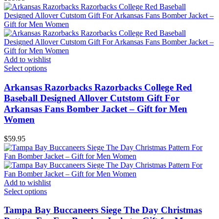
Add to wishlist
Select options
Arkansas Razorbacks Razorbacks College Red
Baseball Designed Allover Cutstom Gift For
Arkansas Fans Bomber Jacket – Gift for Men
Women
$
59.95
Add to wishlist
Select options
Tampa Bay Buccaneers Siege The Day Christmas