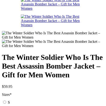
The Winter Soldier Who Is The
Best Assassin Bomber Jacket –
Gift for Men Women
$
59.95
Sizes
*
S