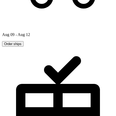
Aug 09 - Aug 12
Order ships