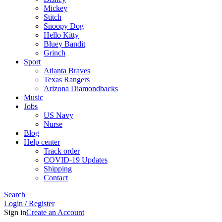
Mickey
Stitch
Snoopy Dog
Hello Kitty
Bluey Bandit
Grinch
Sport
Atlanta Braves
Texas Rangers
Arizona Diamondbacks
Music
Jobs
US Navy
Nurse
Blog
Help center
Track order
COVID-19 Updates
Shipping
Contact
Search
Login / Register
Sign in
Create an Account