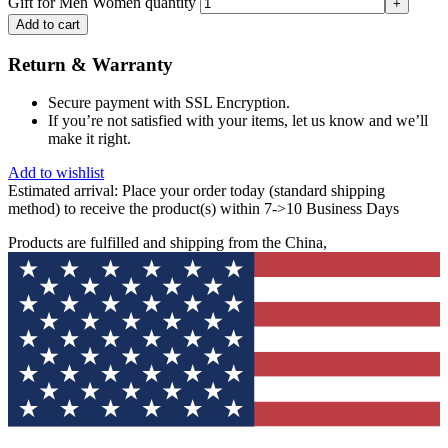
Gift for Men Women quantity
Add to cart
Return & Warranty
Secure payment with SSL Encryption.
If you’re not satisfied with your items, let us know and we’ll
make it right.
Add to wishlist
Estimated arrival:
Place your order today (standard shipping
method) to receive the product(s) within 7->10 Business Days
Products are fulfilled and shipping from the China,