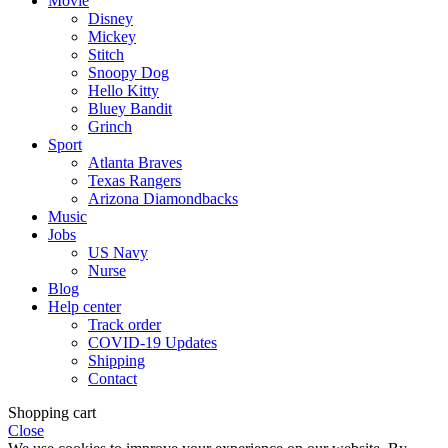
Movie
Disney
Mickey
Stitch
Snoopy Dog
Hello Kitty
Bluey Bandit
Grinch
Sport
Atlanta Braves
Texas Rangers
Arizona Diamondbacks
Music
Jobs
US Navy
Nurse
Blog
Help center
Track order
COVID-19 Updates
Shipping
Contact
Shopping cart
Close