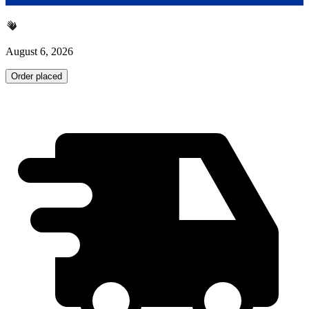
August 6, 2026
Order placed