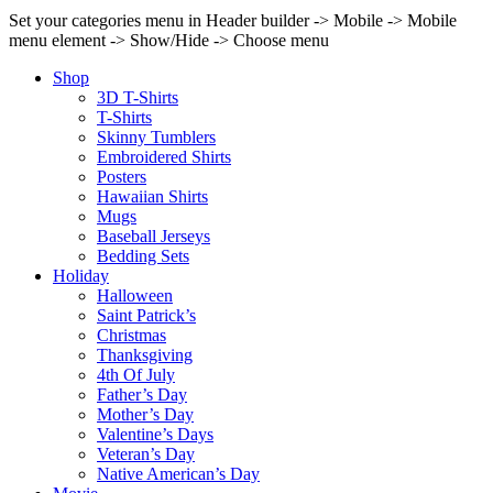
Set your categories menu in Header builder -> Mobile -> Mobile
menu element -> Show/Hide -> Choose menu
Shop
3D T-Shirts
T-Shirts
Skinny Tumblers
Embroidered Shirts
Posters
Hawaiian Shirts
Mugs
Baseball Jerseys
Bedding Sets
Holiday
Halloween
Saint Patrick’s
Christmas
Thanksgiving
4th Of July
Father’s Day
Mother’s Day
Valentine’s Days
Veteran’s Day
Native American’s Day