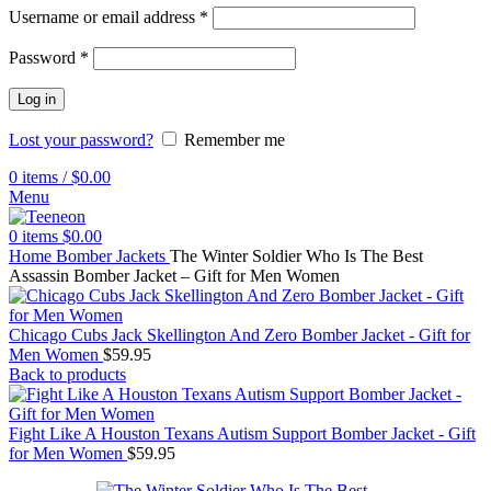
Username or email address
*
Password
*
Log in
Lost your password?
Remember me
0
items
/
$
0.00
Menu
0
items
$
0.00
Home
Bomber Jackets
The Winter Soldier Who Is The Best
Assassin Bomber Jacket – Gift for Men Women
Chicago Cubs Jack Skellington And Zero Bomber Jacket - Gift for
Men Women
$
59.95
Back to products
Fight Like A Houston Texans Autism Support Bomber Jacket - Gift
for Men Women
$
59.95