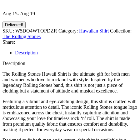
Aug 15- Aug 19
Delivered!
SKU:
W5DO4WTOPDZR
Category:
Hawaiian Shirt
Collection:
The Rolling Stones
Share:
Description
Description
The Rolling Stones Hawaii Shirt is the ultimate gift for both men
and women who love to rock out with style. Inspired by the
legendary Rolling Stones band, this shirt is not just a piece of
clothing but a statement of attitude and musical excellence.
Featuring a vibrant and eye-catching design, this shirt is crafted with
meticulous attention to detail. The iconic Rolling Stones tongue logo
is emblazoned across the chest, instantly capturing attention and
showcasing your love for timeless rock ‘n’ roll. The shirt is made
from premium quality fabric that ensures comfort and durability,
making it perfect for everyday wear or special occasions.