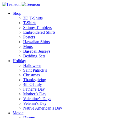
Shop
3D T-Shirts
T-Shirts
Skinny Tumblers
Embroidered Shirts
Posters
Hawaiian Shirts
Mugs
Baseball Jerseys
Bedding Sets
Holiday
Halloween
Saint Patrick’s
Christmas
Thanksgiving
4th Of July
Father’s Day
Mother’s Day
Valentine’s Days
Veteran’s Day
Native American’s Day
Movie
Disney