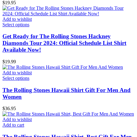
$
19.95
Add to wishlist
Select options
Get Ready for The Rolling Stones Hackney
Diamonds Tour 2024: Official Schedule List Shirt
Available Now!
$
19.99
Add to wishlist
Select options
The Rolling Stones Hawaii Shirt Gift For Men And
Women
$
36.95
Add to wishlist
Add to cart
The Rolling Stones Hawaii Shirt, Best Gift For Men