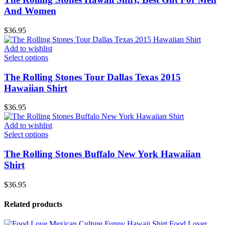
And Women
$
36.95
Add to wishlist
Select options
The Rolling Stones Tour Dallas Texas 2015
Hawaiian Shirt
$
36.95
Add to wishlist
Select options
The Rolling Stones Buffalo New York Hawaiian
Shirt
$
36.95
Related products