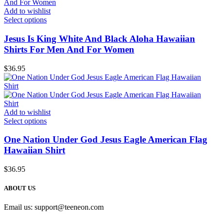
Add to wishlist
Select options
Jesus Is King White And Black Aloha Hawaiian
Shirts For Men And For Women
$
36.95
Add to wishlist
Select options
One Nation Under God Jesus Eagle American Flag
Hawaiian Shirt
$
36.95
ABOUT US
Email us:
support@teeneon.com