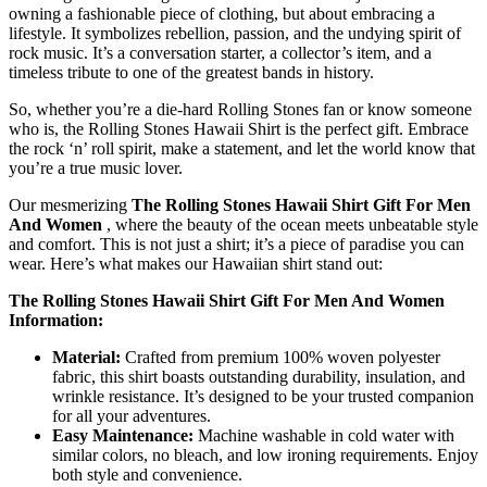
owning a fashionable piece of clothing, but about embracing a
lifestyle. It symbolizes rebellion, passion, and the undying spirit of
rock music. It’s a conversation starter, a collector’s item, and a
timeless tribute to one of the greatest bands in history.
So, whether you’re a die-hard Rolling Stones fan or know someone
who is, the Rolling Stones Hawaii Shirt is the perfect gift. Embrace
the rock ‘n’ roll spirit, make a statement, and let the world know that
you’re a true music lover.
Our mesmerizing
The Rolling Stones Hawaii Shirt Gift For Men
And Women
, where the beauty of the ocean meets unbeatable style
and comfort. This is not just a shirt; it’s a piece of paradise you can
wear. Here’s what makes our Hawaiian shirt stand out:
The Rolling Stones Hawaii Shirt Gift For Men And Women
Information:
Material:
Crafted from premium 100% woven polyester
fabric, this shirt boasts outstanding durability, insulation, and
wrinkle resistance. It’s designed to be your trusted companion
for all your adventures.
Easy Maintenance:
Machine washable in cold water with
similar colors, no bleach, and low ironing requirements. Enjoy
both style and convenience.