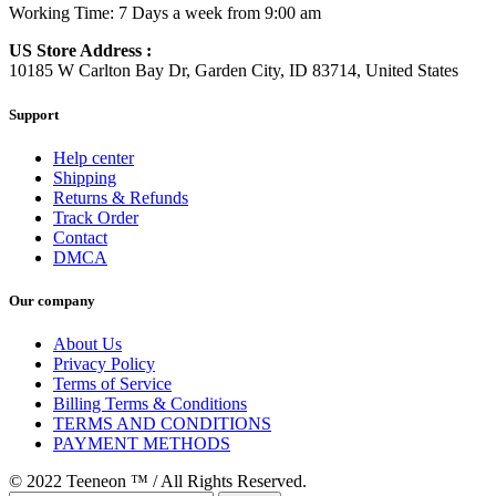
Working Time: 7 Days a week from 9:00 am
US Store Address :
10185 W Carlton Bay Dr, Garden City, ID 83714, United States
Support
Help center
Shipping
Returns & Refunds
Track Order
Contact
DMCA
Our company
About Us
Privacy Policy
Terms of Service
Billing Terms & Conditions
TERMS AND CONDITIONS
PAYMENT METHODS
© 2022 Teeneon ™ / All Rights Reserved.