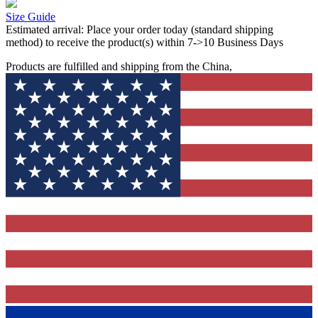
Size Guide
Estimated arrival:
Place your order today (standard shipping
method) to receive the product(s) within 7->10 Business Days
Products are fulfilled and shipping from the China,