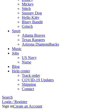
Mickey
Stitch
Snoopy Dog
Hello Kitty
Bluey Bandit
Grinch
Sport
Atlanta Braves
Texas Rangers
Arizona Diamondbacks
Music
Jobs
US Navy
Nurse
Blog
Help center
Track order
COVID-19 Updates
Shipping
Contact
Search
Login / Register
Sign in
Create an Account