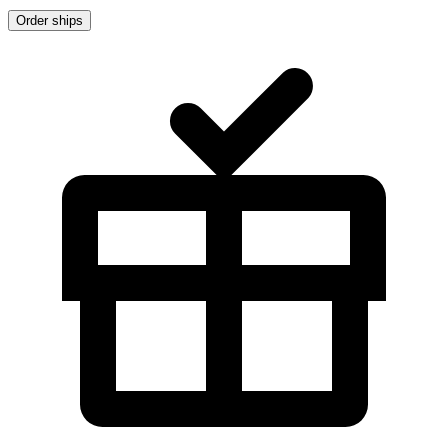
Order ships