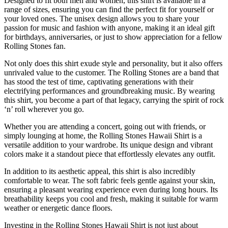
Designed to fit both men and women, this shirt is available in a
range of sizes, ensuring you can find the perfect fit for yourself or
your loved ones. The unisex design allows you to share your
passion for music and fashion with anyone, making it an ideal gift
for birthdays, anniversaries, or just to show appreciation for a fellow
Rolling Stones fan.
Not only does this shirt exude style and personality, but it also offers
unrivaled value to the customer. The Rolling Stones are a band that
has stood the test of time, captivating generations with their
electrifying performances and groundbreaking music. By wearing
this shirt, you become a part of that legacy, carrying the spirit of rock
‘n’ roll wherever you go.
Whether you are attending a concert, going out with friends, or
simply lounging at home, the Rolling Stones Hawaii Shirt is a
versatile addition to your wardrobe. Its unique design and vibrant
colors make it a standout piece that effortlessly elevates any outfit.
In addition to its aesthetic appeal, this shirt is also incredibly
comfortable to wear. The soft fabric feels gentle against your skin,
ensuring a pleasant wearing experience even during long hours. Its
breathability keeps you cool and fresh, making it suitable for warm
weather or energetic dance floors.
Investing in the Rolling Stones Hawaii Shirt is not just about