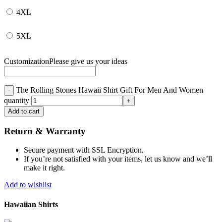
4XL
5XL
Customization
Please give us your ideas
The Rolling Stones Hawaii Shirt Gift For Men And Women
quantity
Add to cart
Return & Warranty
Secure payment with SSL Encryption.
If you’re not satisfied with your items, let us know and we’ll
make it right.
Add to wishlist
Hawaiian Shirts