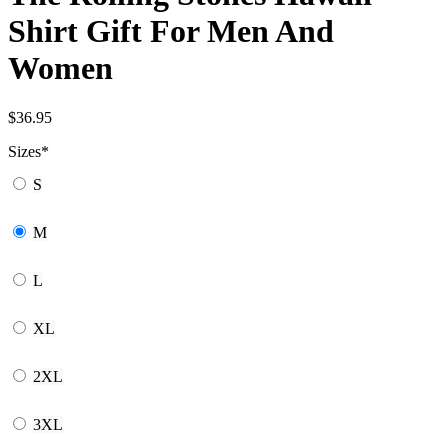
Shirt Gift For Men And
Women
$
36.95
Sizes
*
S
M
L
XL
2XL
3XL