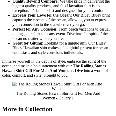
Quality Beyond Compare:
We take pride in delivering the
highest quality products, and this Hawaiian shirt is no
exception. It’s built to last and designed for your comfort.
Express Your Love for the Ocean:
Our Bluey Bluey print
captures the essence of the ocean, allowing you to express
your connection to the sea wherever you go.
Perfect for Any Occasion:
From beach vacations to casual
outings, our shirt suits any event. Dive into the spirit of the
ocean no matter where you are.
Great for Gifting:
Looking for a unique gift? Our Bluey
Bluey Hawaiian shirt makes a thoughtful present for ocean
enthusiasts and style-conscious individuals.
Immerse yourself in the depths of style, embrace the spirit of the
ocean, and make a bold statement with our
The Rolling Stones
Hawaii Shirt Gift For Men And Women
. Dive into a world of
color, comfort, and style, brought to you.
The Rolling Stones Hawaii Shirt Gift For Men And
Women - Gallery 1
More in Collection