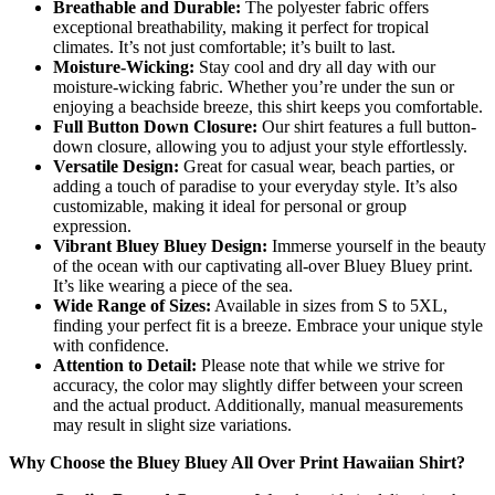
Breathable and Durable:
The polyester fabric offers
exceptional breathability, making it perfect for tropical
climates. It’s not just comfortable; it’s built to last.
Moisture-Wicking:
Stay cool and dry all day with our
moisture-wicking fabric. Whether you’re under the sun or
enjoying a beachside breeze, this shirt keeps you comfortable.
Full Button Down Closure:
Our shirt features a full button-
down closure, allowing you to adjust your style effortlessly.
Versatile Design:
Great for casual wear, beach parties, or
adding a touch of paradise to your everyday style. It’s also
customizable, making it ideal for personal or group
expression.
Vibrant Bluey Bluey Design:
Immerse yourself in the beauty
of the ocean with our captivating all-over Bluey Bluey print.
It’s like wearing a piece of the sea.
Wide Range of Sizes:
Available in sizes from S to 5XL,
finding your perfect fit is a breeze. Embrace your unique style
with confidence.
Attention to Detail:
Please note that while we strive for
accuracy, the color may slightly differ between your screen
and the actual product. Additionally, manual measurements
may result in slight size variations.
Why Choose the Bluey Bluey All Over Print Hawaiian Shirt?