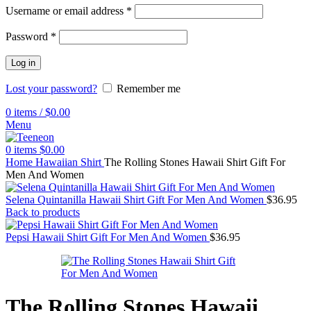
Username or email address
*
Password
*
Log in
Lost your password?
Remember me
0
items
/
$
0.00
Menu
0
items
$
0.00
Home
Hawaiian Shirt
The Rolling Stones Hawaii Shirt Gift For
Men And Women
Selena Quintanilla Hawaii Shirt Gift For Men And Women
$
36.95
Back to products
Pepsi Hawaii Shirt Gift For Men And Women
$
36.95
The Rolling Stones Hawaii