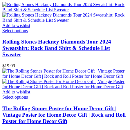
Add to wishlist
Select options
Rolling Stones Hackney Diamonds Tour 2024
Sweatshirt: Rock Band Shirt & Schedule List
Sweater
$
19.99
Add to wishlist
Select options
The Rolling Stones Poster for Home Decor Gift |
Vintage Poster for Home Decor Gift | Rock and Roll
Poster for Home Decor Gift