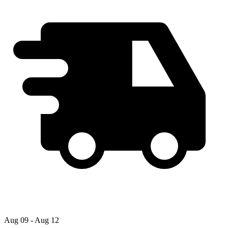
Aug 09 - Aug 12