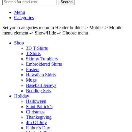
Search
Menu
Categories
Set your categories menu in Header builder -> Mobile -> Mobile
menu element -> Show/Hide -> Choose menu
Shop
3D T-Shirts
T-Shirts
Skinny Tumblers
Embroidered Shirts
Posters
Hawaiian Shirts
Mugs
Baseball Jerseys
Bedding Sets
Holiday
Halloween
Saint Patrick’s
Christmas
Thanksgiving
4th Of July
Father’s Day