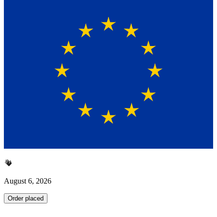
August 6, 2026
Order placed