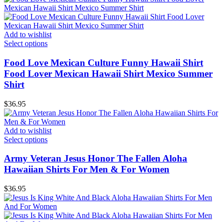
Add to wishlist
Select options
Food Love Mexican Culture Funny Hawaii Shirt
Food Lover Mexican Hawaii Shirt Mexico Summer
Shirt
$
36.95
Add to wishlist
Select options
Army Veteran Jesus Honor The Fallen Aloha
Hawaiian Shirts For Men & For Women
$
36.95