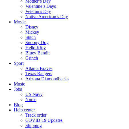
Mother’s Day
Valentine’s Days
Veteran’s Day
Native American’s Day
Movie
Disney
Mickey
Stitch
Snoopy Dog
Hello Kitty
Bluey Bandit
Grinch
Sport
Atlanta Braves
Texas Rangers
Arizona Diamondbacks
Music
Jobs
US Navy
Nurse
Blog
Help center
Track order
COVID-19 Updates
Shipping