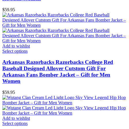
$
59.95
Add to wishlist
Select options
Arkansas Razorbacks Razorbacks College Red
Baseball Designed Allover Cutstom Gift For
Arkansas Fans Bomber Jacket – Gift for Men
Women
$
59.95
Add to wishlist
Select options