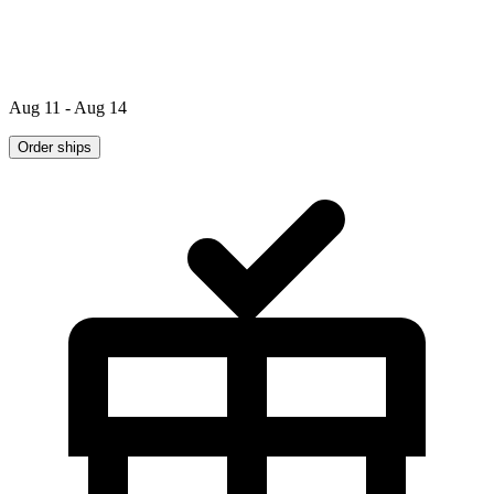
Aug 11 - Aug 14
Order ships