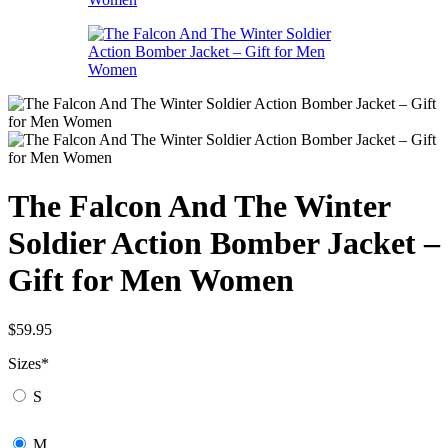
The Falcon And The Winter
Soldier Action Bomber Jacket –
Gift for Men Women
$
59.95
Sizes
*
S
M