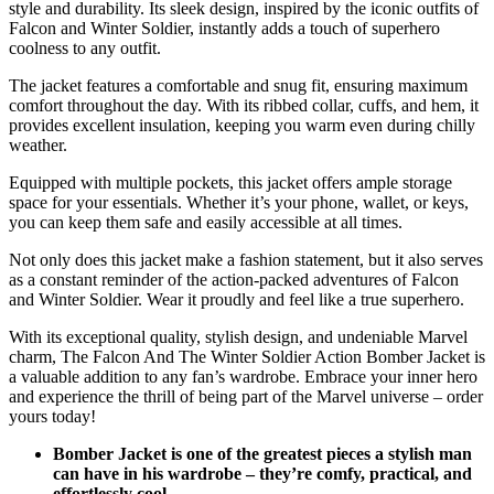
style and durability. Its sleek design, inspired by the iconic outfits of
Falcon and Winter Soldier, instantly adds a touch of superhero
coolness to any outfit.
The jacket features a comfortable and snug fit, ensuring maximum
comfort throughout the day. With its ribbed collar, cuffs, and hem, it
provides excellent insulation, keeping you warm even during chilly
weather.
Equipped with multiple pockets, this jacket offers ample storage
space for your essentials. Whether it’s your phone, wallet, or keys,
you can keep them safe and easily accessible at all times.
Not only does this jacket make a fashion statement, but it also serves
as a constant reminder of the action-packed adventures of Falcon
and Winter Soldier. Wear it proudly and feel like a true superhero.
With its exceptional quality, stylish design, and undeniable Marvel
charm, The Falcon And The Winter Soldier Action Bomber Jacket is
a valuable addition to any fan’s wardrobe. Embrace your inner hero
and experience the thrill of being part of the Marvel universe – order
yours today!
Bomber Jacket is one of the greatest pieces a stylish man
can have in his wardrobe – they’re comfy, practical, and
effortlessly cool.