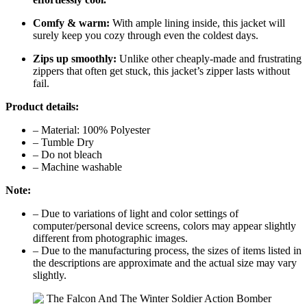
Comfy & warm:
With ample lining inside, this jacket will
surely keep you cozy through even the coldest days.
Zips up smoothly:
Unlike other cheaply-made and frustrating
zippers that often get stuck, this jacket’s zipper lasts without
fail.
Product details:
– Material: 100% Polyester
– Tumble Dry
– Do not bleach
– Machine washable
Note:
– Due to variations of light and color settings of
computer/personal device screens, colors may appear slightly
different from photographic images.
– Due to the manufacturing process, the sizes of items listed in
the descriptions are approximate and the actual size may vary
slightly.