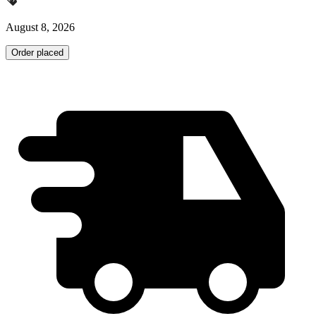
August 8, 2026
Order placed