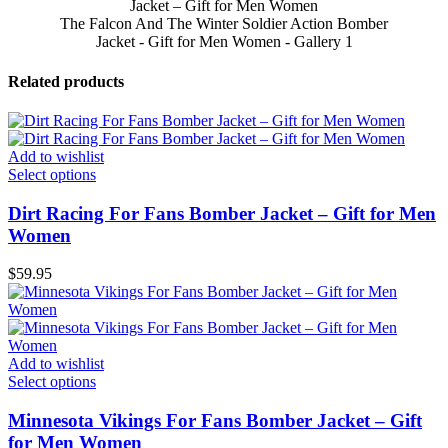
The Falcon And The Winter Soldier Action Bomber
Jacket - Gift for Men Women - Gallery 1
Related products
Add to wishlist
Select options
Dirt Racing For Fans Bomber Jacket – Gift for Men
Women
$
59.95
Add to wishlist
Select options
Minnesota Vikings For Fans Bomber Jacket – Gift
for Men Women