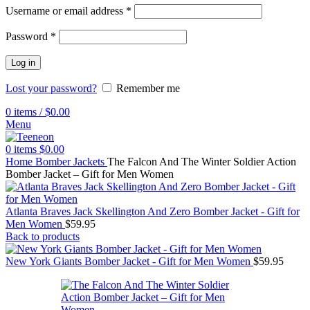
Username or email address
*
Password
*
Log in
Lost your password?
Remember me
0
items
/
$
0.00
Menu
0
items
$
0.00
Home
Bomber Jackets
The Falcon And The Winter Soldier Action
Bomber Jacket – Gift for Men Women
Atlanta Braves Jack Skellington And Zero Bomber Jacket - Gift for
Men Women
$
59.95
Back to products
New York Giants Bomber Jacket - Gift for Men Women
$
59.95