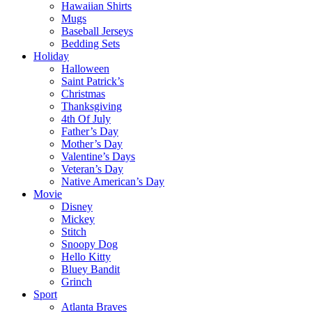
Hawaiian Shirts
Mugs
Baseball Jerseys
Bedding Sets
Holiday
Halloween
Saint Patrick’s
Christmas
Thanksgiving
4th Of July
Father’s Day
Mother’s Day
Valentine’s Days
Veteran’s Day
Native American’s Day
Movie
Disney
Mickey
Stitch
Snoopy Dog
Hello Kitty
Bluey Bandit
Grinch
Sport
Atlanta Braves