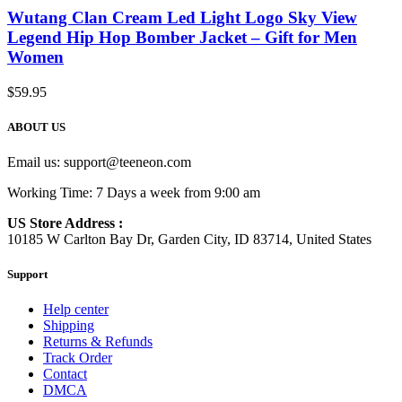
Wutang Clan Cream Led Light Logo Sky View
Legend Hip Hop Bomber Jacket – Gift for Men
Women
$
59.95
ABOUT US
Email us:
support@teeneon.com
Working Time: 7 Days a week from 9:00 am
US Store Address :
10185 W Carlton Bay Dr, Garden City, ID 83714, United States
Support
Help center
Shipping
Returns & Refunds
Track Order
Contact
DMCA