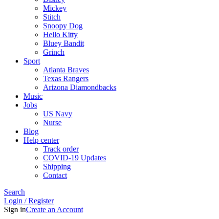
Mickey
Stitch
Snoopy Dog
Hello Kitty
Bluey Bandit
Grinch
Sport
Atlanta Braves
Texas Rangers
Arizona Diamondbacks
Music
Jobs
US Navy
Nurse
Blog
Help center
Track order
COVID-19 Updates
Shipping
Contact
Search
Login / Register
Sign in
Create an Account