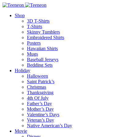
Shop
3D T-Shirts
T-Shirts
Skinny Tumblers
Embroidered Shirts
Posters
Hawaiian Shirts
Mugs
Baseball Jerseys
Bedding Sets
Holiday
Halloween
Saint Patrick’s
Christmas
Thanksgiving
4th Of July
Father’s Day
Mother’s Day
Valentine’s Days
Veteran’s Day
Native American’s Day
Movie
Disney