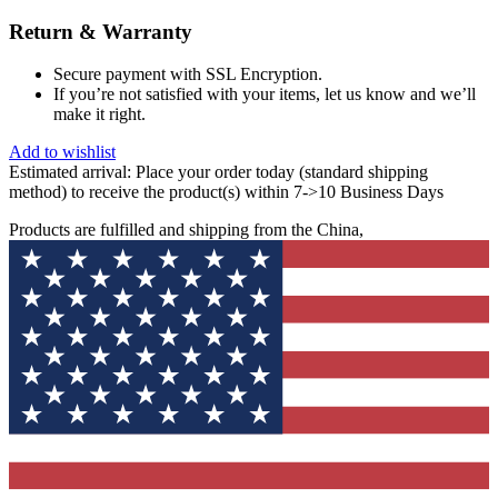
Return & Warranty
Secure payment with SSL Encryption.
If you’re not satisfied with your items, let us know and we’ll
make it right.
Add to wishlist
Estimated arrival:
Place your order today (standard shipping
method) to receive the product(s) within 7->10 Business Days
Products are fulfilled and shipping from the China,