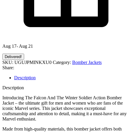
Aug 17- Aug 21
Delivered!
SKU:
UGUJPMINKXU0
Category:
Bomber Jackets
Share:
Description
Description
Introducing The Falcon And The Winter Soldier Action Bomber
Jacket – the ultimate gift for men and women who are fans of the
iconic Marvel series. This jacket showcases exceptional
craftsmanship and attention to detail, making it a must-have for any
Marvel enthusiast.
Made from high-quality materials, this bomber jacket offers both