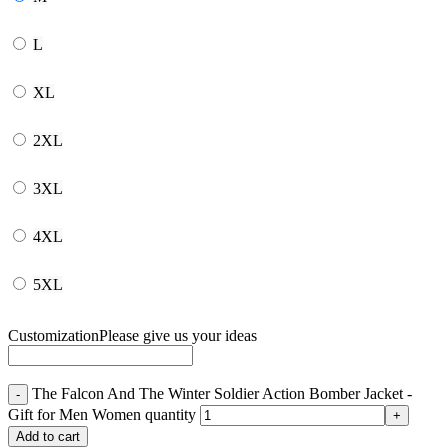
L
XL
2XL
3XL
4XL
5XL
Customization
Please give us your ideas
The Falcon And The Winter Soldier Action Bomber Jacket -
Gift for Men Women quantity
Add to cart