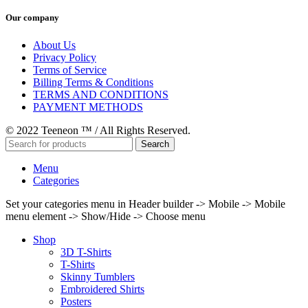
Our company
About Us
Privacy Policy
Terms of Service
Billing Terms & Conditions
TERMS AND CONDITIONS
PAYMENT METHODS
© 2022 Teeneon ™ / All Rights Reserved.
Search
Menu
Categories
Set your categories menu in Header builder -> Mobile -> Mobile
menu element -> Show/Hide -> Choose menu
Shop
3D T-Shirts
T-Shirts
Skinny Tumblers
Embroidered Shirts
Posters