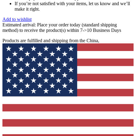
If you’re not satisfied with your items, let us know and we’ll
make it right.
Add to wishlist
Estimated arrival:
Place your order today (standard shipping
method) to receive the product(s) within 7->10 Business Days
Products are fulfilled and shipping from the China,