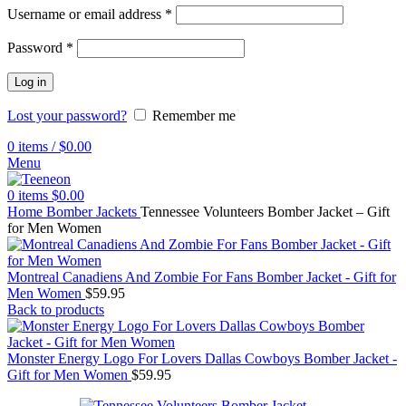
Username or email address
*
Password
*
Log in
Lost your password?
Remember me
0
items
/
$
0.00
Menu
0
items
$
0.00
Home
Bomber Jackets
Tennessee Volunteers Bomber Jacket – Gift
for Men Women
Montreal Canadiens And Zombie For Fans Bomber Jacket - Gift for
Men Women
$
59.95
Back to products
Monster Energy Logo For Lovers Dallas Cowboys Bomber Jacket -
Gift for Men Women
$
59.95