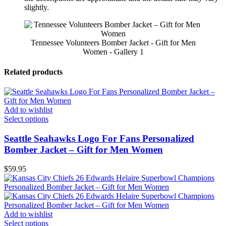
slightly.
Tennessee Volunteers Bomber Jacket - Gift for Men
Women - Gallery 1
Related products
Add to wishlist
Select options
Seattle Seahawks Logo For Fans Personalized
Bomber Jacket – Gift for Men Women
$
59.95
Add to wishlist
Select options