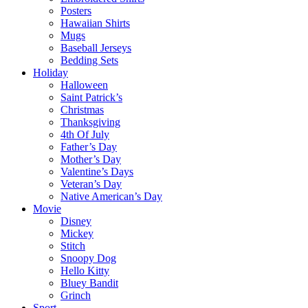
Posters
Hawaiian Shirts
Mugs
Baseball Jerseys
Bedding Sets
Holiday
Halloween
Saint Patrick’s
Christmas
Thanksgiving
4th Of July
Father’s Day
Mother’s Day
Valentine’s Days
Veteran’s Day
Native American’s Day
Movie
Disney
Mickey
Stitch
Snoopy Dog
Hello Kitty
Bluey Bandit
Grinch
Sport