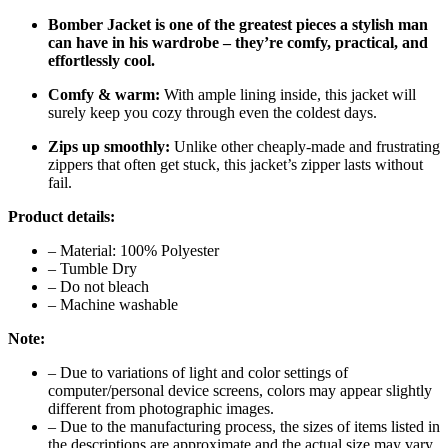
Bomber Jacket is one of the greatest pieces a stylish man
can have in his wardrobe – they’re comfy, practical, and
effortlessly cool.
Comfy & warm:
With ample lining inside, this jacket will
surely keep you cozy through even the coldest days.
Zips up smoothly:
Unlike other cheaply-made and frustrating
zippers that often get stuck, this jacket’s zipper lasts without
fail.
Product details:
– Material: 100% Polyester
– Tumble Dry
– Do not bleach
– Machine washable
Note:
– Due to variations of light and color settings of
computer/personal device screens, colors may appear slightly
different from photographic images.
– Due to the manufacturing process, the sizes of items listed in
the descriptions are approximate and the actual size may vary