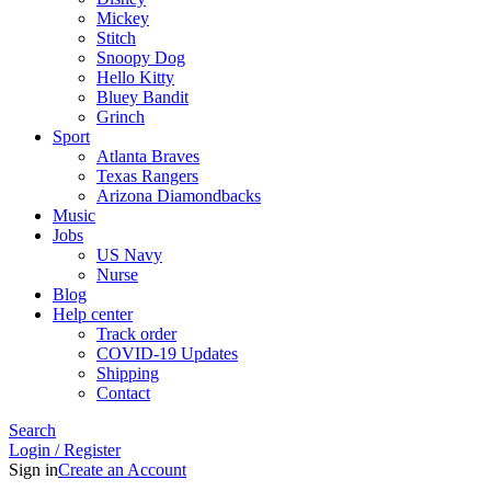
Mickey
Stitch
Snoopy Dog
Hello Kitty
Bluey Bandit
Grinch
Sport
Atlanta Braves
Texas Rangers
Arizona Diamondbacks
Music
Jobs
US Navy
Nurse
Blog
Help center
Track order
COVID-19 Updates
Shipping
Contact
Search
Login / Register
Sign in
Create an Account