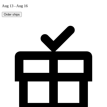
Aug 13 - Aug 16
Order ships