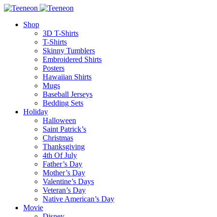
Shop
3D T-Shirts
T-Shirts
Skinny Tumblers
Embroidered Shirts
Posters
Hawaiian Shirts
Mugs
Baseball Jerseys
Bedding Sets
Holiday
Halloween
Saint Patrick’s
Christmas
Thanksgiving
4th Of July
Father’s Day
Mother’s Day
Valentine’s Days
Veteran’s Day
Native American’s Day
Movie
Disney