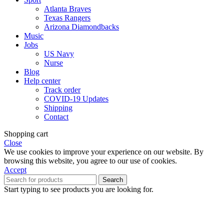
Atlanta Braves
Texas Rangers
Arizona Diamondbacks
Music
Jobs
US Navy
Nurse
Blog
Help center
Track order
COVID-19 Updates
Shipping
Contact
Shopping cart
Close
We use cookies to improve your experience on our website. By
browsing this website, you agree to our use of cookies.
Accept
Search
Start typing to see products you are looking for.