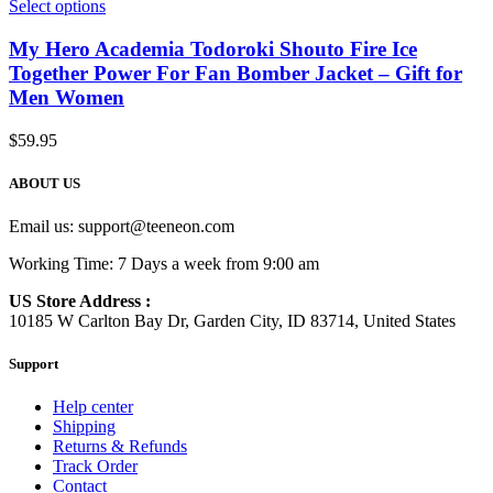
Select options
My Hero Academia Todoroki Shouto Fire Ice
Together Power For Fan Bomber Jacket – Gift for
Men Women
$
59.95
ABOUT US
Email us:
support@teeneon.com
Working Time: 7 Days a week from 9:00 am
US Store Address :
10185 W Carlton Bay Dr, Garden City, ID 83714, United States
Support
Help center
Shipping
Returns & Refunds
Track Order
Contact