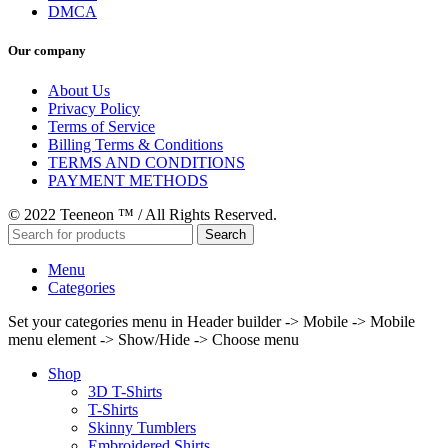
DMCA
Our company
About Us
Privacy Policy
Terms of Service
Billing Terms & Conditions
TERMS AND CONDITIONS
PAYMENT METHODS
© 2022 Teeneon ™ / All Rights Reserved.
Search
Menu
Categories
Set your categories menu in Header builder -> Mobile -> Mobile
menu element -> Show/Hide -> Choose menu
Shop
3D T-Shirts
T-Shirts
Skinny Tumblers
Embroidered Shirts