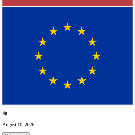
August 10, 2026