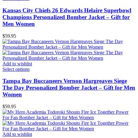
Kansas City Chiefs 26 Edwards Helaire Superbowl
Champions Personalized Bomber Jacket – Gift for
Men Women
$
59.95
Add to wishlist
Select options
Tampa Bay Buccaneers Vernon Hargreaves Siege
The Day Personalized Bomber Jacket – Gift for Men
Women
$
59.95
Add to wishlist