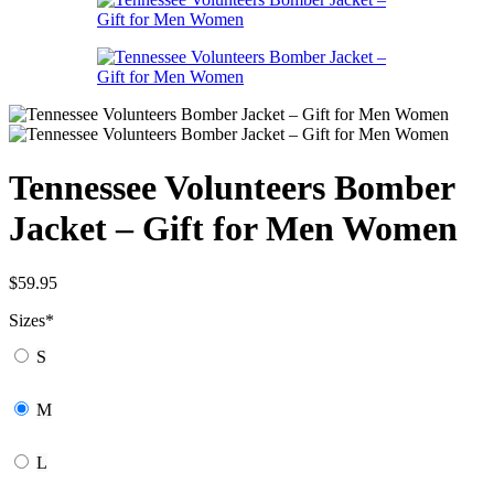
Tennessee Volunteers Bomber
Jacket – Gift for Men Women
$
59.95
Sizes
*
S
M
L