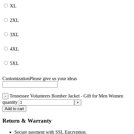
XL
2XL
3XL
4XL
5XL
Customization
Please give us your ideas
Tennessee Volunteers Bomber Jacket - Gift for Men Women
quantity
Add to cart
Return & Warranty
Secure payment with SSL Encryption.