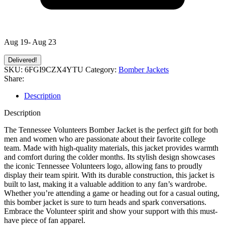
Aug 19- Aug 23
Delivered!
SKU:
6FGI9CZX4YTU
Category:
Bomber Jackets
Share:
Description
Description
The Tennessee Volunteers Bomber Jacket is the perfect gift for both
men and women who are passionate about their favorite college
team. Made with high-quality materials, this jacket provides warmth
and comfort during the colder months. Its stylish design showcases
the iconic Tennessee Volunteers logo, allowing fans to proudly
display their team spirit. With its durable construction, this jacket is
built to last, making it a valuable addition to any fan’s wardrobe.
Whether you’re attending a game or heading out for a casual outing,
this bomber jacket is sure to turn heads and spark conversations.
Embrace the Volunteer spirit and show your support with this must-
have piece of fan apparel.