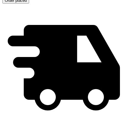
Order placed