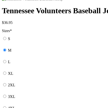
Tennessee Volunteers Baseball J
$
36.95
Sizes
*
S
M
L
XL
2XL
3XL