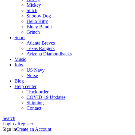
Mickey
Stitch
Snoopy Dog
Hello Kitty
Bluey Bandit
Grinch
Sport
Atlanta Braves
Texas Rangers
Arizona Diamondbacks
Music
Jobs
US Navy
Nurse
Blog
Help center
Track order
COVID-19 Updates
Shipping
Contact
Search
Login / Register
Sign in
Create an Account