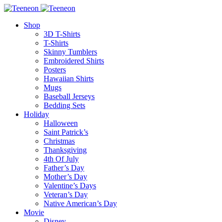
Shop
3D T-Shirts
T-Shirts
Skinny Tumblers
Embroidered Shirts
Posters
Hawaiian Shirts
Mugs
Baseball Jerseys
Bedding Sets
Holiday
Halloween
Saint Patrick’s
Christmas
Thanksgiving
4th Of July
Father’s Day
Mother’s Day
Valentine’s Days
Veteran’s Day
Native American’s Day
Movie
Disney