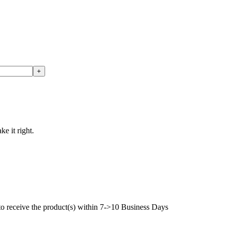
ke it right.
to receive the product(s) within 7->10 Business Days