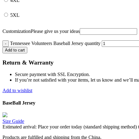
4XL
5XL
Customization
Please give us your ideas
Tennessee Volunteers Baseball Jersey quantity
Add to cart
Return & Warranty
Secure payment with SSL Encryption.
If you’re not satisfied with your items, let us know and we’ll ma
Add to wishlist
BaseBall Jersey
Size Guide
Estimated arrival:
Place your order today (standard shipping method) 
Products are fulfilled and shipping from the China,