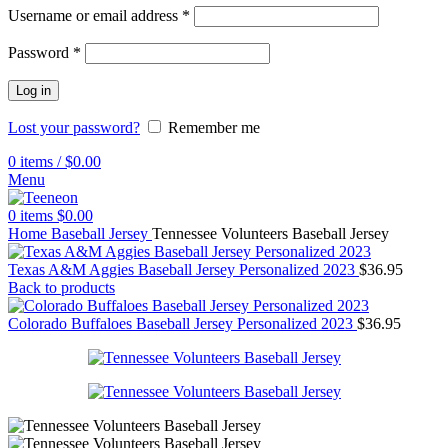
Username or email address
*
Password
*
Log in
Lost your password?
Remember me
0
items
/
$
0.00
Menu
0
items
$
0.00
Home
Baseball Jersey
Tennessee Volunteers Baseball Jersey
Texas A&M Aggies Baseball Jersey Personalized 2023
$
36.95
Back to products
Colorado Buffaloes Baseball Jersey Personalized 2023
$
36.95