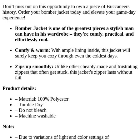
Don’t miss out on this opportunity to own a piece of Buccaneers
history. Order your bomber jacket today and elevate your game-day
experience!
Bomber Jacket is one of the greatest pieces a stylish man
can have in his wardrobe – they’re comfy, practical, and
effortlessly cool.
Comfy & warm:
With ample lining inside, this jacket will
surely keep you cozy through even the coldest days.
Zips up smoothly:
Unlike other cheaply-made and frustrating
zippers that often get stuck, this jacket’s zipper lasts without
fail.
Product details:
– Material: 100% Polyester
– Tumble Dry
– Do not bleach
– Machine washable
Note:
– Due to variations of light and color settings of