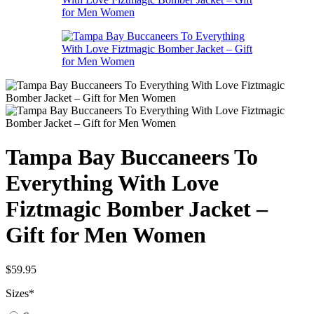
Tampa Bay Buccaneers To
Everything With Love
Fiztmagic Bomber Jacket –
Gift for Men Women
$
59.95
Sizes
*