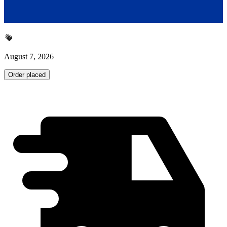
August 7, 2026
Order placed