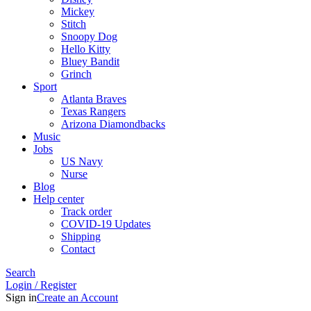
Mickey
Stitch
Snoopy Dog
Hello Kitty
Bluey Bandit
Grinch
Sport
Atlanta Braves
Texas Rangers
Arizona Diamondbacks
Music
Jobs
US Navy
Nurse
Blog
Help center
Track order
COVID-19 Updates
Shipping
Contact
Search
Login / Register
Sign in
Create an Account