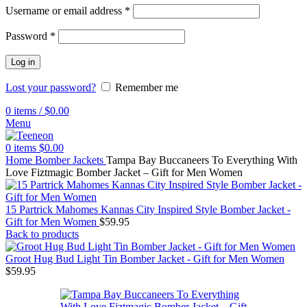
Username or email address
*
Password
*
Log in
Lost your password?
Remember me
0
items
/
$
0.00
Menu
0
items
$
0.00
Home
Bomber Jackets
Tampa Bay Buccaneers To Everything With
Love Fiztmagic Bomber Jacket – Gift for Men Women
15 Partrick Mahomes Kannas City Inspired Style Bomber Jacket -
Gift for Men Women
$
59.95
Back to products
Groot Hug Bud Light Tin Bomber Jacket - Gift for Men Women
$
59.95