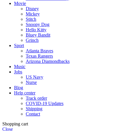
Movie
Disney
Mickey
Stitch
Snoopy Dog
Hello Kitty
Bluey Bandit
Grinch
Sport
Atlanta Braves
Texas Rangers
Arizona Diamondbacks
Music
Jobs
US Navy
Nurse
Blog
Help center
Track order
COVID-19 Updates
Shipping
Contact
Shopping cart
Close