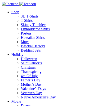
Shop
3D T-Shirts
T-Shirts
Skinny Tumblers
Embroidered Shirts
Posters
Hawaiian Shirts
Mugs
Baseball Jerseys
Bedding Sets
Holiday
Halloween
Saint Patrick’s
Christmas
Thanksgiving
4th Of July
Father’s Day
Mother’s Day
Valentine’s Days
Veteran’s Day
Native American’s Day
Movie
Disney