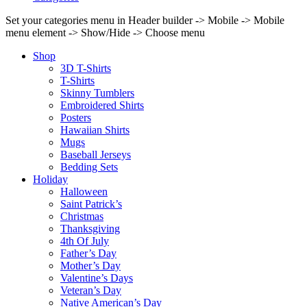
Set your categories menu in Header builder -> Mobile -> Mobile
menu element -> Show/Hide -> Choose menu
Shop
3D T-Shirts
T-Shirts
Skinny Tumblers
Embroidered Shirts
Posters
Hawaiian Shirts
Mugs
Baseball Jerseys
Bedding Sets
Holiday
Halloween
Saint Patrick’s
Christmas
Thanksgiving
4th Of July
Father’s Day
Mother’s Day
Valentine’s Days
Veteran’s Day
Native American’s Day