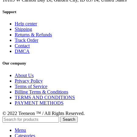
Support
Help center
Shipping
Returns & Refunds
Track Order
Contact
DMCA
Our company
About Us
Privacy Policy
Terms of Service
Billing Terms & Conditions
TERMS AND CONDITIONS
PAYMENT METHODS
© 2022 Teeneon ™ / All Rights Reserved.
Search
Menu
Categories