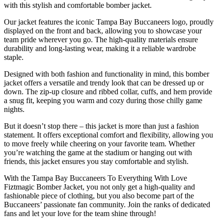
with this stylish and comfortable bomber jacket.
Our jacket features the iconic Tampa Bay Buccaneers logo, proudly
displayed on the front and back, allowing you to showcase your
team pride wherever you go. The high-quality materials ensure
durability and long-lasting wear, making it a reliable wardrobe
staple.
Designed with both fashion and functionality in mind, this bomber
jacket offers a versatile and trendy look that can be dressed up or
down. The zip-up closure and ribbed collar, cuffs, and hem provide
a snug fit, keeping you warm and cozy during those chilly game
nights.
But it doesn’t stop there – this jacket is more than just a fashion
statement. It offers exceptional comfort and flexibility, allowing you
to move freely while cheering on your favorite team. Whether
you’re watching the game at the stadium or hanging out with
friends, this jacket ensures you stay comfortable and stylish.
With the Tampa Bay Buccaneers To Everything With Love
Fiztmagic Bomber Jacket, you not only get a high-quality and
fashionable piece of clothing, but you also become part of the
Buccaneers’ passionate fan community. Join the ranks of dedicated
fans and let your love for the team shine through!