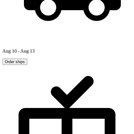
Aug 10 - Aug 13
Order ships