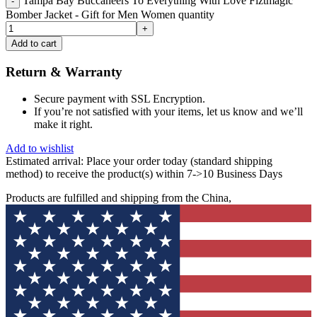
Tampa Bay Buccaneers To Everything With Love Fiztmagic
Bomber Jacket - Gift for Men Women quantity
Add to cart
Return & Warranty
Secure payment with SSL Encryption.
If you’re not satisfied with your items, let us know and we’ll
make it right.
Add to wishlist
Estimated arrival:
Place your order today (standard shipping
method) to receive the product(s) within 7->10 Business Days
Products are fulfilled and shipping from the China,