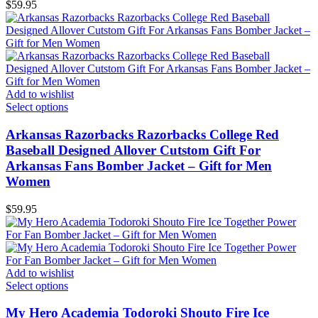
$
59.95
Add to wishlist
Select options
Arkansas Razorbacks Razorbacks College Red
Baseball Designed Allover Cutstom Gift For
Arkansas Fans Bomber Jacket – Gift for Men
Women
$
59.95
Add to wishlist
Select options
My Hero Academia Todoroki Shouto Fire Ice