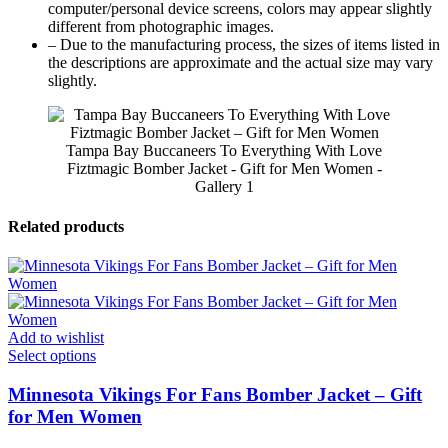
computer/personal device screens, colors may appear slightly
different from photographic images.
– Due to the manufacturing process, the sizes of items listed in
the descriptions are approximate and the actual size may vary
slightly.
Tampa Bay Buccaneers To Everything With Love
Fiztmagic Bomber Jacket - Gift for Men Women -
Gallery 1
Related products
Add to wishlist
Select options
Minnesota Vikings For Fans Bomber Jacket – Gift
for Men Women