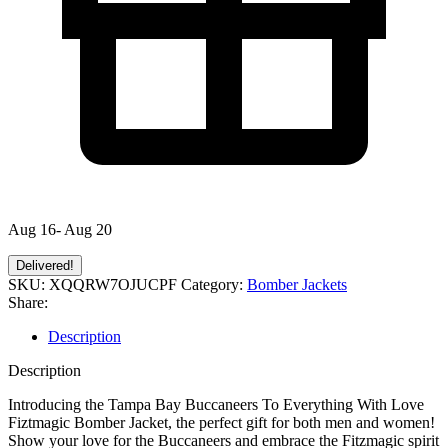
Aug 16- Aug 20
Delivered!
SKU:
XQQRW7OJUCPF
Category:
Bomber Jackets
Share:
Description
Description
Introducing the Tampa Bay Buccaneers To Everything With Love
Fiztmagic Bomber Jacket, the perfect gift for both men and women!
Show your love for the Buccaneers and embrace the Fitzmagic spirit