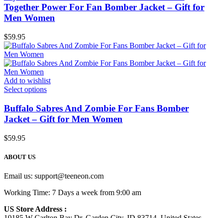
Together Power For Fan Bomber Jacket – Gift for
Men Women
$
59.95
Add to wishlist
Select options
Buffalo Sabres And Zombie For Fans Bomber
Jacket – Gift for Men Women
$
59.95
ABOUT US
Email us:
support@teeneon.com
Working Time: 7 Days a week from 9:00 am
US Store Address :
10185 W Carlton Bay Dr, Garden City, ID 83714, United States