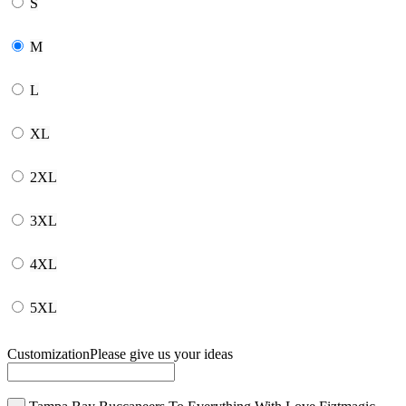
S
M
L
XL
2XL
3XL
4XL
5XL
Customization
Please give us your ideas