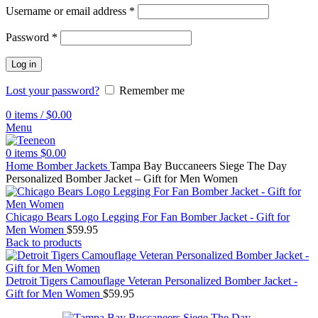
Username or email address
*
Password
*
Log in
Lost your password?
Remember me
0
items
/
$
0.00
Menu
0
items
$
0.00
Home
Bomber Jackets
Tampa Bay Buccaneers Siege The Day
Personalized Bomber Jacket – Gift for Men Women
Chicago Bears Logo Legging For Fan Bomber Jacket - Gift for
Men Women
$
59.95
Back to products
Detroit Tigers Camouflage Veteran Personalized Bomber Jacket -
Gift for Men Women
$
59.95