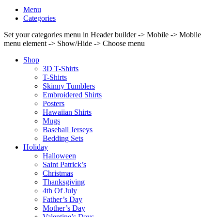
Menu
Categories
Set your categories menu in Header builder -> Mobile -> Mobile
menu element -> Show/Hide -> Choose menu
Shop
3D T-Shirts
T-Shirts
Skinny Tumblers
Embroidered Shirts
Posters
Hawaiian Shirts
Mugs
Baseball Jerseys
Bedding Sets
Holiday
Halloween
Saint Patrick’s
Christmas
Thanksgiving
4th Of July
Father’s Day
Mother’s Day
Valentine’s Days