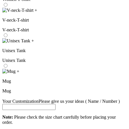
+
V-neck-T-shirt
V-neck-T-shirt
+
Unisex Tank
Unisex Tank
+
Mug
Mug
Your Customization
Please give us your ideas ( Name / Number )
Note:
Please check the size chart carefully before placing your
order.