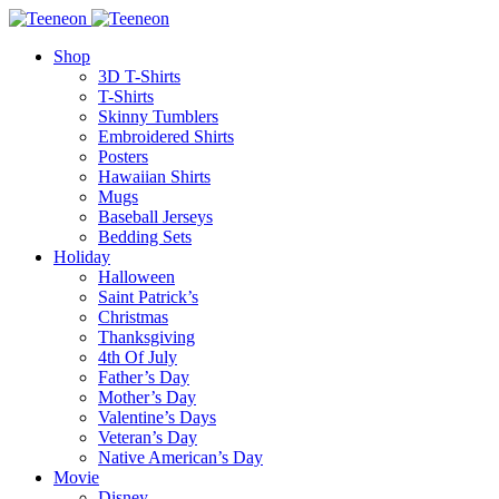
Shop
3D T-Shirts
T-Shirts
Skinny Tumblers
Embroidered Shirts
Posters
Hawaiian Shirts
Mugs
Baseball Jerseys
Bedding Sets
Holiday
Halloween
Saint Patrick’s
Christmas
Thanksgiving
4th Of July
Father’s Day
Mother’s Day
Valentine’s Days
Veteran’s Day
Native American’s Day
Movie
Disney