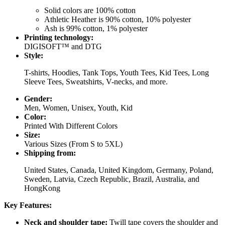
Solid colors are 100% cotton
Athletic Heather is 90% cotton, 10% polyester
Ash is 99% cotton, 1% polyester
Printing technology:
DIGISOFT™ and DTG
Style:
T-shirts, Hoodies, Tank Tops, Youth Tees, Kid Tees, Long
Sleeve Tees, Sweatshirts, V-necks, and more.
Gender:
Men, Women, Unisex, Youth, Kid
Color:
Printed With Different Colors
Size:
Various Sizes (From S to 5XL)
Shipping from:
United States, Canada, United Kingdom, Germany, Poland,
Sweden, Latvia, Czech Republic, Brazil, Australia, and
HongKong
Key Features:
Neck and shoulder tape:
Twill tape covers the shoulder and