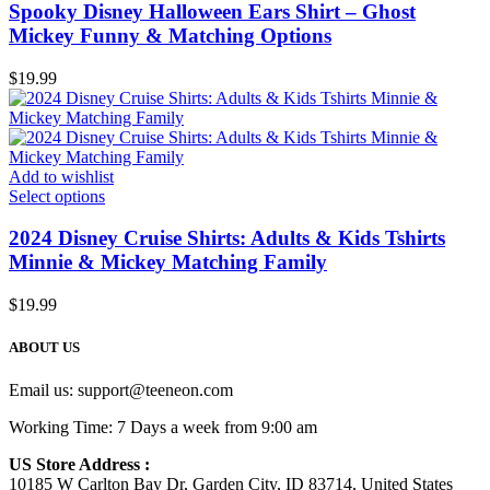
Spooky Disney Halloween Ears Shirt – Ghost
Mickey Funny & Matching Options
$
19.99
Add to wishlist
Select options
2024 Disney Cruise Shirts: Adults & Kids Tshirts
Minnie & Mickey Matching Family
$
19.99
ABOUT US
Email us:
support@teeneon.com
Working Time: 7 Days a week from 9:00 am
US Store Address :
10185 W Carlton Bay Dr, Garden City, ID 83714, United States