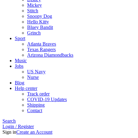
Mickey
Stitch
Snoopy Dog
Hello Kitty
Bluey Bandit
Grinch
Sport
Atlanta Braves
Texas Rangers
Arizona Diamondbacks
Music
Jobs
US Navy
Nurse
Blog
Help center
Track order
COVID-19 Updates
Shipping
Contact
Search
Login / Register
Sign in
Create an Account