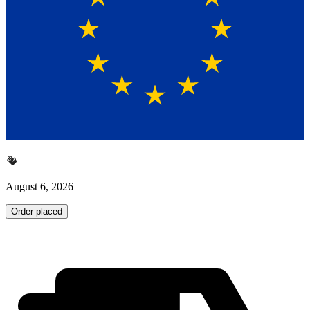
August 6, 2026
Order placed