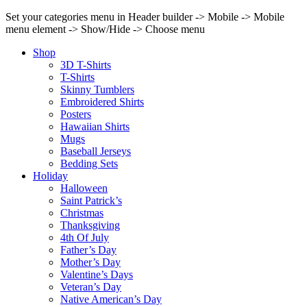
Set your categories menu in Header builder -> Mobile -> Mobile
menu element -> Show/Hide -> Choose menu
Shop
3D T-Shirts
T-Shirts
Skinny Tumblers
Embroidered Shirts
Posters
Hawaiian Shirts
Mugs
Baseball Jerseys
Bedding Sets
Holiday
Halloween
Saint Patrick’s
Christmas
Thanksgiving
4th Of July
Father’s Day
Mother’s Day
Valentine’s Days
Veteran’s Day
Native American’s Day