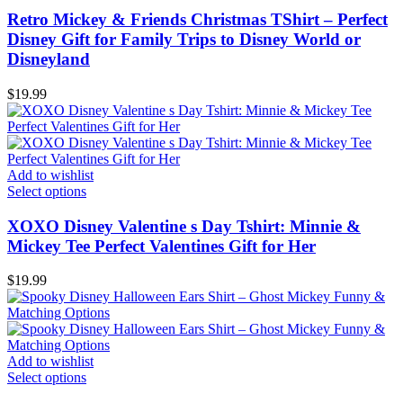
Retro Mickey & Friends Christmas TShirt – Perfect
Disney Gift for Family Trips to Disney World or
Disneyland
$
19.99
Add to wishlist
Select options
XOXO Disney Valentine s Day Tshirt: Minnie &
Mickey Tee Perfect Valentines Gift for Her
$
19.99
Add to wishlist
Select options