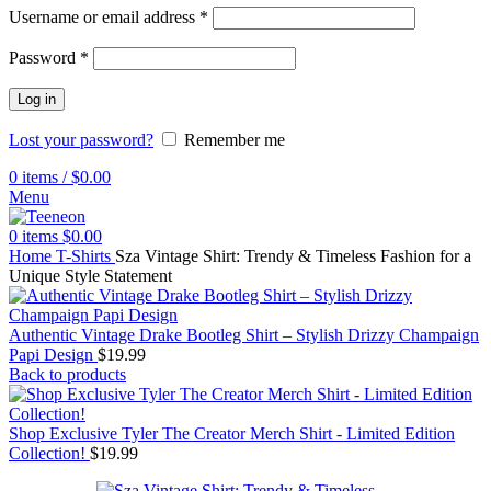
Username or email address
*
Password
*
Log in
Lost your password?
Remember me
0
items
/
$
0.00
Menu
0
items
$
0.00
Home
T-Shirts
Sza Vintage Shirt: Trendy & Timeless Fashion for a
Unique Style Statement
Authentic Vintage Drake Bootleg Shirt – Stylish Drizzy Champaign
Papi Design
$
19.99
Back to products
Shop Exclusive Tyler The Creator Merch Shirt - Limited Edition
Collection!
$
19.99