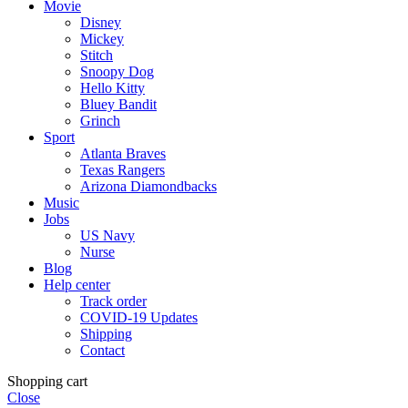
Movie
Disney
Mickey
Stitch
Snoopy Dog
Hello Kitty
Bluey Bandit
Grinch
Sport
Atlanta Braves
Texas Rangers
Arizona Diamondbacks
Music
Jobs
US Navy
Nurse
Blog
Help center
Track order
COVID-19 Updates
Shipping
Contact
Shopping cart
Close