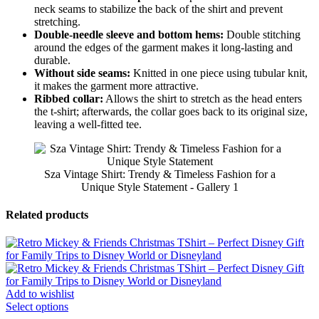
neck seams to stabilize the back of the shirt and prevent
stretching.
Double-needle sleeve and bottom hems:
Double stitching
around the edges of the garment makes it long-lasting and
durable.
Without side seams:
Knitted in one piece using tubular knit,
it makes the garment more attractive.
Ribbed collar:
Allows the shirt to stretch as the head enters
the t-shirt; afterwards, the collar goes back to its original size,
leaving a well-fitted tee.
Sza Vintage Shirt: Trendy & Timeless Fashion for a
Unique Style Statement - Gallery 1
Related products
Add to wishlist
Select options