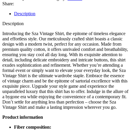
Share:
Description
Description
Introducing the Sza Vintage Shirt, the epitome of timeless elegance
and effortless style. Our meticulously crafted shirt boasts a classic
design with a modern twist, perfect for any occasion. Made from
premium quality cotton, it offers unrivaled comfort and breathability,
ensuring you stay cool all day long. With its exquisite attention to
detail, including delicate embroidery and intricate buttons, this shirt
exudes sophistication and refinement. Whether you’re attending a
formal event or simply want to elevate your everyday look, the Sza
Vintage Shirt is the ultimate wardrobe staple. Embrace the essence
of vintage charm and be the epitome of sartorial excellence with this
exquisite piece. Upgrade your style game and experience the
unparalleled luxury that this shirt has to offer. Indulge in the allure of
a bygone era while enjoying the convenience of a contemporary fit.
Don’t settle for anything less than perfection – choose the Sza
Vintage Shirt and make a lasting impression wherever you go.
Product information
Fiber composition: