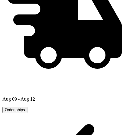
Aug 09 - Aug 12
Order ships