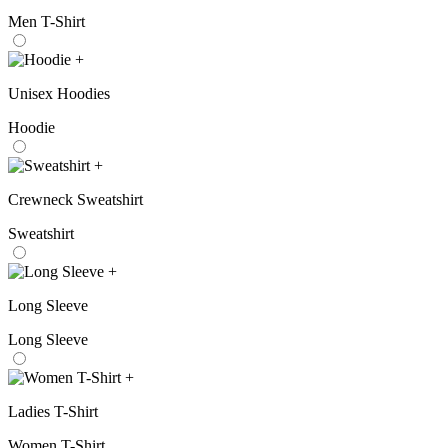
Men T-Shirt
+
Unisex Hoodies
Hoodie
+
Crewneck Sweatshirt
Sweatshirt
+
Long Sleeve
Long Sleeve
+
Ladies T-Shirt
Women T-Shirt