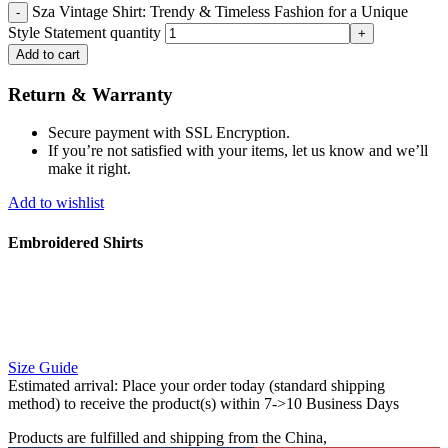
Sza Vintage Shirt: Trendy & Timeless Fashion for a Unique
Style Statement quantity
Add to cart
Return & Warranty
Secure payment with SSL Encryption.
If you’re not satisfied with your items, let us know and we’ll
make it right.
Add to wishlist
Embroidered Shirts
Size Guide
Estimated arrival:
Place your order today (standard shipping
method) to receive the product(s) within 7->10 Business Days
Products are fulfilled and shipping from the China,