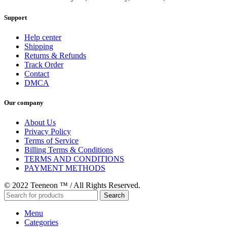
Support
Help center
Shipping
Returns & Refunds
Track Order
Contact
DMCA
Our company
About Us
Privacy Policy
Terms of Service
Billing Terms & Conditions
TERMS AND CONDITIONS
PAYMENT METHODS
© 2022 Teeneon ™ / All Rights Reserved.
Search
Menu
Categories