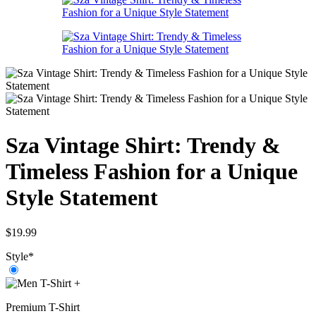
Sza Vintage Shirt: Trendy &
Timeless Fashion for a Unique
Style Statement
$
19.99
Style
*
+
Premium T-Shirt