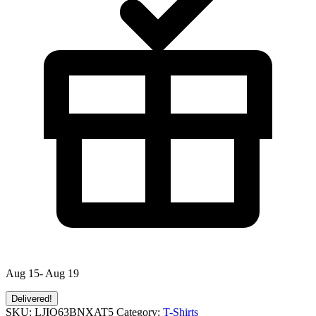
Aug 15- Aug 19
Delivered!
SKU:
LJIQ63BNXAT5
Category:
T-Shirts