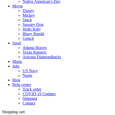
Native American’s Day
Movie
Disney
Mickey
Stitch
Snoopy Dog
Hello Kitty
Bluey Bandit
Grinch
Sport
Atlanta Braves
Texas Rangers
Arizona Diamondbacks
Music
Jobs
US Navy
Nurse
Blog
Help center
Track order
COVID-19 Updates
Shipping
Contact
Shopping cart