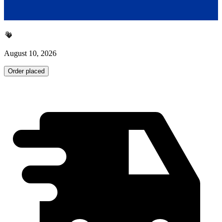
August 10, 2026
Order placed