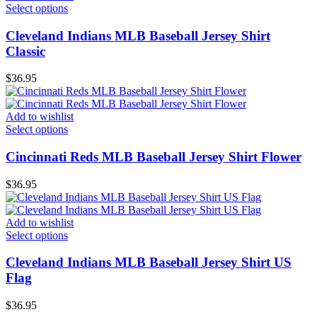
Select options
Cleveland Indians MLB Baseball Jersey Shirt
Classic
$
36.95
Add to wishlist
Select options
Cincinnati Reds MLB Baseball Jersey Shirt Flower
$
36.95
Add to wishlist
Select options
Cleveland Indians MLB Baseball Jersey Shirt US
Flag
$
36.95