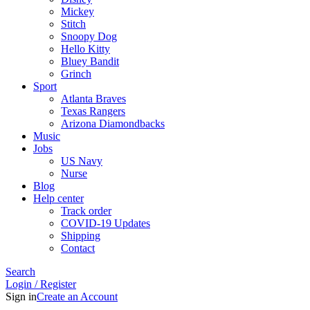
Mickey
Stitch
Snoopy Dog
Hello Kitty
Bluey Bandit
Grinch
Sport
Atlanta Braves
Texas Rangers
Arizona Diamondbacks
Music
Jobs
US Navy
Nurse
Blog
Help center
Track order
COVID-19 Updates
Shipping
Contact
Search
Login / Register
Sign in
Create an Account