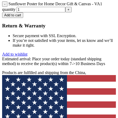
Sunflower Poster for Home Decor Gift & Canvas - VA1
quantity
Add to cart
Return & Warranty
Secure payment with SSL Encryption.
If you’re not satisfied with your items, let us know and we’ll
make it right.
Add to wishlist
Estimated arrival:
Place your order today (standard shipping
method) to receive the product(s) within 7->10 Business Days
Products are fulfilled and shipping from the China,