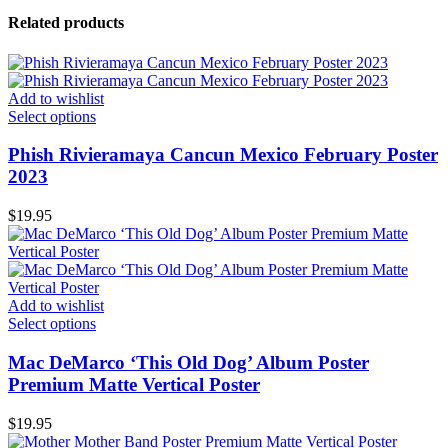
Related products
Add to wishlist
Select options
Phish Rivieramaya Cancun Mexico February Poster
2023
$
19.95
Add to wishlist
Select options
Mac DeMarco ‘This Old Dog’ Album Poster
Premium Matte Vertical Poster
$
19.95