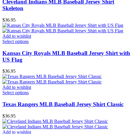
Cleveland Indians MLB Baseball Jersey Shirt
Skeleton
$
36.95
Add to wishlist
Select options
Kansas City Royals MLB Baseball Jersey Shirt with
US Flag
$
36.95
Add to wishlist
Select options
Texas Rangers MLB Baseball Jersey Shirt Classic
$
36.95
Add to wishlist