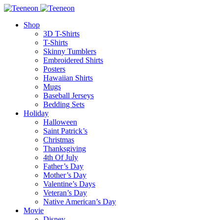
Shop
3D T-Shirts
T-Shirts
Skinny Tumblers
Embroidered Shirts
Posters
Hawaiian Shirts
Mugs
Baseball Jerseys
Bedding Sets
Holiday
Halloween
Saint Patrick’s
Christmas
Thanksgiving
4th Of July
Father’s Day
Mother’s Day
Valentine’s Days
Veteran’s Day
Native American’s Day
Movie
Disney