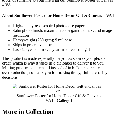
touch of sunshine to your life with our Sunflower Poster & Canvas
– VA1.
About Sunflower Poster for Home Decor Gift & Canvas – VA1
High-quality resin-coated photo-base paper
Satin photo finish, maximum color gamut, dmax, and image
resolution
Heavyweight (230 gsm); 9 mil base
Ships in protective tube
Lasts 95 years inside. 5 years in direct sunlight
This product is made especially for you as soon as you place an
order, which is why it takes us a bit longer to deliver it to you.
Making products on demand instead of in bulk helps reduce
overproduction, so thank you for making thoughtful purchasing
decisions!
Sunflower Poster for Home Decor Gift & Canvas -
VA1 - Gallery 1
More in Collection