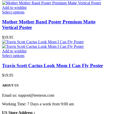
Add to wishlist
Select options
Mother Mother Band Poster Premium Matte
Vertical Poster
$
19.95
Add to wishlist
Select options
Travis Scott Cactus Look Mom I Can Fly Poster
$
19.95
ABOUT US
Email us:
support@teeneon.com
Working Time: 7 Days a week from 9:00 am
US Store Address :