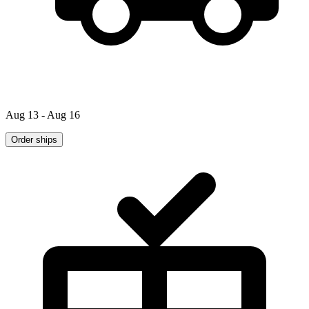
Aug 13 - Aug 16
Order ships