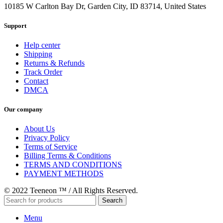
10185 W Carlton Bay Dr, Garden City, ID 83714, United States
Support
Help center
Shipping
Returns & Refunds
Track Order
Contact
DMCA
Our company
About Us
Privacy Policy
Terms of Service
Billing Terms & Conditions
TERMS AND CONDITIONS
PAYMENT METHODS
© 2022 Teeneon ™ / All Rights Reserved.
Search
Menu