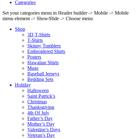
Categories
Set your categories menu in Header builder -> Mobile -> Mobile
menu element -> Show/Hide -> Choose menu
Shop
3D T-Shirts
T-Shirts
Skinny Tumblers
Embroidered Shirts
Posters
Hawaiian Shirts
Mugs
Baseball Jerseys
Bedding Sets
Holiday
Halloween
Saint Patrick’s
Christmas
Thanksgiving
4th Of July
Father’s Day
Mother’s Day
Valentine’s Days
Veteran’s Day