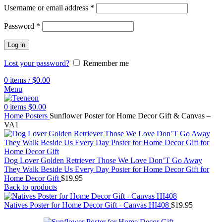
Username or email address
*
Password
*
Log in
Lost your password?
Remember me
0
items
/
$
0.00
Menu
0
items
$
0.00
Home
Posters
Sunflower Poster for Home Decor Gift & Canvas –
VA1
Dog Lover Golden Retriever Those We Love Don’T Go Away
They Walk Beside Us Every Day Poster for Home Decor Gift for
Home Decor Gift
$
19.95
Back to products
Natives Poster for Home Decor Gift - Canvas HI408
$
19.95