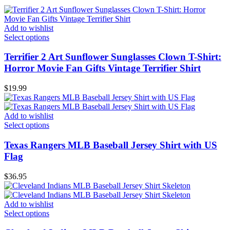
Add to wishlist
Select options
Terrifier 2 Art Sunflower Sunglasses Clown T-Shirt:
Horror Movie Fan Gifts Vintage Terrifier Shirt
$
19.99
Add to wishlist
Select options
Texas Rangers MLB Baseball Jersey Shirt with US
Flag
$
36.95
Add to wishlist
Select options