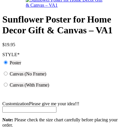
Sunflower Poster for Home
Decor Gift & Canvas – VA1
$
19.95
STYLE
*
Poster
Canvas (No Frame)
Canvas (With Frame)
Customization
Please give me your idea!!!
Note:
Please check the size chart carefully before placing your
order.