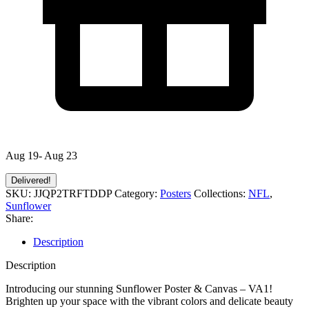
Aug 19- Aug 23
Delivered!
SKU:
JJQP2TRFTDDP
Category:
Posters
Collections:
NFL
,
Sunflower
Share:
Description
Description
Introducing our stunning Sunflower Poster & Canvas – VA1!
Brighten up your space with the vibrant colors and delicate beauty