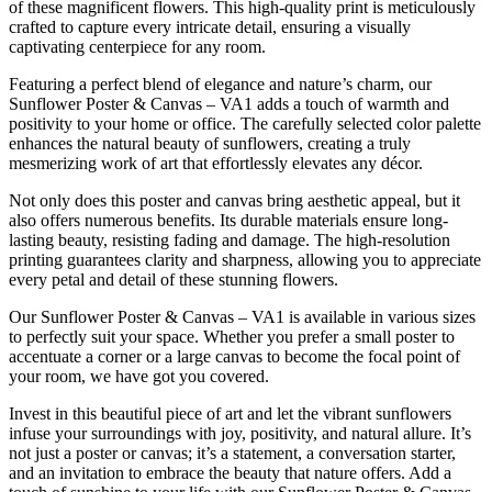
of these magnificent flowers. This high-quality print is meticulously
crafted to capture every intricate detail, ensuring a visually
captivating centerpiece for any room.
Featuring a perfect blend of elegance and nature’s charm, our
Sunflower Poster & Canvas – VA1 adds a touch of warmth and
positivity to your home or office. The carefully selected color palette
enhances the natural beauty of sunflowers, creating a truly
mesmerizing work of art that effortlessly elevates any décor.
Not only does this poster and canvas bring aesthetic appeal, but it
also offers numerous benefits. Its durable materials ensure long-
lasting beauty, resisting fading and damage. The high-resolution
printing guarantees clarity and sharpness, allowing you to appreciate
every petal and detail of these stunning flowers.
Our Sunflower Poster & Canvas – VA1 is available in various sizes
to perfectly suit your space. Whether you prefer a small poster to
accentuate a corner or a large canvas to become the focal point of
your room, we have got you covered.
Invest in this beautiful piece of art and let the vibrant sunflowers
infuse your surroundings with joy, positivity, and natural allure. It’s
not just a poster or canvas; it’s a statement, a conversation starter,
and an invitation to embrace the beauty that nature offers. Add a