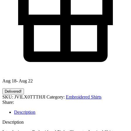
Aug 18- Aug 22
Delivered!
SKU:
JVILX0TTTHJI
Category:
Embroidered Shirts
Share:
Description
Description