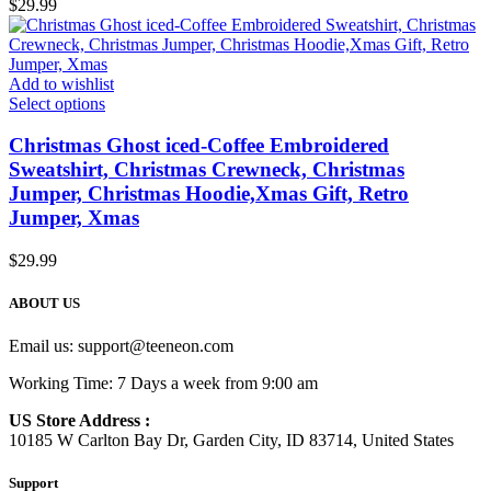
$
29.99
Add to wishlist
Select options
Christmas Ghost iced-Coffee Embroidered
Sweatshirt, Christmas Crewneck, Christmas
Jumper, Christmas Hoodie,Xmas Gift, Retro
Jumper, Xmas
$
29.99
ABOUT US
Email us:
support@teeneon.com
Working Time: 7 Days a week from 9:00 am
US Store Address :
10185 W Carlton Bay Dr, Garden City, ID 83714, United States
Support