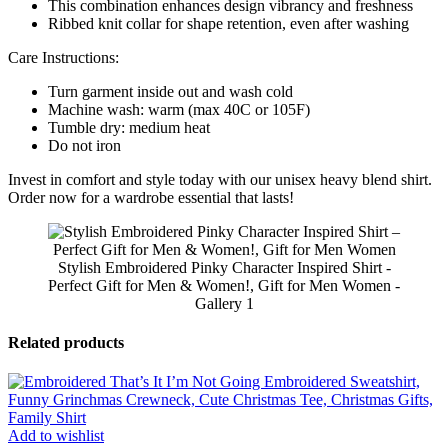
This combination enhances design vibrancy and freshness
Ribbed knit collar for shape retention, even after washing
Care Instructions:
Turn garment inside out and wash cold
Machine wash: warm (max 40C or 105F)
Tumble dry: medium heat
Do not iron
Invest in comfort and style today with our unisex heavy blend shirt.
Order now for a wardrobe essential that lasts!
Stylish Embroidered Pinky Character Inspired Shirt -
Perfect Gift for Men & Women!, Gift for Men Women -
Gallery 1
Related products
Add to wishlist