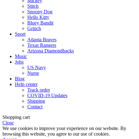
Mickey
Stitch
Snoopy Dog
Hello Kitty
Bluey Bandit
Grinch
Sport
Atlanta Braves
Texas Rangers
Arizona Diamondbacks
Music
Jobs
US Navy
Nurse
Blog
Help center
Track order
COVID-19 Updates
Shipping
Contact
Shopping cart
Close
We use cookies to improve your experience on our website. By
browsing this website, you agree to our use of cookies.