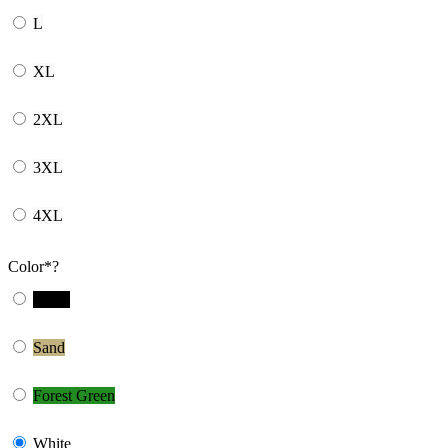
L
XL
2XL
3XL
4XL
Color
*
?
Black
Sand
Forest Green
White