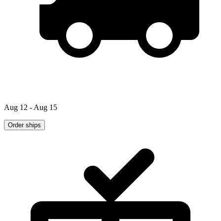
Aug 12 - Aug 15
Order ships