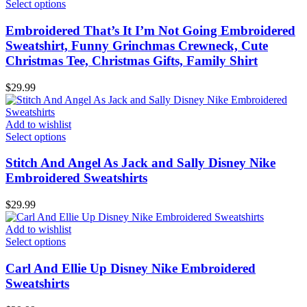
Select options
Embroidered That’s It I’m Not Going Embroidered
Sweatshirt, Funny Grinchmas Crewneck, Cute
Christmas Tee, Christmas Gifts, Family Shirt
$
29.99
Add to wishlist
Select options
Stitch And Angel As Jack and Sally Disney Nike
Embroidered Sweatshirts
$
29.99
Add to wishlist
Select options
Carl And Ellie Up Disney Nike Embroidered
Sweatshirts