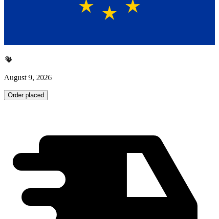
August 9, 2026
Order placed