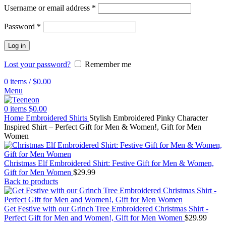
Username or email address
*
Password
*
Log in
Lost your password?
Remember me
0
items
/
$
0.00
Menu
0
items
$
0.00
Home
Embroidered Shirts
Stylish Embroidered Pinky Character
Inspired Shirt – Perfect Gift for Men & Women!, Gift for Men
Women
Christmas Elf Embroidered Shirt: Festive Gift for Men & Women,
Gift for Men Women
$
29.99
Back to products
Get Festive with our Grinch Tree Embroidered Christmas Shirt -
Perfect Gift for Men and Women!, Gift for Men Women
$
29.99