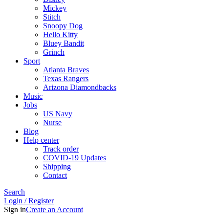
Mickey
Stitch
Snoopy Dog
Hello Kitty
Bluey Bandit
Grinch
Sport
Atlanta Braves
Texas Rangers
Arizona Diamondbacks
Music
Jobs
US Navy
Nurse
Blog
Help center
Track order
COVID-19 Updates
Shipping
Contact
Search
Login / Register
Sign in
Create an Account