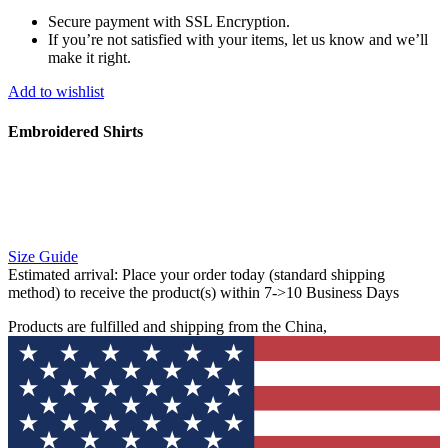
Secure payment with SSL Encryption.
If you’re not satisfied with your items, let us know and we’ll
make it right.
Add to wishlist
Embroidered Shirts
Size Guide
Estimated arrival:
Place your order today (standard shipping
method) to receive the product(s) within 7->10 Business Days
Products are fulfilled and shipping from the China,