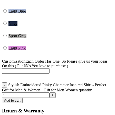
Light Blue
Navy
Sport Grey
Light Pink
Customization
Each Order Has One, So Please give us your ideas
On this ( Put #No You love to purchase )
Stylish Embroidered Pinky Character Inspired Shirt - Perfect
Gift for Men & Women!, Gift for Men Women quantity
Add to cart
Return & Warranty