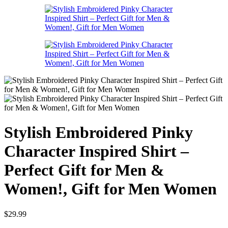
Stylish Embroidered Pinky
Character Inspired Shirt –
Perfect Gift for Men &
Women!, Gift for Men Women
$
29.99