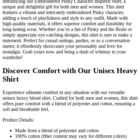
Introducing our Embroidered Pinky Character Inspired Shirt, a
unique and delightful gift for both men and women. This shirt
features a vibrant and intricately embroidered Pinky character,
adding a touch of playfulness and style to any outfit. Made with
high-quality materials, it offers superior comfort and durability for
long-lasting wear. Whether you’re a fan of Pinky and the Brain or
simply appreciate eye-catching designs, this shirt is sure to make a
statement. Perfect for casual outings, parties, or as a conversation
starter, it effortlessly showcases your personality and love for
nostalgia. Grab yours now and bring a dash of whimsy to your
wardrobe!
Discover Comfort with Our Unisex Heavy
Shirt
Experience ultimate comfort in any situation with our versatile
unisex heavy blend shirt. Crafted for both men and women, this shirt
offers pure comfort with a blend of polyester and cotton, ensuring a
soft and breathable feel.
Product Details:
Made from a blend of polyester and cotton
100% cotton (fiber content may vary for different colors)