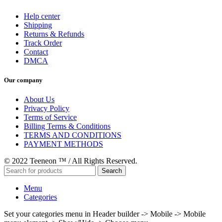
Help center
Shipping
Returns & Refunds
Track Order
Contact
DMCA
Our company
About Us
Privacy Policy
Terms of Service
Billing Terms & Conditions
TERMS AND CONDITIONS
PAYMENT METHODS
© 2022 Teeneon ™ / All Rights Reserved.
Search
Menu
Categories
Set your categories menu in Header builder -> Mobile -> Mobile