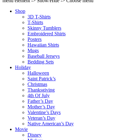
menu element -> Show/Hide -> Choose menu
Shop
3D T-Shirts
T-Shirts
Skinny Tumblers
Embroidered Shirts
Posters
Hawaiian Shirts
Mugs
Baseball Jerseys
Bedding Sets
Holiday
Halloween
Saint Patrick’s
Christmas
Thanksgiving
4th Of July
Father’s Day
Mother’s Day
Valentine’s Days
Veteran’s Day
Native American’s Day
Movie
Disney