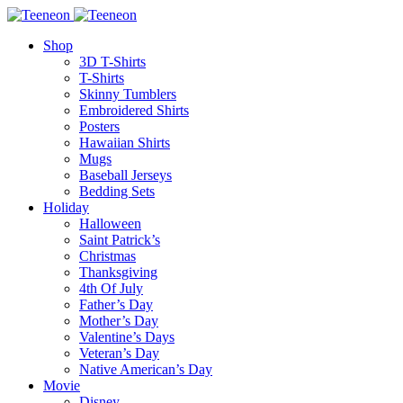
Shop
3D T-Shirts
T-Shirts
Skinny Tumblers
Embroidered Shirts
Posters
Hawaiian Shirts
Mugs
Baseball Jerseys
Bedding Sets
Holiday
Halloween
Saint Patrick’s
Christmas
Thanksgiving
4th Of July
Father’s Day
Mother’s Day
Valentine’s Days
Veteran’s Day
Native American’s Day
Movie
Disney