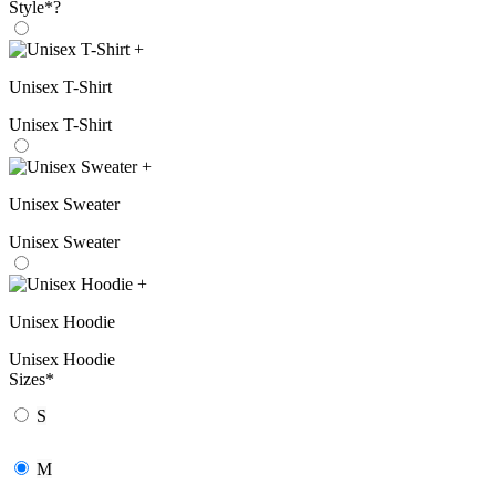
Style
*
?
+
Unisex T-Shirt
Unisex T-Shirt
+
Unisex Sweater
Unisex Sweater
+
Unisex Hoodie
Unisex Hoodie
Sizes
*
S
M