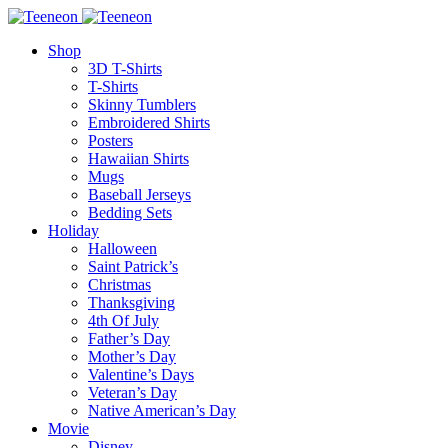
Shop
3D T-Shirts
T-Shirts
Skinny Tumblers
Embroidered Shirts
Posters
Hawaiian Shirts
Mugs
Baseball Jerseys
Bedding Sets
Holiday
Halloween
Saint Patrick’s
Christmas
Thanksgiving
4th Of July
Father’s Day
Mother’s Day
Valentine’s Days
Veteran’s Day
Native American’s Day
Movie
Disney