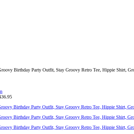
roovy Birthday Party Outfit, Stay Groovy Retro Tee, Hippie Shirt, Gr
$
36.95