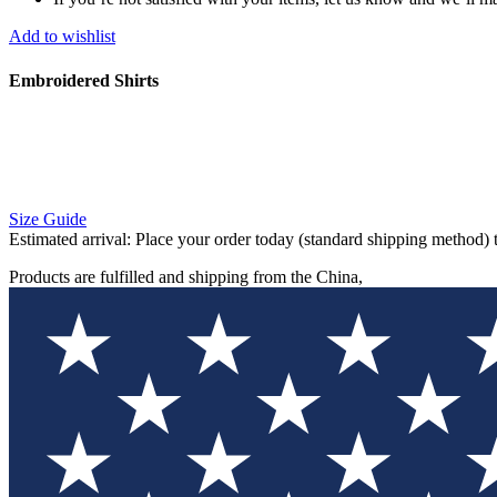
Add to wishlist
Embroidered Shirts
Size Guide
Estimated arrival:
Place your order today (standard shipping method) 
Products are fulfilled and shipping from the China,