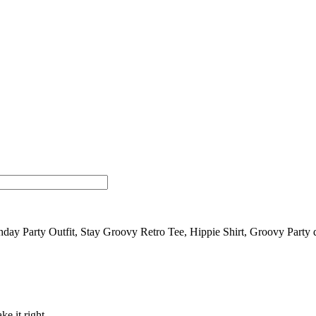
day Party Outfit, Stay Groovy Retro Tee, Hippie Shirt, Groovy Party 
ke it right.