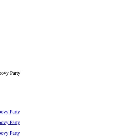
oovy Party