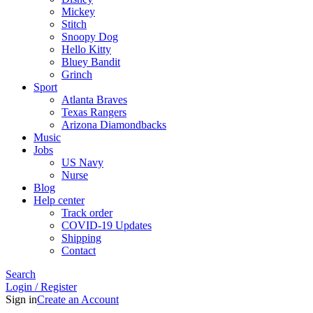
Mickey
Stitch
Snoopy Dog
Hello Kitty
Bluey Bandit
Grinch
Sport
Atlanta Braves
Texas Rangers
Arizona Diamondbacks
Music
Jobs
US Navy
Nurse
Blog
Help center
Track order
COVID-19 Updates
Shipping
Contact
Search
Login / Register
Sign in
Create an Account