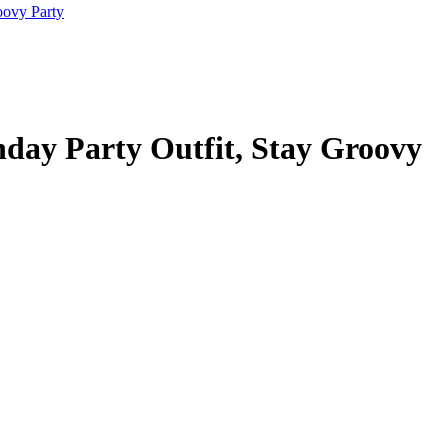
hday Party Outfit, Stay Groovy