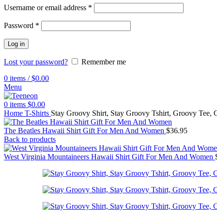
Username or email address
*
Password
*
Log in
Lost your password?
Remember me
0
items
/
$
0.00
Menu
0
items
$
0.00
Home
T-Shirts
Stay Groovy Shirt, Stay Groovy Tshirt, Groovy Tee, G
The Beatles Hawaii Shirt Gift For Men And Women
$
36.95
Back to products
West Virginia Mountaineers Hawaii Shirt Gift For Men And Women