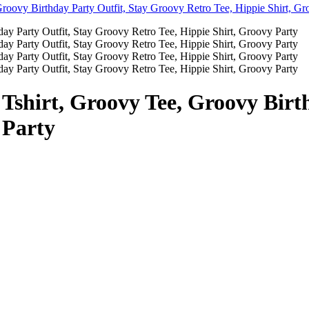
 Tshirt, Groovy Tee, Groovy Birt
 Party