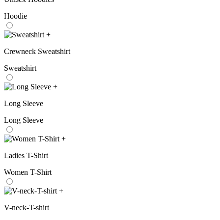
Hoodie
+
Crewneck Sweatshirt
Sweatshirt
+
Long Sleeve
Long Sleeve
+
Ladies T-Shirt
Women T-Shirt
+
V-neck-T-shirt