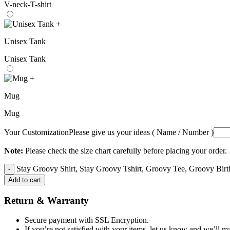
V-neck-T-shirt
+
Unisex Tank
Unisex Tank
+
Mug
Mug
Your Customization
Please give us your ideas ( Name / Number )
Note:
Please check the size chart carefully before placing your order.
Stay Groovy Shirt, Stay Groovy Tshirt, Groovy Tee, Groovy Birth
Add to cart
Return & Warranty
Secure payment with SSL Encryption.
If you’re not satisfied with your items, let us know and we’ll ma