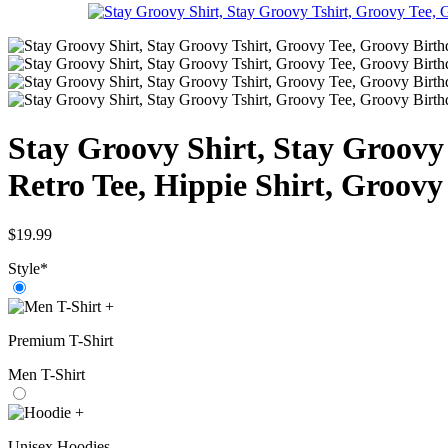
Stay Groovy Shirt, Stay Groovy
Retro Tee, Hippie Shirt, Groovy
$
19.99
Style
*
+
Premium T-Shirt
Men T-Shirt
+
Unisex Hoodies