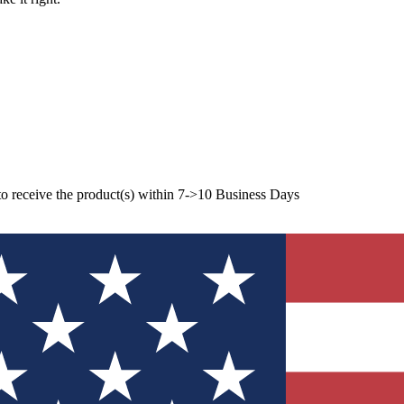
to receive the product(s) within 7->10 Business Days