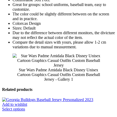
Great for groups: school uniforms, baseball team, easy to
customize.
The color could be slightly different between on the screen
and in practice.
Colors:as Design
Sizes: Default
Due to the difference between different monitors, the divicture
may not reflect the actual color of the item.
Compare the detail sizes with yours, please allow 1-2 cm
variations due to manual measurement.
Star Wars Padme Amidala Black Disney Unisex
Cartoon Graphics Casual Outfits Custom Baseball
Jersey - Gallery 1
Related products
Add to wishlist
Select options