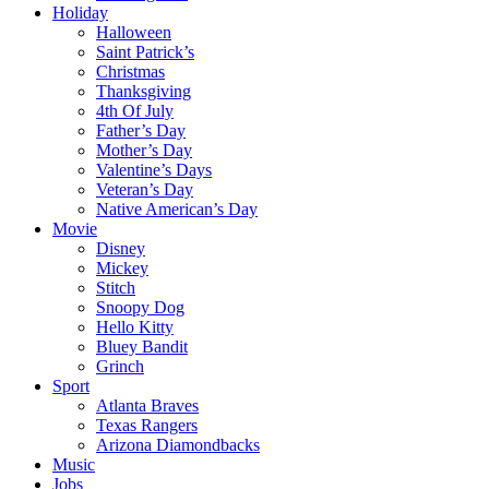
Holiday
Halloween
Saint Patrick’s
Christmas
Thanksgiving
4th Of July
Father’s Day
Mother’s Day
Valentine’s Days
Veteran’s Day
Native American’s Day
Movie
Disney
Mickey
Stitch
Snoopy Dog
Hello Kitty
Bluey Bandit
Grinch
Sport
Atlanta Braves
Texas Rangers
Arizona Diamondbacks
Music
Jobs