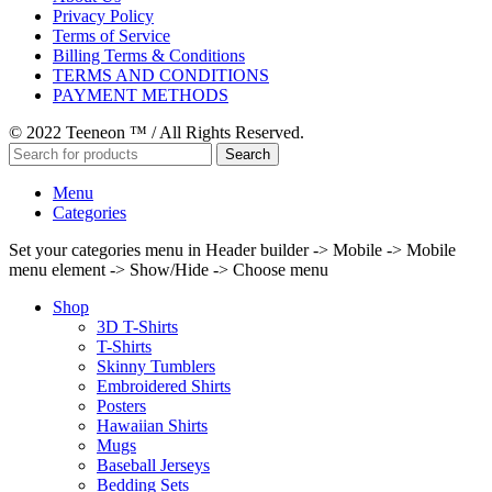
Privacy Policy
Terms of Service
Billing Terms & Conditions
TERMS AND CONDITIONS
PAYMENT METHODS
© 2022 Teeneon ™ / All Rights Reserved.
Search
Menu
Categories
Set your categories menu in Header builder -> Mobile -> Mobile
menu element -> Show/Hide -> Choose menu
Shop
3D T-Shirts
T-Shirts
Skinny Tumblers
Embroidered Shirts
Posters
Hawaiian Shirts
Mugs
Baseball Jerseys
Bedding Sets