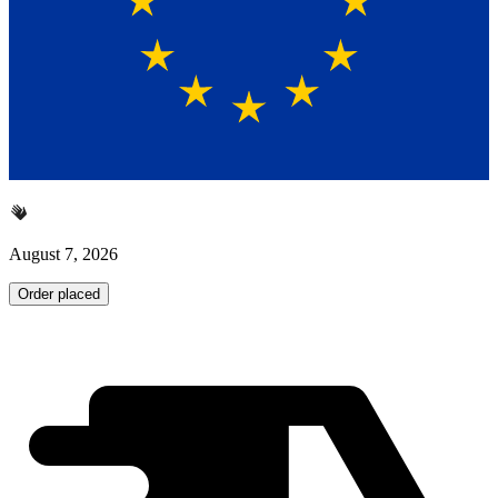
August 7, 2026
Order placed