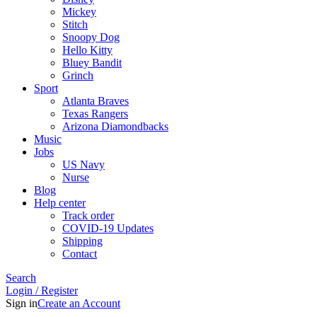
Mickey
Stitch
Snoopy Dog
Hello Kitty
Bluey Bandit
Grinch
Sport
Atlanta Braves
Texas Rangers
Arizona Diamondbacks
Music
Jobs
US Navy
Nurse
Blog
Help center
Track order
COVID-19 Updates
Shipping
Contact
Search
Login / Register
Sign in
Create an Account