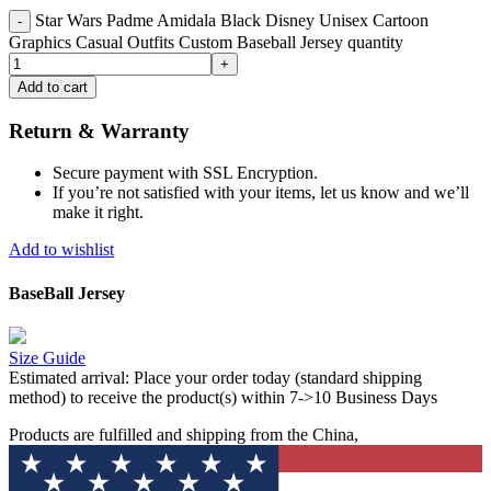
Star Wars Padme Amidala Black Disney Unisex Cartoon
Graphics Casual Outfits Custom Baseball Jersey quantity
Add to cart
Return & Warranty
Secure payment with SSL Encryption.
If you’re not satisfied with your items, let us know and we’ll
make it right.
Add to wishlist
BaseBall Jersey
Size Guide
Estimated arrival:
Place your order today (standard shipping
method) to receive the product(s) within 7->10 Business Days
Products are fulfilled and shipping from the China,