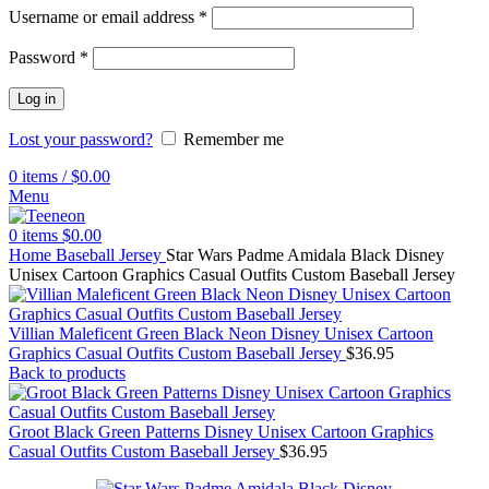
Username or email address
*
Password
*
Log in
Lost your password?
Remember me
0
items
/
$
0.00
Menu
0
items
$
0.00
Home
Baseball Jersey
Star Wars Padme Amidala Black Disney
Unisex Cartoon Graphics Casual Outfits Custom Baseball Jersey
Villian Maleficent Green Black Neon Disney Unisex Cartoon
Graphics Casual Outfits Custom Baseball Jersey
$
36.95
Back to products
Groot Black Green Patterns Disney Unisex Cartoon Graphics
Casual Outfits Custom Baseball Jersey
$
36.95