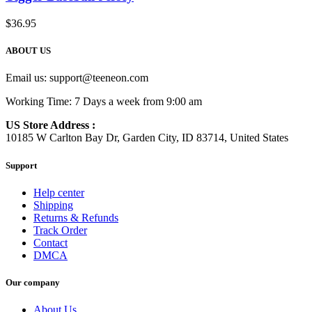
$
36.95
ABOUT US
Email us:
support@teeneon.com
Working Time: 7 Days a week from 9:00 am
US Store Address :
10185 W Carlton Bay Dr, Garden City, ID 83714, United States
Support
Help center
Shipping
Returns & Refunds
Track Order
Contact
DMCA
Our company
About Us