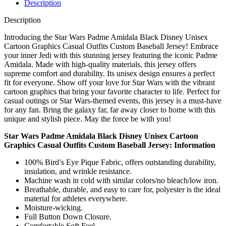
Description
Description
Introducing the Star Wars Padme Amidala Black Disney Unisex
Cartoon Graphics Casual Outfits Custom Baseball Jersey! Embrace
your inner Jedi with this stunning jersey featuring the iconic Padme
Amidala. Made with high-quality materials, this jersey offers
supreme comfort and durability. Its unisex design ensures a perfect
fit for everyone. Show off your love for Star Wars with the vibrant
cartoon graphics that bring your favorite character to life. Perfect for
casual outings or Star Wars-themed events, this jersey is a must-have
for any fan. Bring the galaxy far, far away closer to home with this
unique and stylish piece. May the force be with you!
Star Wars Padme Amidala Black Disney Unisex Cartoon
Graphics Casual Outfits Custom Baseball Jersey: Information
100% Bird’s Eye Pique Fabric, offers outstanding durability,
insulation, and wrinkle resistance.
Machine wash in cold with similar colors/no bleach/low iron.
Breathable, durable, and easy to care for, polyester is the ideal
material for athletes everywhere.
Moisture-wicking.
Full Button Down Closure.
Comfortable Soft Feel.