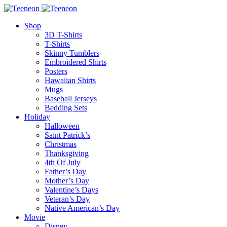
Shop
3D T-Shirts
T-Shirts
Skinny Tumblers
Embroidered Shirts
Posters
Hawaiian Shirts
Mugs
Baseball Jerseys
Bedding Sets
Holiday
Halloween
Saint Patrick’s
Christmas
Thanksgiving
4th Of July
Father’s Day
Mother’s Day
Valentine’s Days
Veteran’s Day
Native American’s Day
Movie
Disney