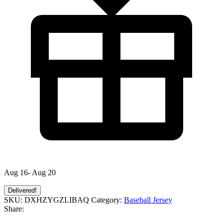
Aug 16- Aug 20
Delivered!
SKU:
DXHZYGZLIBAQ
Category:
Baseball Jersey
Share: