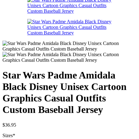
Star Wars Padme Amidala
Black Disney Unisex Cartoon
Graphics Casual Outfits
Custom Baseball Jersey
$
36.95
Sizes
*