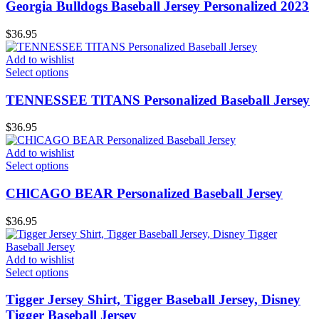
Georgia Bulldogs Baseball Jersey Personalized 2023
$
36.95
Add to wishlist
Select options
TENNESSEE TlTANS Personalized Baseball Jersey
$
36.95
Add to wishlist
Select options
CHlCAGO BEAR Personalized Baseball Jersey
$
36.95
Add to wishlist
Select options
Tigger Jersey Shirt, Tigger Baseball Jersey, Disney
Tigger Baseball Jersey