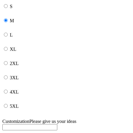
S
M
L
XL
2XL
3XL
4XL
5XL
Customization
Please give us your ideas