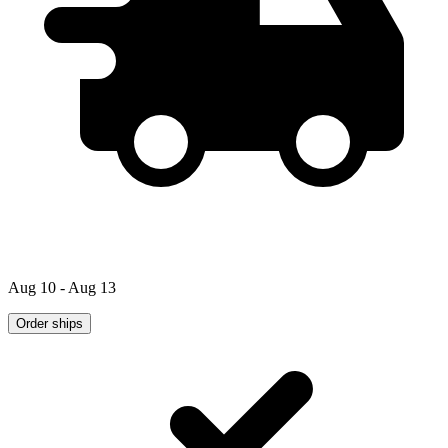
Aug 10 - Aug 13
Order ships