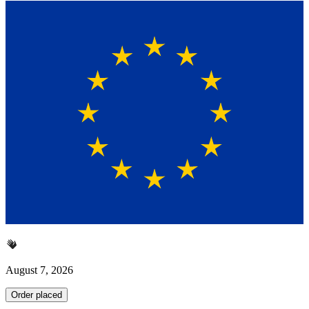
August 7, 2026
Order placed