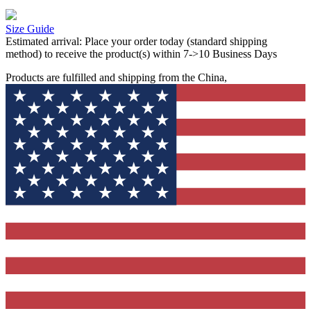
Size Guide
Estimated arrival:
Place your order today (standard shipping
method) to receive the product(s) within 7->10 Business Days
Products are fulfilled and shipping from the China,