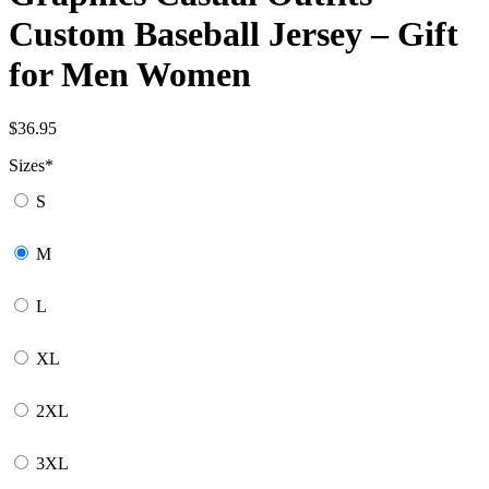
Custom Baseball Jersey – Gift
for Men Women
$
36.95
Sizes
*
S
M
L
XL
2XL
3XL