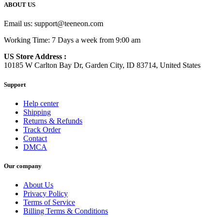
ABOUT US
Email us:
support@teeneon.com
Working Time: 7 Days a week from 9:00 am
US Store Address :
10185 W Carlton Bay Dr, Garden City, ID 83714, United States
Support
Help center
Shipping
Returns & Refunds
Track Order
Contact
DMCA
Our company
About Us
Privacy Policy
Terms of Service
Billing Terms & Conditions