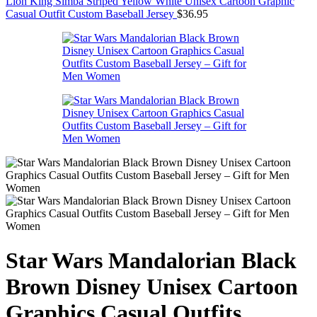
Lion King Simba Striped Yellow White Unisex Cartoon Graphic
Casual Outfit Custom Baseball Jersey
$
36.95
Star Wars Mandalorian Black
Brown Disney Unisex Cartoon
Graphics Casual Outfits