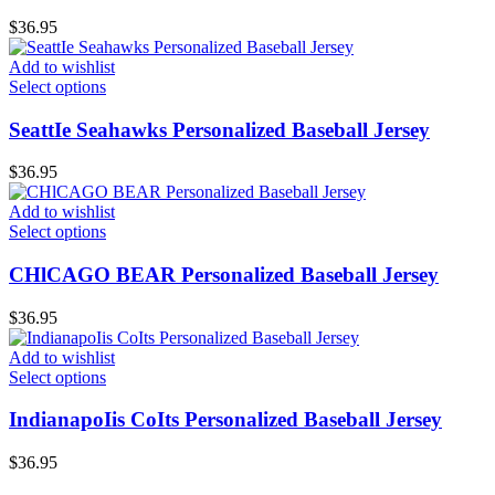
$
36.95
Add to wishlist
Select options
SeattIe Seahawks Personalized Baseball Jersey
$
36.95
Add to wishlist
Select options
CHlCAGO BEAR Personalized Baseball Jersey
$
36.95
Add to wishlist
Select options
IndianapoIis CoIts Personalized Baseball Jersey
$
36.95