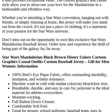
it also provides exceptional value. The custom graphics and casual
style allow you to showcase your love for the Mandalorian in a
fashionable and effortless way.
Whether you’re attending a Star Wars convention, hanging out with
friends, or simply relaxing at home, this jersey will make you stand
out from the crowd. It’s not just a piece of clothing; it’s a statement
of your passion for the Star Wars universe.
Don’t miss out on the opportunity to own this exclusive Star Wars
Mandalorian Baseball Jersey. Order now and experience the thrill of
being part of the galaxy far, far away.
Star Wars Mandalorian Black Brown Disney Unisex Cartoon
Graphics Casual Outfits Custom Baseball Jersey – Gift for Men
Women: Information
100% Bird’s Eye Pique Fabric, offers outstanding durability,
insulation, and wrinkle resistance.
Machine wash in cold with similar colors/no bleach/low iron.
Breathable, durable, and easy to care for, polyester is the ideal
material for athletes everywhere.
Moisture-wicking.
Full Button Down Closure.
Comfortable Soft Feel.
Great for groups: school uniforms, baseball team, easy to