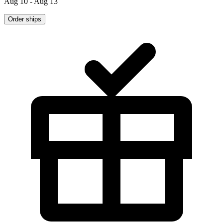
Aug 10 - Aug 13
Order ships