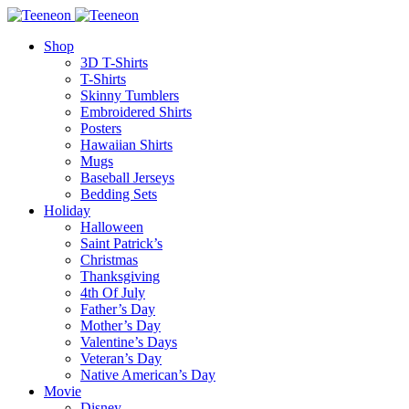
Shop
3D T-Shirts
T-Shirts
Skinny Tumblers
Embroidered Shirts
Posters
Hawaiian Shirts
Mugs
Baseball Jerseys
Bedding Sets
Holiday
Halloween
Saint Patrick’s
Christmas
Thanksgiving
4th Of July
Father’s Day
Mother’s Day
Valentine’s Days
Veteran’s Day
Native American’s Day
Movie
Disney