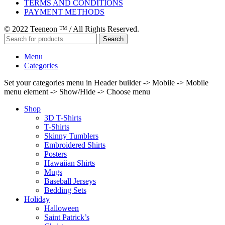
TERMS AND CONDITIONS
PAYMENT METHODS
© 2022 Teeneon ™ / All Rights Reserved.
Search
Menu
Categories
Set your categories menu in Header builder -> Mobile -> Mobile
menu element -> Show/Hide -> Choose menu
Shop
3D T-Shirts
T-Shirts
Skinny Tumblers
Embroidered Shirts
Posters
Hawaiian Shirts
Mugs
Baseball Jerseys
Bedding Sets
Holiday
Halloween
Saint Patrick’s