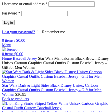
Username or email address
*
Password
*
Log in
Lost your password?
Remember me
0
items
/
$
0.00
Menu
0
items
$
0.00
Home
Baseball Jersey
Star Wars Mandalorian Black Brown Disney
Unisex Cartoon Graphics Casual Outfits Custom Baseball Jersey –
Gift for Men Women
Star Wars Dark & Light Sides Black Disney Unisex Cartoon
Graphics Casual Outfits Custom Baseball Jersey - Gift for Men
Women
$
36.95
Back to products