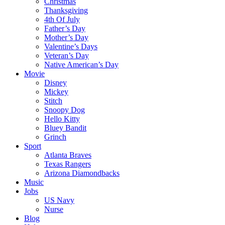
Christmas
Thanksgiving
4th Of July
Father’s Day
Mother’s Day
Valentine’s Days
Veteran’s Day
Native American’s Day
Movie
Disney
Mickey
Stitch
Snoopy Dog
Hello Kitty
Bluey Bandit
Grinch
Sport
Atlanta Braves
Texas Rangers
Arizona Diamondbacks
Music
Jobs
US Navy
Nurse
Blog