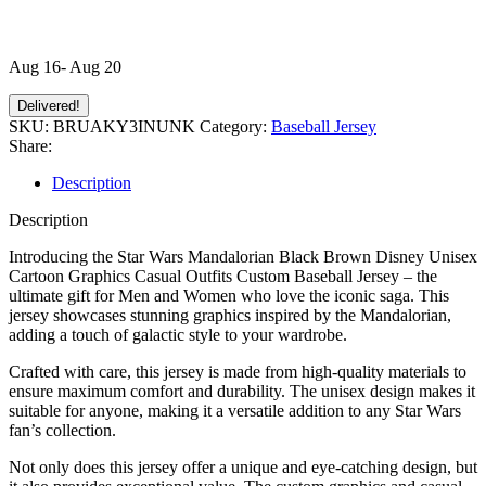
Aug 16- Aug 20
Delivered!
SKU:
BRUAKY3INUNK
Category:
Baseball Jersey
Share:
Description
Description
Introducing the Star Wars Mandalorian Black Brown Disney Unisex
Cartoon Graphics Casual Outfits Custom Baseball Jersey – the
ultimate gift for Men and Women who love the iconic saga. This
jersey showcases stunning graphics inspired by the Mandalorian,
adding a touch of galactic style to your wardrobe.
Crafted with care, this jersey is made from high-quality materials to
ensure maximum comfort and durability. The unisex design makes it
suitable for anyone, making it a versatile addition to any Star Wars
fan’s collection.
Not only does this jersey offer a unique and eye-catching design, but