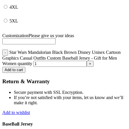
4XL
5XL
Customization
Please give us your ideas
Star Wars Mandalorian Black Brown Disney Unisex Cartoon
Graphics Casual Outfits Custom Baseball Jersey - Gift for Men
Women quantity
Add to cart
Return & Warranty
Secure payment with SSL Encryption.
If you’re not satisfied with your items, let us know and we’ll
make it right.
Add to wishlist
BaseBall Jersey