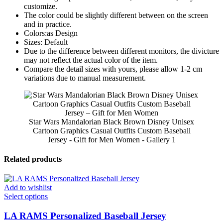
customize.
The color could be slightly different between on the screen
and in practice.
Colors:as Design
Sizes: Default
Due to the difference between different monitors, the divicture
may not reflect the actual color of the item.
Compare the detail sizes with yours, please allow 1-2 cm
variations due to manual measurement.
Star Wars Mandalorian Black Brown Disney Unisex
Cartoon Graphics Casual Outfits Custom Baseball
Jersey - Gift for Men Women - Gallery 1
Related products
Add to wishlist
Select options
LA RAMS Personalized Baseball Jersey