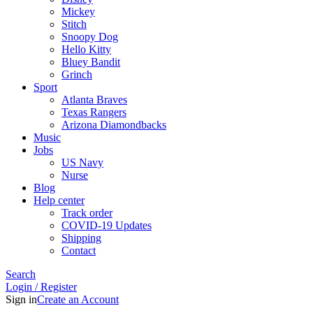
Mickey
Stitch
Snoopy Dog
Hello Kitty
Bluey Bandit
Grinch
Sport
Atlanta Braves
Texas Rangers
Arizona Diamondbacks
Music
Jobs
US Navy
Nurse
Blog
Help center
Track order
COVID-19 Updates
Shipping
Contact
Search
Login / Register
Sign in
Create an Account