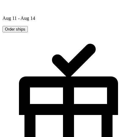
Aug 11 - Aug 14
Order ships