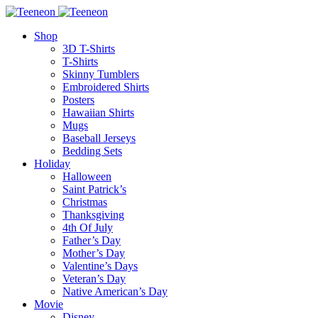
Shop
3D T-Shirts
T-Shirts
Skinny Tumblers
Embroidered Shirts
Posters
Hawaiian Shirts
Mugs
Baseball Jerseys
Bedding Sets
Holiday
Halloween
Saint Patrick’s
Christmas
Thanksgiving
4th Of July
Father’s Day
Mother’s Day
Valentine’s Days
Veteran’s Day
Native American’s Day
Movie
Disney