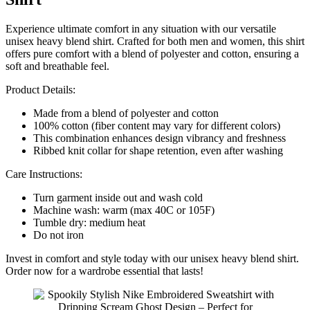
Experience ultimate comfort in any situation with our versatile
unisex heavy blend shirt. Crafted for both men and women, this shirt
offers pure comfort with a blend of polyester and cotton, ensuring a
soft and breathable feel.
Product Details:
Made from a blend of polyester and cotton
100% cotton (fiber content may vary for different colors)
This combination enhances design vibrancy and freshness
Ribbed knit collar for shape retention, even after washing
Care Instructions:
Turn garment inside out and wash cold
Machine wash: warm (max 40C or 105F)
Tumble dry: medium heat
Do not iron
Invest in comfort and style today with our unisex heavy blend shirt.
Order now for a wardrobe essential that lasts!