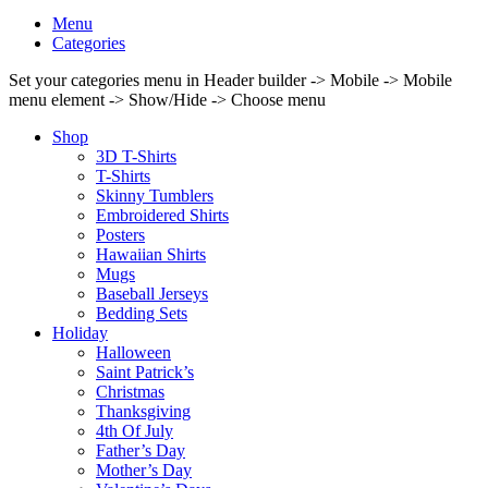
Menu
Categories
Set your categories menu in Header builder -> Mobile -> Mobile
menu element -> Show/Hide -> Choose menu
Shop
3D T-Shirts
T-Shirts
Skinny Tumblers
Embroidered Shirts
Posters
Hawaiian Shirts
Mugs
Baseball Jerseys
Bedding Sets
Holiday
Halloween
Saint Patrick’s
Christmas
Thanksgiving
4th Of July
Father’s Day
Mother’s Day