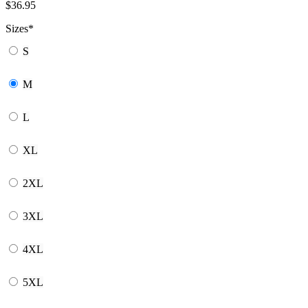
$
36.95
Sizes
*
S
M
L
XL
2XL
3XL
4XL
5XL