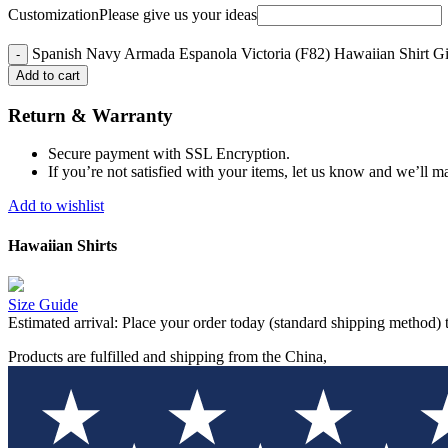
Customization
Please give us your ideas
Spanish Navy Armada Espanola Victoria (F82) Hawaiian Shirt Gif
Add to cart
Return & Warranty
Secure payment with SSL Encryption.
If you’re not satisfied with your items, let us know and we’ll ma
Add to wishlist
Hawaiian Shirts
Size Guide
Estimated arrival:
Place your order today (standard shipping method) 
Products are fulfilled and shipping from the China,