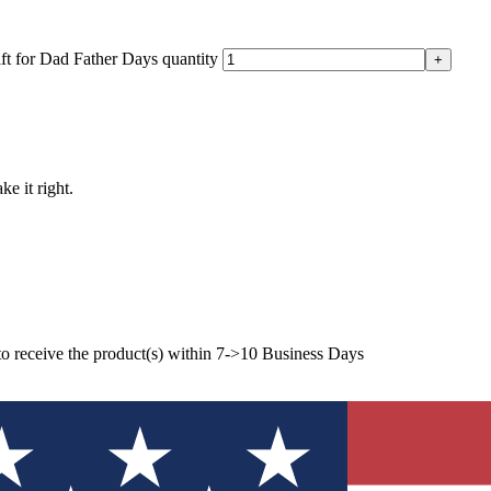
t for Dad Father Days quantity
ke it right.
to receive the product(s) within 7->10 Business Days