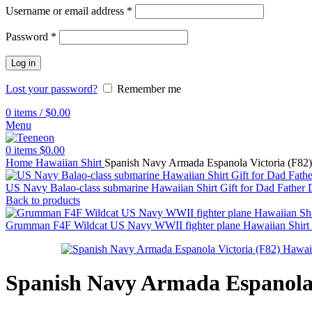
Username or email address
*
Password
*
Log in
Lost your password?
Remember me
0
items
/
$
0.00
Menu
0
items
$
0.00
Home
Hawaiian Shirt
Spanish Navy Armada Espanola Victoria (F82) 
US Navy Balao-class submarine Hawaiian Shirt Gift for Dad Father
Back to products
Grumman F4F Wildcat US Navy WWII fighter plane Hawaiian Shirt 
Spanish Navy Armada Espanola V