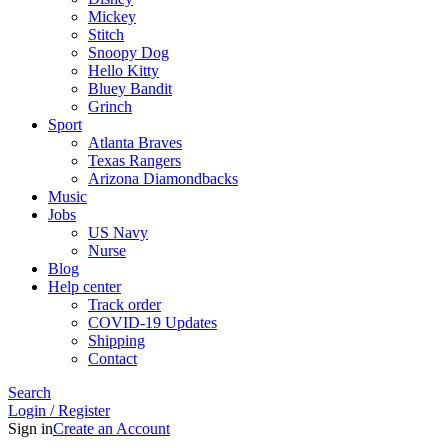
Mickey
Stitch
Snoopy Dog
Hello Kitty
Bluey Bandit
Grinch
Sport
Atlanta Braves
Texas Rangers
Arizona Diamondbacks
Music
Jobs
US Navy
Nurse
Blog
Help center
Track order
COVID-19 Updates
Shipping
Contact
Search
Login / Register
Sign in
Create an Account