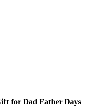
ift for Dad Father Days