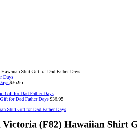
Hawaiian Shirt Gift for Dad Father Days
 Days
$
36.95
Gift for Dad Father Days
$
36.95
ictoria (F82) Hawaiian Shirt G