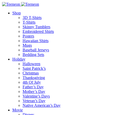
Shop
3D T-Shirts
T-Shirts
Skinny Tumblers
Embroidered Shirts
Posters
Hawaiian Shirts
Mugs
Baseball Jerseys
Bedding Sets
Holiday
Halloween
Saint Patrick’s
Christmas
Thanksgiving
4th Of July
Father’s Day
Mother’s Day
Valentine’s Days
Veteran’s Day
Native American’s Day
Movie
Disney