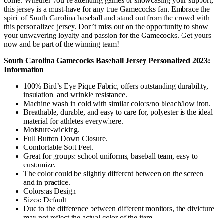
come. Whether you’re attending games or showcasing your support,
this jersey is a must-have for any true Gamecocks fan. Embrace the
spirit of South Carolina baseball and stand out from the crowd with
this personalized jersey. Don’t miss out on the opportunity to show
your unwavering loyalty and passion for the Gamecocks. Get yours
now and be part of the winning team!
South Carolina Gamecocks Baseball Jersey Personalized 2023:
Information
100% Bird’s Eye Pique Fabric, offers outstanding durability,
insulation, and wrinkle resistance.
Machine wash in cold with similar colors/no bleach/low iron.
Breathable, durable, and easy to care for, polyester is the ideal
material for athletes everywhere.
Moisture-wicking.
Full Button Down Closure.
Comfortable Soft Feel.
Great for groups: school uniforms, baseball team, easy to
customize.
The color could be slightly different between on the screen
and in practice.
Colors:as Design
Sizes: Default
Due to the difference between different monitors, the divicture
may not reflect the actual color of the item.