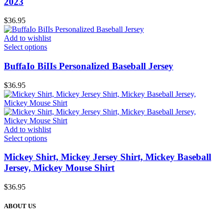
2023
$
36.95
Add to wishlist
Select options
BuffaIo BiIIs Personalized Baseball Jersey
$
36.95
Add to wishlist
Select options
Mickey Shirt, Mickey Jersey Shirt, Mickey Baseball
Jersey, Mickey Mouse Shirt
$
36.95
ABOUT US