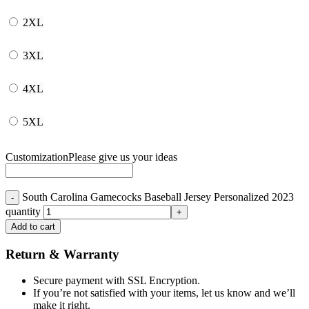
2XL
3XL
4XL
5XL
Customization
Please give us your ideas
South Carolina Gamecocks Baseball Jersey Personalized 2023
quantity
Add to cart
Return & Warranty
Secure payment with SSL Encryption.
If you’re not satisfied with your items, let us know and we’ll
make it right.