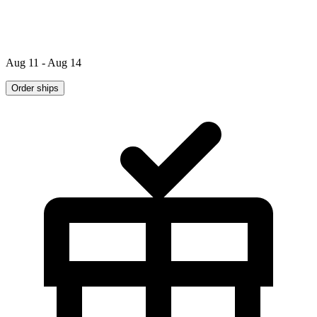
Aug 11 - Aug 14
Order ships