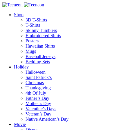
Shop
3D T-Shirts
T-Shirts
Skinny Tumblers
Embroidered Shirts
Posters
Hawaiian Shirts
Mugs
Baseball Jerseys
Bedding Sets
Holiday
Halloween
Saint Patrick’s
Christmas
Thanksgiving
4th Of July
Father’s Day
Mother’s Day
Valentine’s Days
Veteran’s Day
Native American’s Day
Movie
Disney