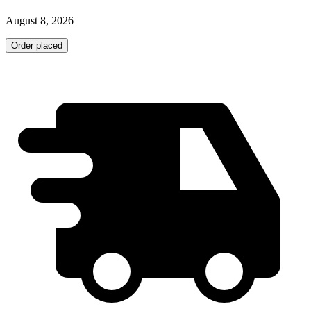
August 8, 2026
Order placed