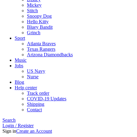
Mickey
Stitch
Snoopy Dog
Hello Kitty
Bluey Bandit
Grinch
Sport
Atlanta Braves
Texas Rangers
Arizona Diamondbacks
Music
Jobs
US Navy
Nurse
Blog
Help center
Track order
COVID-19 Updates
Shipping
Contact
Search
Login / Register
Sign in
Create an Account