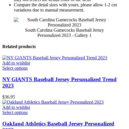
Compare the detail sizes with yours, please allow 1-2 cm
variations due to manual measurement.
South Carolina Gamecocks Baseball Jersey
Personalized 2023 - Gallery 1
Related products
Add to wishlist
Select options
NY GlANTS Baseball Jersey Personalized Trend
2023
$
36.95
Add to wishlist
Select options
OakIand AthIetics Baseball Jersey Personalized