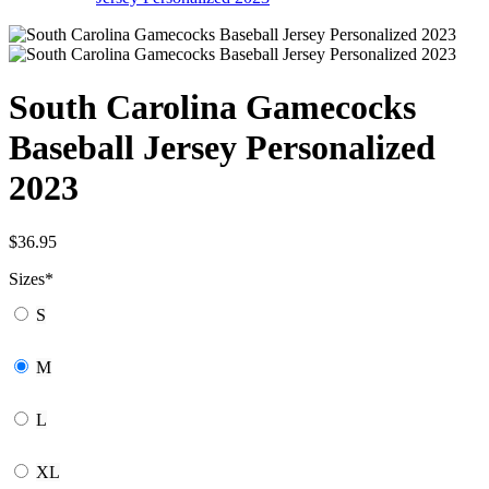
South Carolina Gamecocks
Baseball Jersey Personalized
2023
$
36.95
Sizes
*
S
M
L
XL