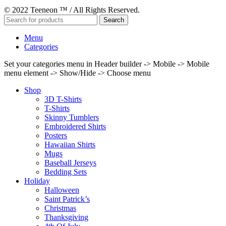
© 2022 Teeneon ™ / All Rights Reserved.
Search
Menu
Categories
Set your categories menu in Header builder -> Mobile -> Mobile
menu element -> Show/Hide -> Choose menu
Shop
3D T-Shirts
T-Shirts
Skinny Tumblers
Embroidered Shirts
Posters
Hawaiian Shirts
Mugs
Baseball Jerseys
Bedding Sets
Holiday
Halloween
Saint Patrick’s
Christmas
Thanksgiving