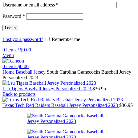
Username or email address
*
Password
*
Log in
Lost your password?
Remember me
0
items
/
$
0.00
Menu
0
items
$
0.00
Home
Baseball Jersey
South Carolina Gamecocks Baseball Jersey
Personalized 2023
Lsu Tigers Baseball Jersey Personalized 2023
$
36.95
Back to products
Texas Tech Red Raiders Baseball Jersey Personalized 2023
$
36.95