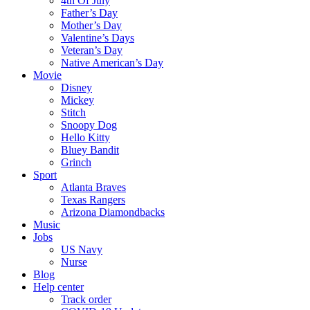
4th Of July
Father’s Day
Mother’s Day
Valentine’s Days
Veteran’s Day
Native American’s Day
Movie
Disney
Mickey
Stitch
Snoopy Dog
Hello Kitty
Bluey Bandit
Grinch
Sport
Atlanta Braves
Texas Rangers
Arizona Diamondbacks
Music
Jobs
US Navy
Nurse
Blog
Help center
Track order