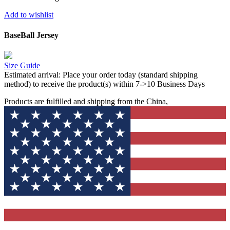
Add to wishlist
BaseBall Jersey
Size Guide
Estimated arrival:
Place your order today (standard shipping
method) to receive the product(s) within 7->10 Business Days
Products are fulfilled and shipping from the China,