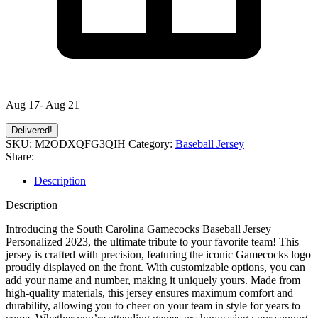
Aug 17- Aug 21
Delivered!
SKU:
M2ODXQFG3QIH
Category:
Baseball Jersey
Share:
Description
Description
Introducing the South Carolina Gamecocks Baseball Jersey
Personalized 2023, the ultimate tribute to your favorite team! This
jersey is crafted with precision, featuring the iconic Gamecocks logo
proudly displayed on the front. With customizable options, you can
add your name and number, making it uniquely yours. Made from
high-quality materials, this jersey ensures maximum comfort and
durability, allowing you to cheer on your team in style for years to