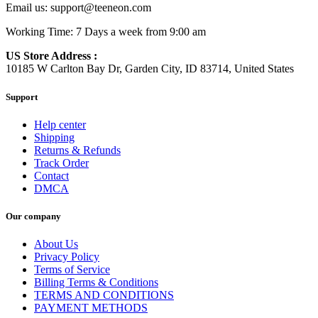
Email us:
support@teeneon.com
Working Time: 7 Days a week from 9:00 am
US Store Address :
10185 W Carlton Bay Dr, Garden City, ID 83714, United States
Support
Help center
Shipping
Returns & Refunds
Track Order
Contact
DMCA
Our company
About Us
Privacy Policy
Terms of Service
Billing Terms & Conditions
TERMS AND CONDITIONS
PAYMENT METHODS