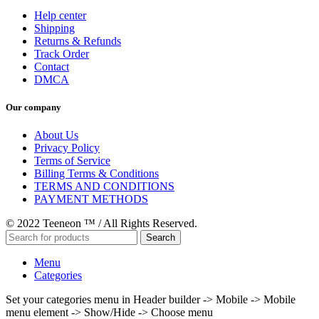
Help center
Shipping
Returns & Refunds
Track Order
Contact
DMCA
Our company
About Us
Privacy Policy
Terms of Service
Billing Terms & Conditions
TERMS AND CONDITIONS
PAYMENT METHODS
© 2022 Teeneon ™ / All Rights Reserved.
Search
Menu
Categories
Set your categories menu in Header builder -> Mobile -> Mobile
menu element -> Show/Hide -> Choose menu