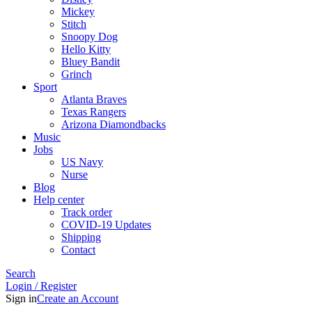
Mickey
Stitch
Snoopy Dog
Hello Kitty
Bluey Bandit
Grinch
Sport
Atlanta Braves
Texas Rangers
Arizona Diamondbacks
Music
Jobs
US Navy
Nurse
Blog
Help center
Track order
COVID-19 Updates
Shipping
Contact
Search
Login / Register
Sign in
Create an Account