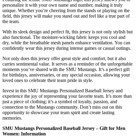
personalize it with your own name and number, making it truly
unique. Whether you’re cheering from the stands or playing on the
field, this jersey will make you stand out and feel like a true part of
the team.
With its sleek design and perfect fit, this jersey is not only stylish but
also functional. The moisture-wicking fabric keeps you cool and
dry, while the breathable mesh panels enhance ventilation. You can
confidently wear this jersey during intense games or casual outings.
Not only does this jersey offer great style and comfort, but it also
carries sentimental value. It serves as a reminder of the unforgettable
moments you’ve shared with the SMU Mustangs. It’s a perfect gift
for birthdays, anniversaries, or any special occasion, allowing your
loved ones to celebrate their team pride in style.
Invest in this SMU Mustangs Personalized Baseball Jersey and
experience the joy of representing your favorite team. It’s more than
just a piece of clothing; it’s a symbol of loyalty, passion, and
connection to the Mustangs community. Don’t miss out on this
opportunity to showcase your team spirit and create lasting
memories.
SMU Mustangs Personalized Baseball Jersey – Gift for Men
Women: Information