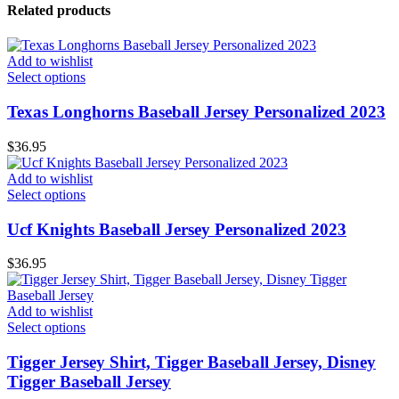
Related products
Add to wishlist
Select options
Texas Longhorns Baseball Jersey Personalized 2023
$
36.95
Add to wishlist
Select options
Ucf Knights Baseball Jersey Personalized 2023
$
36.95
Add to wishlist
Select options
Tigger Jersey Shirt, Tigger Baseball Jersey, Disney
Tigger Baseball Jersey