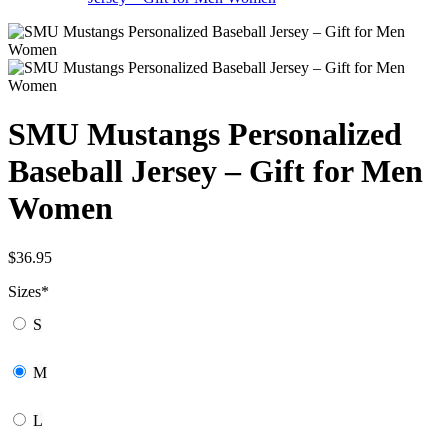
SMU Mustangs Personalized
Baseball Jersey – Gift for Men
Women
$
36.95
Sizes
*
S
M
L