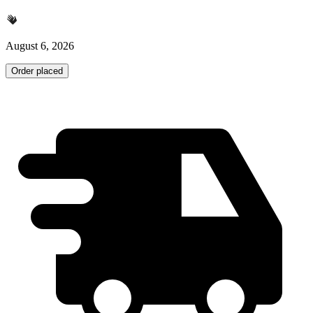
August 6, 2026
Order placed