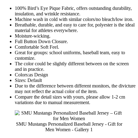
100% Bird’s Eye Pique Fabric, offers outstanding durability,
insulation, and wrinkle resistance.
Machine wash in cold with similar colors/no bleach/low iron.
Breathable, durable, and easy to care for, polyester is the ideal
material for athletes everywhere.
Moisture-wicking.
Full Button Down Closure.
Comfortable Soft Feel.
Great for groups: school uniforms, baseball team, easy to
customize.
The color could be slightly different between on the screen
and in practice.
Colors:as Design
Sizes: Default
Due to the difference between different monitors, the divicture
may not reflect the actual color of the item.
Compare the detail sizes with yours, please allow 1-2 cm
variations due to manual measurement.
SMU Mustangs Personalized Baseball Jersey - Gift for
Men Women - Gallery 1