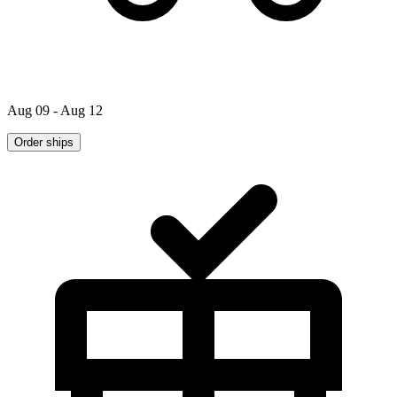
Aug 09 - Aug 12
Order ships