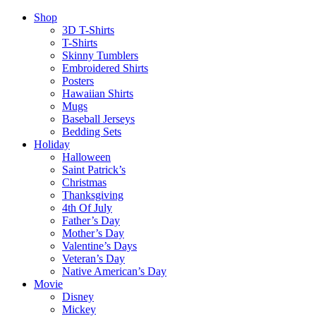
Shop
3D T-Shirts
T-Shirts
Skinny Tumblers
Embroidered Shirts
Posters
Hawaiian Shirts
Mugs
Baseball Jerseys
Bedding Sets
Holiday
Halloween
Saint Patrick’s
Christmas
Thanksgiving
4th Of July
Father’s Day
Mother’s Day
Valentine’s Days
Veteran’s Day
Native American’s Day
Movie
Disney
Mickey