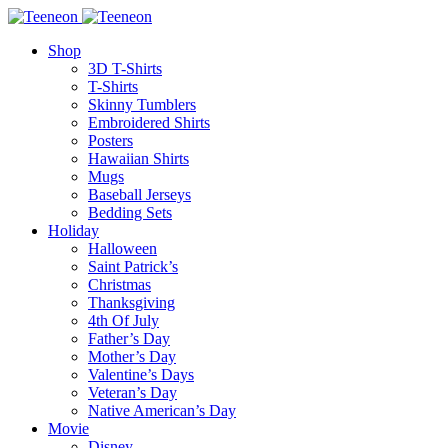
Shop
3D T-Shirts
T-Shirts
Skinny Tumblers
Embroidered Shirts
Posters
Hawaiian Shirts
Mugs
Baseball Jerseys
Bedding Sets
Holiday
Halloween
Saint Patrick’s
Christmas
Thanksgiving
4th Of July
Father’s Day
Mother’s Day
Valentine’s Days
Veteran’s Day
Native American’s Day
Movie
Disney