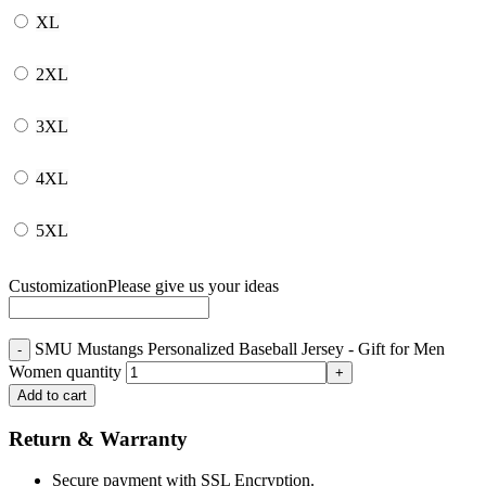
XL
2XL
3XL
4XL
5XL
Customization
Please give us your ideas
SMU Mustangs Personalized Baseball Jersey - Gift for Men
Women quantity
Add to cart
Return & Warranty
Secure payment with SSL Encryption.