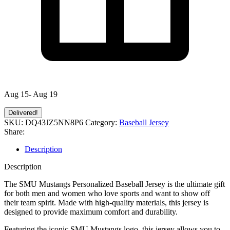
Aug 15- Aug 19
Delivered!
SKU:
DQ43JZ5NN8P6
Category:
Baseball Jersey
Share:
Description
Description
The SMU Mustangs Personalized Baseball Jersey is the ultimate gift
for both men and women who love sports and want to show off
their team spirit. Made with high-quality materials, this jersey is
designed to provide maximum comfort and durability.
Featuring the iconic SMU Mustangs logo, this jersey allows you to