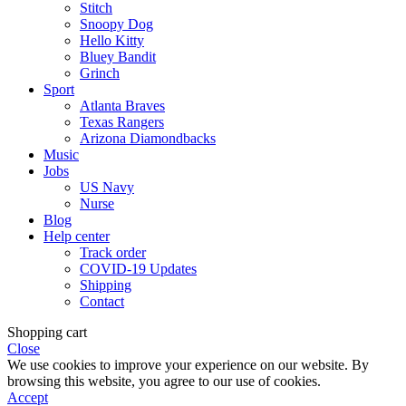
Stitch
Snoopy Dog
Hello Kitty
Bluey Bandit
Grinch
Sport
Atlanta Braves
Texas Rangers
Arizona Diamondbacks
Music
Jobs
US Navy
Nurse
Blog
Help center
Track order
COVID-19 Updates
Shipping
Contact
Shopping cart
Close
We use cookies to improve your experience on our website. By
browsing this website, you agree to our use of cookies.
Accept