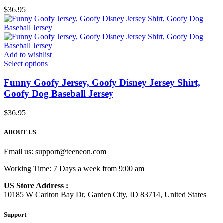
$
36.95
Add to wishlist
Select options
Funny Goofy Jersey, Goofy Disney Jersey Shirt,
Goofy Dog Baseball Jersey
$
36.95
ABOUT US
Email us:
support@teeneon.com
Working Time: 7 Days a week from 9:00 am
US Store Address :
10185 W Carlton Bay Dr, Garden City, ID 83714, United States
Support