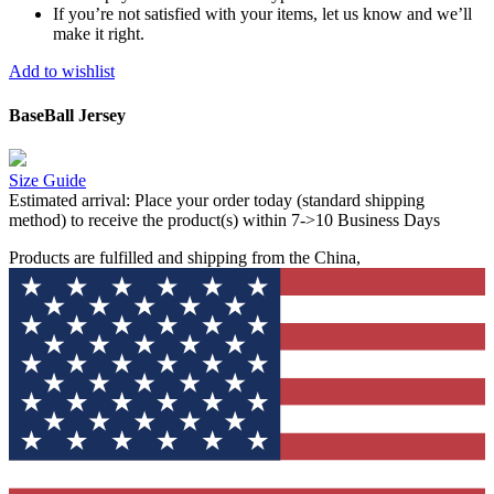
If you’re not satisfied with your items, let us know and we’ll
make it right.
Add to wishlist
BaseBall Jersey
Size Guide
Estimated arrival:
Place your order today (standard shipping
method) to receive the product(s) within 7->10 Business Days
Products are fulfilled and shipping from the China,