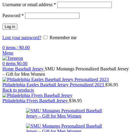
Username or email address
*
Password
*
Log in
Lost your password?
Remember me
0
items
/
$
0.00
Menu
0
items
$
0.00
Home
Baseball Jersey
SMU Mustangs Personalized Baseball Jersey
– Gift for Men Women
Philadelphia Eagles Baseball Jersey Personalized 2023
$
36.95
Back to products
Philadelphia Flyers Baseball Jersey
$
36.95