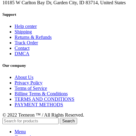
10185 W Carlton Bay Dr, Garden City, ID 83714, United States
Support
Help center
Shipping
Returns & Refunds
Track Order
Contact
DMCA
Our company
About Us
Privacy Policy
Terms of Service
Billing Terms & Conditions
TERMS AND CONDITIONS
PAYMENT METHODS
© 2022 Teeneon ™ / All Rights Reserved.
Search
Menu