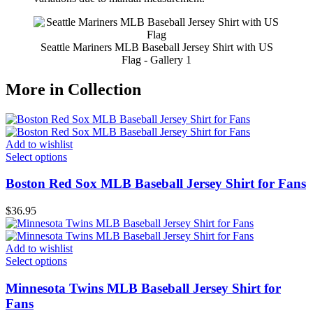
Seattle Mariners MLB Baseball Jersey Shirt with US
Flag - Gallery 1
More in Collection
Add to wishlist
Select options
Boston Red Sox MLB Baseball Jersey Shirt for Fans
$
36.95
Add to wishlist
Select options
Minnesota Twins MLB Baseball Jersey Shirt for
Fans