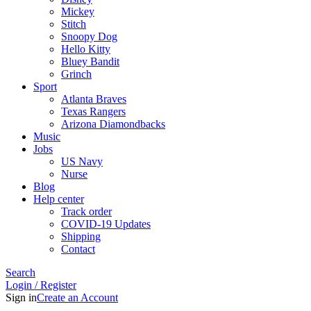
Mickey
Stitch
Snoopy Dog
Hello Kitty
Bluey Bandit
Grinch
Sport
Atlanta Braves
Texas Rangers
Arizona Diamondbacks
Music
Jobs
US Navy
Nurse
Blog
Help center
Track order
COVID-19 Updates
Shipping
Contact
Search
Login / Register
Sign in
Create an Account