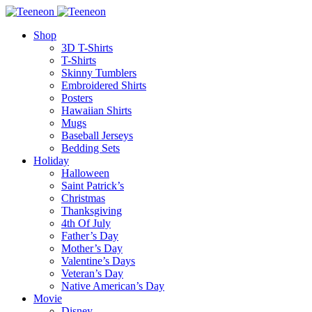
Shop
3D T-Shirts
T-Shirts
Skinny Tumblers
Embroidered Shirts
Posters
Hawaiian Shirts
Mugs
Baseball Jerseys
Bedding Sets
Holiday
Halloween
Saint Patrick’s
Christmas
Thanksgiving
4th Of July
Father’s Day
Mother’s Day
Valentine’s Days
Veteran’s Day
Native American’s Day
Movie
Disney