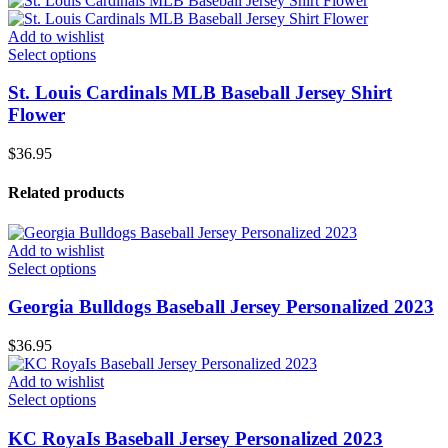
Add to wishlist
Select options
St. Louis Cardinals MLB Baseball Jersey Shirt
Flower
$
36.95
Related products
Add to wishlist
Select options
Georgia Bulldogs Baseball Jersey Personalized 2023
$
36.95
Add to wishlist
Select options
KC RoyaIs Baseball Jersey Personalized 2023