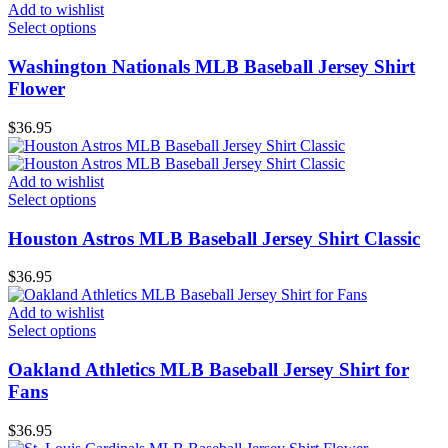
Add to wishlist
Select options
Washington Nationals MLB Baseball Jersey Shirt
Flower
$
36.95
Add to wishlist
Select options
Houston Astros MLB Baseball Jersey Shirt Classic
$
36.95
Add to wishlist
Select options
Oakland Athletics MLB Baseball Jersey Shirt for
Fans
$
36.95