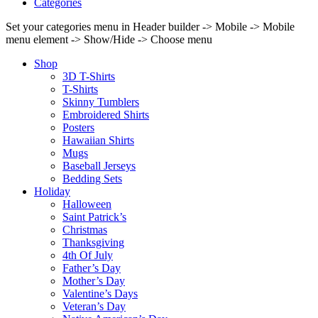
Categories
Set your categories menu in Header builder -> Mobile -> Mobile
menu element -> Show/Hide -> Choose menu
Shop
3D T-Shirts
T-Shirts
Skinny Tumblers
Embroidered Shirts
Posters
Hawaiian Shirts
Mugs
Baseball Jerseys
Bedding Sets
Holiday
Halloween
Saint Patrick’s
Christmas
Thanksgiving
4th Of July
Father’s Day
Mother’s Day
Valentine’s Days
Veteran’s Day