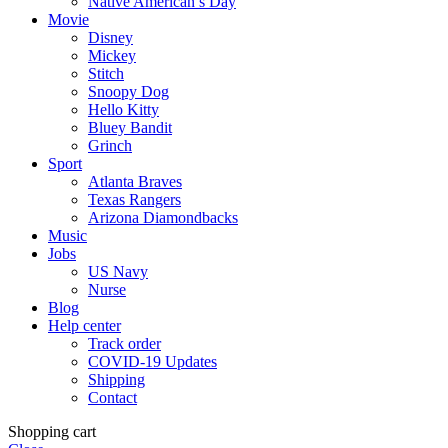
Native American’s Day
Movie
Disney
Mickey
Stitch
Snoopy Dog
Hello Kitty
Bluey Bandit
Grinch
Sport
Atlanta Braves
Texas Rangers
Arizona Diamondbacks
Music
Jobs
US Navy
Nurse
Blog
Help center
Track order
COVID-19 Updates
Shipping
Contact
Shopping cart