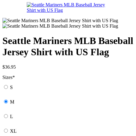
Seattle Mariners MLB Baseball
Jersey Shirt with US Flag
$
36.95
Sizes
*
S
M
L
XL