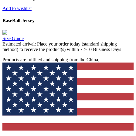
Add to wishlist
BaseBall Jersey
Size Guide
Estimated arrival:
Place your order today (standard shipping
method) to receive the product(s) within 7->10 Business Days
Products are fulfilled and shipping from the China,