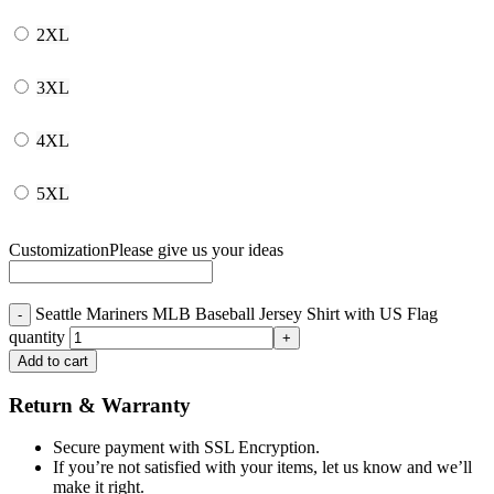
2XL
3XL
4XL
5XL
Customization
Please give us your ideas
Seattle Mariners MLB Baseball Jersey Shirt with US Flag
quantity
Add to cart
Return & Warranty
Secure payment with SSL Encryption.
If you’re not satisfied with your items, let us know and we’ll
make it right.