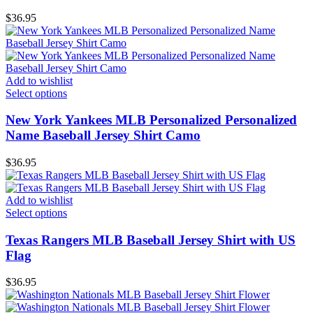
$
36.95
Add to wishlist
Select options
New York Yankees MLB Personalized Personalized
Name Baseball Jersey Shirt Camo
$
36.95
Add to wishlist
Select options
Texas Rangers MLB Baseball Jersey Shirt with US
Flag
$
36.95