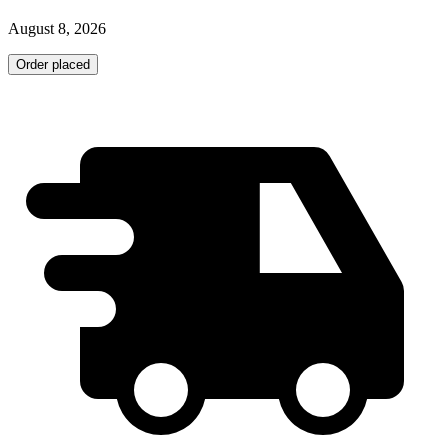
August 8, 2026
Order placed