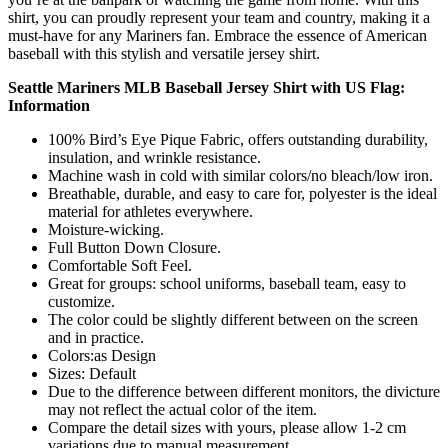
shirt, you can proudly represent your team and country, making it a
must-have for any Mariners fan. Embrace the essence of American
baseball with this stylish and versatile jersey shirt.
Seattle Mariners MLB Baseball Jersey Shirt with US Flag:
Information
100% Bird’s Eye Pique Fabric, offers outstanding durability,
insulation, and wrinkle resistance.
Machine wash in cold with similar colors/no bleach/low iron.
Breathable, durable, and easy to care for, polyester is the ideal
material for athletes everywhere.
Moisture-wicking.
Full Button Down Closure.
Comfortable Soft Feel.
Great for groups: school uniforms, baseball team, easy to
customize.
The color could be slightly different between on the screen
and in practice.
Colors:as Design
Sizes: Default
Due to the difference between different monitors, the divicture
may not reflect the actual color of the item.
Compare the detail sizes with yours, please allow 1-2 cm
variations due to manual measurement.