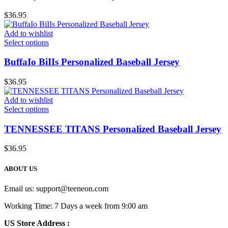
$
36.95
Add to wishlist
Select options
BuffaIo BiIIs Personalized Baseball Jersey
$
36.95
Add to wishlist
Select options
TENNESSEE TlTANS Personalized Baseball Jersey
$
36.95
ABOUT US
Email us:
support@teeneon.com
Working Time: 7 Days a week from 9:00 am
US Store Address :