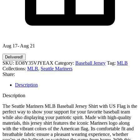
Aug 17- Aug 21
Delivered!
SKU:
EO8Y35VJYEAX
Category:
Baseball Jersey
Tag:
MLB
Collections:
MLB
,
Seattle Mariners
Share:
Description
Description
The Seattle Mariners MLB Baseball Jersey Shirt with US Flag is the
perfect way to show your support for your favorite baseball team
while also displaying your patriotic spirit. Made with high-quality
materials, this jersey shirt features the iconic Mariners logo along
with the vibrant colors of the American flag. Its comfortable fit and
breathable fabric ensure a pleasant wearing experience, whether
you’re at the ballpark or watching the game from home. With this