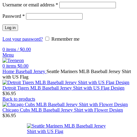
Username or email address
*
Password
*
Log in
Lost your password?
Remember me
0
items
/
$
0.00
Menu
0
items
$
0.00
Home
Baseball Jersey
Seattle Mariners MLB Baseball Jersey Shirt
with US Flag
Detroit Tigers MLB Baseball Jersey Shirt with US Flag Design
$
36.95
Back to products
Chicago Cubs MLB Baseball Jersey Shirt with Flower Design
$
36.95