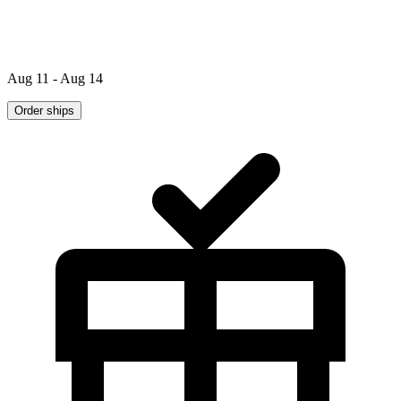
Aug 11 - Aug 14
Order ships