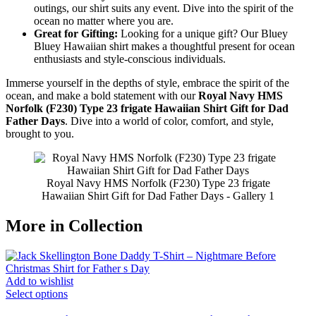
outings, our shirt suits any event. Dive into the spirit of the
ocean no matter where you are.
Great for Gifting:
Looking for a unique gift? Our Bluey
Bluey Hawaiian shirt makes a thoughtful present for ocean
enthusiasts and style-conscious individuals.
Immerse yourself in the depths of style, embrace the spirit of the
ocean, and make a bold statement with our
Royal Navy HMS
Norfolk (F230) Type 23 frigate Hawaiian Shirt Gift for Dad
Father Days
. Dive into a world of color, comfort, and style,
brought to you.
Royal Navy HMS Norfolk (F230) Type 23 frigate
Hawaiian Shirt Gift for Dad Father Days - Gallery 1
More in Collection
Add to wishlist
Select options