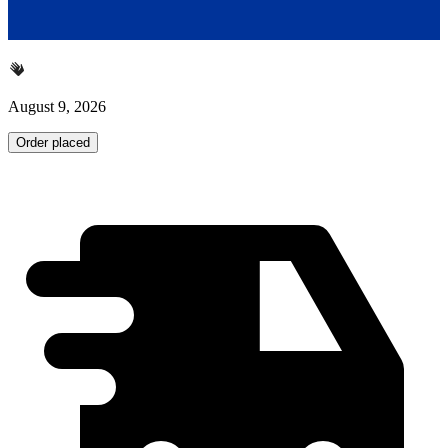
August 9, 2026
Order placed