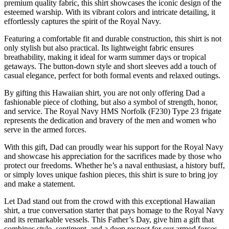
premium quality fabric, this shirt showcases the iconic design of the
esteemed warship. With its vibrant colors and intricate detailing, it
effortlessly captures the spirit of the Royal Navy.
Featuring a comfortable fit and durable construction, this shirt is not
only stylish but also practical. Its lightweight fabric ensures
breathability, making it ideal for warm summer days or tropical
getaways. The button-down style and short sleeves add a touch of
casual elegance, perfect for both formal events and relaxed outings.
By gifting this Hawaiian shirt, you are not only offering Dad a
fashionable piece of clothing, but also a symbol of strength, honor,
and service. The Royal Navy HMS Norfolk (F230) Type 23 frigate
represents the dedication and bravery of the men and women who
serve in the armed forces.
With this gift, Dad can proudly wear his support for the Royal Navy
and showcase his appreciation for the sacrifices made by those who
protect our freedoms. Whether he’s a naval enthusiast, a history buff,
or simply loves unique fashion pieces, this shirt is sure to bring joy
and make a statement.
Let Dad stand out from the crowd with this exceptional Hawaiian
shirt, a true conversation starter that pays homage to the Royal Navy
and its remarkable vessels. This Father’s Day, give him a gift that
combines style, sentiment, and a deep respect for our armed forces.