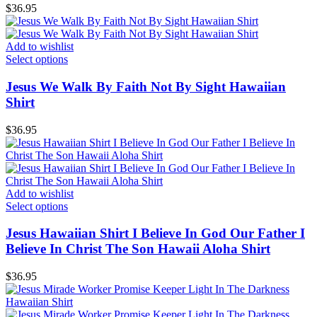
$
36.95
Add to wishlist
Select options
Jesus We Walk By Faith Not By Sight Hawaiian
Shirt
$
36.95
Add to wishlist
Select options
Jesus Hawaiian Shirt I Believe In God Our Father I
Believe In Christ The Son Hawaii Aloha Shirt
$
36.95