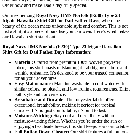
Order now and make Dad’s day truly special!
Our mesmerizing
Royal Navy HMS Norfolk (F230) Type 23
frigate Hawaiian Shirt Gift for Dad Father Days
, where the
beauty of the ocean meets unbeatable style and comfort. This is not
just a shirt; it’s a piece of paradise you can wear. Here’s what makes
our Hawaiian shirt stand out:
Royal Navy HMS Norfolk (F230) Type 23 frigate Hawaiian
Shirt Gift for Dad Father Days Information:
Material:
Crafted from premium 100% woven polyester
fabric, this shirt boasts outstanding durability, insulation, and
wrinkle resistance. It’s designed to be your trusted companion
for all your adventures.
Easy Maintenance:
Machine washable in cold water with
similar colors, no bleach, and low ironing requirements. Enjoy
both style and convenience.
Breathable and Durable:
The polyester fabric offers
exceptional breathability, making it perfect for tropical
climates. It’s not just comfortable; it’s built to last.
Moisture-Wicking:
Stay cool and dry all day with our
moisture-wicking fabric. Whether you’re under the sun or
enjoying a beachside breeze, this shirt keeps you comfortable.
Full Button Down Closure:
Our shirt features a full button-