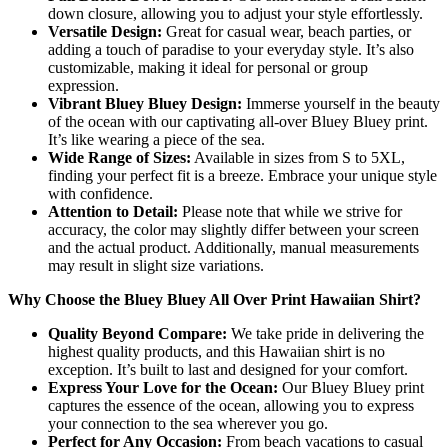
down closure, allowing you to adjust your style effortlessly.
Versatile Design:
Great for casual wear, beach parties, or
adding a touch of paradise to your everyday style. It’s also
customizable, making it ideal for personal or group
expression.
Vibrant Bluey Bluey Design:
Immerse yourself in the beauty
of the ocean with our captivating all-over Bluey Bluey print.
It’s like wearing a piece of the sea.
Wide Range of Sizes:
Available in sizes from S to 5XL,
finding your perfect fit is a breeze. Embrace your unique style
with confidence.
Attention to Detail:
Please note that while we strive for
accuracy, the color may slightly differ between your screen
and the actual product. Additionally, manual measurements
may result in slight size variations.
Why Choose the Bluey Bluey All Over Print Hawaiian Shirt?
Quality Beyond Compare:
We take pride in delivering the
highest quality products, and this Hawaiian shirt is no
exception. It’s built to last and designed for your comfort.
Express Your Love for the Ocean:
Our Bluey Bluey print
captures the essence of the ocean, allowing you to express
your connection to the sea wherever you go.
Perfect for Any Occasion:
From beach vacations to casual