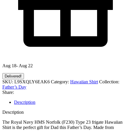
Aug 18- Aug 22
Delivered!
SKU:
L9SXQLY6EAK6
Category:
Hawaiian Shirt
Collection:
Father’s Day
Share:
Description
Description
The Royal Navy HMS Norfolk (F230) Type 23 frigate Hawaiian
Shirt is the perfect gift for Dad this Father’s Day. Made from