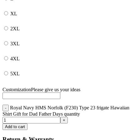
XL
2XL
3XL
4XL
5XL
Customization
Please give us your ideas
Royal Navy HMS Norfolk (F230) Type 23 frigate Hawaiian
Shirt Gift for Dad Father Days quantity
Add to cart
Return & Warranty