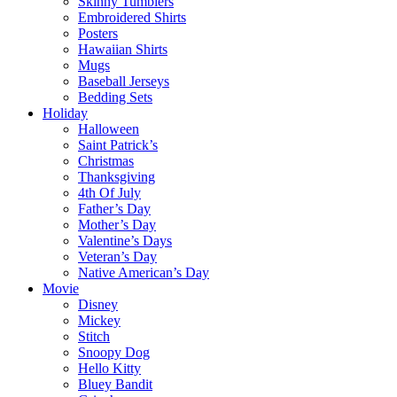
Skinny Tumblers
Embroidered Shirts
Posters
Hawaiian Shirts
Mugs
Baseball Jerseys
Bedding Sets
Holiday
Halloween
Saint Patrick’s
Christmas
Thanksgiving
4th Of July
Father’s Day
Mother’s Day
Valentine’s Days
Veteran’s Day
Native American’s Day
Movie
Disney
Mickey
Stitch
Snoopy Dog
Hello Kitty
Bluey Bandit