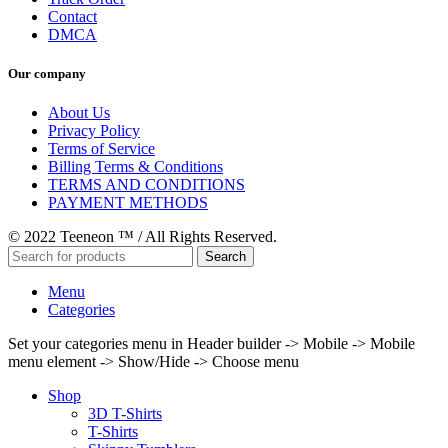
Contact
DMCA
Our company
About Us
Privacy Policy
Terms of Service
Billing Terms & Conditions
TERMS AND CONDITIONS
PAYMENT METHODS
© 2022 Teeneon ™ / All Rights Reserved.
Search
Menu
Categories
Set your categories menu in Header builder -> Mobile -> Mobile
menu element -> Show/Hide -> Choose menu
Shop
3D T-Shirts
T-Shirts