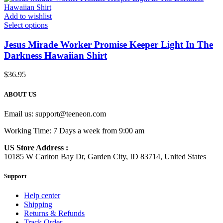
Add to wishlist
Select options
Jesus Mirade Worker Promise Keeper Light In The
Darkness Hawaiian Shirt
$
36.95
ABOUT US
Email us:
support@teeneon.com
Working Time: 7 Days a week from 9:00 am
US Store Address :
10185 W Carlton Bay Dr, Garden City, ID 83714, United States
Support
Help center
Shipping
Returns & Refunds
Track Order