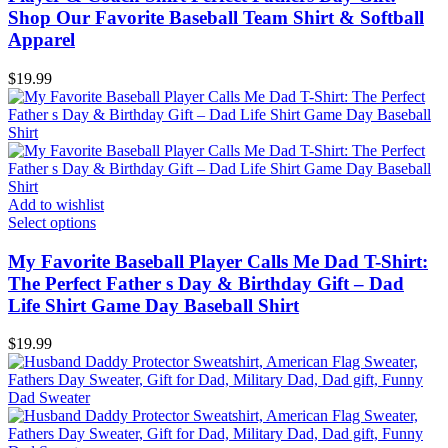
Shop Our Favorite Baseball Team Shirt & Softball
Apparel
$
19.99
Add to wishlist
Select options
My Favorite Baseball Player Calls Me Dad T-Shirt:
The Perfect Father s Day & Birthday Gift – Dad
Life Shirt Game Day Baseball Shirt
$
19.99