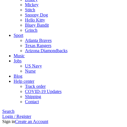
Mickey
Stitch
Snoopy Dog
Hello Kitty
Bluey Bandit
Grinch
Sport
Atlanta Braves
Texas Rangers
Arizona Diamondbacks
Music
Jobs
US Navy
Nurse
Blog
Help center
Track order
COVID-19 Updates
Shipping
Contact
Search
Login / Register
Sign in
Create an Account