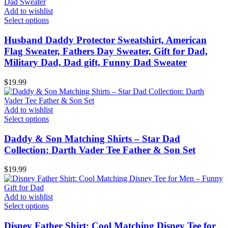
Add to wishlist
Select options
Husband Daddy Protector Sweatshirt, American
Flag Sweater, Fathers Day Sweater, Gift for Dad,
Military Dad, Dad gift, Funny Dad Sweater
$
19.99
Add to wishlist
Select options
Daddy & Son Matching Shirts – Star Dad
Collection: Darth Vader Tee Father & Son Set
$
19.99
Add to wishlist
Select options
Disney Father Shirt: Cool Matching Disney Tee for