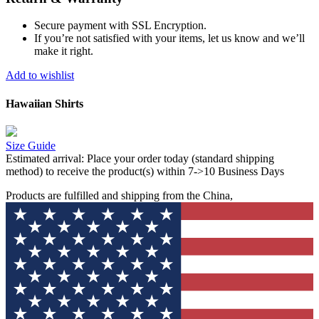
Secure payment with SSL Encryption.
If you’re not satisfied with your items, let us know and we’ll
make it right.
Add to wishlist
Hawaiian Shirts
Size Guide
Estimated arrival:
Place your order today (standard shipping
method) to receive the product(s) within 7->10 Business Days
Products are fulfilled and shipping from the China,