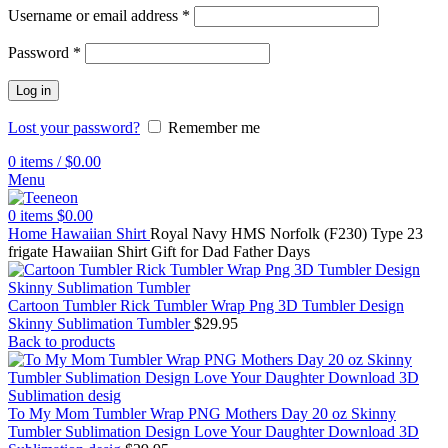
Username or email address
*
Password
*
Log in
Lost your password?
Remember me
0
items
/
$
0.00
Menu
0
items
$
0.00
Home
Hawaiian Shirt
Royal Navy HMS Norfolk (F230) Type 23
frigate Hawaiian Shirt Gift for Dad Father Days
Cartoon Tumbler Rick Tumbler Wrap Png 3D Tumbler Design
Skinny Sublimation Tumbler
$
29.95
Back to products
To My Mom Tumbler Wrap PNG Mothers Day 20 oz Skinny
Tumbler Sublimation Design Love Your Daughter Download 3D