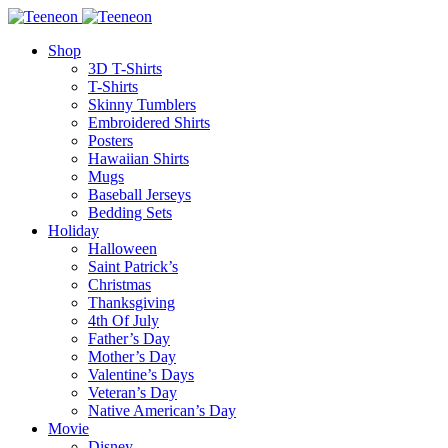
Shop
3D T-Shirts
T-Shirts
Skinny Tumblers
Embroidered Shirts
Posters
Hawaiian Shirts
Mugs
Baseball Jerseys
Bedding Sets
Holiday
Halloween
Saint Patrick’s
Christmas
Thanksgiving
4th Of July
Father’s Day
Mother’s Day
Valentine’s Days
Veteran’s Day
Native American’s Day
Movie
Disney