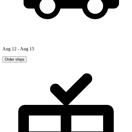
Aug 12 - Aug 15
Order ships