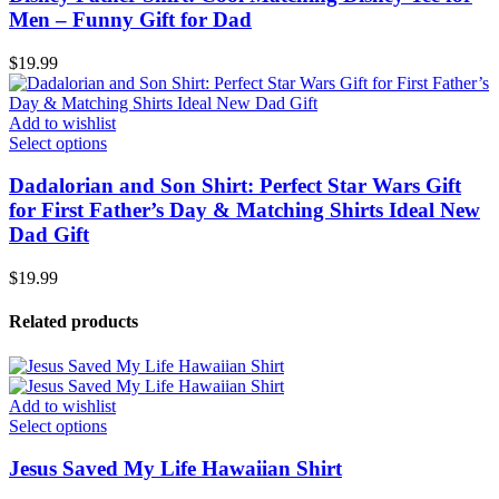
Men – Funny Gift for Dad
$
19.99
Add to wishlist
Select options
Dadalorian and Son Shirt: Perfect Star Wars Gift
for First Father’s Day & Matching Shirts Ideal New
Dad Gift
$
19.99
Related products
Add to wishlist
Select options
Jesus Saved My Life Hawaiian Shirt