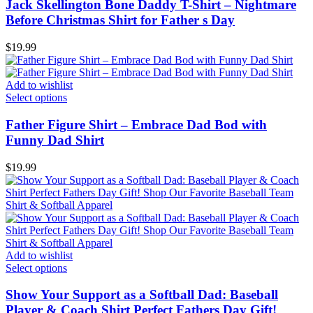
Jack Skellington Bone Daddy T-Shirt – Nightmare
Before Christmas Shirt for Father s Day
$
19.99
Add to wishlist
Select options
Father Figure Shirt – Embrace Dad Bod with
Funny Dad Shirt
$
19.99
Add to wishlist
Select options
Show Your Support as a Softball Dad: Baseball
Player & Coach Shirt Perfect Fathers Day Gift!