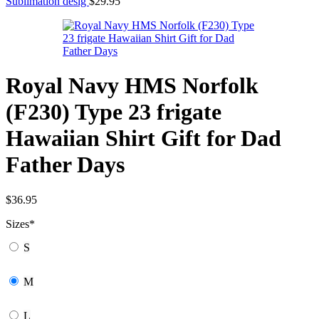
Sublimation desig
$
29.95
Royal Navy HMS Norfolk
(F230) Type 23 frigate
Hawaiian Shirt Gift for Dad
Father Days
$
36.95
Sizes
*
S
M
L