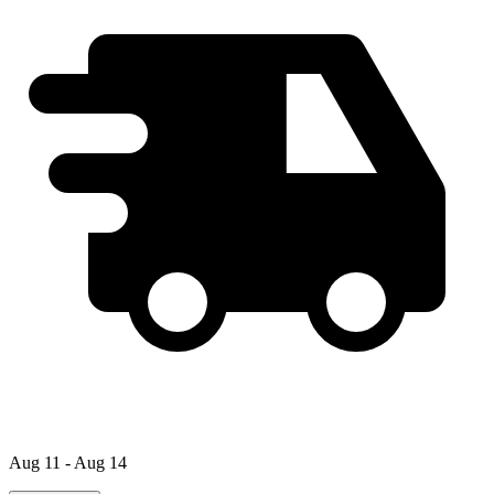
Aug 11 - Aug 14