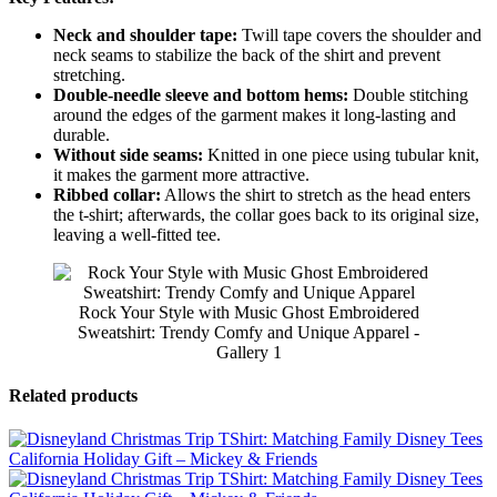
Neck and shoulder tape:
Twill tape covers the shoulder and
neck seams to stabilize the back of the shirt and prevent
stretching.
Double-needle sleeve and bottom hems:
Double stitching
around the edges of the garment makes it long-lasting and
durable.
Without side seams:
Knitted in one piece using tubular knit,
it makes the garment more attractive.
Ribbed collar:
Allows the shirt to stretch as the head enters
the t-shirt; afterwards, the collar goes back to its original size,
leaving a well-fitted tee.
Rock Your Style with Music Ghost Embroidered
Sweatshirt: Trendy Comfy and Unique Apparel -
Gallery 1
Related products