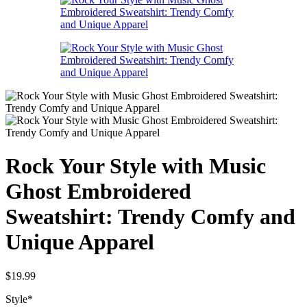
Rock Your Style with Music
Ghost Embroidered
Sweatshirt: Trendy Comfy and
Unique Apparel
$
19.99
Style
*