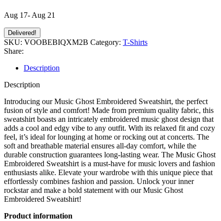
Aug 17- Aug 21
Delivered!
SKU:
VOOBEBIQXM2B
Category:
T-Shirts
Share:
Description
Description
Introducing our Music Ghost Embroidered Sweatshirt, the perfect
fusion of style and comfort! Made from premium quality fabric, this
sweatshirt boasts an intricately embroidered music ghost design that
adds a cool and edgy vibe to any outfit. With its relaxed fit and cozy
feel, it’s ideal for lounging at home or rocking out at concerts. The
soft and breathable material ensures all-day comfort, while the
durable construction guarantees long-lasting wear. The Music Ghost
Embroidered Sweatshirt is a must-have for music lovers and fashion
enthusiasts alike. Elevate your wardrobe with this unique piece that
effortlessly combines fashion and passion. Unlock your inner
rockstar and make a bold statement with our Music Ghost
Embroidered Sweatshirt!
Product information