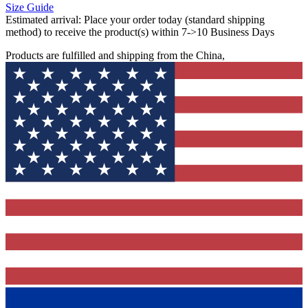
Size Guide
Estimated arrival:
Place your order today (standard shipping
method) to receive the product(s) within 7->10 Business Days
Products are fulfilled and shipping from the China,