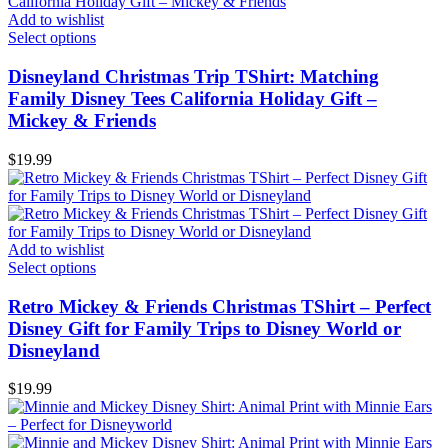
Add to wishlist
Select options
Disneyland Christmas Trip TShirt: Matching
Family Disney Tees California Holiday Gift –
Mickey & Friends
$
19.99
Add to wishlist
Select options
Retro Mickey & Friends Christmas TShirt – Perfect
Disney Gift for Family Trips to Disney World or
Disneyland
$
19.99