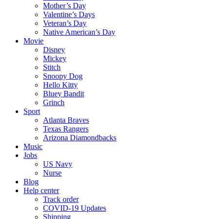
Mother’s Day
Valentine’s Days
Veteran’s Day
Native American’s Day
Movie
Disney
Mickey
Stitch
Snoopy Dog
Hello Kitty
Bluey Bandit
Grinch
Sport
Atlanta Braves
Texas Rangers
Arizona Diamondbacks
Music
Jobs
US Navy
Nurse
Blog
Help center
Track order
COVID-19 Updates
Shipping