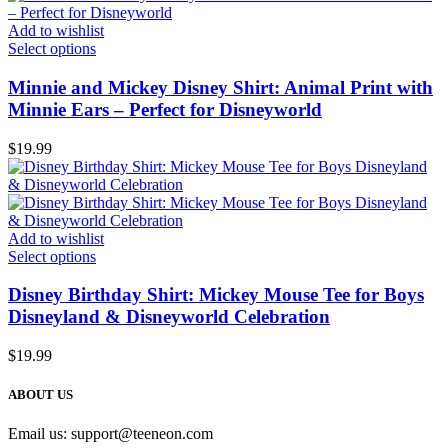
Add to wishlist
Select options
Minnie and Mickey Disney Shirt: Animal Print with
Minnie Ears – Perfect for Disneyworld
$
19.99
Add to wishlist
Select options
Disney Birthday Shirt: Mickey Mouse Tee for Boys
Disneyland & Disneyworld Celebration
$
19.99
ABOUT US
Email us:
support@teeneon.com