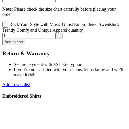
Note:
Please check the size chart carefully before placing your
order.
Rock Your Style with Music Ghost Embroidered Sweatshirt:
Trendy Comfy and Unique Apparel quantity
Add to cart
Return & Warranty
Secure payment with SSL Encryption.
If you’re not satisfied with your items, let us know and we’ll
make it right.
Add to wishlist
Embroidered Shirts