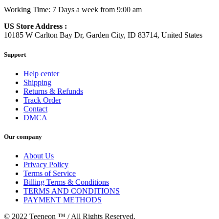
Working Time: 7 Days a week from 9:00 am
US Store Address :
10185 W Carlton Bay Dr, Garden City, ID 83714, United States
Support
Help center
Shipping
Returns & Refunds
Track Order
Contact
DMCA
Our company
About Us
Privacy Policy
Terms of Service
Billing Terms & Conditions
TERMS AND CONDITIONS
PAYMENT METHODS
© 2022 Teeneon ™ / All Rights Reserved.