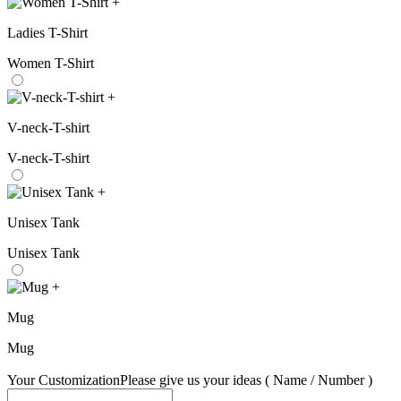
+
Ladies T-Shirt
Women T-Shirt
+
V-neck-T-shirt
V-neck-T-shirt
+
Unisex Tank
Unisex Tank
+
Mug
Mug
Your Customization
Please give us your ideas ( Name / Number )