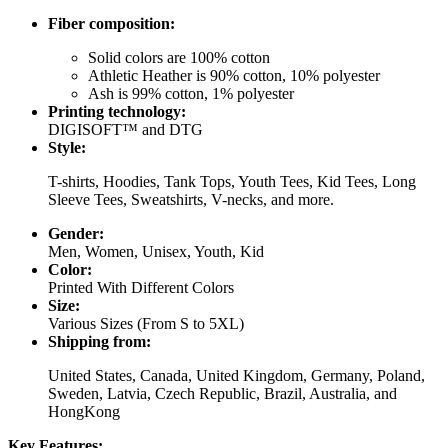
Fiber composition:
Solid colors are 100% cotton
Athletic Heather is 90% cotton, 10% polyester
Ash is 99% cotton, 1% polyester
Printing technology:
DIGISOFT™ and DTG
Style:
T-shirts, Hoodies, Tank Tops, Youth Tees, Kid Tees, Long
Sleeve Tees, Sweatshirts, V-necks, and more.
Gender:
Men, Women, Unisex, Youth, Kid
Color:
Printed With Different Colors
Size:
Various Sizes (From S to 5XL)
Shipping from:
United States, Canada, United Kingdom, Germany, Poland,
Sweden, Latvia, Czech Republic, Brazil, Australia, and
HongKong
Key Features: