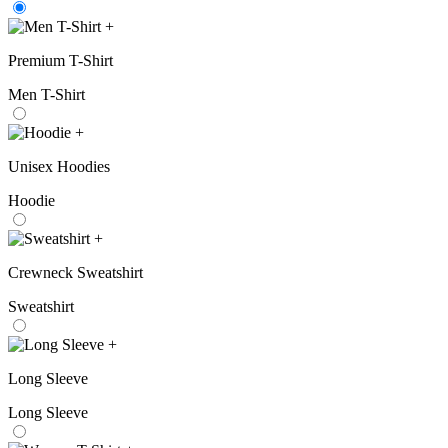
+
Premium T-Shirt
Men T-Shirt
+
Unisex Hoodies
Hoodie
+
Crewneck Sweatshirt
Sweatshirt
+
Long Sleeve
Long Sleeve