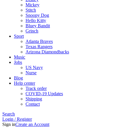
Mickey
Stitch
Snoopy Dog
Hello Kitty
Bluey Bandit
Grinch
Sport
Atlanta Braves
Texas Rangers
Arizona Diamondbacks
Music
Jobs
US Navy
Nurse
Blog
Help center
Track order
COVID-19 Updates
Shipping
Contact
Search
Login / Register
Sign in
Create an Account