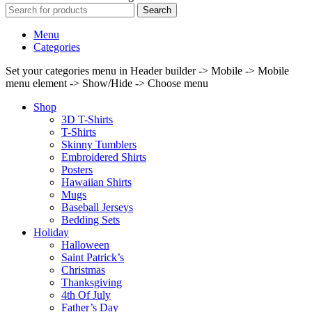
Search
Menu
Categories
Set your categories menu in Header builder -> Mobile -> Mobile
menu element -> Show/Hide -> Choose menu
Shop
3D T-Shirts
T-Shirts
Skinny Tumblers
Embroidered Shirts
Posters
Hawaiian Shirts
Mugs
Baseball Jerseys
Bedding Sets
Holiday
Halloween
Saint Patrick’s
Christmas
Thanksgiving
4th Of July
Father’s Day