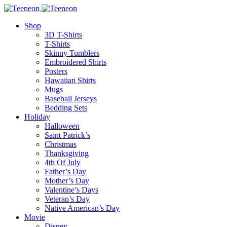
Shop
3D T-Shirts
T-Shirts
Skinny Tumblers
Embroidered Shirts
Posters
Hawaiian Shirts
Mugs
Baseball Jerseys
Bedding Sets
Holiday
Halloween
Saint Patrick’s
Christmas
Thanksgiving
4th Of July
Father’s Day
Mother’s Day
Valentine’s Days
Veteran’s Day
Native American’s Day
Movie
Disney