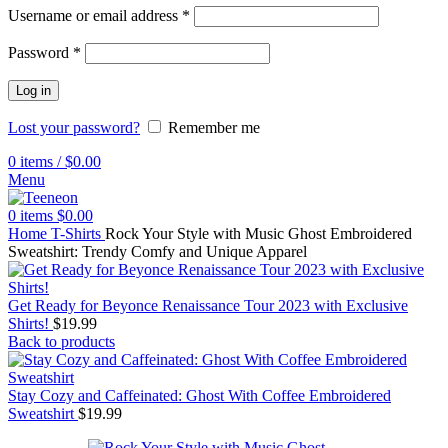
Username or email address
*
Password
*
Log in
Lost your password?
Remember me
0
items
/
$
0.00
Menu
0
items
$
0.00
Home
T-Shirts
Rock Your Style with Music Ghost Embroidered
Sweatshirt: Trendy Comfy and Unique Apparel
Get Ready for Beyonce Renaissance Tour 2023 with Exclusive
Shirts!
$
19.99
Back to products
Stay Cozy and Caffeinated: Ghost With Coffee Embroidered
Sweatshirt
$
19.99