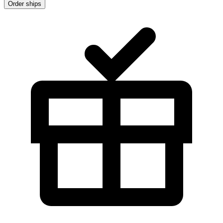
Order ships