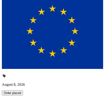
August 8, 2026
Order placed