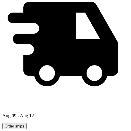
Aug 09 - Aug 12
Order ships