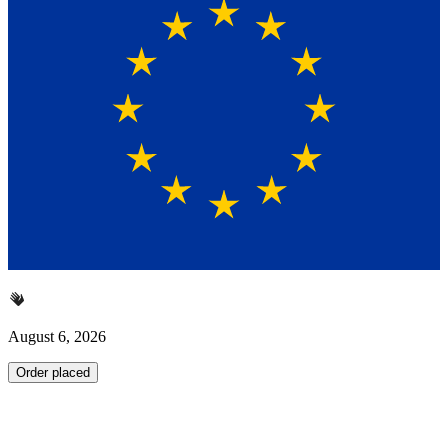
August 6, 2026
Order placed