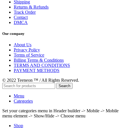
Shipping
Returns & Refunds
Track Order
Contact
DMCA
Our company
About Us
Privacy Policy
Terms of Service
Billing Terms & Conditions
TERMS AND CONDITIONS
PAYMENT METHODS
© 2022 Teeneon ™ / All Rights Reserved.
Search
Menu
Categories
Set your categories menu in Header builder -> Mobile -> Mobile
menu element -> Show/Hide -> Choose menu
Shop