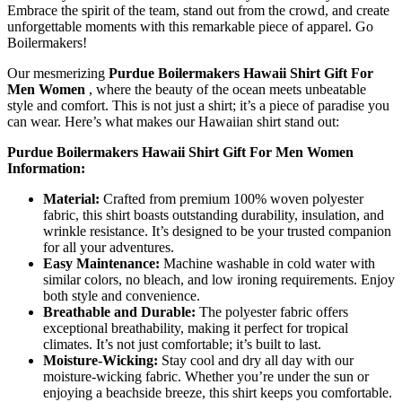
Embrace the spirit of the team, stand out from the crowd, and create
unforgettable moments with this remarkable piece of apparel. Go
Boilermakers!
Our mesmerizing
Purdue Boilermakers Hawaii Shirt Gift For
Men Women
, where the beauty of the ocean meets unbeatable
style and comfort. This is not just a shirt; it’s a piece of paradise you
can wear. Here’s what makes our Hawaiian shirt stand out:
Purdue Boilermakers Hawaii Shirt Gift For Men Women
Information:
Material:
Crafted from premium 100% woven polyester
fabric, this shirt boasts outstanding durability, insulation, and
wrinkle resistance. It’s designed to be your trusted companion
for all your adventures.
Easy Maintenance:
Machine washable in cold water with
similar colors, no bleach, and low ironing requirements. Enjoy
both style and convenience.
Breathable and Durable:
The polyester fabric offers
exceptional breathability, making it perfect for tropical
climates. It’s not just comfortable; it’s built to last.
Moisture-Wicking:
Stay cool and dry all day with our
moisture-wicking fabric. Whether you’re under the sun or
enjoying a beachside breeze, this shirt keeps you comfortable.