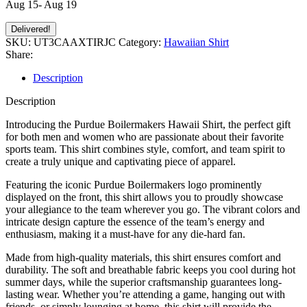
Aug 15- Aug 19
Delivered!
SKU:
UT3CAAXTIRJC
Category:
Hawaiian Shirt
Share:
Description
Description
Introducing the Purdue Boilermakers Hawaii Shirt, the perfect gift
for both men and women who are passionate about their favorite
sports team. This shirt combines style, comfort, and team spirit to
create a truly unique and captivating piece of apparel.
Featuring the iconic Purdue Boilermakers logo prominently
displayed on the front, this shirt allows you to proudly showcase
your allegiance to the team wherever you go. The vibrant colors and
intricate design capture the essence of the team’s energy and
enthusiasm, making it a must-have for any die-hard fan.
Made from high-quality materials, this shirt ensures comfort and
durability. The soft and breathable fabric keeps you cool during hot
summer days, while the superior craftsmanship guarantees long-
lasting wear. Whether you’re attending a game, hanging out with
friends, or simply lounging at home, this shirt will provide the