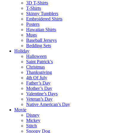
3D T-Shirts
T-Shirts
Skinny Tumblers
Embroidered Shirts
Posters
Hawaiian Shirts
Mugs
Baseball Jerseys
Bedding Sets
Holiday
Halloween
Saint Patrick’s
Christmas
Thanksgiving
4th Of July
Father’s Day
Mother’s Day
Valentine’s Days
Veteran’s Day
Native American’s Day
Movie
Disney
Mickey
Stitch
Snoopy Dog