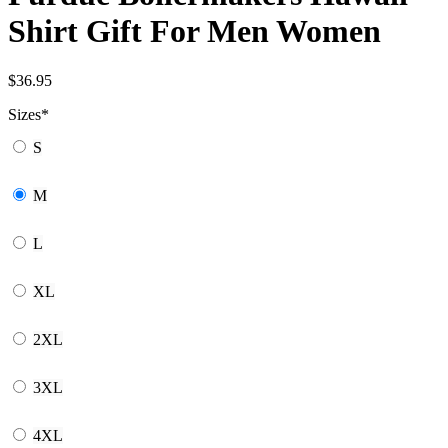
Shirt Gift For Men Women
$
36.95
Sizes
*
S
M
L
XL
2XL
3XL
4XL