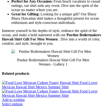
Perfect for Any Occasion:
From beach vacations to casual
outings, our shirt suits any event. Dive into the spirit of the
ocean no matter where you are.
Great for Gifting:
Looking for a unique gift? Our Bluey
Bluey Hawaiian shirt makes a thoughtful present for ocean
enthusiasts and style-conscious individuals.
Immerse yourself in the depths of style, embrace the spirit of the
ocean, and make a bold statement with our
Purdue Boilermakers
Hawaii Shirt Gift For Men Women
. Dive into a world of color,
comfort, and style, brought to you.
Purdue Boilermakers Hawaii Shirt Gift For Men
Women - Gallery 1
Related products
Add to wishlist
Select options