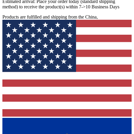
Estimated arrival:
Place your order today (standard shipping
method) to receive the product(s) within 7->10 Business Days
Products are fulfilled and shipping from the China,