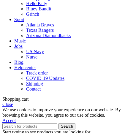
Hello Kitty
Bluey Bandit
Grinch
Sport
Atlanta Braves
Texas Rangers
Arizona Diamondbacks
Music
Jobs
US Navy
Nurse
Blog
Help center
Track order
COVID-19 Updates
Shipping
Contact
Shopping cart
Close
We use cookies to improve your experience on our website. By
browsing this website, you agree to our use of cookies.
Accept
Search
Start typing to see products you are looking for.