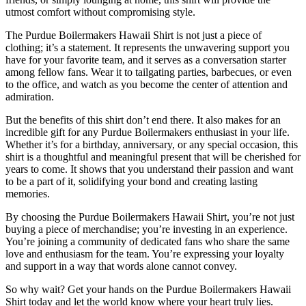
utmost comfort without compromising style.
The Purdue Boilermakers Hawaii Shirt is not just a piece of
clothing; it’s a statement. It represents the unwavering support you
have for your favorite team, and it serves as a conversation starter
among fellow fans. Wear it to tailgating parties, barbecues, or even
to the office, and watch as you become the center of attention and
admiration.
But the benefits of this shirt don’t end there. It also makes for an
incredible gift for any Purdue Boilermakers enthusiast in your life.
Whether it’s for a birthday, anniversary, or any special occasion, this
shirt is a thoughtful and meaningful present that will be cherished for
years to come. It shows that you understand their passion and want
to be a part of it, solidifying your bond and creating lasting
memories.
By choosing the Purdue Boilermakers Hawaii Shirt, you’re not just
buying a piece of merchandise; you’re investing in an experience.
You’re joining a community of dedicated fans who share the same
love and enthusiasm for the team. You’re expressing your loyalty
and support in a way that words alone cannot convey.
So why wait? Get your hands on the Purdue Boilermakers Hawaii
Shirt today and let the world know where your heart truly lies.