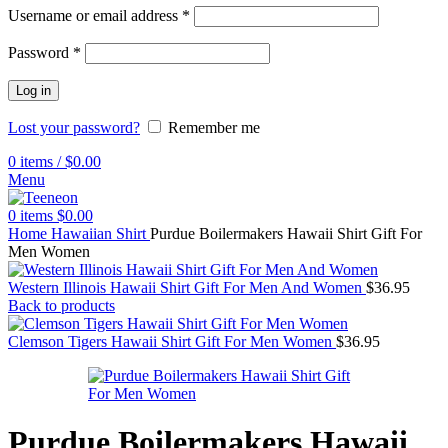
Username or email address
*
Password
*
Log in
Lost your password?
Remember me
0
items
/
$
0.00
Menu
0
items
$
0.00
Home
Hawaiian Shirt
Purdue Boilermakers Hawaii Shirt Gift For
Men Women
Western Illinois Hawaii Shirt Gift For Men And Women
$
36.95
Back to products
Clemson Tigers Hawaii Shirt Gift For Men Women
$
36.95
Purdue Boilermakers Hawaii