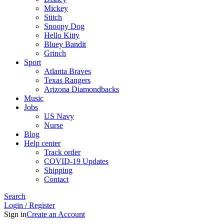
Mickey
Stitch
Snoopy Dog
Hello Kitty
Bluey Bandit
Grinch
Sport
Atlanta Braves
Texas Rangers
Arizona Diamondbacks
Music
Jobs
US Navy
Nurse
Blog
Help center
Track order
COVID-19 Updates
Shipping
Contact
Search
Login / Register
Sign in
Create an Account