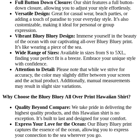
Full Button Down Closure:
Our shirt features a full button-
down closure, allowing you to adjust your style effortlessly.
Versatile Design:
Great for casual wear, beach parties, or
adding a touch of paradise to your everyday style. It’s also
customizable, making it ideal for personal or group
expression.
Vibrant Bluey Bluey Design:
Immerse yourself in the beauty
of the ocean with our captivating all-over Bluey Bluey print.
It’s like wearing a piece of the sea.
Wide Range of Sizes:
Available in sizes from S to 5XL,
finding your perfect fit is a breeze. Embrace your unique style
with confidence.
Attention to Detail:
Please note that while we strive for
accuracy, the color may slightly differ between your screen
and the actual product. Additionally, manual measurements
may result in slight size variations.
Why Choose the Bluey Bluey All Over Print Hawaiian Shirt?
Quality Beyond Compare:
We take pride in delivering the
highest quality products, and this Hawaiian shirt is no
exception. It’s built to last and designed for your comfort.
Express Your Love for the Ocean:
Our Bluey Bluey print
captures the essence of the ocean, allowing you to express
your connection to the sea wherever you go.