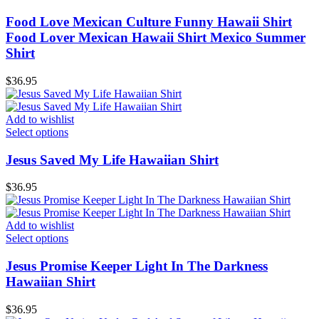
Food Love Mexican Culture Funny Hawaii Shirt
Food Lover Mexican Hawaii Shirt Mexico Summer
Shirt
$
36.95
Add to wishlist
Select options
Jesus Saved My Life Hawaiian Shirt
$
36.95
Add to wishlist
Select options
Jesus Promise Keeper Light In The Darkness
Hawaiian Shirt
$
36.95