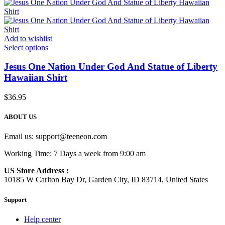
Add to wishlist
Select options
Jesus One Nation Under God And Statue of Liberty
Hawaiian Shirt
$
36.95
ABOUT US
Email us:
support@teeneon.com
Working Time: 7 Days a week from 9:00 am
US Store Address :
10185 W Carlton Bay Dr, Garden City, ID 83714, United States
Support
Help center