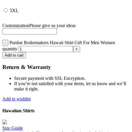
5XL
Customization
Please give us your ideas
Purdue Boilermakers Hawaii Shirt Gift For Men Women
quantity
Add to cart
Return & Warranty
Secure payment with SSL Encryption.
If you’re not satisfied with your items, let us know and we’ll
make it right.
Add to wishlist
Hawaiian Shirts
Size Guide