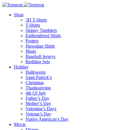
Shop
3D T-Shirts
T-Shirts
Skinny Tumblers
Embroidered Shirts
Posters
Hawaiian Shirts
Mugs
Baseball Jerseys
Bedding Sets
Holiday
Halloween
Saint Patrick’s
Christmas
Thanksgiving
4th Of July
Father’s Day
Mother’s Day
Valentine’s Days
Veteran’s Day
Native American’s Day
Movie
Disney