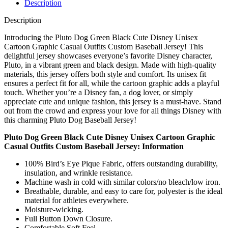
Description
Description
Introducing the Pluto Dog Green Black Cute Disney Unisex
Cartoon Graphic Casual Outfits Custom Baseball Jersey! This
delightful jersey showcases everyone’s favorite Disney character,
Pluto, in a vibrant green and black design. Made with high-quality
materials, this jersey offers both style and comfort. Its unisex fit
ensures a perfect fit for all, while the cartoon graphic adds a playful
touch. Whether you’re a Disney fan, a dog lover, or simply
appreciate cute and unique fashion, this jersey is a must-have. Stand
out from the crowd and express your love for all things Disney with
this charming Pluto Dog Baseball Jersey!
Pluto Dog Green Black Cute Disney Unisex Cartoon Graphic
Casual Outfits Custom Baseball Jersey: Information
100% Bird’s Eye Pique Fabric, offers outstanding durability,
insulation, and wrinkle resistance.
Machine wash in cold with similar colors/no bleach/low iron.
Breathable, durable, and easy to care for, polyester is the ideal
material for athletes everywhere.
Moisture-wicking.
Full Button Down Closure.
Comfortable Soft Feel.