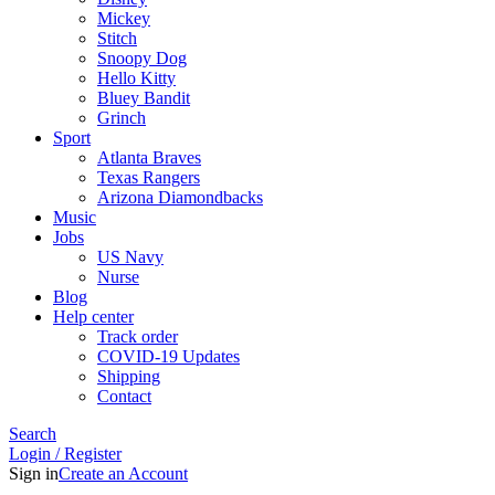
Mickey
Stitch
Snoopy Dog
Hello Kitty
Bluey Bandit
Grinch
Sport
Atlanta Braves
Texas Rangers
Arizona Diamondbacks
Music
Jobs
US Navy
Nurse
Blog
Help center
Track order
COVID-19 Updates
Shipping
Contact
Search
Login / Register
Sign in
Create an Account