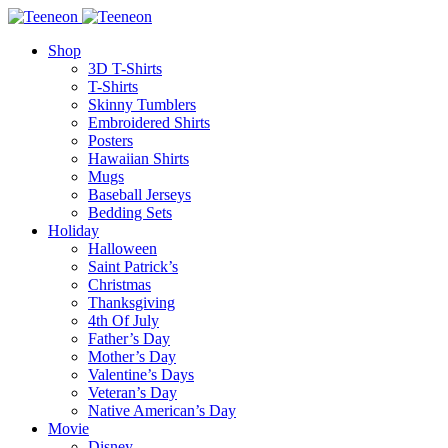
Shop
3D T-Shirts
T-Shirts
Skinny Tumblers
Embroidered Shirts
Posters
Hawaiian Shirts
Mugs
Baseball Jerseys
Bedding Sets
Holiday
Halloween
Saint Patrick’s
Christmas
Thanksgiving
4th Of July
Father’s Day
Mother’s Day
Valentine’s Days
Veteran’s Day
Native American’s Day
Movie
Disney