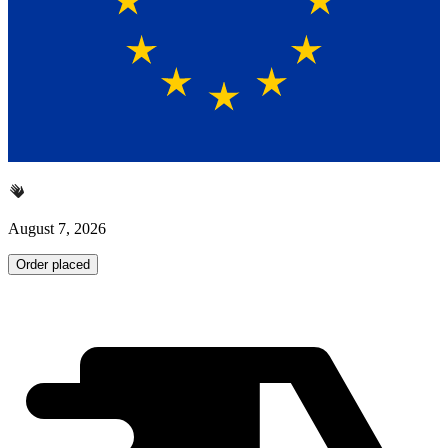
August 7, 2026
Order placed