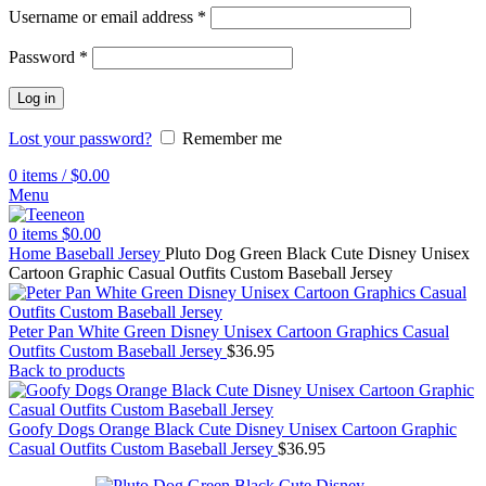
Username or email address
*
Password
*
Log in
Lost your password?
Remember me
0
items
/
$
0.00
Menu
0
items
$
0.00
Home
Baseball Jersey
Pluto Dog Green Black Cute Disney Unisex
Cartoon Graphic Casual Outfits Custom Baseball Jersey
Peter Pan White Green Disney Unisex Cartoon Graphics Casual
Outfits Custom Baseball Jersey
$
36.95
Back to products
Goofy Dogs Orange Black Cute Disney Unisex Cartoon Graphic
Casual Outfits Custom Baseball Jersey
$
36.95