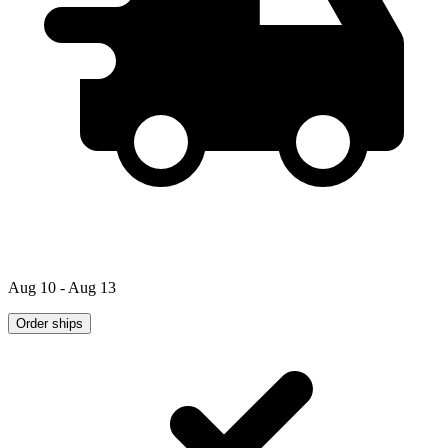
Aug 10 - Aug 13
Order ships