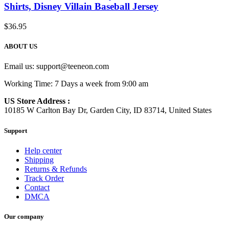
Shirts, Disney Villain Baseball Jersey
$
36.95
ABOUT US
Email us:
support@teeneon.com
Working Time: 7 Days a week from 9:00 am
US Store Address :
10185 W Carlton Bay Dr, Garden City, ID 83714, United States
Support
Help center
Shipping
Returns & Refunds
Track Order
Contact
DMCA
Our company