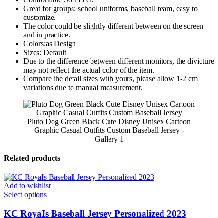
Great for groups: school uniforms, baseball team, easy to
customize.
The color could be slightly different between on the screen
and in practice.
Colors:as Design
Sizes: Default
Due to the difference between different monitors, the divicture
may not reflect the actual color of the item.
Compare the detail sizes with yours, please allow 1-2 cm
variations due to manual measurement.
Pluto Dog Green Black Cute Disney Unisex Cartoon
Graphic Casual Outfits Custom Baseball Jersey -
Gallery 1
Related products
Add to wishlist
Select options
KC RoyaIs Baseball Jersey Personalized 2023