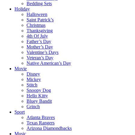
Bedding Sets
Holiday
Halloween
Saint Patrick’s
Christmas
Thanksgiving
4th Of July
Father’s Day
Mother’s Day
Valentine’s Days
Veteran’s Day
Native American’s Day
Movie
Disney
Mickey
Stitch
Snoopy Dog
Hello Kitty
Bluey Bandit
Grinch
Sport
Atlanta Braves
Texas Rangers
Arizona Diamondbacks
Music