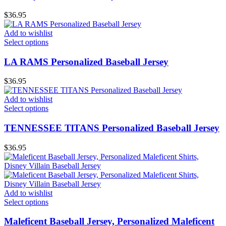
$
36.95
Add to wishlist
Select options
LA RAMS Personalized Baseball Jersey
$
36.95
Add to wishlist
Select options
TENNESSEE TlTANS Personalized Baseball Jersey
$
36.95
Add to wishlist
Select options
Maleficent Baseball Jersey, Personalized Maleficent