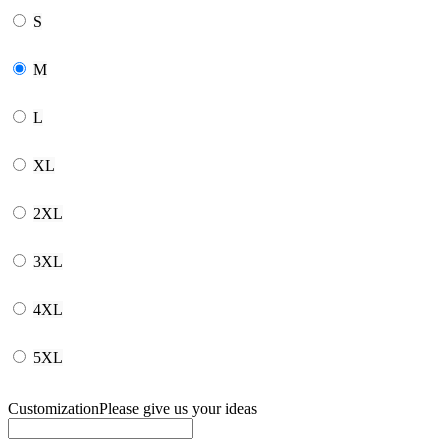
S
M
L
XL
2XL
3XL
4XL
5XL
Customization
Please give us your ideas