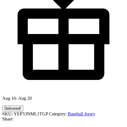
Aug 16- Aug 20
Delivered!
SKU:
YEP53NML1TGP
Category:
Baseball Jersey
Share: