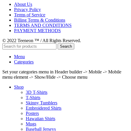
About Us
Privacy Policy
Terms of Service
Billing Terms & Conditions
TERMS AND CONDITIONS
PAYMENT METHODS
© 2022 Teeneon ™ / All Rights Reserved.
Search
Menu
Categories
Set your categories menu in Header builder -> Mobile -> Mobile
menu element -> Show/Hide -> Choose menu
Shop
3D T-Shirts
T-Shirts
Skinny Tumblers
Embroidered Shirts
Posters
Hawaiian Shirts
Mugs
Baseball Jerseys