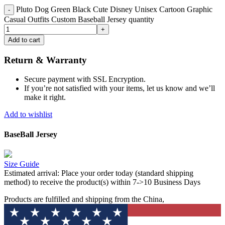
Pluto Dog Green Black Cute Disney Unisex Cartoon Graphic
Casual Outfits Custom Baseball Jersey quantity
Add to cart
Return & Warranty
Secure payment with SSL Encryption.
If you’re not satisfied with your items, let us know and we’ll
make it right.
Add to wishlist
BaseBall Jersey
Size Guide
Estimated arrival:
Place your order today (standard shipping
method) to receive the product(s) within 7->10 Business Days
Products are fulfilled and shipping from the China,