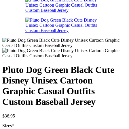
Pluto Dog Green Black Cute
Disney Unisex Cartoon
Graphic Casual Outfits
Custom Baseball Jersey
$
36.95
Sizes
*