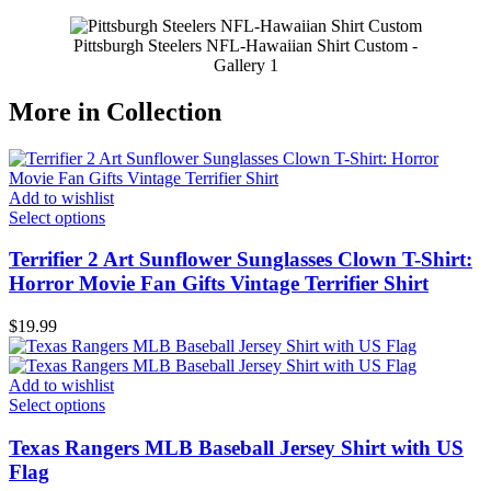
Pittsburgh Steelers NFL-Hawaiian Shirt Custom -
Gallery 1
More in Collection
Add to wishlist
Select options
Terrifier 2 Art Sunflower Sunglasses Clown T-Shirt:
Horror Movie Fan Gifts Vintage Terrifier Shirt
$
19.99
Add to wishlist
Select options
Texas Rangers MLB Baseball Jersey Shirt with US
Flag