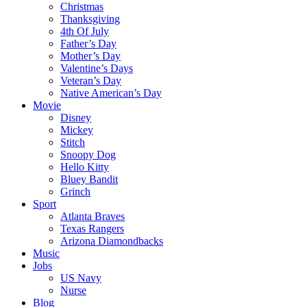
Christmas
Thanksgiving
4th Of July
Father’s Day
Mother’s Day
Valentine’s Days
Veteran’s Day
Native American’s Day
Movie
Disney
Mickey
Stitch
Snoopy Dog
Hello Kitty
Bluey Bandit
Grinch
Sport
Atlanta Braves
Texas Rangers
Arizona Diamondbacks
Music
Jobs
US Navy
Nurse
Blog