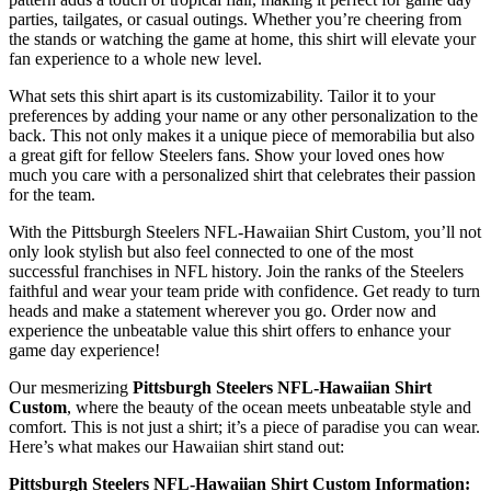
parties, tailgates, or casual outings. Whether you’re cheering from
the stands or watching the game at home, this shirt will elevate your
fan experience to a whole new level.
What sets this shirt apart is its customizability. Tailor it to your
preferences by adding your name or any other personalization to the
back. This not only makes it a unique piece of memorabilia but also
a great gift for fellow Steelers fans. Show your loved ones how
much you care with a personalized shirt that celebrates their passion
for the team.
With the Pittsburgh Steelers NFL-Hawaiian Shirt Custom, you’ll not
only look stylish but also feel connected to one of the most
successful franchises in NFL history. Join the ranks of the Steelers
faithful and wear your team pride with confidence. Get ready to turn
heads and make a statement wherever you go. Order now and
experience the unbeatable value this shirt offers to enhance your
game day experience!
Our mesmerizing
Pittsburgh Steelers NFL-Hawaiian Shirt
Custom
, where the beauty of the ocean meets unbeatable style and
comfort. This is not just a shirt; it’s a piece of paradise you can wear.
Here’s what makes our Hawaiian shirt stand out:
Pittsburgh Steelers NFL-Hawaiian Shirt Custom Information: