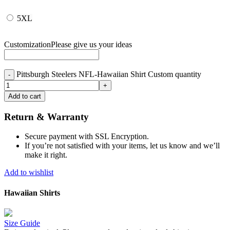
5XL
Customization
Please give us your ideas
Pittsburgh Steelers NFL-Hawaiian Shirt Custom quantity
Add to cart
Return & Warranty
Secure payment with SSL Encryption.
If you’re not satisfied with your items, let us know and we’ll
make it right.
Add to wishlist
Hawaiian Shirts
Size Guide