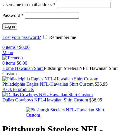
Username or email address
*
Password
*
Log in
Lost your password?
Remember me
0
items
/
$
0.00
Menu
0
items
$
0.00
Home
Hawaiian Shirt
Pittsburgh Steelers NFL-Hawaiian Shirt
Custom
Philadelphia Eagles NFL-Hawaiian Shirt Custom
$
36.95
Back to products
Dallas Cowboys NFL-Hawaiian Shirt Custom
$
36.95
Pittsburgh Steelers NFL-