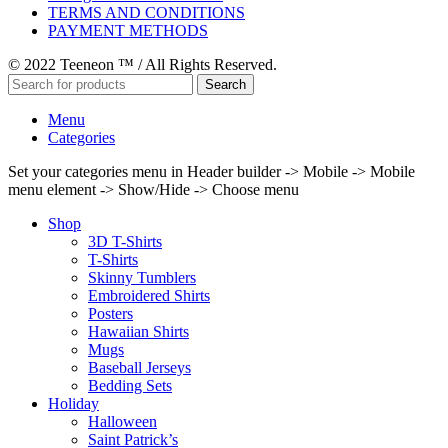
TERMS AND CONDITIONS
PAYMENT METHODS
© 2022 Teeneon ™ / All Rights Reserved.
Search
Menu
Categories
Set your categories menu in Header builder -> Mobile -> Mobile
menu element -> Show/Hide -> Choose menu
Shop
3D T-Shirts
T-Shirts
Skinny Tumblers
Embroidered Shirts
Posters
Hawaiian Shirts
Mugs
Baseball Jerseys
Bedding Sets
Holiday
Halloween
Saint Patrick’s