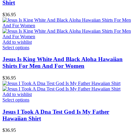
Shirt
$
36.95
Add to wishlist
Select options
Jesus Is King White And Black Aloha Hawaiian
Shirts For Men And For Women
$
36.95
Add to wishlist
Select options
Jesus I Took A Dna Test God Is My Father
Hawaiian Shirt
$
36.95