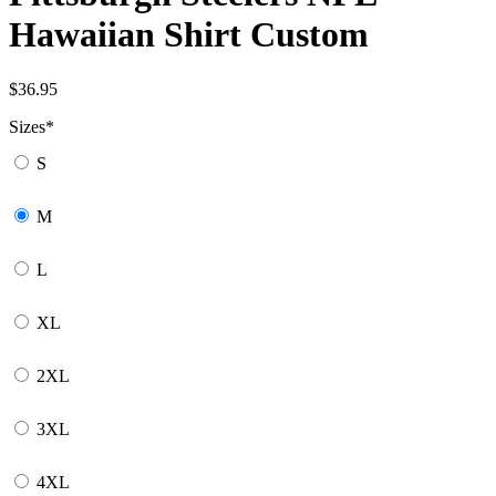
Hawaiian Shirt Custom
$
36.95
Sizes
*
S
M
L
XL
2XL
3XL
4XL