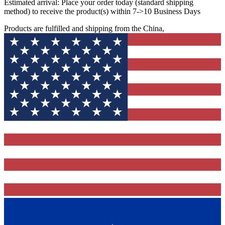
Estimated arrival:
Place your order today (standard shipping
method) to receive the product(s) within 7->10 Business Days
Products are fulfilled and shipping from the China,