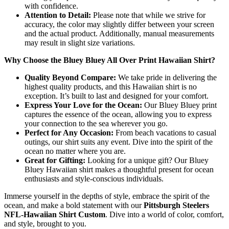
with confidence.
Attention to Detail:
Please note that while we strive for
accuracy, the color may slightly differ between your screen
and the actual product. Additionally, manual measurements
may result in slight size variations.
Why Choose the Bluey Bluey All Over Print Hawaiian Shirt?
Quality Beyond Compare:
We take pride in delivering the
highest quality products, and this Hawaiian shirt is no
exception. It’s built to last and designed for your comfort.
Express Your Love for the Ocean:
Our Bluey Bluey print
captures the essence of the ocean, allowing you to express
your connection to the sea wherever you go.
Perfect for Any Occasion:
From beach vacations to casual
outings, our shirt suits any event. Dive into the spirit of the
ocean no matter where you are.
Great for Gifting:
Looking for a unique gift? Our Bluey
Bluey Hawaiian shirt makes a thoughtful present for ocean
enthusiasts and style-conscious individuals.
Immerse yourself in the depths of style, embrace the spirit of the
ocean, and make a bold statement with our
Pittsburgh Steelers
NFL-Hawaiian Shirt Custom
. Dive into a world of color, comfort,
and style, brought to you.