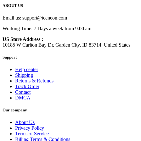
ABOUT US
Email us:
support@teeneon.com
Working Time: 7 Days a week from 9:00 am
US Store Address :
10185 W Carlton Bay Dr, Garden City, ID 83714, United States
Support
Help center
Shipping
Returns & Refunds
Track Order
Contact
DMCA
Our company
About Us
Privacy Policy
Terms of Service
Billing Terms & Conditions