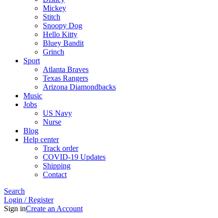
Mickey
Stitch
Snoopy Dog
Hello Kitty
Bluey Bandit
Grinch
Sport
Atlanta Braves
Texas Rangers
Arizona Diamondbacks
Music
Jobs
US Navy
Nurse
Blog
Help center
Track order
COVID-19 Updates
Shipping
Contact
Search
Login / Register
Sign in
Create an Account