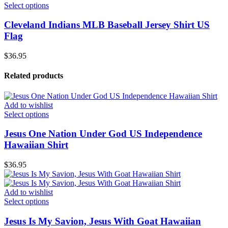
Select options
Cleveland Indians MLB Baseball Jersey Shirt US
Flag
$
36.95
Related products
Add to wishlist
Select options
Jesus One Nation Under God US Independence
Hawaiian Shirt
$
36.95
Add to wishlist
Select options
Jesus Is My Savion, Jesus With Goat Hawaiian