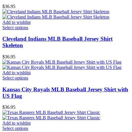
$
36.95
Add to wishlist
Select options
Cleveland Indians MLB Baseball Jersey Shirt
Skeleton
$
36.95
Add to wishlist
Select options
Kansas City Royals MLB Baseball Jersey Shirt with
US Flag
$
36.95
Add to wishlist
Select options