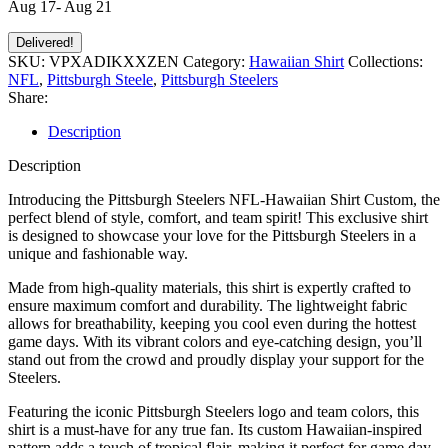
Aug 17- Aug 21
Delivered!
SKU:
VPXADIKXXZEN
Category:
Hawaiian Shirt
Collections:
NFL
,
Pittsburgh Steele
,
Pittsburgh Steelers
Share:
Description
Description
Introducing the Pittsburgh Steelers NFL-Hawaiian Shirt Custom, the
perfect blend of style, comfort, and team spirit! This exclusive shirt
is designed to showcase your love for the Pittsburgh Steelers in a
unique and fashionable way.
Made from high-quality materials, this shirt is expertly crafted to
ensure maximum comfort and durability. The lightweight fabric
allows for breathability, keeping you cool even during the hottest
game days. With its vibrant colors and eye-catching design, you’ll
stand out from the crowd and proudly display your support for the
Steelers.
Featuring the iconic Pittsburgh Steelers logo and team colors, this
shirt is a must-have for any true fan. Its custom Hawaiian-inspired
pattern adds a touch of tropical flair, making it perfect for game day