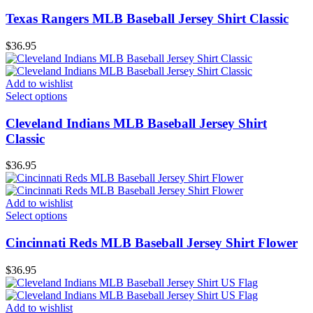
Texas Rangers MLB Baseball Jersey Shirt Classic
$
36.95
Add to wishlist
Select options
Cleveland Indians MLB Baseball Jersey Shirt
Classic
$
36.95
Add to wishlist
Select options
Cincinnati Reds MLB Baseball Jersey Shirt Flower
$
36.95
Add to wishlist