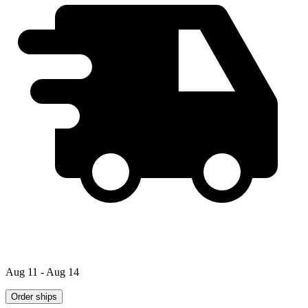
Aug 11 - Aug 14
Order ships