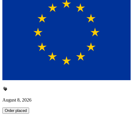
August 8, 2026
Order placed