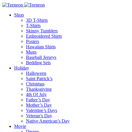
Shop
3D T-Shirts
T-Shirts
Skinny Tumblers
Embroidered Shirts
Posters
Hawaiian Shirts
Mugs
Baseball Jerseys
Bedding Sets
Holiday
Halloween
Saint Patrick’s
Christmas
Thanksgiving
4th Of July
Father’s Day
Mother’s Day
Valentine’s Days
Veteran’s Day
Native American’s Day
Movie
Disney