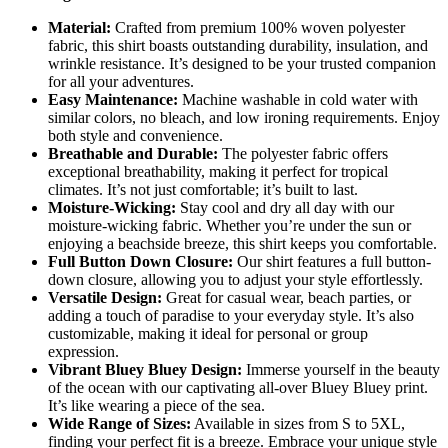
Material:
Crafted from premium 100% woven polyester
fabric, this shirt boasts outstanding durability, insulation, and
wrinkle resistance. It’s designed to be your trusted companion
for all your adventures.
Easy Maintenance:
Machine washable in cold water with
similar colors, no bleach, and low ironing requirements. Enjoy
both style and convenience.
Breathable and Durable:
The polyester fabric offers
exceptional breathability, making it perfect for tropical
climates. It’s not just comfortable; it’s built to last.
Moisture-Wicking:
Stay cool and dry all day with our
moisture-wicking fabric. Whether you’re under the sun or
enjoying a beachside breeze, this shirt keeps you comfortable.
Full Button Down Closure:
Our shirt features a full button-
down closure, allowing you to adjust your style effortlessly.
Versatile Design:
Great for casual wear, beach parties, or
adding a touch of paradise to your everyday style. It’s also
customizable, making it ideal for personal or group
expression.
Vibrant Bluey Bluey Design:
Immerse yourself in the beauty
of the ocean with our captivating all-over Bluey Bluey print.
It’s like wearing a piece of the sea.
Wide Range of Sizes:
Available in sizes from S to 5XL,
finding your perfect fit is a breeze. Embrace your unique style