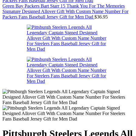
Green Bay Packers Bart Starr 15 Thank You For The Memories
Signature Designed Allover Gift With Custom Name Number For
Packers Fans Baseball Jersey Gift for Men Dad
$
36.95
Pittsburgh Steelers Legends All