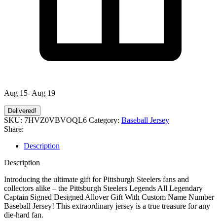
Aug 15- Aug 19
Delivered!
SKU:
7HVZ0VBVOQL6
Category:
Baseball Jersey
Share:
Description
Description
Introducing the ultimate gift for Pittsburgh Steelers fans and
collectors alike – the Pittsburgh Steelers Legends All Legendary
Captain Signed Designed Allover Gift With Custom Name Number
Baseball Jersey! This extraordinary jersey is a true treasure for any
die-hard fan.