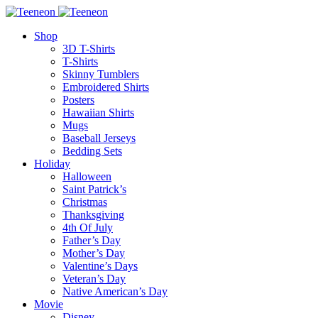
Shop
3D T-Shirts
T-Shirts
Skinny Tumblers
Embroidered Shirts
Posters
Hawaiian Shirts
Mugs
Baseball Jerseys
Bedding Sets
Holiday
Halloween
Saint Patrick’s
Christmas
Thanksgiving
4th Of July
Father’s Day
Mother’s Day
Valentine’s Days
Veteran’s Day
Native American’s Day
Movie
Disney