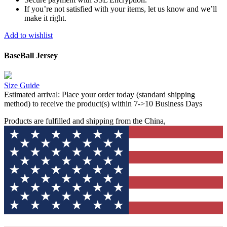
If you’re not satisfied with your items, let us know and we’ll
make it right.
Add to wishlist
BaseBall Jersey
Size Guide
Estimated arrival:
Place your order today (standard shipping
method) to receive the product(s) within 7->10 Business Days
Products are fulfilled and shipping from the China,