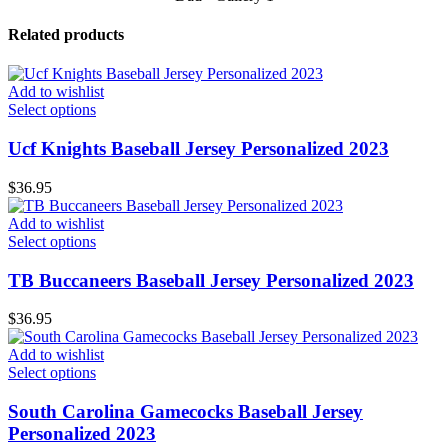
Related products
Add to wishlist
Select options
Ucf Knights Baseball Jersey Personalized 2023
$
36.95
Add to wishlist
Select options
TB Buccaneers Baseball Jersey Personalized 2023
$
36.95
Add to wishlist
Select options
South Carolina Gamecocks Baseball Jersey
Personalized 2023