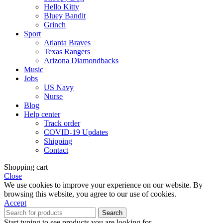
Hello Kitty
Bluey Bandit
Grinch
Sport
Atlanta Braves
Texas Rangers
Arizona Diamondbacks
Music
Jobs
US Navy
Nurse
Blog
Help center
Track order
COVID-19 Updates
Shipping
Contact
Shopping cart
Close
We use cookies to improve your experience on our website. By
browsing this website, you agree to our use of cookies.
Accept
Search
Start typing to see products you are looking for.