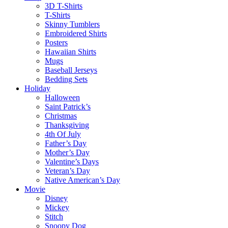
3D T-Shirts
T-Shirts
Skinny Tumblers
Embroidered Shirts
Posters
Hawaiian Shirts
Mugs
Baseball Jerseys
Bedding Sets
Holiday
Halloween
Saint Patrick’s
Christmas
Thanksgiving
4th Of July
Father’s Day
Mother’s Day
Valentine’s Days
Veteran’s Day
Native American’s Day
Movie
Disney
Mickey
Stitch
Snoopy Dog