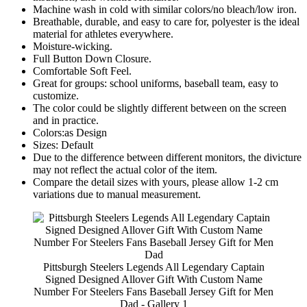
Machine wash in cold with similar colors/no bleach/low iron.
Breathable, durable, and easy to care for, polyester is the ideal
material for athletes everywhere.
Moisture-wicking.
Full Button Down Closure.
Comfortable Soft Feel.
Great for groups: school uniforms, baseball team, easy to
customize.
The color could be slightly different between on the screen
and in practice.
Colors:as Design
Sizes: Default
Due to the difference between different monitors, the divicture
may not reflect the actual color of the item.
Compare the detail sizes with yours, please allow 1-2 cm
variations due to manual measurement.
Pittsburgh Steelers Legends All Legendary Captain
Signed Designed Allover Gift With Custom Name
Number For Steelers Fans Baseball Jersey Gift for Men
Dad - Gallery 1