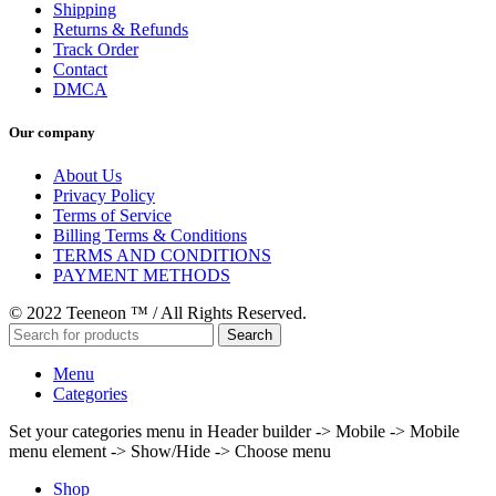
Shipping
Returns & Refunds
Track Order
Contact
DMCA
Our company
About Us
Privacy Policy
Terms of Service
Billing Terms & Conditions
TERMS AND CONDITIONS
PAYMENT METHODS
© 2022 Teeneon ™ / All Rights Reserved.
Search
Menu
Categories
Set your categories menu in Header builder -> Mobile -> Mobile
menu element -> Show/Hide -> Choose menu
Shop