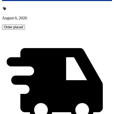
August 6, 2026
Order placed