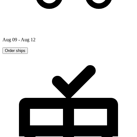
Aug 09 - Aug 12
Order ships