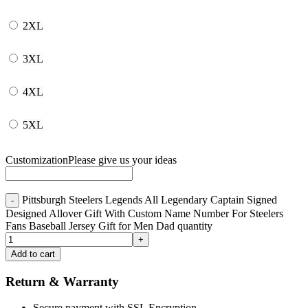
2XL
3XL
4XL
5XL
Customization
Please give us your ideas
Pittsburgh Steelers Legends All Legendary Captain Signed
Designed Allover Gift With Custom Name Number For Steelers
Fans Baseball Jersey Gift for Men Dad quantity
Add to cart
Return & Warranty
Secure payment with SSL Encryption.