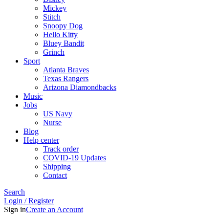
Mickey
Stitch
Snoopy Dog
Hello Kitty
Bluey Bandit
Grinch
Sport
Atlanta Braves
Texas Rangers
Arizona Diamondbacks
Music
Jobs
US Navy
Nurse
Blog
Help center
Track order
COVID-19 Updates
Shipping
Contact
Search
Login / Register
Sign in
Create an Account