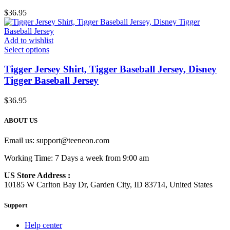
$
36.95
Add to wishlist
Select options
Tigger Jersey Shirt, Tigger Baseball Jersey, Disney
Tigger Baseball Jersey
$
36.95
ABOUT US
Email us:
support@teeneon.com
Working Time: 7 Days a week from 9:00 am
US Store Address :
10185 W Carlton Bay Dr, Garden City, ID 83714, United States
Support
Help center