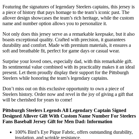
Featuring the signatures of legendary Steelers captains, this jersey is
a piece of history that pays homage to the team’s iconic past. The
allover design showcases the team’s rich heritage, while the custom
name and number option allows you to personalize it.
Not only does this jersey serve as a remarkable keepsake, but it also
boasts exceptional quality. Crafted with precision, it guarantees
durability and comfort. Made with premium materials, it ensures a
soft and breathable fit, perfect for game days or casual wear.
Surprise your loved ones, especially dad, with this remarkable gift.
Its sentimental value combined with its practicality makes it an ideal
present. Let them proudly display their support for the Pittsburgh
Steelers while honoring the team’s legendary captains.
Don’t miss out on this exclusive opportunity to own a piece of
Steelers history. Order now and revel in the joy of giving a gift that
will be cherished for years to come!
Pittsburgh Steelers Legends All Legendary Captain Signed
Designed Allover Gift With Custom Name Number For Steelers
Fans Baseball Jersey Gift for Men Dad: Information
100% Bird’s Eye Pique Fabric, offers outstanding durability,
insulation, and wrinkle resistance.