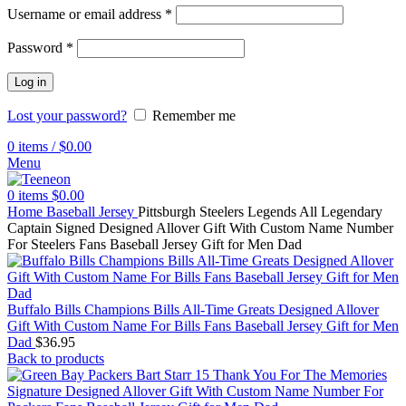
Username or email address
*
Password
*
Log in
Lost your password?
Remember me
0
items
/
$
0.00
Menu
0
items
$
0.00
Home
Baseball Jersey
Pittsburgh Steelers Legends All Legendary
Captain Signed Designed Allover Gift With Custom Name Number
For Steelers Fans Baseball Jersey Gift for Men Dad
Buffalo Bills Champions Bills All-Time Greats Designed Allover
Gift With Custom Name For Bills Fans Baseball Jersey Gift for Men
Dad
$
36.95
Back to products