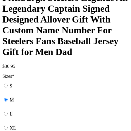
Legendary Captain Signed
Designed Allover Gift With
Custom Name Number For
Steelers Fans Baseball Jersey
Gift for Men Dad
$
36.95
Sizes
*
S
M
L
XL