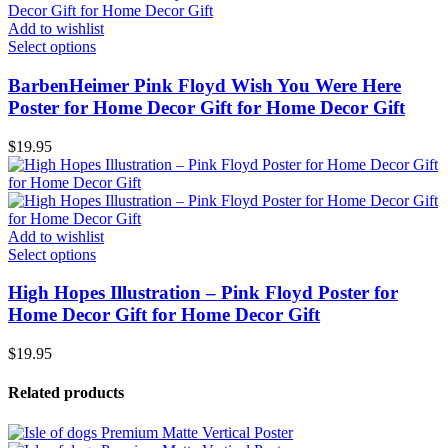
Add to wishlist
Select options
BarbenHeimer Pink Floyd Wish You Were Here
Poster for Home Decor Gift for Home Decor Gift
$
19.95
Add to wishlist
Select options
High Hopes Illustration – Pink Floyd Poster for
Home Decor Gift for Home Decor Gift
$
19.95
Related products