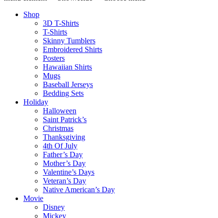
Shop
3D T-Shirts
T-Shirts
Skinny Tumblers
Embroidered Shirts
Posters
Hawaiian Shirts
Mugs
Baseball Jerseys
Bedding Sets
Holiday
Halloween
Saint Patrick’s
Christmas
Thanksgiving
4th Of July
Father’s Day
Mother’s Day
Valentine’s Days
Veteran’s Day
Native American’s Day
Movie
Disney
Mickey