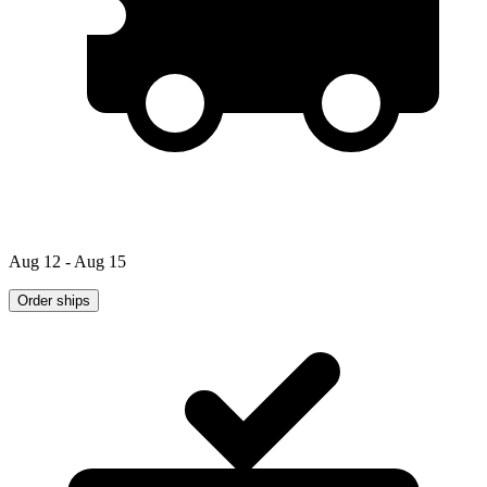
Aug 12 - Aug 15
Order ships