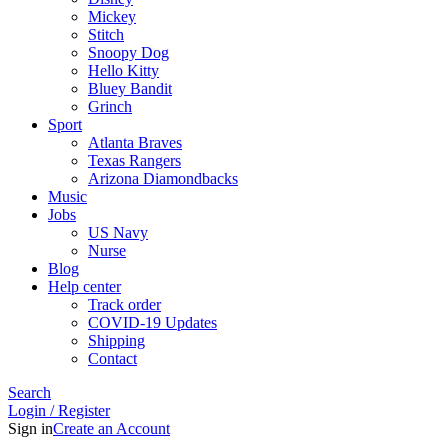
Mickey
Stitch
Snoopy Dog
Hello Kitty
Bluey Bandit
Grinch
Sport
Atlanta Braves
Texas Rangers
Arizona Diamondbacks
Music
Jobs
US Navy
Nurse
Blog
Help center
Track order
COVID-19 Updates
Shipping
Contact
Search
Login / Register
Sign in
Create an Account