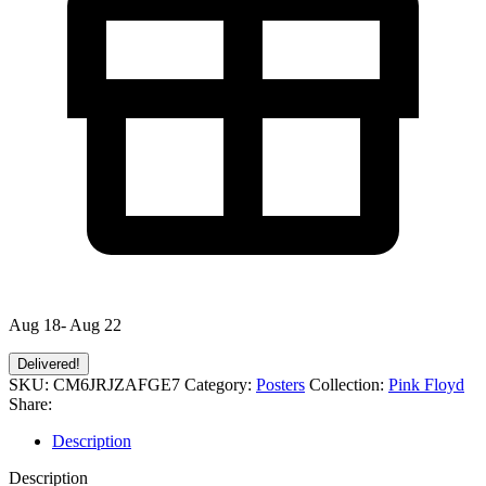
Aug 18- Aug 22
Delivered!
SKU:
CM6JRJZAFGE7
Category:
Posters
Collection:
Pink Floyd
Share:
Description
Description