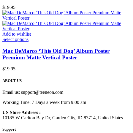
$
19.95
Add to wishlist
Select options
Mac DeMarco ‘This Old Dog’ Album Poster
Premium Matte Vertical Poster
$
19.95
ABOUT US
Email us:
support@teeneon.com
Working Time: 7 Days a week from 9:00 am
US Store Address :
10185 W Carlton Bay Dr, Garden City, ID 83714, United States
Support