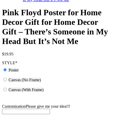
Pink Floyd Poster for Home
Decor Gift for Home Decor
Gift – There’s Someone in My
Head But It’s Not Me
$
19.95
STYLE
*
Poster
Canvas (No Frame)
Canvas (With Frame)
Customization
Please give me your idea!!!