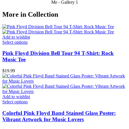
Me - Gallery 1
More in Collection
Add to wishlist
Select options
Pink Floyd Division Bell Tour 94 T-Shirt: Rock
Music Tee
$
19.99
Add to wishlist
Select options
Colorful Pink Floyd Band Stained Glass Poster:
Vibrant Artwork for Music Lovers