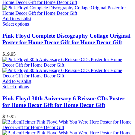
Add to wishlist
Select options
Pink Floyd Complete Discography Collage Original
Poster for Home Decor Gift for Home Decor Gift
$
19.95
Add to wishlist
Select options
Pink Floyd 30th Aniversary 6 Reissue CDs Poster
for Home Decor Gift for Home Decor Gift
$
19.95