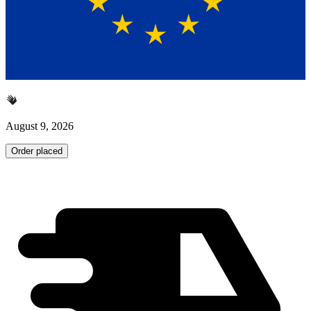
August 9, 2026
Order placed