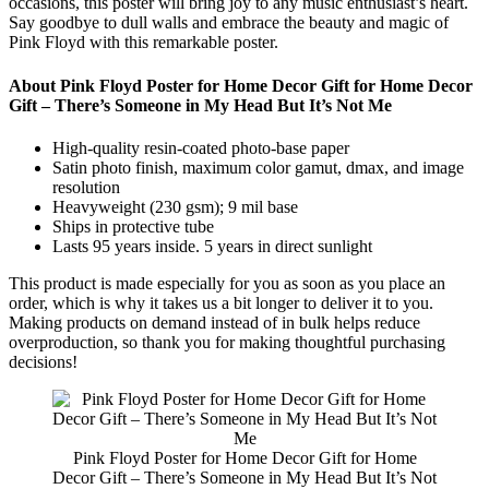
occasions, this poster will bring joy to any music enthusiast’s heart.
Say goodbye to dull walls and embrace the beauty and magic of
Pink Floyd with this remarkable poster.
About Pink Floyd Poster for Home Decor Gift for Home Decor
Gift – There’s Someone in My Head But It’s Not Me
High-quality resin-coated photo-base paper
Satin photo finish, maximum color gamut, dmax, and image
resolution
Heavyweight (230 gsm); 9 mil base
Ships in protective tube
Lasts 95 years inside. 5 years in direct sunlight
This product is made especially for you as soon as you place an
order, which is why it takes us a bit longer to deliver it to you.
Making products on demand instead of in bulk helps reduce
overproduction, so thank you for making thoughtful purchasing
decisions!
Pink Floyd Poster for Home Decor Gift for Home
Decor Gift – There’s Someone in My Head But It’s Not