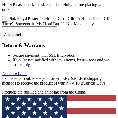
Note:
Please check the size chart carefully before placing your
order.
Pink Floyd Poster for Home Decor Gift for Home Decor Gift –
There’s Someone in My Head But It’s Not Me quantity
Add to cart
Return & Warranty
Secure payment with SSL Encryption.
If you’re not satisfied with your items, let us know and we’ll
make it right.
Add to wishlist
Estimated arrival:
Place your order today (standard shipping
method) to receive the product(s) within 7->10 Business Days
Products are fulfilled and shipping from the China,