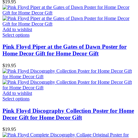
$
19.95
Add to wishlist
Select options
Pink Floyd Piper at the Gates of Dawn Poster for
Home Decor Gift for Home Decor Gift
$
19.95
Add to wishlist
Select options
Pink Floyd Discography Collection Poster for Home
Decor Gift for Home Decor Gift
$
19.95