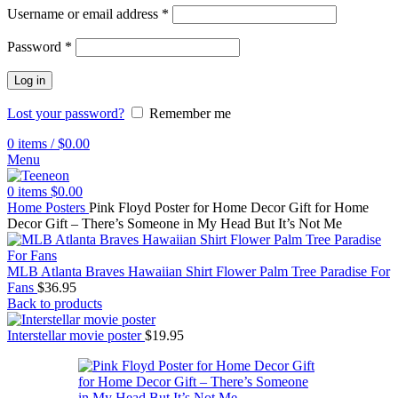
Username or email address
*
Password
*
Log in
Lost your password?
Remember me
0
items
/
$
0.00
Menu
0
items
$
0.00
Home
Posters
Pink Floyd Poster for Home Decor Gift for Home
Decor Gift – There’s Someone in My Head But It’s Not Me
MLB Atlanta Braves Hawaiian Shirt Flower Palm Tree Paradise For
Fans
$
36.95
Back to products
Interstellar movie poster
$
19.95