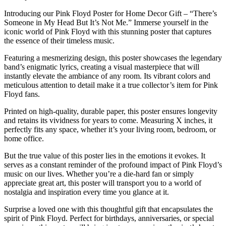
Introducing our Pink Floyd Poster for Home Decor Gift – “There’s
Someone in My Head But It’s Not Me.” Immerse yourself in the
iconic world of Pink Floyd with this stunning poster that captures
the essence of their timeless music.
Featuring a mesmerizing design, this poster showcases the legendary
band’s enigmatic lyrics, creating a visual masterpiece that will
instantly elevate the ambiance of any room. Its vibrant colors and
meticulous attention to detail make it a true collector’s item for Pink
Floyd fans.
Printed on high-quality, durable paper, this poster ensures longevity
and retains its vividness for years to come. Measuring X inches, it
perfectly fits any space, whether it’s your living room, bedroom, or
home office.
But the true value of this poster lies in the emotions it evokes. It
serves as a constant reminder of the profound impact of Pink Floyd’s
music on our lives. Whether you’re a die-hard fan or simply
appreciate great art, this poster will transport you to a world of
nostalgia and inspiration every time you glance at it.
Surprise a loved one with this thoughtful gift that encapsulates the
spirit of Pink Floyd. Perfect for birthdays, anniversaries, or special