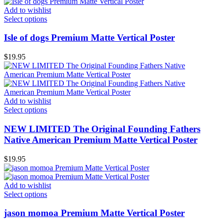
Add to wishlist
Select options
Isle of dogs Premium Matte Vertical Poster
$
19.95
Add to wishlist
Select options
NEW LIMITED The Original Founding Fathers
Native American Premium Matte Vertical Poster
$
19.95
Add to wishlist
Select options
jason momoa Premium Matte Vertical Poster