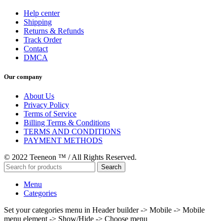
Help center
Shipping
Returns & Refunds
Track Order
Contact
DMCA
Our company
About Us
Privacy Policy
Terms of Service
Billing Terms & Conditions
TERMS AND CONDITIONS
PAYMENT METHODS
© 2022 Teeneon ™ / All Rights Reserved.
Search
Menu
Categories
Set your categories menu in Header builder -> Mobile -> Mobile
menu element -> Show/Hide -> Choose menu