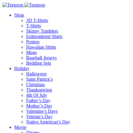
Shop
3D T-Shirts
T-Shirts
Skinny Tumblers
Embroidered Shirts
Posters
Hawaiian Shirts
Mugs
Baseball Jerseys
Bedding Sets
Holiday
Halloween
Saint Patrick’s
Christmas
Thanksgiving
4th Of July
Father’s Day
Mother’s Day
Valentine’s Days
Veteran’s Day
Native American’s Day
Movie
Disney