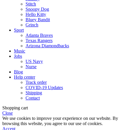
Stitch
Snoopy Dog
Hello Kitty
Bluey Bandit
Grinch
Sport
Atlanta Braves
Texas Rangers
Arizona Diamondbacks
Music
Jobs
US Navy
Nurse
Blog
Help center
Track order
COVID-19 Updates
Shipping
Contact
Shopping cart
Close
We use cookies to improve your experience on our website. By
browsing this website, you agree to our use of cookies.
Accept