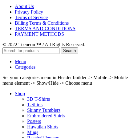
About Us
Privacy Policy
Terms of Service
Billing Terms & Conditions
TERMS AND CONDITIONS
PAYMENT METHODS
© 2022 Teeneon ™ / All Rights Reserved.
Search
Menu
Categories
Set your categories menu in Header builder -> Mobile -> Mobile
menu element -> Show/Hide -> Choose menu
Shop
3D T-Shirts
T-Shirts
Skinny Tumblers
Embroidered Shirts
Posters
Hawaiian Shirts
Mugs
Baseball Jerseys