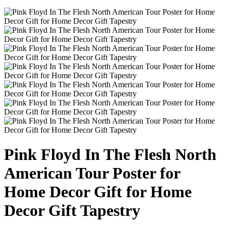
Pink Floyd In The Flesh North
American Tour Poster for
Home Decor Gift for Home
Decor Gift Tapestry