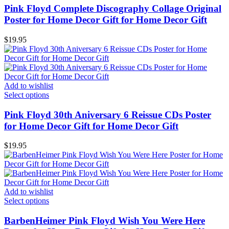
Pink Floyd Complete Discography Collage Original
Poster for Home Decor Gift for Home Decor Gift
$
19.95
Add to wishlist
Select options
Pink Floyd 30th Aniversary 6 Reissue CDs Poster
for Home Decor Gift for Home Decor Gift
$
19.95
Add to wishlist
Select options
BarbenHeimer Pink Floyd Wish You Were Here