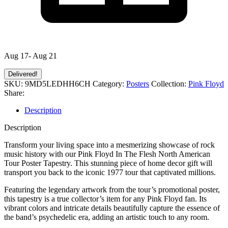
Aug 17- Aug 21
Delivered!
SKU:
9MD5LEDHH6CH
Category:
Posters
Collection:
Pink Floyd
Share:
Description
Description
Transform your living space into a mesmerizing showcase of rock
music history with our Pink Floyd In The Flesh North American
Tour Poster Tapestry. This stunning piece of home decor gift will
transport you back to the iconic 1977 tour that captivated millions.
Featuring the legendary artwork from the tour’s promotional poster,
this tapestry is a true collector’s item for any Pink Floyd fan. Its
vibrant colors and intricate details beautifully capture the essence of
the band’s psychedelic era, adding an artistic touch to any room.